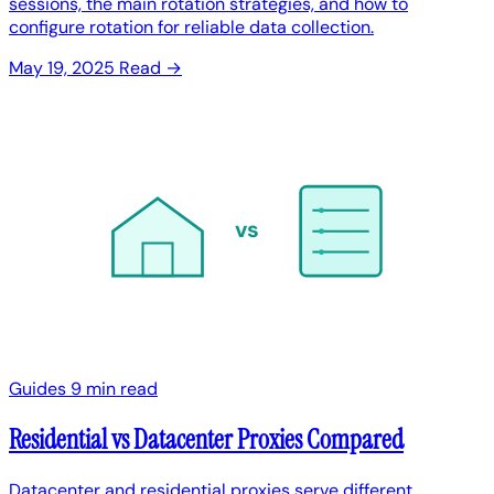
sessions, the main rotation strategies, and how to
configure rotation for reliable data collection.
May 19, 2025
Read →
vs
Guides
9 min read
Residential vs Datacenter Proxies Compared
Datacenter and residential proxies serve different