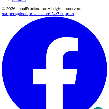
© 2026 LocalProxies, Inc. All rights reserved.
support@localproxies.com
24/7 support