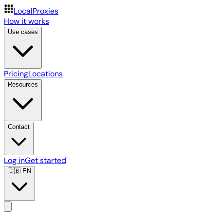
LocalProxies
How it works
Use cases
Pricing
Locations
Resources
Contact
Log in
Get started
🇬🇧
EN