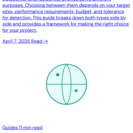
purposes. Choosing between them depends on your target
sites, performance requirements, budget, and tolerance
for detection. This guide breaks down both types side by
side and provides a framework for making the right choice
for your project.
April 7, 2025
Read →
Guides
11 min read