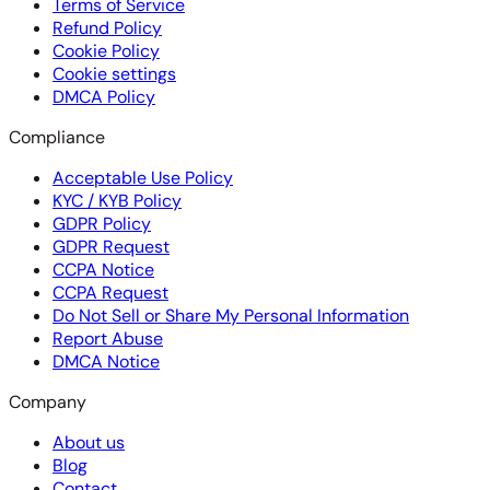
Terms of Service
Refund Policy
Cookie Policy
Cookie settings
DMCA Policy
Compliance
Acceptable Use Policy
KYC / KYB Policy
GDPR Policy
GDPR Request
CCPA Notice
CCPA Request
Do Not Sell or Share My Personal Information
Report Abuse
DMCA Notice
Company
About us
Blog
Contact