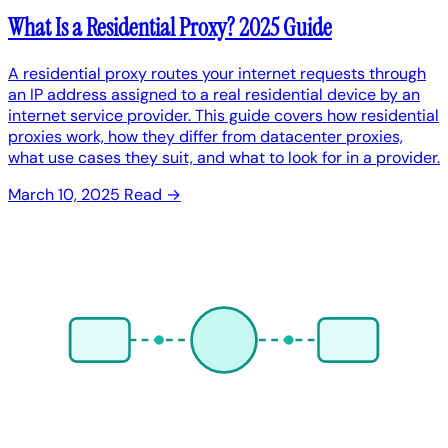
What Is a Residential Proxy? 2025 Guide
A residential proxy routes your internet requests through
an IP address assigned to a real residential device by an
internet service provider. This guide covers how residential
proxies work, how they differ from datacenter proxies,
what use cases they suit, and what to look for in a provider.
March 10, 2025
Read →