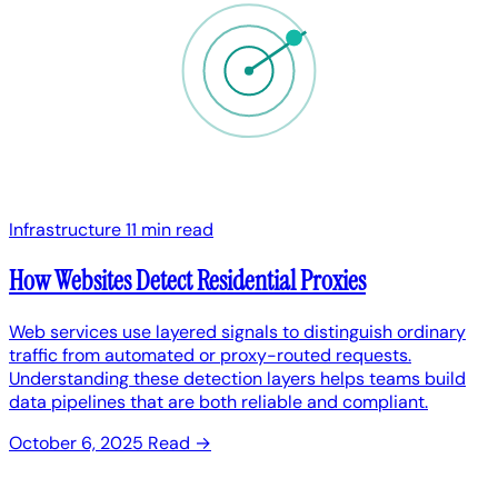
Infrastructure
11 min read
How Websites Detect Residential Proxies
Web services use layered signals to distinguish ordinary
traffic from automated or proxy-routed requests.
Understanding these detection layers helps teams build
data pipelines that are both reliable and compliant.
October 6, 2025
Read →