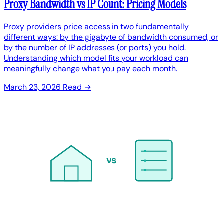
Proxy Bandwidth vs IP Count: Pricing Models
Proxy providers price access in two fundamentally
different ways: by the gigabyte of bandwidth consumed, or
by the number of IP addresses (or ports) you hold.
Understanding which model fits your workload can
meaningfully change what you pay each month.
March 23, 2026
Read →
vs