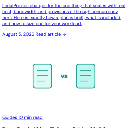
LocalProxies charges for the one thing that scales with real
cost, bandwidth, and provisions it through concurrency
tiers. Here is exactly how a plan is built, what is included,
and how to size one for your workload.
August 5, 2026
Read article →
vs
Guides
10 min read