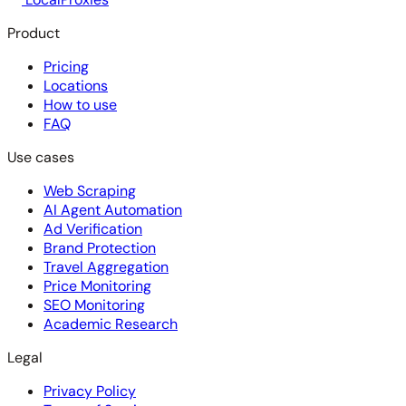
Product
Pricing
Locations
How to use
FAQ
Use cases
Web Scraping
AI Agent Automation
Ad Verification
Brand Protection
Travel Aggregation
Price Monitoring
SEO Monitoring
Academic Research
Legal
Privacy Policy