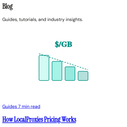
Blog
Guides, tutorials, and industry insights.
$/GB
Guides
7 min read
How LocalProxies Pricing Works