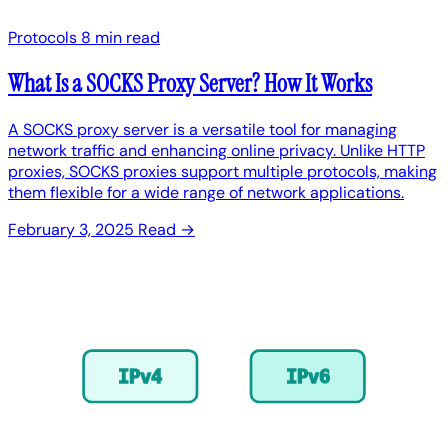
Protocols
8 min read
What Is a SOCKS Proxy Server? How It Works
A SOCKS proxy server is a versatile tool for managing
network traffic and enhancing online privacy. Unlike HTTP
proxies, SOCKS proxies support multiple protocols, making
them flexible for a wide range of network applications.
February 3, 2025
Read →
IPv4
IPv6