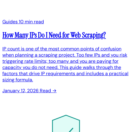
Guides
10 min read
How Many IPs Do I Need for Web Scraping?
IP count is one of the most common points of confusion
when planning a scraping project. Too few IPs and you risk
triggering rate limits; too many and you are paying for
capacity you do not need. This guide walks through the
factors that drive IP requirements and includes a practical
sizing formula.
January 12, 2026
Read →