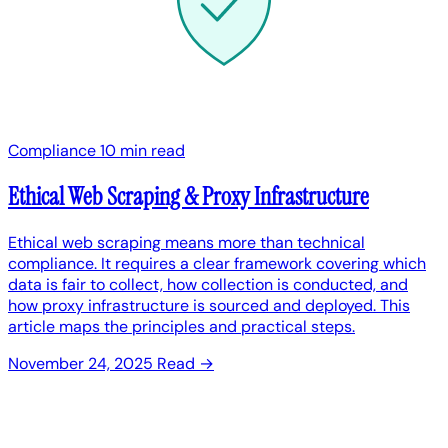
Compliance
10 min read
Ethical Web Scraping & Proxy Infrastructure
Ethical web scraping means more than technical
compliance. It requires a clear framework covering which
data is fair to collect, how collection is conducted, and
how proxy infrastructure is sourced and deployed. This
article maps the principles and practical steps.
November 24, 2025
Read →