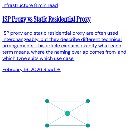
Infrastructure
8 min read
ISP Proxy vs Static Residential Proxy
ISP proxy and static residential proxy are often used
interchangeably, but they describe different technical
arrangements. This article explains exactly what each
term means, where the naming overlap comes from, and
which type suits which use case.
February 16, 2026
Read →