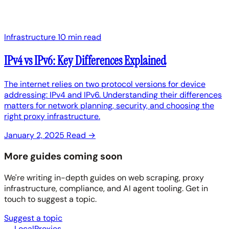
Infrastructure
10 min read
IPv4 vs IPv6: Key Differences Explained
The internet relies on two protocol versions for device
addressing: IPv4 and IPv6. Understanding their differences
matters for network planning, security, and choosing the
right proxy infrastructure.
January 2, 2025
Read →
More guides coming soon
We're writing in-depth guides on web scraping, proxy
infrastructure, compliance, and AI agent tooling. Get in
touch to suggest a topic.
Suggest a topic
LocalProxies