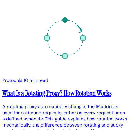
Protocols
10 min read
What Is a Rotating Proxy? How Rotation Works
A rotating proxy automatically changes the IP address
used for outbound requests, either on every request or on
a defined schedule. This guide explains how rotation works
mechanically, the difference between rotating and sticky