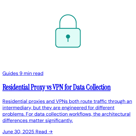
Guides
9 min read
Residential Proxy vs VPN for Data Collection
Residential proxies and VPNs both route traffic through an
intermediary, but they are engineered for different
problems. For data collection workflows, the architectural
differences matter significantly.
June 30, 2025
Read →