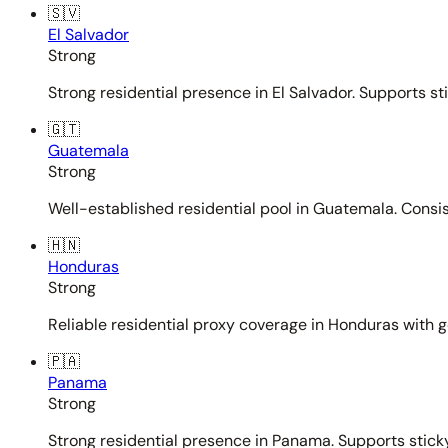
🇸🇻
El Salvador
Strong
Strong residential presence in El Salvador. Supports st
🇬🇹
Guatemala
Strong
Well-established residential pool in Guatemala. Consi
🇭🇳
Honduras
Strong
Reliable residential proxy coverage in Honduras with g
🇵🇦
Panama
Strong
Strong residential presence in Panama. Supports sticky