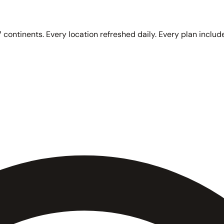
 continents. Every location refreshed daily. Every plan include