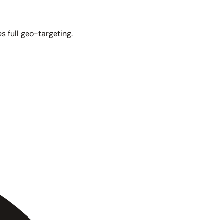
s full geo-targeting.