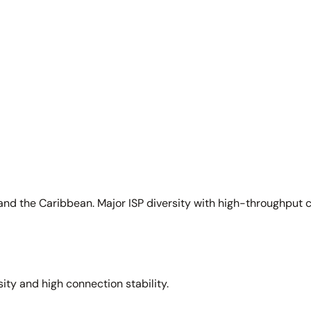
and the Caribbean. Major ISP diversity with high-throughput 
sity and high connection stability.