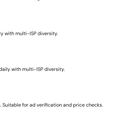
y with multi-ISP diversity.
aily with multi-ISP diversity.
Suitable for ad verification and price checks.