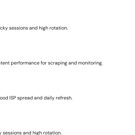
icky sessions and high rotation.
stent performance for scraping and monitoring.
ood ISP spread and daily refresh.
 sessions and high rotation.