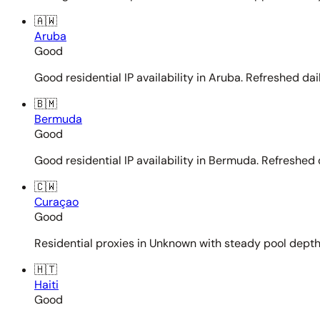
🇦🇼
Aruba
Good
Good residential IP availability in Aruba. Refreshed dail
🇧🇲
Bermuda
Good
Good residential IP availability in Bermuda. Refreshed d
🇨🇼
Curaçao
Good
Residential proxies in Unknown with steady pool depth. 
🇭🇹
Haiti
Good