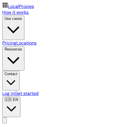
LocalProxies
How it works
Use cases
Pricing
Locations
Resources
Contact
Log in
Get started
🇬🇧
EN