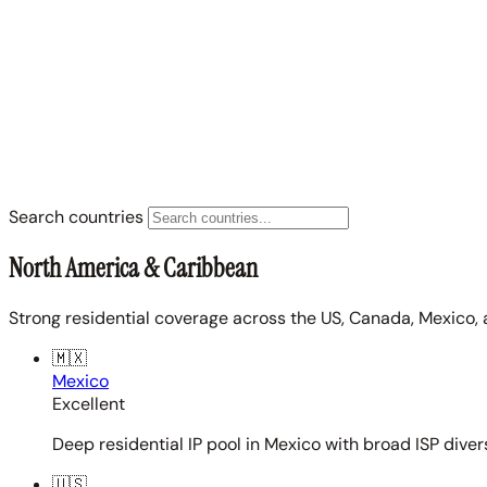
Search countries
North America & Caribbean
Strong residential coverage across the US, Canada, Mexico, 
🇲🇽
Mexico
Excellent
Deep residential IP pool in Mexico with broad ISP diver
🇺🇸