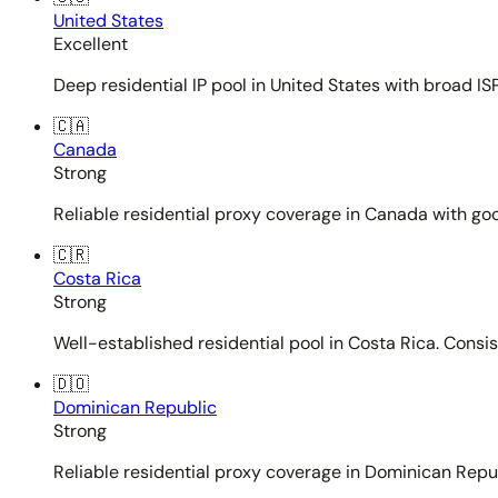
United States
Excellent
Deep residential IP pool in United States with broad ISP
🇨🇦
Canada
Strong
Reliable residential proxy coverage in Canada with goo
🇨🇷
Costa Rica
Strong
Well-established residential pool in Costa Rica. Consi
🇩🇴
Dominican Republic
Strong
Reliable residential proxy coverage in Dominican Repub