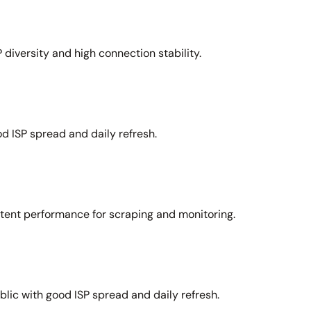
 diversity and high connection stability.
d ISP spread and daily refresh.
stent performance for scraping and monitoring.
lic with good ISP spread and daily refresh.