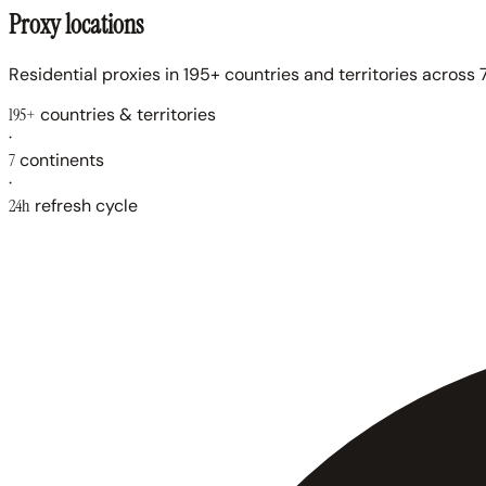
Proxy locations
Residential proxies in 195+ countries and territories across 7
195+
countries & territories
·
7
continents
·
24h
refresh cycle