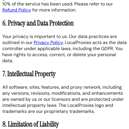
10% of the service has been used. Please refer to our
Refund Policy
for more information.
6. Privacy and Data Protection
Your privacy is important to us. Our data practices are
outlined in our
Privacy Policy
. LocalProxies acts as the data
controller under applicable laws, including the GDPR. You
have rights to access, correct, or delete your personal
data.
7. Intellectual Property
All software, sites, features, and proxy network, including
any versions, revisions, modifications, and enhancements
are owned by us or our licensors and are protected under
intellectual property laws. The LocalProxies logo and
trademarks are our proprietary trademarks.
8. Limitation of Liability