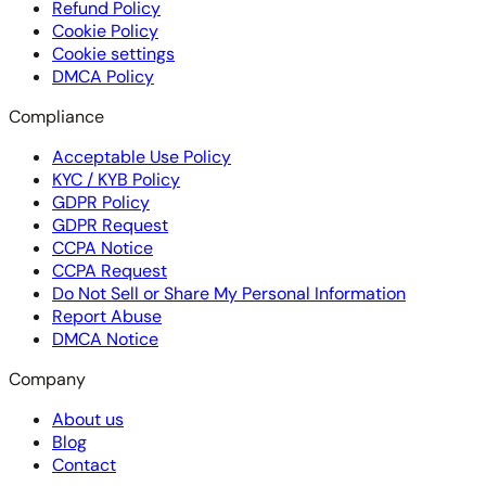
Refund Policy
Cookie Policy
Cookie settings
DMCA Policy
Compliance
Acceptable Use Policy
KYC / KYB Policy
GDPR Policy
GDPR Request
CCPA Notice
CCPA Request
Do Not Sell or Share My Personal Information
Report Abuse
DMCA Notice
Company
About us
Blog
Contact