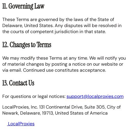
11. Governing Law
These Terms are governed by the laws of the State of
Delaware, United States. Any disputes will be resolved in
the courts of competent jurisdiction in that state.
12. Changes to Terms
We may modify these Terms at any time. We will notify you
of material changes by posting a notice on our website or
via email. Continued use constitutes acceptance.
13. Contact Us
For questions or legal notices:
support@localproxies.com
LocalProxies, Inc. 131 Continental Drive, Suite 305, City of
Newark, Delaware, 19713, United States of America
LocalProxies