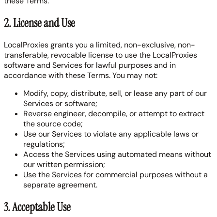
these Terms.
2. License and Use
LocalProxies grants you a limited, non-exclusive, non-
transferable, revocable license to use the LocalProxies
software and Services for lawful purposes and in
accordance with these Terms. You may not:
Modify, copy, distribute, sell, or lease any part of our
Services or software;
Reverse engineer, decompile, or attempt to extract
the source code;
Use our Services to violate any applicable laws or
regulations;
Access the Services using automated means without
our written permission;
Use the Services for commercial purposes without a
separate agreement.
3. Acceptable Use