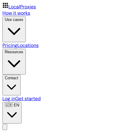
LocalProxies
How it works
Use cases
Pricing
Locations
Resources
Contact
Log in
Get started
🇬🇧
EN