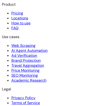
Product
Pricing
Locations
How to use
FAQ
Use cases
Web Scraping
AI Agent Automation
Ad Verification
Brand Protection
Travel Aggregation
Price Monitoring
SEO Monitoring
Academic Research
Legal
Privacy Policy
Terms of Service