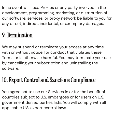
In no event will LocalProxies or any party involved in the
development, programming, marketing, or distribution of
our software, services, or proxy network be liable to you for
any direct, indirect, incidental, or exemplary damages.
9. Termination
We may suspend or terminate your access at any time,
with or without notice, for conduct that violates these
Terms or is otherwise harmful. You may terminate your use
by cancelling your subscription and uninstalling the
software.
10. Export Control and Sanctions Compliance
You agree not to use our Services in or for the benefit of
countries subject to U.S. embargoes or for users on U.S.
government denied parties lists. You will comply with all
applicable U.S. export control laws.