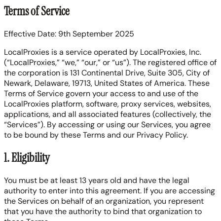
Terms of Service
Effective Date: 9th September 2025
LocalProxies is a service operated by LocalProxies, Inc.
(“LocalProxies,” “we,” “our,” or “us”). The registered office of
the corporation is 131 Continental Drive, Suite 305, City of
Newark, Delaware, 19713, United States of America. These
Terms of Service govern your access to and use of the
LocalProxies platform, software, proxy services, websites,
applications, and all associated features (collectively, the
“Services”). By accessing or using our Services, you agree
to be bound by these Terms and our Privacy Policy.
1. Eligibility
You must be at least 13 years old and have the legal
authority to enter into this agreement. If you are accessing
the Services on behalf of an organization, you represent
that you have the authority to bind that organization to