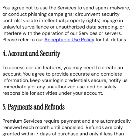
You agree not to use the Services to send spam, malware,
or conduct phishing campaigns; circumvent security
controls; violate intellectual property rights; engage in
unlawful surveillance or unauthorized data scraping; or
interfere with the operation of our Services or servers.
Please refer to our
Acceptable Use Policy
for full details.
4. Account and Security
To access certain features, you may need to create an
account. You agree to provide accurate and complete
information, keep your login credentials secure, notify us
immediately of any unauthorized use, and be solely
responsible for activities under your account.
5. Payments and Refunds
Premium Services require payment and are automatically
renewed each month until cancelled. Refunds are only
granted within 7 days of purchase and only if less than