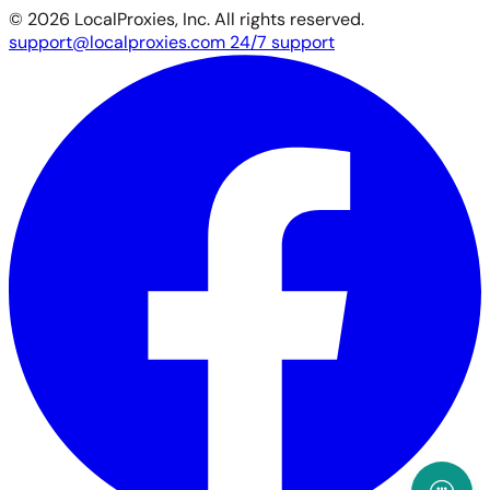
© 2026 LocalProxies, Inc. All rights reserved.
support@localproxies.com
24/7 support