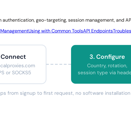
gh authentication, geo-targeting, session management, and API
n Management
Using with Common Tools
API Endpoints
Trouble
. Connect
3. Configure
ocalproxies.com
Country, rotation,
PS or SOCKS5
session type via head
ps from signup to first request, no software installati