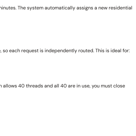
 minutes. The system automatically assigns a new residential
 so each request is independently routed. This is ideal for:
n allows 40 threads and all 40 are in use, you must close