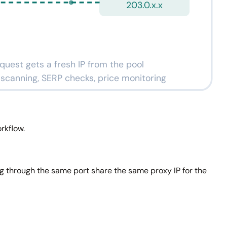
203.0.x.x
quest gets a fresh IP from the pool
k scanning, SERP checks, price monitoring
rkflow.
ng through the same port share the same proxy IP for the