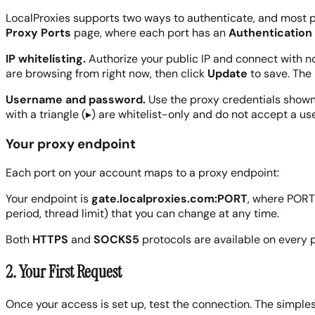
LocalProxies supports two ways to authenticate, and most po
Proxy Ports
page, where each port has an
Authentication
IP whitelisting.
Authorize your public IP and connect with 
are browsing from right now, then click
Update
to save. The 
Username and password.
Use the proxy credentials shown f
with a triangle (
▸
) are whitelist-only and do not accept a u
Your proxy endpoint
Each port on your account maps to a proxy endpoint:
Your endpoint is
gate.localproxies.com:PORT
, where PORT 
period, thread limit) that you can change at any time.
Both
HTTPS
and
SOCKS5
protocols are available on every p
2. Your First Request
Once your access is set up, test the connection. The simple