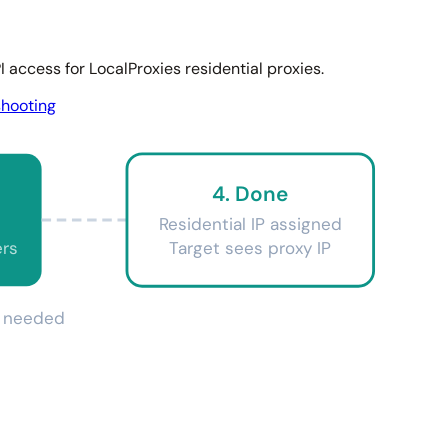
 access for LocalProxies residential proxies.
shooting
4. Done
Residential IP assigned
ers
Target sees proxy IP
on needed