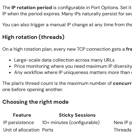
The
IP rotation period
is configurable in Port Options. Set 
IP when the period expires. Many IPs naturally persist for s
You can also trigger a manual IP change at any time from the
High rotation (threads)
On a high rotation plan, every new TCP connection gets a
fr
Large-scale data collection across many URLs
Price monitoring where you need maximum IP diversit
Any workflow where IP uniqueness matters more than 
The plan's thread count is the maximum number of
concurr
one before opening another.
Choosing the right mode
Feature
Sticky Sessions
IP persistence
10+ minutes (configurable)
New IP 
Unit of allocation
Ports
Threads