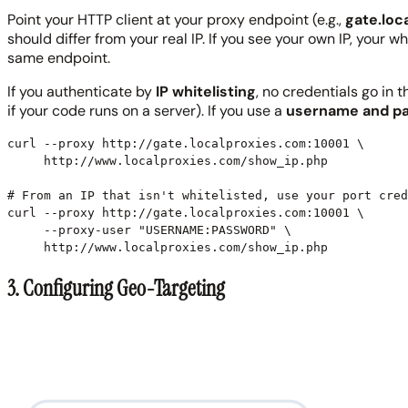
Point your HTTP client at your proxy endpoint (e.g.,
gate.loc
should differ from your real IP. If you see your own IP, you
same endpoint.
If you authenticate by
IP whitelisting
, no credentials go in 
if your code runs on a server). If you use a
username and p
curl --proxy http://gate.localproxies.com:10001 \

     http://www.localproxies.com/show_ip.php

# From an IP that isn't whitelisted, use your port cred
curl --proxy http://gate.localproxies.com:10001 \

     --proxy-user "USERNAME:PASSWORD" \

     http://www.localproxies.com/show_ip.php
3. Configuring Geo-Targeting