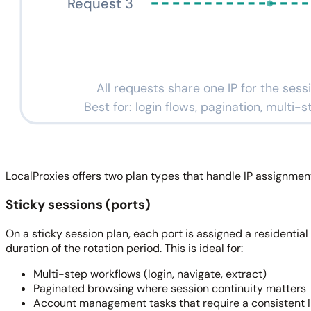
Request 3
All requests share one IP for the sess
Best for: login flows, pagination, multi-
LocalProxies offers two plan types that handle IP assignment 
Sticky sessions (ports)
On a sticky session plan, each port is assigned a residential 
duration of the rotation period. This is ideal for:
Multi-step workflows (login, navigate, extract)
Paginated browsing where session continuity matters
Account management tasks that require a consistent 