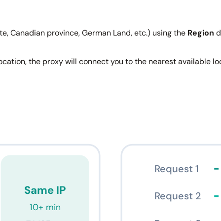
ate, Canadian province, German Land, etc.) using the
Region
d
 location, the proxy will connect you to the nearest available 
Request 1
Same IP
Request 2
10+ min