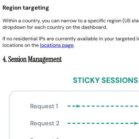
Region targeting
Within a country, you can narrow to a specific region (US st
dropdown for each country on the dashboard.
If no residential IPs are currently available in your targeted
locations on the
locations page
.
4. Session Management
STICKY SESSIONS
Request 1
Request 2