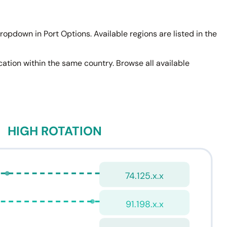
ropdown in Port Options. Available regions are listed in the
location within the same country. Browse all available
HIGH ROTATION
74.125.x.x
91.198.x.x