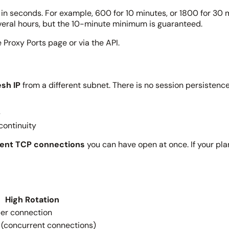
it in seconds. For example, 600 for 10 minutes, or 1800 for 30
everal hours, but the 10-minute minimum is guaranteed.
 Proxy Ports page or via the API.
esh IP
from a different subnet. There is no session persistence,
y
continuity
ent TCP connections
you can have open at once. If your pla
High Rotation
per connection
 (concurrent connections)