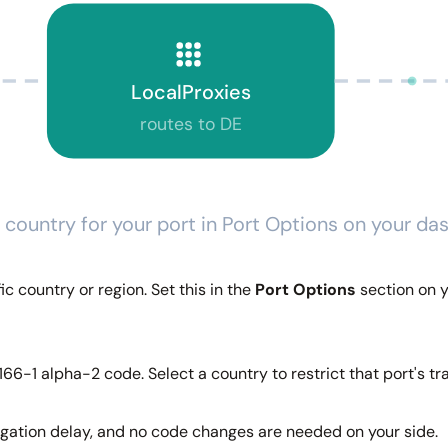
LocalProxies
routes to DE
 country for your port in Port Options on your d
c country or region. Set this in the
Port Options
section on y
66-1 alpha-2 code. Select a country to restrict that port's traf
agation delay, and no code changes are needed on your side.