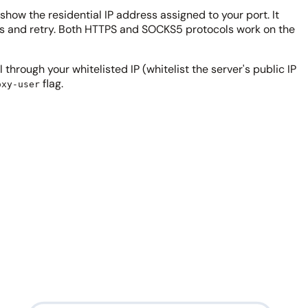
show the residential IP address assigned to your port. It
onds and retry. Both HTTPS and SOCKS5 protocols work on the
through your whitelisted IP (whitelist the server's public IP
flag.
oxy-user