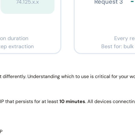
Request 3
74.125.x.x
ion duration
Every re
step extraction
Best for: bul
differently. Understanding which to use is critical for your wo
IP that persists for at least
10 minutes
. All devices connecti
IP