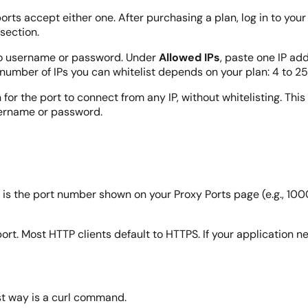
rts accept either one. After purchasing a plan, log in to yo
section.
no username or password. Under
Allowed IPs
, paste one IP add
number of IPs you can whitelist depends on your plan: 4 to 25
or the port to connect from any IP, without whitelisting. This 
sername or password.
is the port number shown on your Proxy Ports page (e.g., 10001
ort. Most HTTP clients default to HTTPS. If your application n
st way is a curl command.