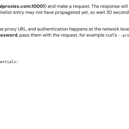
alproxies.com:10001
) and make a request. The response will 
r whitelist entry may not have propagated yet, so wait 30 sec
the proxy URL, and authentication happens at the network level 
assword
, pass them with the request, for example curl's
--pr
entials:
