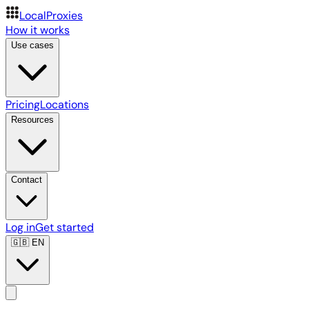
LocalProxies
How it works
Use cases
Pricing
Locations
Resources
Contact
Log in
Get started
🇬🇧
EN