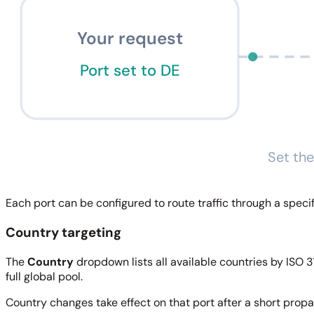
Your request
Port set to DE
Set the
Each port can be configured to route traffic through a specifi
Country targeting
The
Country
dropdown lists all available countries by ISO 31
full global pool.
Country changes take effect on that port after a short prop