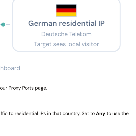
German residential IP
Deutsche Telekom
Target sees local visitor
ashboard
our Proxy Ports page.
fic to residential IPs in that country. Set to
Any
to use the