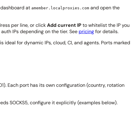
ur dashboard at
and open the
amember.localproxies.com
ress per line, or click
Add current IP
to whitelist the IP you
 auth IPs depending on the tier. See
pricing
for details.
is ideal for dynamic IPs, cloud, CI, and agents. Ports marked
). Each port has its own configuration (country, rotation
eeds SOCKS5, configure it explicitly (examples below).