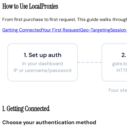
How to Use LocalProxies
From first purchase to first request. This guide walks throu
Getting Connected
Your First Request
Geo-Targeting
Sessio
1. Set up auth
2
In your dashboard
gate.l
IP or username/password
HTT
Four ste
1. Getting Connected
Choose your authentication method