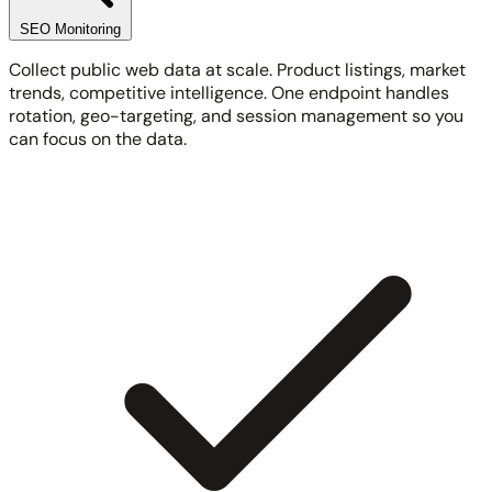
SEO Monitoring
Collect public web data at scale. Product listings, market
trends, competitive intelligence. One endpoint handles
rotation, geo-targeting, and session management so you
can focus on the data.