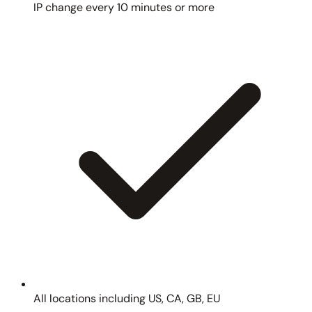
IP change every 10 minutes or more
All locations including US, CA, GB, EU