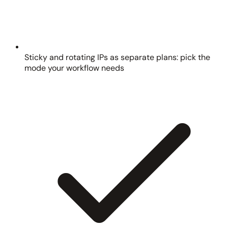
Sticky and rotating IPs as separate plans: pick the
mode your workflow needs