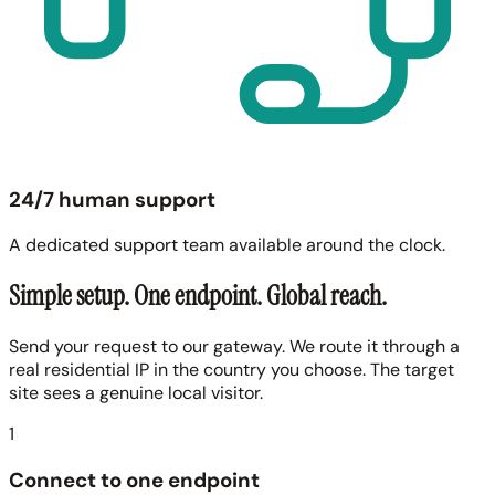
24/7 human support
A dedicated support team available around the clock.
Simple setup. One endpoint. Global reach.
Send your request to our gateway. We route it through a
real residential IP in the country you choose. The target
site sees a genuine local visitor.
1
Connect to one endpoint