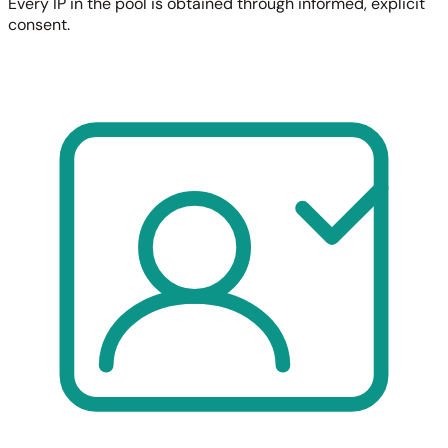
Every IP in the pool is obtained through informed, explicit
consent.