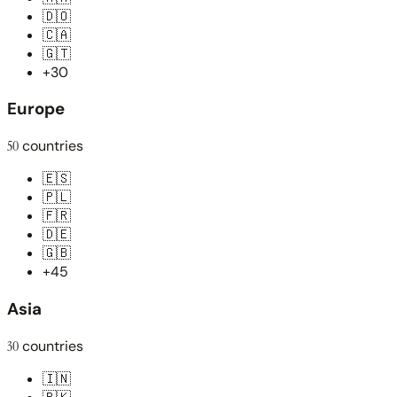
🇩🇴
🇨🇦
🇬🇹
+30
Europe
50
countries
🇪🇸
🇵🇱
🇫🇷
🇩🇪
🇬🇧
+45
Asia
30
countries
🇮🇳