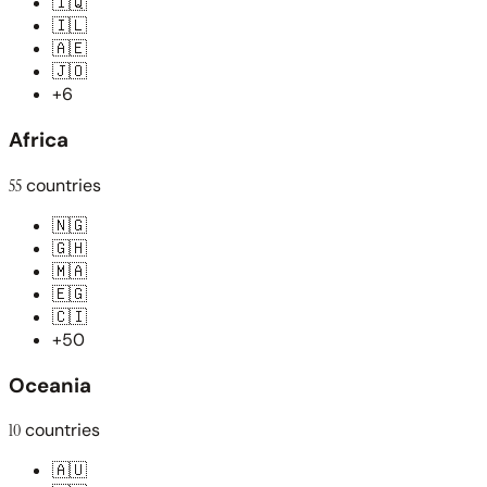
🇮🇶
🇮🇱
🇦🇪
🇯🇴
+6
Africa
55
countries
🇳🇬
🇬🇭
🇲🇦
🇪🇬
🇨🇮
+50
Oceania
10
countries
🇦🇺