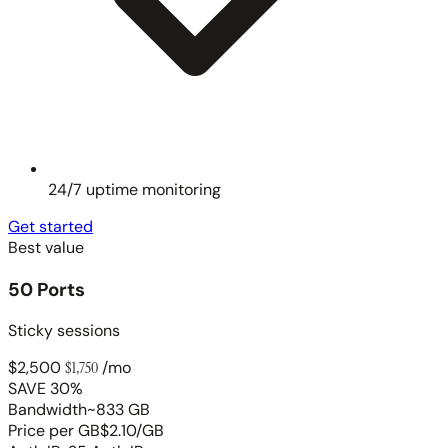
24/7 uptime monitoring
Get started
Best value
50 Ports
Sticky sessions
$2,500
$1,750
/mo
SAVE 30%
Bandwidth
~833 GB
Price per GB
$2.10/GB