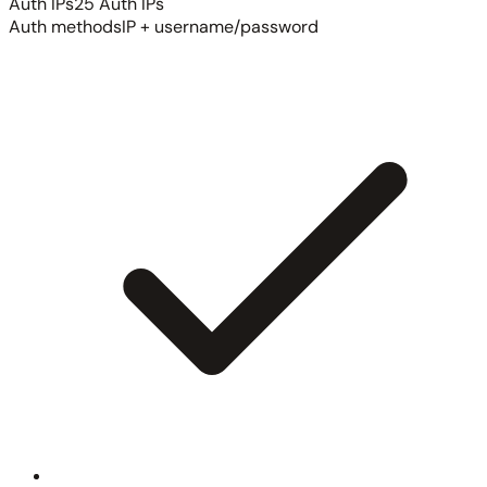
Auth IPs
25 Auth IPs
Auth methods
IP + username/password