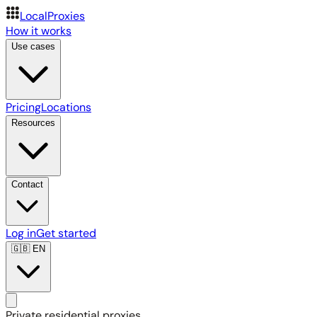
LocalProxies
How it works
Use cases
Pricing
Locations
Resources
Contact
Log in
Get started
🇬🇧
EN
Private residential proxies