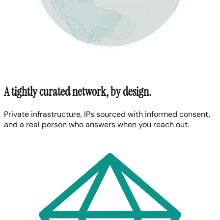
A tightly curated network, by design.
Private infrastructure, IPs sourced with informed consent,
and a real person who answers when you reach out.