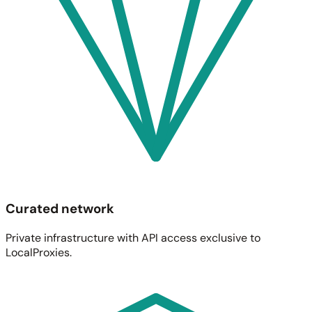
Curated network
Private infrastructure with API access exclusive to
LocalProxies.