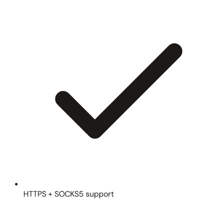
HTTPS + SOCKS5 support