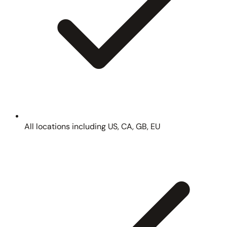
All locations including US, CA, GB, EU