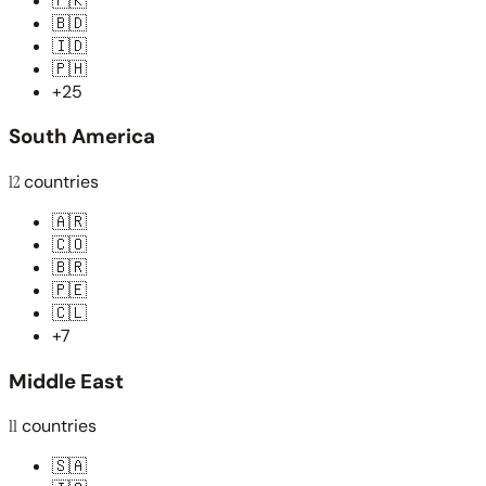
🇵🇰
🇧🇩
🇮🇩
🇵🇭
+25
South America
12
countries
🇦🇷
🇨🇴
🇧🇷
🇵🇪
🇨🇱
+7
Middle East
11
countries
🇸🇦