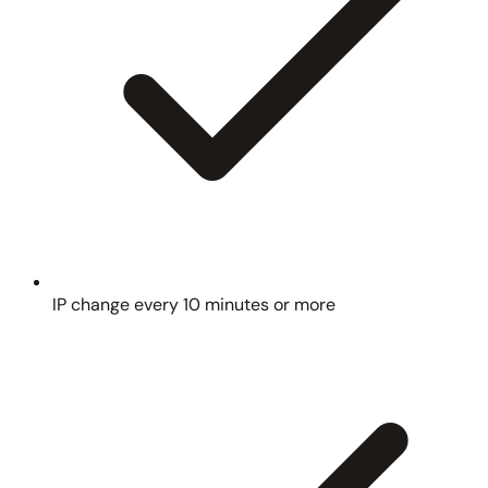
IP change every 10 minutes or more