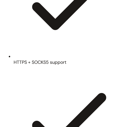
HTTPS + SOCKS5 support