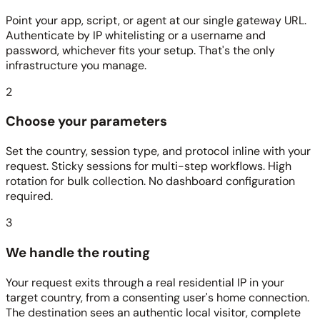
Point your app, script, or agent at our single gateway URL.
Authenticate by IP whitelisting or a username and
password, whichever fits your setup. That's the only
infrastructure you manage.
2
Choose your parameters
Set the country, session type, and protocol inline with your
request. Sticky sessions for multi-step workflows. High
rotation for bulk collection. No dashboard configuration
required.
3
We handle the routing
Your request exits through a real residential IP in your
target country, from a consenting user's home connection.
The destination sees an authentic local visitor, complete