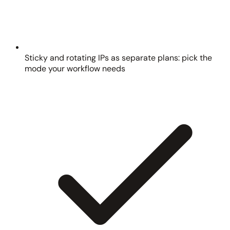
Sticky and rotating IPs as separate plans: pick the
mode your workflow needs