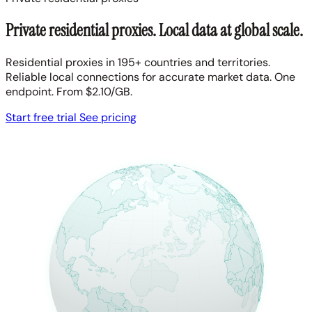
Private residential proxies. Local data at global scale.
Residential proxies in 195+ countries and territories.
Reliable local connections for accurate market data. One
endpoint. From $2.10/GB.
Start free trial
See pricing