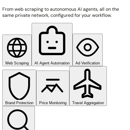
From web scraping to autonomous AI agents, all on the
same private network, configured for your workflow.
Web Scraping
AI Agent Automation
Ad Verification
Brand Protection
Price Monitoring
Travel Aggregation