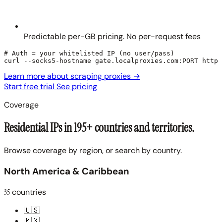
Predictable per-GB pricing. No per-request fees
# Auth = your whitelisted IP (no user/pass)

curl --socks5-hostname gate.localproxies.com:PORT https
Learn more about scraping proxies
→
Start free trial
See pricing
Coverage
Residential IPs in 195+ countries and territories.
Browse coverage by region, or search by country.
North America & Caribbean
35
countries
🇺🇸
🇲🇽