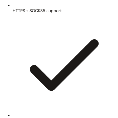
HTTPS + SOCKS5 support