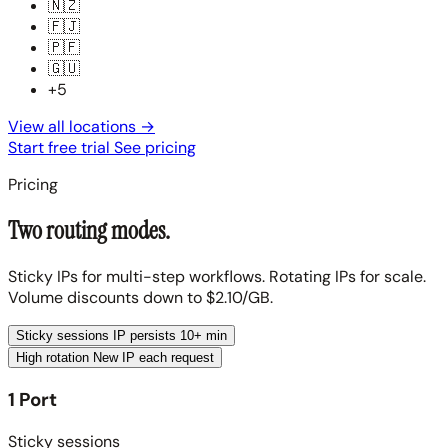
🇳🇿
🇫🇯
🇵🇫
🇬🇺
+5
View all locations
→
Start free trial
See pricing
Pricing
Two routing modes.
Sticky IPs for multi-step workflows. Rotating IPs for scale.
Volume discounts down to $2.10/GB.
Sticky sessions
IP persists 10+ min
High rotation
New IP each request
1 Port
Sticky sessions