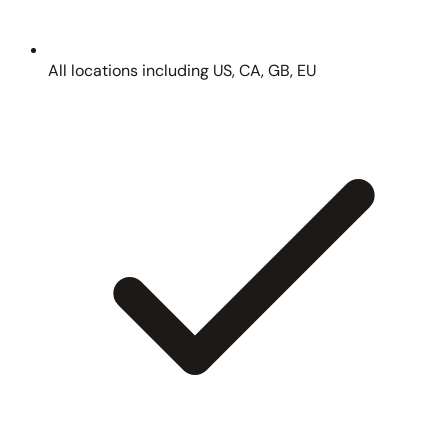
All locations including US, CA, GB, EU