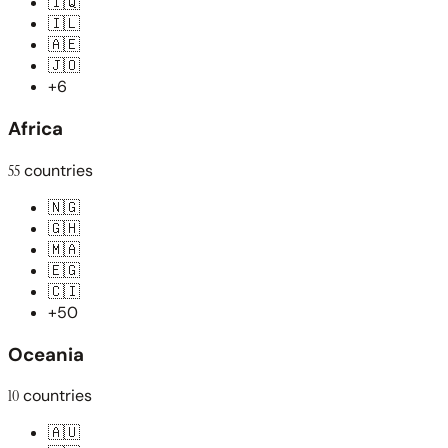
🇮🇶
🇮🇱
🇦🇪
🇯🇴
+6
Africa
55
countries
🇳🇬
🇬🇭
🇲🇦
🇪🇬
🇨🇮
+50
Oceania
10
countries
🇦🇺