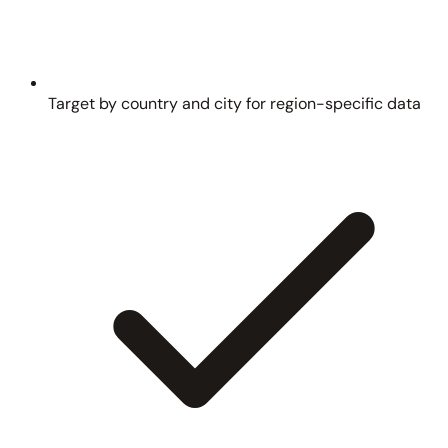
Target by country and city for region-specific data