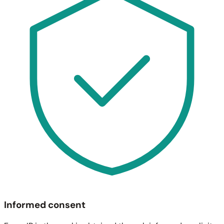
Informed consent