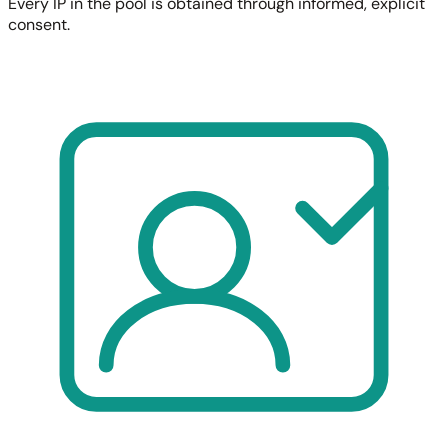
Every IP in the pool is obtained through informed, explicit
consent.