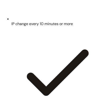
IP change every 10 minutes or more