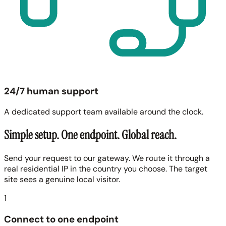
24/7 human support
A dedicated support team available around the clock.
Simple setup. One endpoint. Global reach.
Send your request to our gateway. We route it through a
real residential IP in the country you choose. The target
site sees a genuine local visitor.
1
Connect to one endpoint