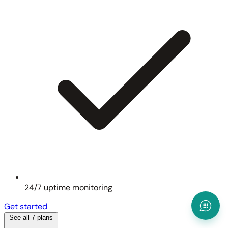
24/7 uptime monitoring
Get started
See all 7 plans