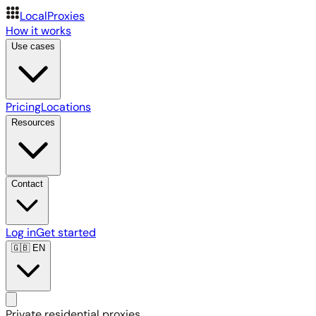
LocalProxies
How it works
Use cases
Pricing
Locations
Resources
Contact
Log in
Get started
🇬🇧
EN
Private residential proxies