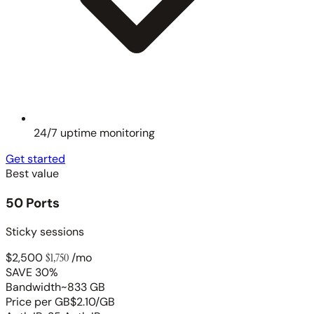
24/7 uptime monitoring
Get started
Best value
50 Ports
Sticky sessions
$2,500
$1,750
/mo
SAVE 30%
Bandwidth
~833 GB
Price per GB
$2.10/GB