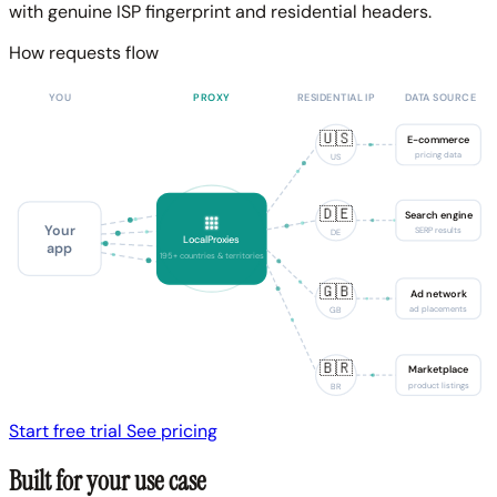
with genuine ISP fingerprint and residential headers.
How requests flow
YOU
PROXY
RESIDENTIAL IP
DATA SOURCE
🇺🇸
E-commerce
pricing data
US
🇩🇪
Search engine
Your
SERP results
DE
LocalProxies
app
195+ countries & territories
🇬🇧
Ad network
ad placements
GB
🇧🇷
Marketplace
product listings
BR
Start free trial
See pricing
Built for your use case