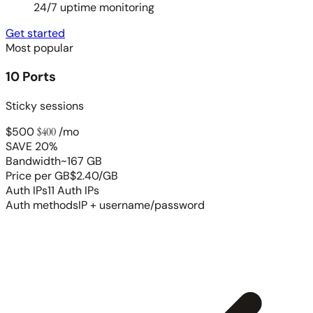
24/7 uptime monitoring
Get started
Most popular
10 Ports
Sticky sessions
$500
$400
/mo
SAVE 20%
Bandwidth
~167 GB
Price per GB
$2.40/GB
Auth IPs
11 Auth IPs
Auth methods
IP + username/password