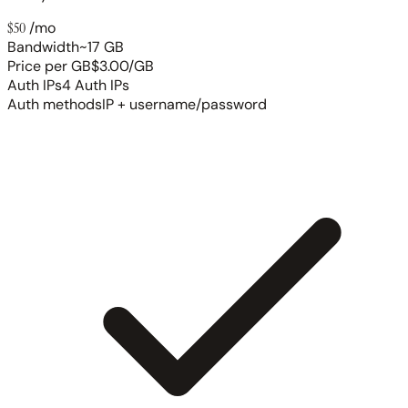
$50
/mo
Bandwidth
~17 GB
Price per GB
$3.00/GB
Auth IPs
4 Auth IPs
Auth methods
IP + username/password