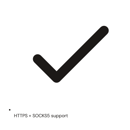
HTTPS + SOCKS5 support