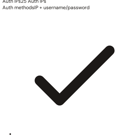
Auth IPs
25 Auth IPs
Auth methods
IP + username/password