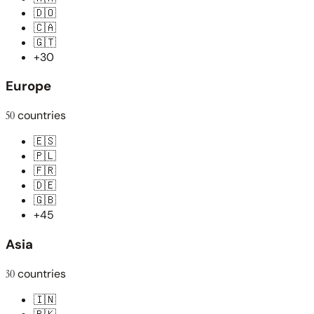
🇩🇴
🇨🇦
🇬🇹
+30
Europe
50
countries
🇪🇸
🇵🇱
🇫🇷
🇩🇪
🇬🇧
+45
Asia
30
countries
🇮🇳