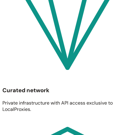
Curated network
Private infrastructure with API access exclusive to
LocalProxies.