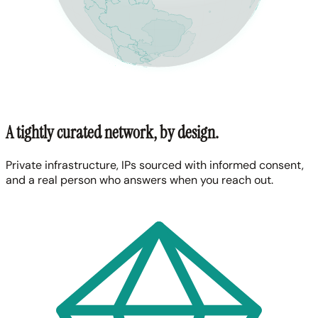
A tightly curated network, by design.
Private infrastructure, IPs sourced with informed consent,
and a real person who answers when you reach out.