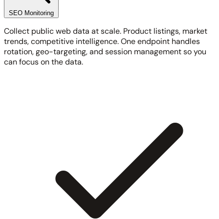
SEO Monitoring
Collect public web data at scale. Product listings, market
trends, competitive intelligence. One endpoint handles
rotation, geo-targeting, and session management so you
can focus on the data.