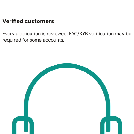
Verified customers
Every application is reviewed; KYC/KYB verification may be
required for some accounts.