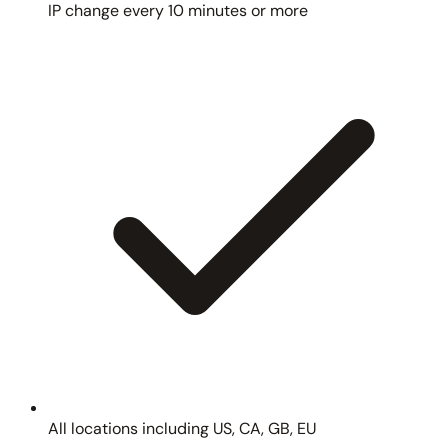
IP change every 10 minutes or more
All locations including US, CA, GB, EU