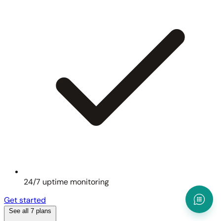
24/7 uptime monitoring
Get started
See all 7 plans