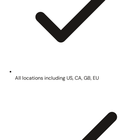
All locations including US, CA, GB, EU