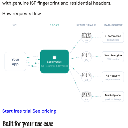
with genuine ISP fingerprint and residential headers.
How requests flow
YOU
PROXY
RESIDENTIAL IP
DATA SOURCE
🇺🇸
E-commerce
pricing data
US
🇩🇪
Search engine
Your
SERP results
DE
LocalProxies
app
195+ countries & territories
🇬🇧
Ad network
ad placements
GB
🇧🇷
Marketplace
product listings
BR
Start free trial
See pricing
Built for your use case