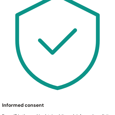
Informed consent