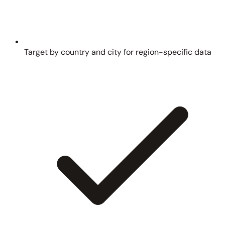
Target by country and city for region-specific data