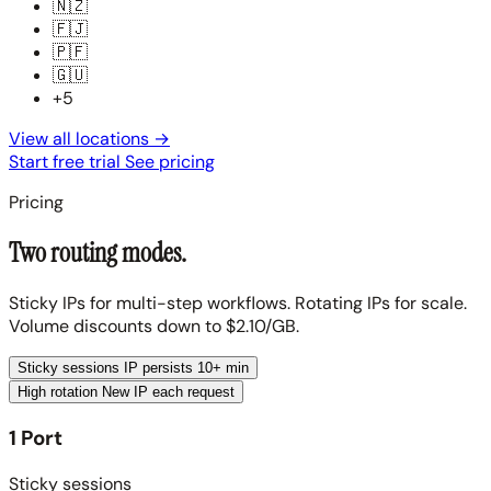
🇳🇿
🇫🇯
🇵🇫
🇬🇺
+5
View all locations
→
Start free trial
See pricing
Pricing
Two routing modes.
Sticky IPs for multi-step workflows. Rotating IPs for scale.
Volume discounts down to $2.10/GB.
Sticky sessions
IP persists 10+ min
High rotation
New IP each request
1 Port
Sticky sessions