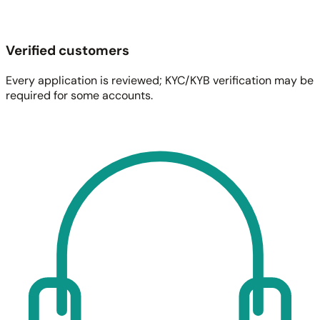
Verified customers
Every application is reviewed; KYC/KYB verification may be
required for some accounts.