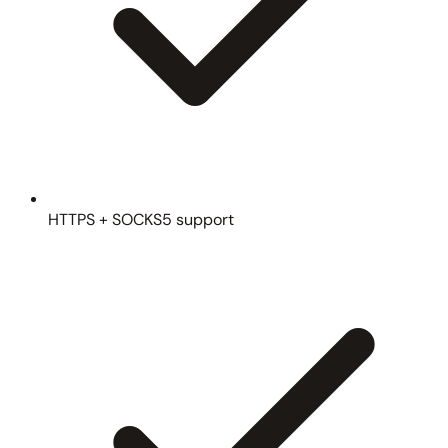
HTTPS + SOCKS5 support