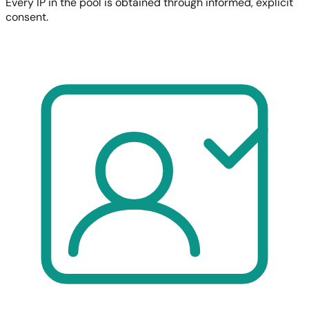
Every IP in the pool is obtained through informed, explicit
consent.