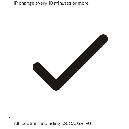
IP change every 10 minutes or more
All locations including US, CA, GB, EU