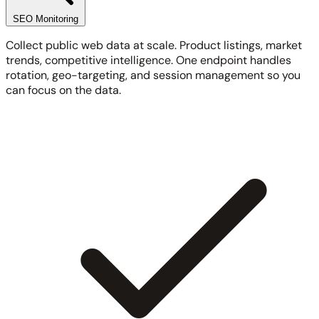
SEO Monitoring
Collect public web data at scale. Product listings, market
trends, competitive intelligence. One endpoint handles
rotation, geo-targeting, and session management so you
can focus on the data.