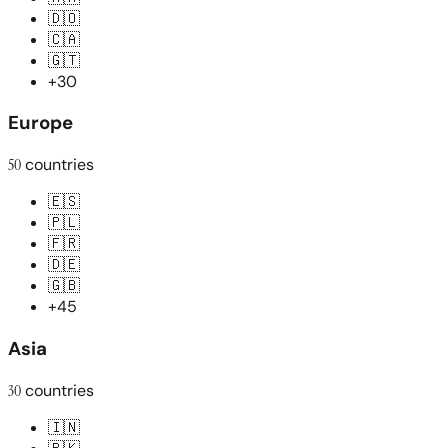
🇩🇴
🇨🇦
🇬🇹
+30
Europe
50
countries
🇪🇸
🇵🇱
🇫🇷
🇩🇪
🇬🇧
+45
Asia
30
countries
🇮🇳