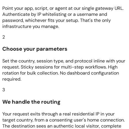
Point your app, script, or agent at our single gateway URL.
Authenticate by IP whitelisting or a username and
password, whichever fits your setup. That's the only
infrastructure you manage.
2
Choose your parameters
Set the country, session type, and protocol inline with your
request. Sticky sessions for multi-step workflows. High
rotation for bulk collection. No dashboard configuration
required.
3
We handle the routing
Your request exits through a real residential IP in your
target country, from a consenting user's home connection.
The destination sees an authentic local visitor, complete