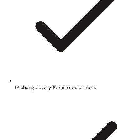
IP change every 10 minutes or more