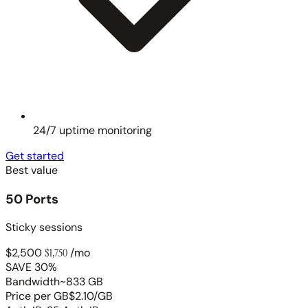
24/7 uptime monitoring
Get started
Best value
50 Ports
Sticky sessions
$2,500
$1,750
/mo
SAVE 30%
Bandwidth
~833 GB
Price per GB
$2.10/GB