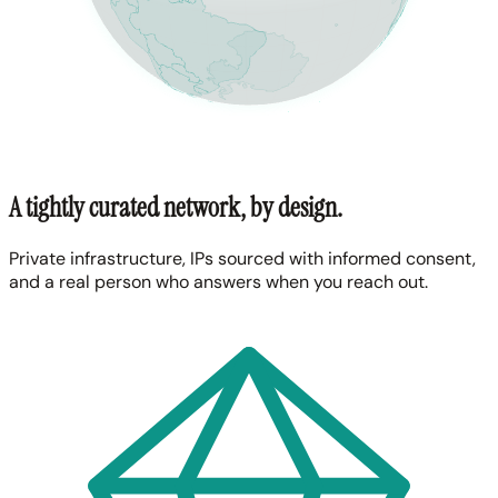
A tightly curated network, by design.
Private infrastructure, IPs sourced with informed consent,
and a real person who answers when you reach out.