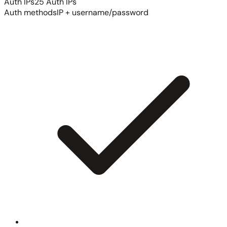
Auth IPs
25 Auth IPs
Auth methods
IP + username/password