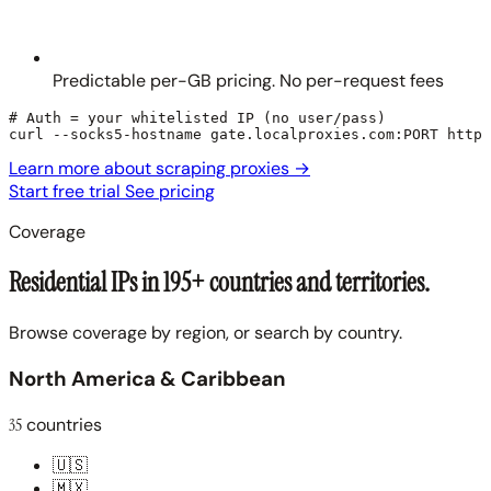
Predictable per-GB pricing. No per-request fees
# Auth = your whitelisted IP (no user/pass)

curl --socks5-hostname gate.localproxies.com:PORT https
Learn more about scraping proxies
→
Start free trial
See pricing
Coverage
Residential IPs in 195+ countries and territories.
Browse coverage by region, or search by country.
North America & Caribbean
35
countries
🇺🇸
🇲🇽