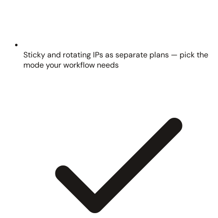
Sticky and rotating IPs as separate plans — pick the
mode your workflow needs