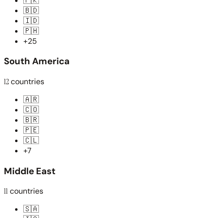
🇵🇰
🇧🇩
🇮🇩
🇵🇭
+25
South America
12
countries
🇦🇷
🇨🇴
🇧🇷
🇵🇪
🇨🇱
+7
Middle East
11
countries
🇸🇦