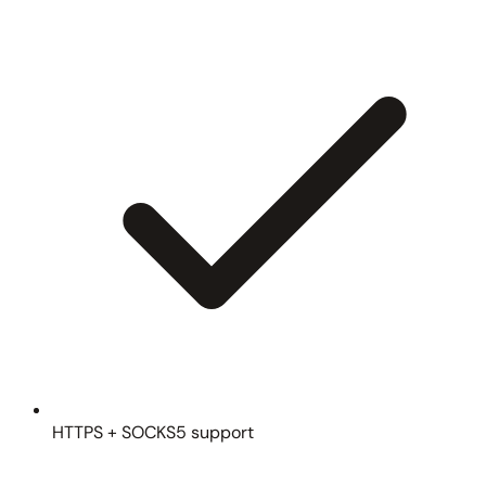
HTTPS + SOCKS5 support