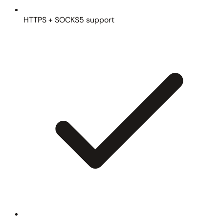
HTTPS + SOCKS5 support