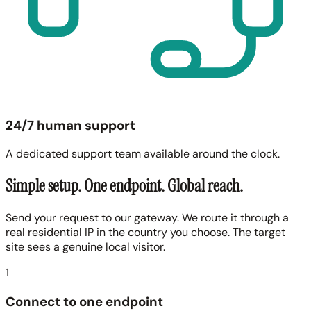
24/7 human support
A dedicated support team available around the clock.
Simple setup. One endpoint. Global reach.
Send your request to our gateway. We route it through a
real residential IP in the country you choose. The target
site sees a genuine local visitor.
1
Connect to one endpoint