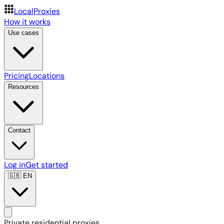
LocalProxies
How it works
Use cases
Pricing
Locations
Resources
Contact
Log in
Get started
🇬🇧
EN
Private residential proxies