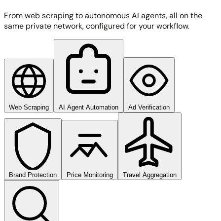
From web scraping to autonomous AI agents, all on the
same private network, configured for your workflow.
Web Scraping
AI Agent Automation
Ad Verification
Brand Protection
Price Monitoring
Travel Aggregation