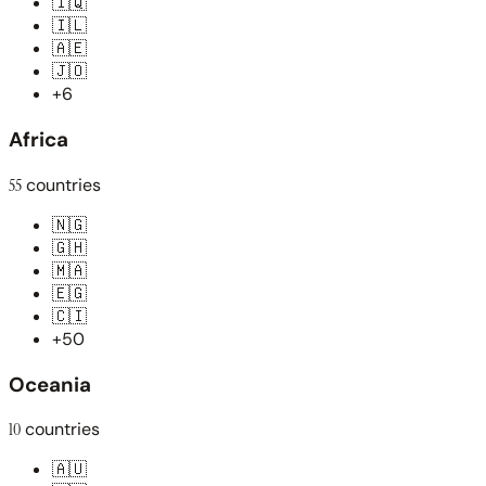
🇮🇶
🇮🇱
🇦🇪
🇯🇴
+6
Africa
55
countries
🇳🇬
🇬🇭
🇲🇦
🇪🇬
🇨🇮
+50
Oceania
10
countries
🇦🇺