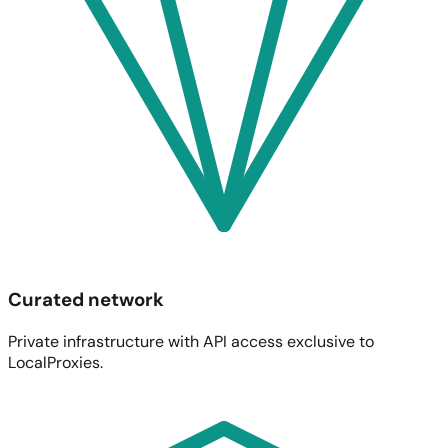
Curated network
Private infrastructure with API access exclusive to
LocalProxies.