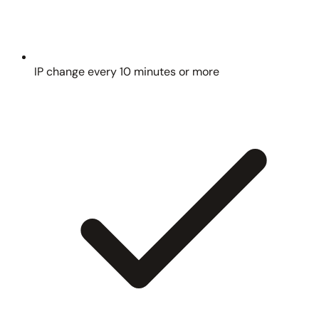
IP change every 10 minutes or more