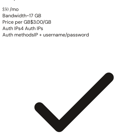
$50
/mo
Bandwidth
~17 GB
Price per GB
$3.00/GB
Auth IPs
4 Auth IPs
Auth methods
IP + username/password