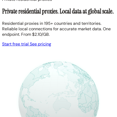
Private residential proxies. Local data at global scale.
Residential proxies in 195+ countries and territories.
Reliable local connections for accurate market data. One
endpoint. From $2.10/GB.
Start free trial
See pricing