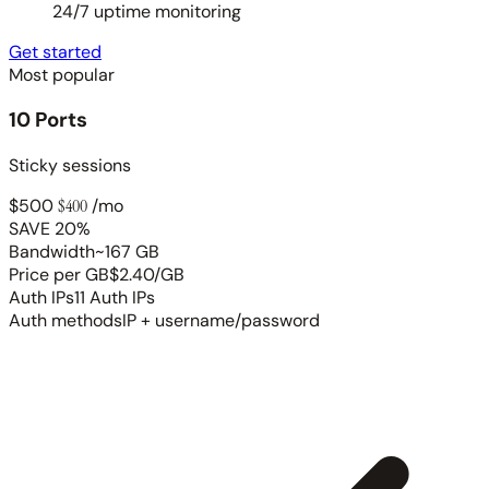
24/7 uptime monitoring
Get started
Most popular
10 Ports
Sticky sessions
$500
$400
/mo
SAVE 20%
Bandwidth
~167 GB
Price per GB
$2.40/GB
Auth IPs
11 Auth IPs
Auth methods
IP + username/password