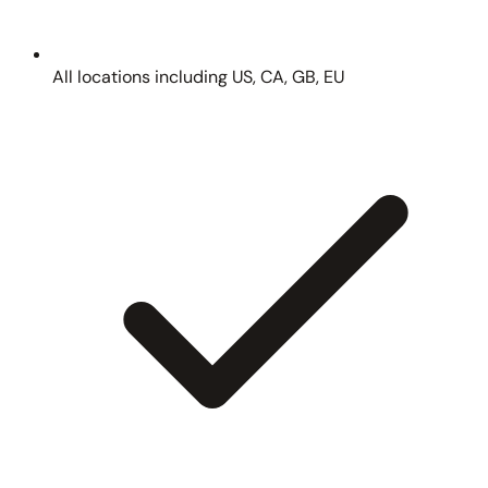
All locations including US, CA, GB, EU