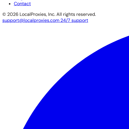
Contact
© 2026 LocalProxies, Inc. All rights reserved.
support@localproxies.com
24/7 support