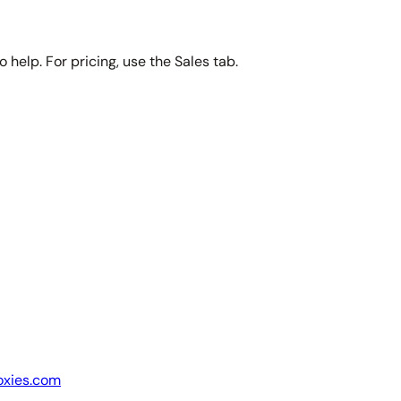
 help. For pricing, use the Sales tab.
oxies.com