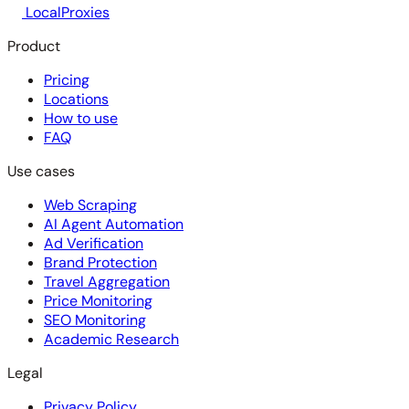
LocalProxies
Product
Pricing
Locations
How to use
FAQ
Use cases
Web Scraping
AI Agent Automation
Ad Verification
Brand Protection
Travel Aggregation
Price Monitoring
SEO Monitoring
Academic Research
Legal
Privacy Policy