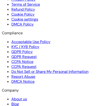
Terms of Service
Refund Policy
Cookie Policy
Cookie settings
DMCA Policy
Compliance
Acceptable Use Policy
KYC / KYB Policy
GDPR Policy
GDPR Request
CCPA Notice
CCPA Request
Do Not Sell or Share My Personal Information
Report Abuse
DMCA Notice
Company
About us
Blog