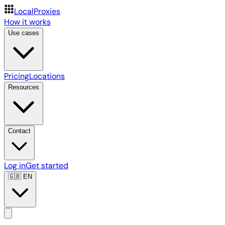
LocalProxies
How it works
Use cases
Pricing
Locations
Resources
Contact
Log in
Get started
🇬🇧
EN