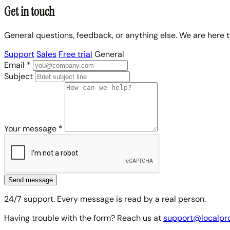
Get in touch
General questions, feedback, or anything else. We are here to
Support
Sales
Free trial
General
Email
*
Subject
Your message
*
Send message
24/7 support. Every message is read by a real person.
Having trouble with the form? Reach us at
support@localpr