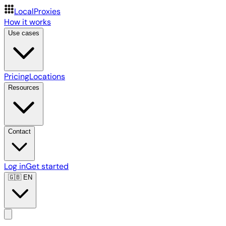
LocalProxies
How it works
Use cases
Pricing
Locations
Resources
Contact
Log in
Get started
🇬🇧
EN