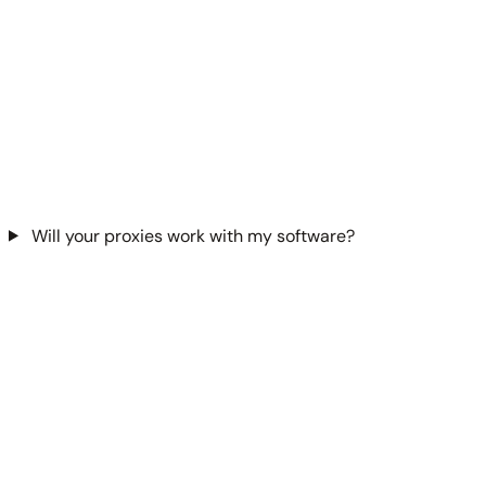
Will your proxies work with my software?