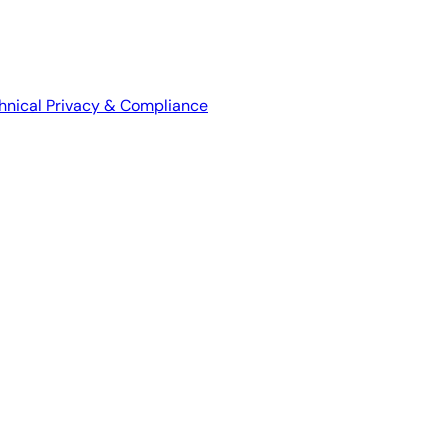
hnical
Privacy & Compliance