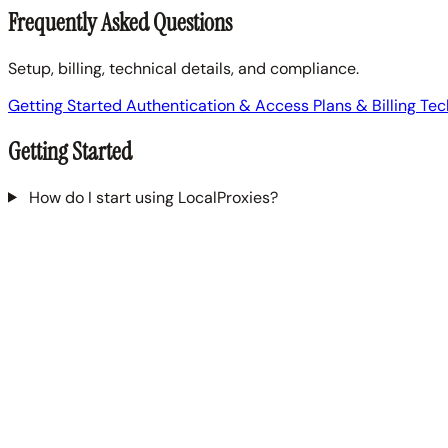
Frequently Asked Questions
Setup, billing, technical details, and compliance.
Getting Started
Authentication & Access
Plans & Billing
Tec
Getting Started
How do I start using LocalProxies?