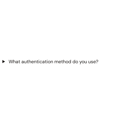
What authentication method do you use?