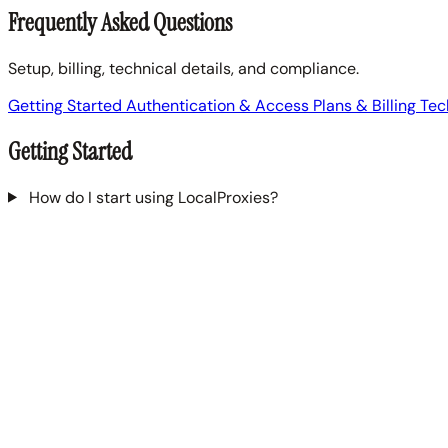
Frequently Asked Questions
Setup, billing, technical details, and compliance.
Getting Started
Authentication & Access
Plans & Billing
Tec
Getting Started
How do I start using LocalProxies?