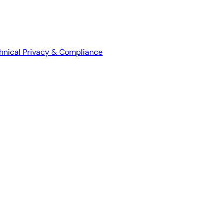
hnical
Privacy & Compliance