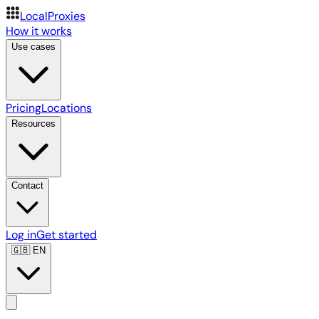
LocalProxies
How it works
Use cases
Pricing
Locations
Resources
Contact
Log in
Get started
🇬🇧
EN