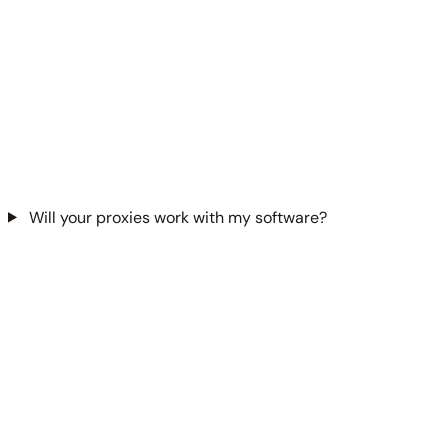
Will your proxies work with my software?