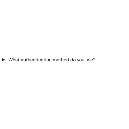
What authentication method do you use?