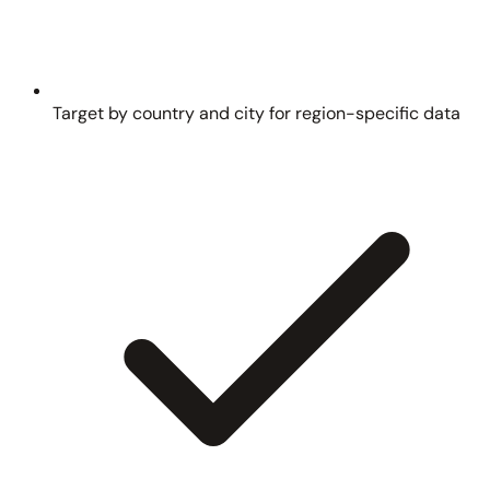
Target by country and city for region-specific data