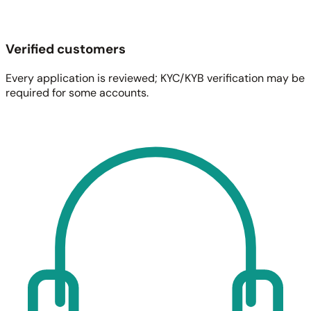
Verified customers
Every application is reviewed; KYC/KYB verification may be
required for some accounts.