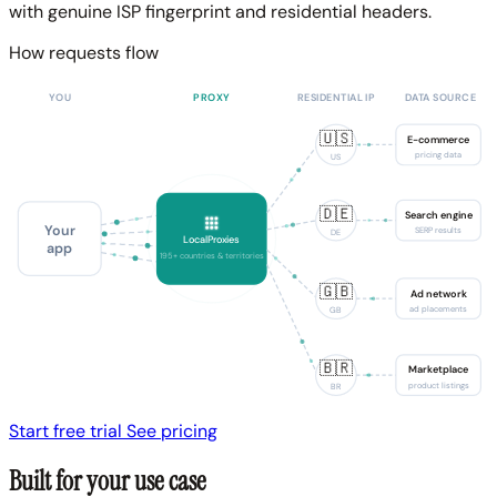
with genuine ISP fingerprint and residential headers.
How requests flow
YOU
PROXY
RESIDENTIAL IP
DATA SOURCE
🇺🇸
E-commerce
pricing data
US
🇩🇪
Search engine
Your
SERP results
DE
LocalProxies
app
195+ countries & territories
🇬🇧
Ad network
ad placements
GB
🇧🇷
Marketplace
product listings
BR
Start free trial
See pricing
Built for your use case