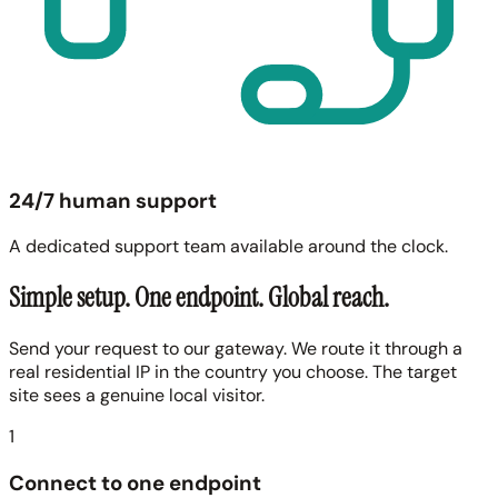
24/7 human support
A dedicated support team available around the clock.
Simple setup. One endpoint. Global reach.
Send your request to our gateway. We route it through a
real residential IP in the country you choose. The target
site sees a genuine local visitor.
1
Connect to one endpoint