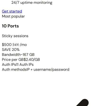
24/7 uptime monitoring
Get started
Most popular
10 Ports
Sticky sessions
$500
$400
/mo
SAVE 20%
Bandwidth
~167 GB
Price per GB
$2.40/GB
Auth IPs
11 Auth IPs
Auth methods
IP + username/password