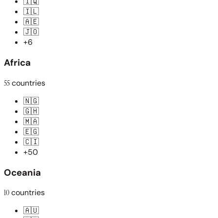
🇮🇶
🇮🇱
🇦🇪
🇯🇴
+6
Africa
55
countries
🇳🇬
🇬🇭
🇲🇦
🇪🇬
🇨🇮
+50
Oceania
10
countries
🇦🇺