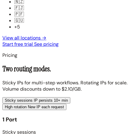
🇳🇿
🇫🇯
🇵🇫
🇬🇺
+5
View all locations
→
Start free trial
See pricing
Pricing
Two routing modes.
Sticky IPs for multi-step workflows. Rotating IPs for scale.
Volume discounts down to $2.10/GB.
Sticky sessions
IP persists 10+ min
High rotation
New IP each request
1 Port
Sticky sessions