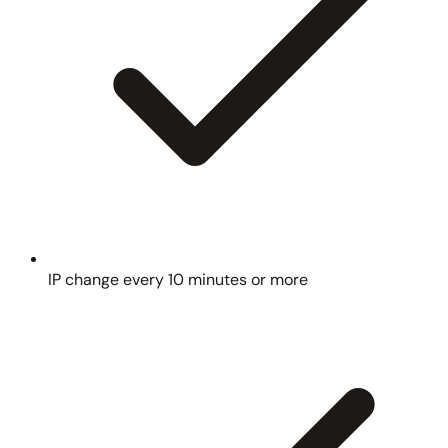
IP change every 10 minutes or more