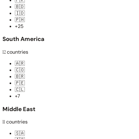
🇵🇰
🇧🇩
🇮🇩
🇵🇭
+25
South America
12
countries
🇦🇷
🇨🇴
🇧🇷
🇵🇪
🇨🇱
+7
Middle East
11
countries
🇸🇦