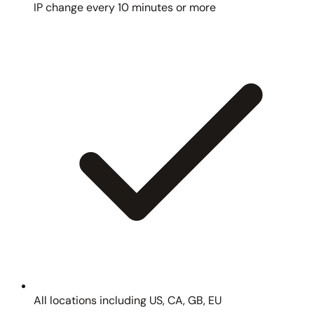
IP change every 10 minutes or more
All locations including US, CA, GB, EU