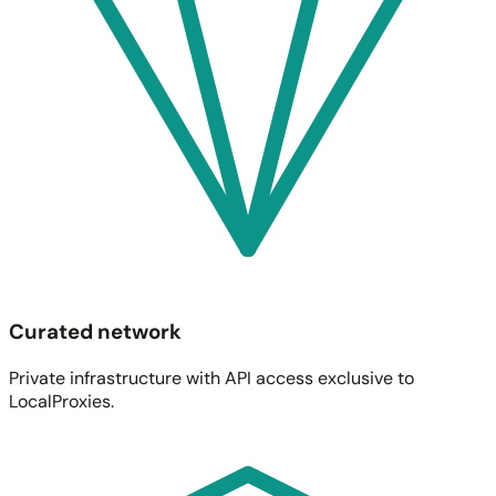
Curated network
Private infrastructure with API access exclusive to
LocalProxies.