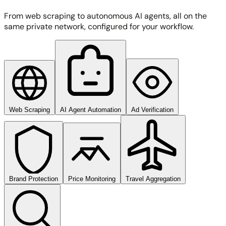
From web scraping to autonomous AI agents, all on the
same private network, configured for your workflow.
Web Scraping
AI Agent Automation
Ad Verification
Brand Protection
Price Monitoring
Travel Aggregation