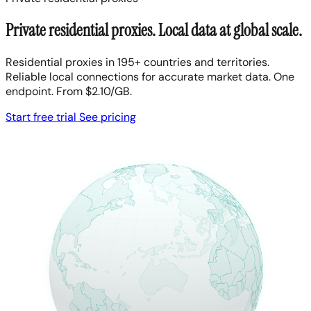
Private residential proxies. Local data at global scale.
Residential proxies in 195+ countries and territories.
Reliable local connections for accurate market data. One
endpoint. From $2.10/GB.
Start free trial
See pricing