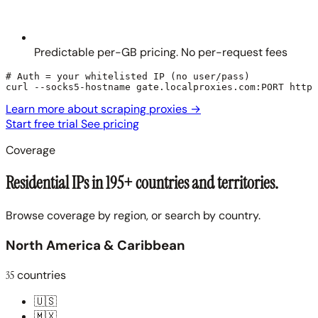
Predictable per-GB pricing. No per-request fees
# Auth = your whitelisted IP (no user/pass)

curl --socks5-hostname gate.localproxies.com:PORT https
Learn more about scraping proxies
→
Start free trial
See pricing
Coverage
Residential IPs in 195+ countries and territories.
Browse coverage by region, or search by country.
North America & Caribbean
35
countries
🇺🇸
🇲🇽