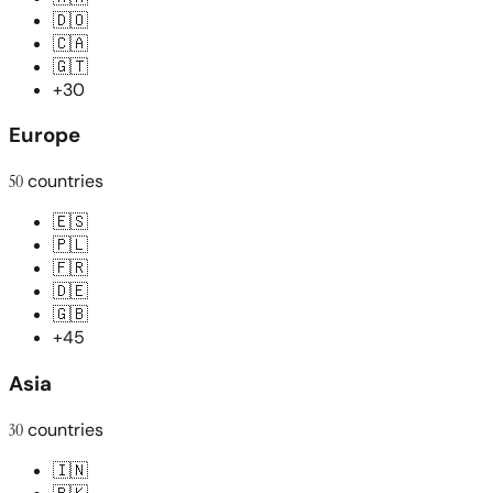
🇩🇴
🇨🇦
🇬🇹
+30
Europe
50
countries
🇪🇸
🇵🇱
🇫🇷
🇩🇪
🇬🇧
+45
Asia
30
countries
🇮🇳