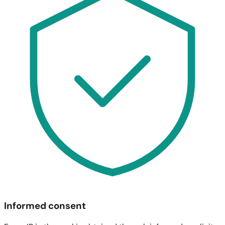
Informed consent