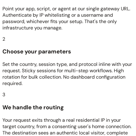
Point your app, script, or agent at our single gateway URL.
Authenticate by IP whitelisting or a username and
password, whichever fits your setup. That's the only
infrastructure you manage.
2
Choose your parameters
Set the country, session type, and protocol inline with your
request. Sticky sessions for multi-step workflows. High
rotation for bulk collection. No dashboard configuration
required.
3
We handle the routing
Your request exits through a real residential IP in your
target country, from a consenting user's home connection.
The destination sees an authentic local visitor, complete