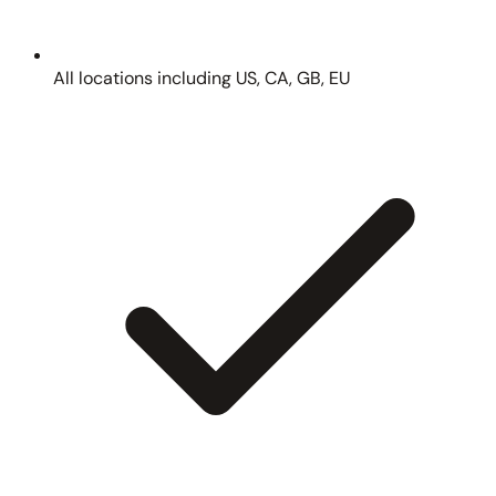
All locations including US, CA, GB, EU