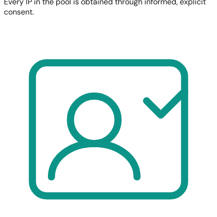
Every IP in the pool is obtained through informed, explicit
consent.