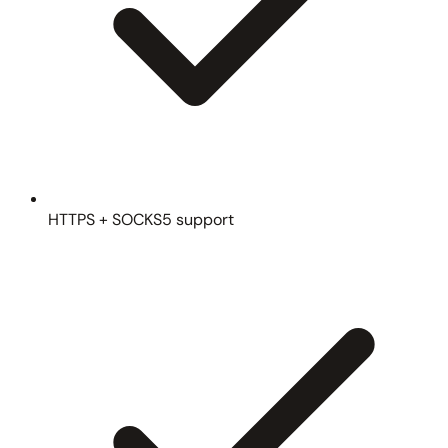
HTTPS + SOCKS5 support