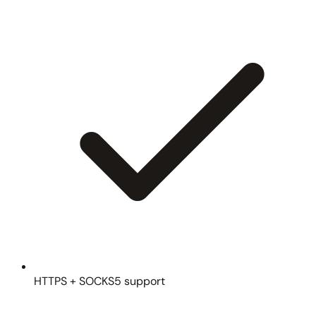
HTTPS + SOCKS5 support