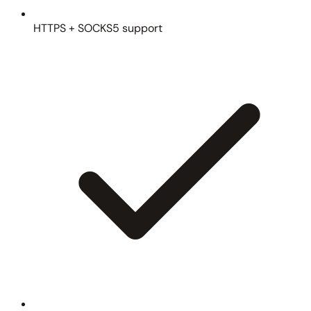
HTTPS + SOCKS5 support