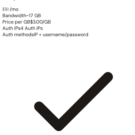
$50
/mo
Bandwidth
~17 GB
Price per GB
$3.00/GB
Auth IPs
4 Auth IPs
Auth methods
IP + username/password