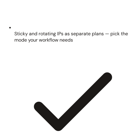
Sticky and rotating IPs as separate plans — pick the
mode your workflow needs