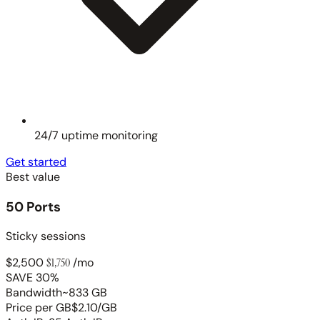
24/7 uptime monitoring
Get started
Best value
50 Ports
Sticky sessions
$2,500
$1,750
/mo
SAVE 30%
Bandwidth
~833 GB
Price per GB
$2.10/GB