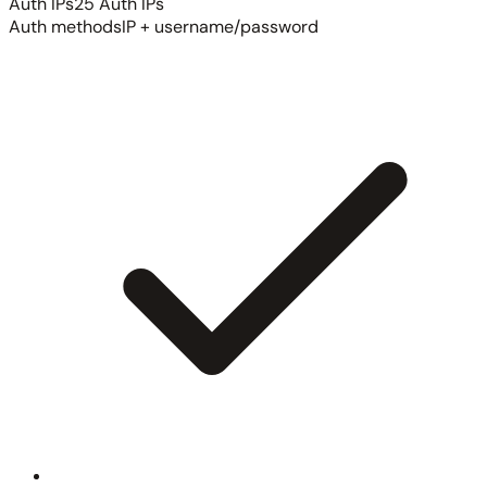
Auth IPs
25 Auth IPs
Auth methods
IP + username/password