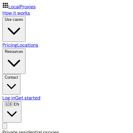
LocalProxies
How it works
Use cases
Pricing
Locations
Resources
Contact
Log in
Get started
🇬🇧
EN
Private residential proxies