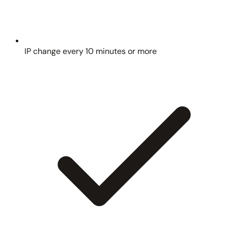
IP change every 10 minutes or more