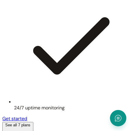
24/7 uptime monitoring
Get started
See all 7 plans