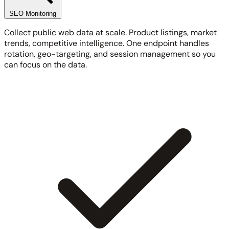
SEO Monitoring
Collect public web data at scale. Product listings, market
trends, competitive intelligence. One endpoint handles
rotation, geo-targeting, and session management so you
can focus on the data.