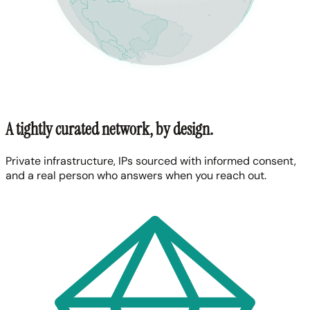
A tightly curated network, by design.
Private infrastructure, IPs sourced with informed consent,
and a real person who answers when you reach out.