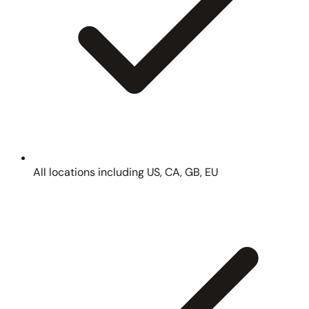
All locations including US, CA, GB, EU