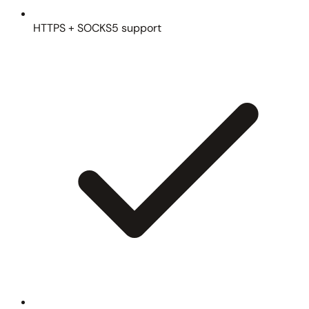
HTTPS + SOCKS5 support