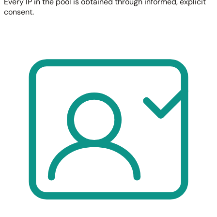
Every IP in the pool is obtained through informed, explicit
consent.