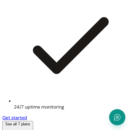
24/7 uptime monitoring
Get started
See all 7 plans