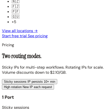
🇳🇿
🇫🇯
🇵🇫
🇬🇺
+5
View all locations
→
Start free trial
See pricing
Pricing
Two routing modes.
Sticky IPs for multi-step workflows. Rotating IPs for scale.
Volume discounts down to $2.10/GB.
Sticky sessions
IP persists 10+ min
High rotation
New IP each request
1 Port
Sticky sessions