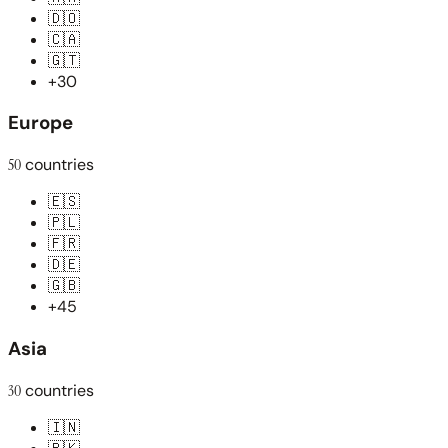
🇩🇴
🇨🇦
🇬🇹
+30
Europe
50
countries
🇪🇸
🇵🇱
🇫🇷
🇩🇪
🇬🇧
+45
Asia
30
countries
🇮🇳