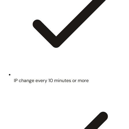
IP change every 10 minutes or more