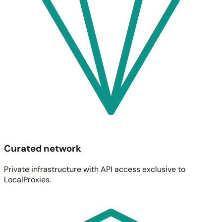
Curated network
Private infrastructure with API access exclusive to
LocalProxies.