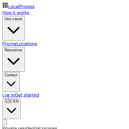
LocalProxies
How it works
Use cases
Pricing
Locations
Resources
Contact
Log in
Get started
🇬🇧
EN
Private residential proxies