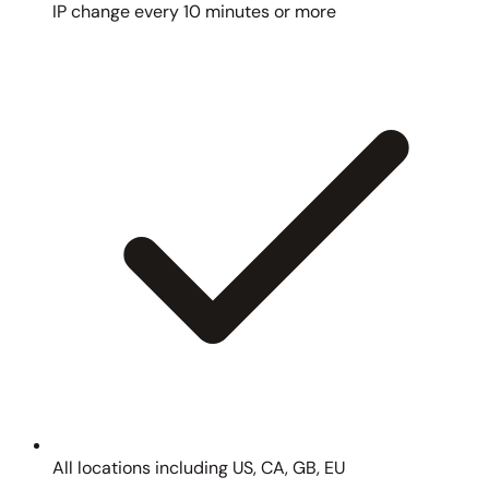
IP change every 10 minutes or more
All locations including US, CA, GB, EU