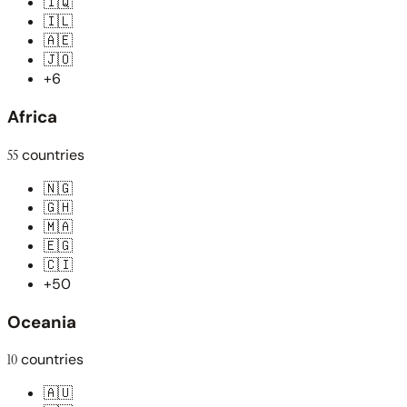
🇮🇶
🇮🇱
🇦🇪
🇯🇴
+6
Africa
55
countries
🇳🇬
🇬🇭
🇲🇦
🇪🇬
🇨🇮
+50
Oceania
10
countries
🇦🇺