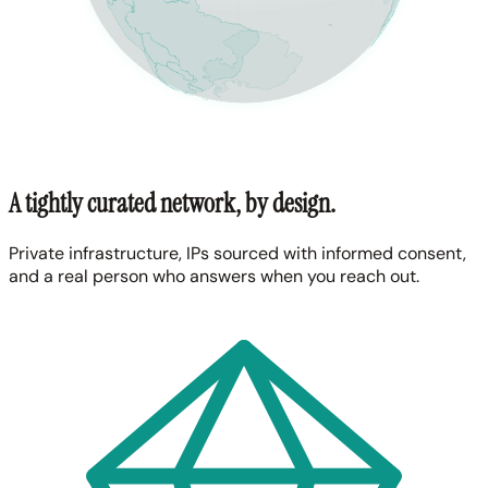
A tightly curated network, by design.
Private infrastructure, IPs sourced with informed consent,
and a real person who answers when you reach out.