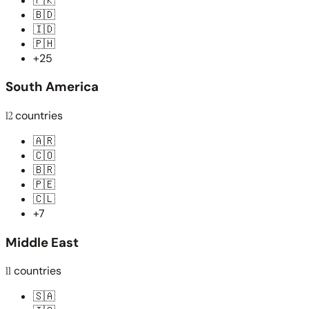
🇵🇰
🇧🇩
🇮🇩
🇵🇭
+25
South America
12
countries
🇦🇷
🇨🇴
🇧🇷
🇵🇪
🇨🇱
+7
Middle East
11
countries
🇸🇦