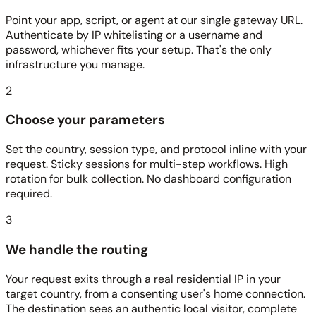
Point your app, script, or agent at our single gateway URL.
Authenticate by IP whitelisting or a username and
password, whichever fits your setup. That's the only
infrastructure you manage.
2
Choose your parameters
Set the country, session type, and protocol inline with your
request. Sticky sessions for multi-step workflows. High
rotation for bulk collection. No dashboard configuration
required.
3
We handle the routing
Your request exits through a real residential IP in your
target country, from a consenting user's home connection.
The destination sees an authentic local visitor, complete