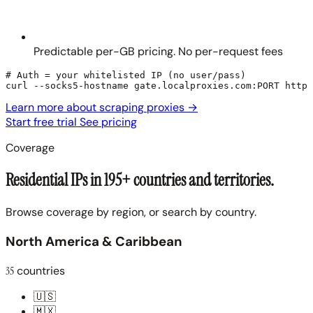
Predictable per-GB pricing. No per-request fees
# Auth = your whitelisted IP (no user/pass)

curl --socks5-hostname gate.localproxies.com:PORT https
Learn more about scraping proxies
→
Start free trial
See pricing
Coverage
Residential IPs in 195+ countries and territories.
Browse coverage by region, or search by country.
North America & Caribbean
35
countries
🇺🇸
🇲🇽