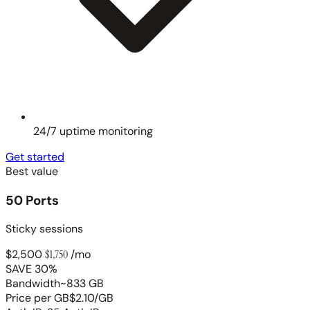
24/7 uptime monitoring
Get started
Best value
50 Ports
Sticky sessions
$2,500
$1,750
/mo
SAVE 30%
Bandwidth
~833 GB
Price per GB
$2.10/GB