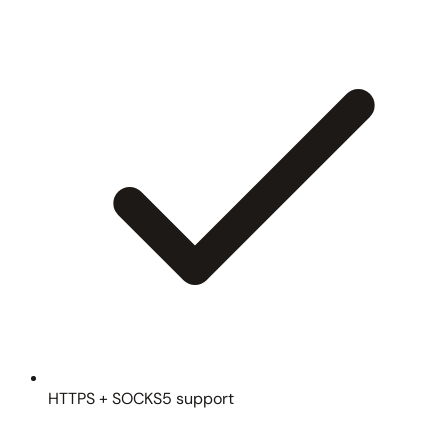
HTTPS + SOCKS5 support