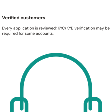
Verified customers
Every application is reviewed; KYC/KYB verification may be
required for some accounts.