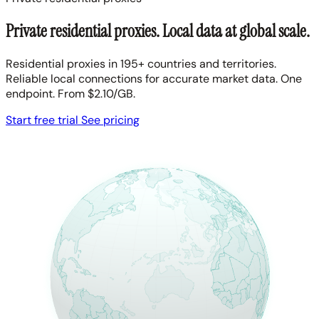
Private residential proxies. Local data at global scale.
Residential proxies in 195+ countries and territories.
Reliable local connections for accurate market data. One
endpoint. From $2.10/GB.
Start free trial
See pricing