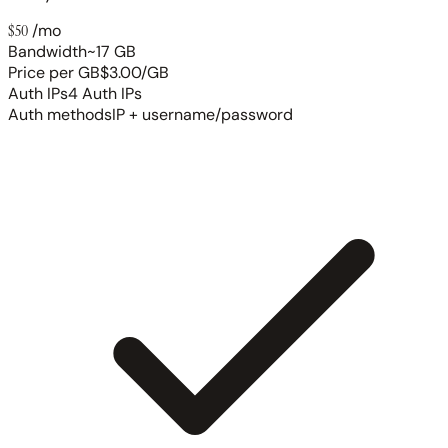
$50
/mo
Bandwidth
~17 GB
Price per GB
$3.00/GB
Auth IPs
4 Auth IPs
Auth methods
IP + username/password