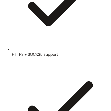
HTTPS + SOCKS5 support