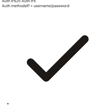
Auth IPs
25 Auth IPs
Auth methods
IP + username/password