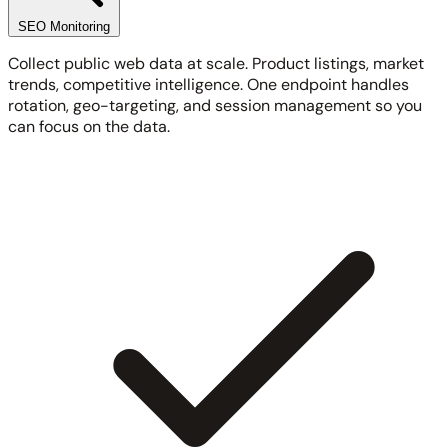
SEO Monitoring
Collect public web data at scale. Product listings, market
trends, competitive intelligence. One endpoint handles
rotation, geo-targeting, and session management so you
can focus on the data.