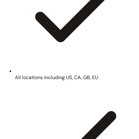
All locations including US, CA, GB, EU