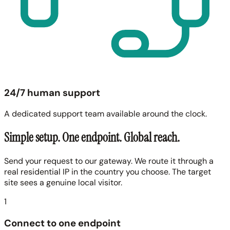
24/7 human support
A dedicated support team available around the clock.
Simple setup. One endpoint. Global reach.
Send your request to our gateway. We route it through a
real residential IP in the country you choose. The target
site sees a genuine local visitor.
1
Connect to one endpoint