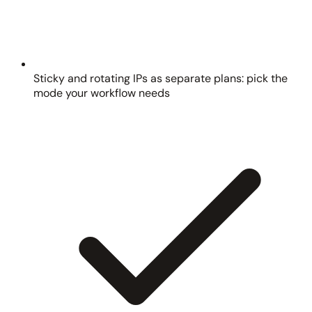
Sticky and rotating IPs as separate plans: pick the
mode your workflow needs