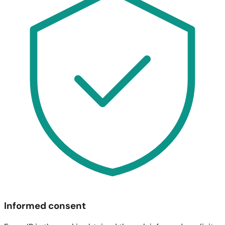
Informed consent