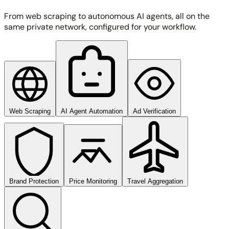
From web scraping to autonomous AI agents, all on the
same private network, configured for your workflow.
Web Scraping
AI Agent Automation
Ad Verification
Brand Protection
Price Monitoring
Travel Aggregation