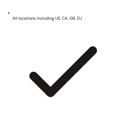
All locations including US, CA, GB, EU