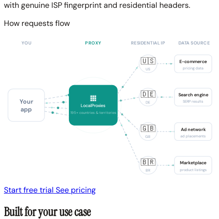
with genuine ISP fingerprint and residential headers.
How requests flow
YOU
PROXY
RESIDENTIAL IP
DATA SOURCE
🇺🇸
E-commerce
pricing data
US
🇩🇪
Search engine
Your
SERP results
DE
LocalProxies
app
195+ countries & territories
🇬🇧
Ad network
ad placements
GB
🇧🇷
Marketplace
product listings
BR
Start free trial
See pricing
Built for your use case