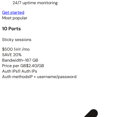
24/7 uptime monitoring
Get started
Most popular
10 Ports
Sticky sessions
$500
$400
/mo
SAVE 20%
Bandwidth
~167 GB
Price per GB
$2.40/GB
Auth IPs
11 Auth IPs
Auth methods
IP + username/password