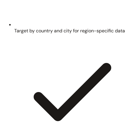
Target by country and city for region-specific data