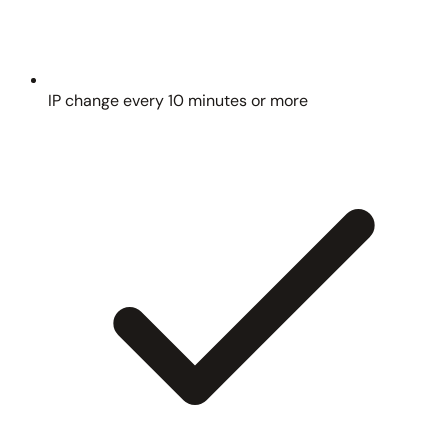
IP change every 10 minutes or more