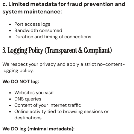
c. Limited metadata for fraud prevention and
system maintenance:
Port access logs
Bandwidth consumed
Duration and timing of connections
3. Logging Policy (Transparent & Compliant)
We respect your privacy and apply a strict no-content-
logging policy.
We DO NOT log:
Websites you visit
DNS queries
Content of your internet traffic
Online activity tied to browsing sessions or
destinations
We DO log (minimal metadata):