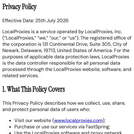
Privacy Policy
Effective Date: 25th July 2026
LocalProxies is a service operated by LocalProxies, Inc.
(“LocalProxies,” “we,” “our,” or “us”). The registered office of
the corporation is 131 Continental Drive, Suite 305, City of
Newark, Delaware, 19713, United States of America. For the
purposes of applicable data protection laws, LocalProxies
is the data controller responsible for all personal data
processed through the LocalProxies website, software, and
related services.
1. What This Policy Covers
This Privacy Policy describes how we collect, use, share,
and protect personal data of users who:
Visit our website (
www.localproxies.com
);
Purchase or use our services via FastSpring;
Use the LocalProxies software and proxy network.