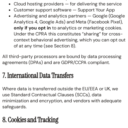
Cloud hosting providers — for delivering the service
Customer support software — Support Your App
Advertising and analytics partners — Google (Google
Analytics 4, Google Ads) and Meta (Facebook Pixel),
only if you opt in
to analytics or marketing cookies.
Under the CPRA this constitutes “sharing” for cross-
context behavioral advertising, which you can opt out
of at any time (see Section 8).
All third-party processors are bound by data processing
agreements (DPAs) and are GDPR/CCPA compliant.
7. International Data Transfers
Where data is transferred outside the EU/EEA or UK, we
use Standard Contractual Clauses (SCCs), data
minimization and encryption, and vendors with adequate
safeguards.
8. Cookies and Tracking