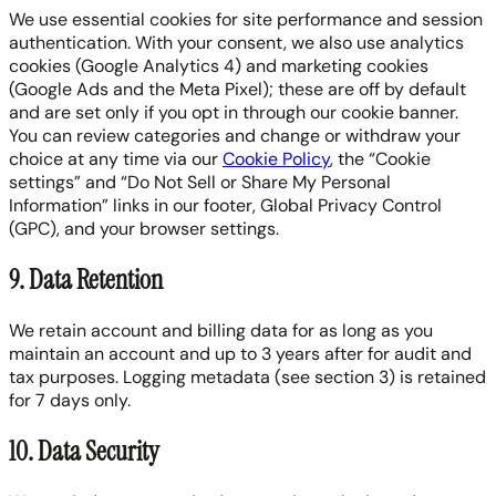
We use essential cookies for site performance and session
authentication. With your consent, we also use analytics
cookies (Google Analytics 4) and marketing cookies
(Google Ads and the Meta Pixel); these are off by default
and are set only if you opt in through our cookie banner.
You can review categories and change or withdraw your
choice at any time via our
Cookie Policy
, the “Cookie
settings” and “Do Not Sell or Share My Personal
Information” links in our footer, Global Privacy Control
(GPC), and your browser settings.
9. Data Retention
We retain account and billing data for as long as you
maintain an account and up to 3 years after for audit and
tax purposes. Logging metadata (see section 3) is retained
for 7 days only.
10. Data Security