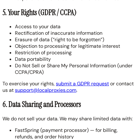
5. Your Rights (GDPR / CCPA)
Access to your data
Rectification of inaccurate information
Erasure of data (“right to be forgotten”)
Objection to processing for legitimate interest
Restriction of processing
Data portability
Do Not Sell or Share My Personal Information (under
CCPA/CPRA)
To exercise your rights,
submit a GDPR request
or contact
us at
support@localproxies.com
.
6. Data Sharing and Processors
We do not sell your data. We may share limited data with:
FastSpring (payment processor) — for billing,
refunds, and order history