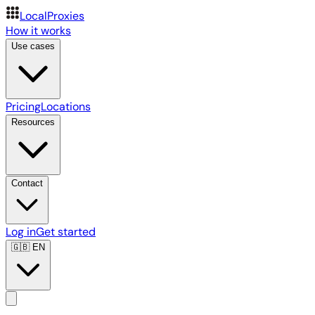
LocalProxies
How it works
Use cases
Pricing
Locations
Resources
Contact
Log in
Get started
🇬🇧
EN