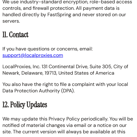
We use industry-standard encryption, role-based access
controls, and firewall protection. All payment data is
handled directly by FastSpring and never stored on our
servers.
11. Contact
If you have questions or concerns, email:
support@localproxies.com
LocalProxies, Inc. 131 Continental Drive, Suite 305, City of
Newark, Delaware, 19713, United States of America
You also have the right to file a complaint with your local
Data Protection Authority (DPA).
12. Policy Updates
We may update this Privacy Policy periodically. You will be
notified of material changes via email or a notice on our
site. The current version will always be available at this