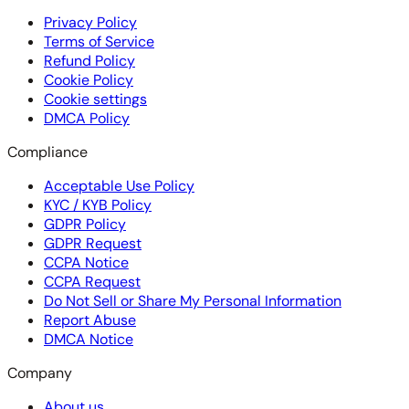
Privacy Policy
Terms of Service
Refund Policy
Cookie Policy
Cookie settings
DMCA Policy
Compliance
Acceptable Use Policy
KYC / KYB Policy
GDPR Policy
GDPR Request
CCPA Notice
CCPA Request
Do Not Sell or Share My Personal Information
Report Abuse
DMCA Notice
Company
About us