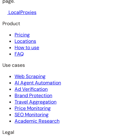
page.
LocalProxies
Product
Pricing
Locations
How to use
FAQ
Use cases
Web Scraping
AI Agent Automation
Ad Verification
Brand Protection
Travel Aggregation
Price Monitoring
SEO Monitoring
Academic Research
Legal