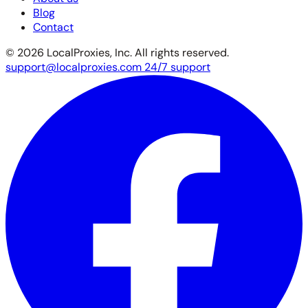
Blog
Contact
© 2026 LocalProxies, Inc. All rights reserved.
support@localproxies.com
24/7 support