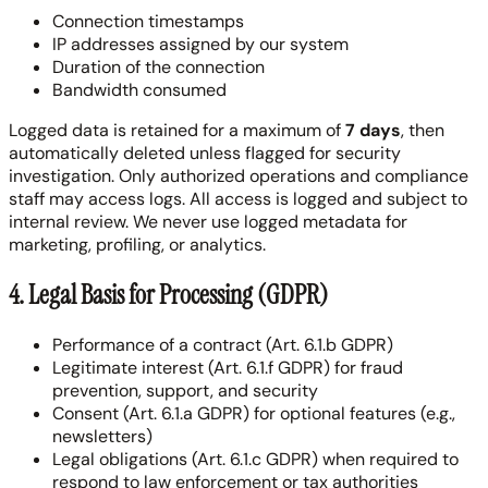
Connection timestamps
IP addresses assigned by our system
Duration of the connection
Bandwidth consumed
Logged data is retained for a maximum of
7 days
, then
automatically deleted unless flagged for security
investigation. Only authorized operations and compliance
staff may access logs. All access is logged and subject to
internal review. We never use logged metadata for
marketing, profiling, or analytics.
4. Legal Basis for Processing (GDPR)
Performance of a contract (Art. 6.1.b GDPR)
Legitimate interest (Art. 6.1.f GDPR) for fraud
prevention, support, and security
Consent (Art. 6.1.a GDPR) for optional features (e.g.,
newsletters)
Legal obligations (Art. 6.1.c GDPR) when required to
respond to law enforcement or tax authorities