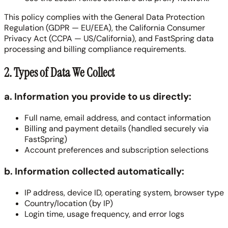
This policy complies with the General Data Protection
Regulation (GDPR — EU/EEA), the California Consumer
Privacy Act (CCPA — US/California), and FastSpring data
processing and billing compliance requirements.
2. Types of Data We Collect
a. Information you provide to us directly:
Full name, email address, and contact information
Billing and payment details (handled securely via
FastSpring)
Account preferences and subscription selections
b. Information collected automatically:
IP address, device ID, operating system, browser type
Country/location (by IP)
Login time, usage frequency, and error logs