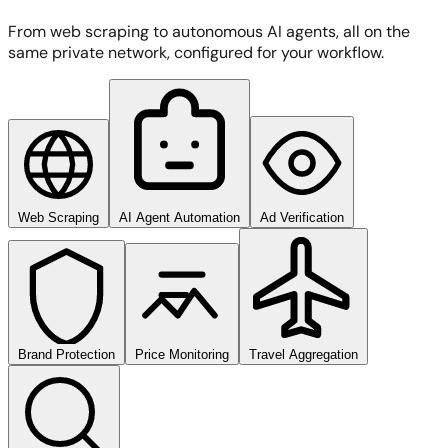
From web scraping to autonomous AI agents, all on the
same private network, configured for your workflow.
Web Scraping
AI Agent Automation
Ad Verification
Brand Protection
Price Monitoring
Travel Aggregation