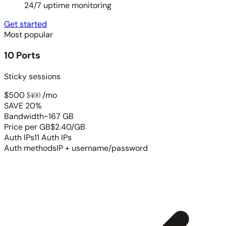
24/7 uptime monitoring
Get started
Most popular
10 Ports
Sticky sessions
$500
$400
/mo
SAVE 20%
Bandwidth
~167 GB
Price per GB
$2.40/GB
Auth IPs
11 Auth IPs
Auth methods
IP + username/password