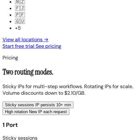
🇳🇿
🇫🇯
🇵🇫
🇬🇺
+5
View all locations
→
Start free trial
See pricing
Pricing
Two routing modes.
Sticky IPs for multi-step workflows. Rotating IPs for scale.
Volume discounts down to $2.10/GB.
Sticky sessions
IP persists 10+ min
High rotation
New IP each request
1 Port
Sticky sessions