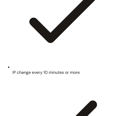
IP change every 10 minutes or more