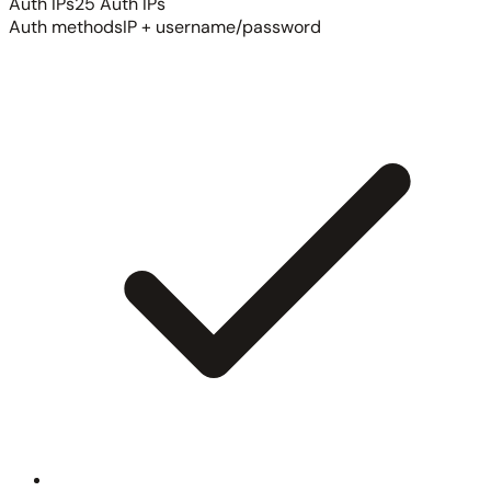
Auth IPs
25 Auth IPs
Auth methods
IP + username/password