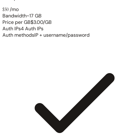
$50
/mo
Bandwidth
~17 GB
Price per GB
$3.00/GB
Auth IPs
4 Auth IPs
Auth methods
IP + username/password