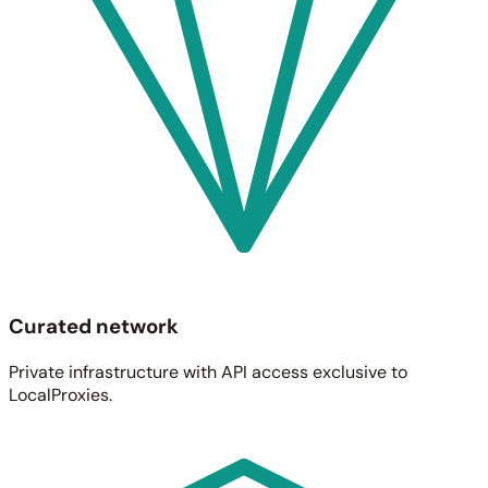
Curated network
Private infrastructure with API access exclusive to
LocalProxies.