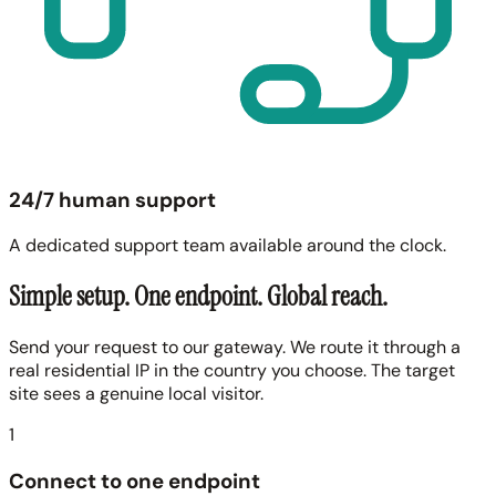
24/7 human support
A dedicated support team available around the clock.
Simple setup. One endpoint. Global reach.
Send your request to our gateway. We route it through a
real residential IP in the country you choose. The target
site sees a genuine local visitor.
1
Connect to one endpoint