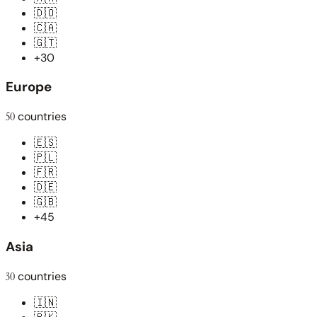
🇩🇴
🇨🇦
🇬🇹
+30
Europe
50
countries
🇪🇸
🇵🇱
🇫🇷
🇩🇪
🇬🇧
+45
Asia
30
countries
🇮🇳