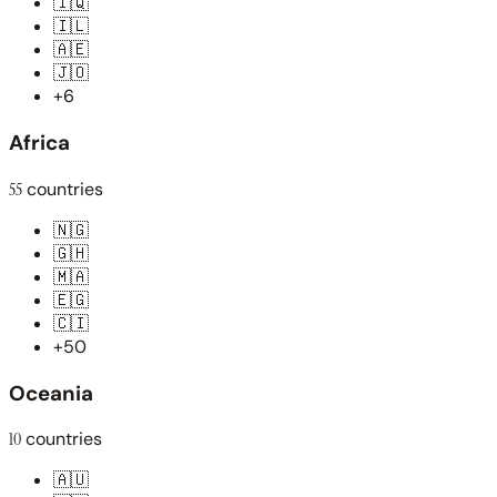
🇮🇶
🇮🇱
🇦🇪
🇯🇴
+6
Africa
55
countries
🇳🇬
🇬🇭
🇲🇦
🇪🇬
🇨🇮
+50
Oceania
10
countries
🇦🇺