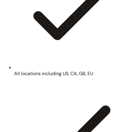
All locations including US, CA, GB, EU