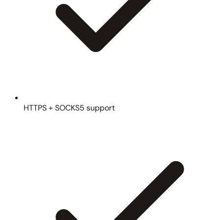
HTTPS + SOCKS5 support