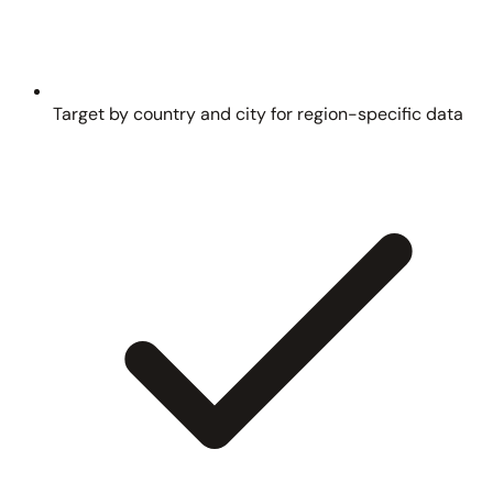
Target by country and city for region-specific data