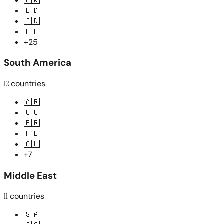
🇵🇰
🇧🇩
🇮🇩
🇵🇭
+25
South America
12
countries
🇦🇷
🇨🇴
🇧🇷
🇵🇪
🇨🇱
+7
Middle East
11
countries
🇸🇦