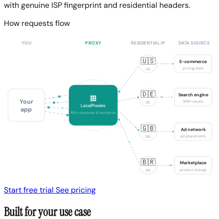
with genuine ISP fingerprint and residential headers.
How requests flow
YOU
PROXY
RESIDENTIAL IP
DATA SOURCE
🇺🇸
E-commerce
pricing data
US
🇩🇪
Search engine
Your
SERP results
DE
LocalProxies
app
195+ countries & territories
🇬🇧
Ad network
ad placements
GB
🇧🇷
Marketplace
product listings
BR
Start free trial
See pricing
Built for your use case