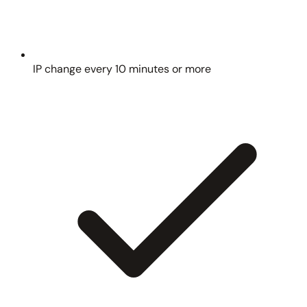
IP change every 10 minutes or more