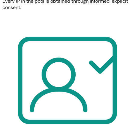
Every IP in the pool is obtained through informed, explicit
consent.