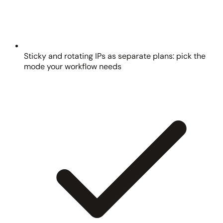
Sticky and rotating IPs as separate plans: pick the
mode your workflow needs