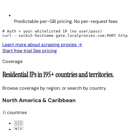
Predictable per-GB pricing. No per-request fees
# Auth = your whitelisted IP (no user/pass)

curl --socks5-hostname gate.localproxies.com:PORT https
Learn more about scraping proxies
→
Start free trial
See pricing
Coverage
Residential IPs in 195+ countries and territories.
Browse coverage by region, or search by country.
North America & Caribbean
35
countries
🇺🇸
🇲🇽