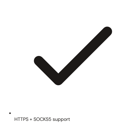
HTTPS + SOCKS5 support