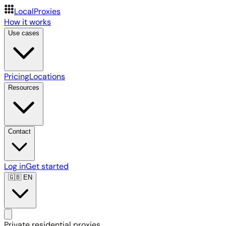
LocalProxies
How it works
Use cases
Pricing
Locations
Resources
Contact
Log in
Get started
🇬🇧
EN
Private residential proxies