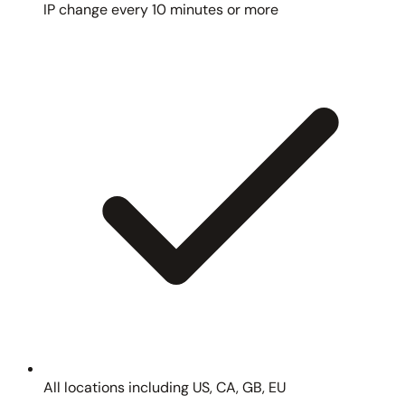
IP change every 10 minutes or more
All locations including US, CA, GB, EU