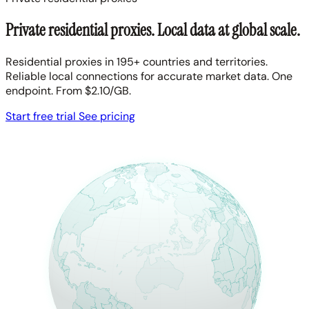
Private residential proxies. Local data at global scale.
Residential proxies in 195+ countries and territories.
Reliable local connections for accurate market data. One
endpoint. From $2.10/GB.
Start free trial
See pricing