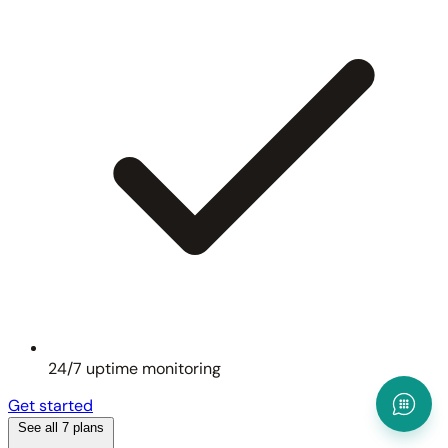
24/7 uptime monitoring
Get started
See all 7 plans