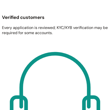
Verified customers
Every application is reviewed; KYC/KYB verification may be
required for some accounts.