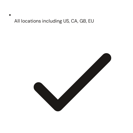
All locations including US, CA, GB, EU