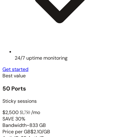
24/7 uptime monitoring
Get started
Best value
50 Ports
Sticky sessions
$2,500
$1,750
/mo
SAVE 30%
Bandwidth
~833 GB
Price per GB
$2.10/GB