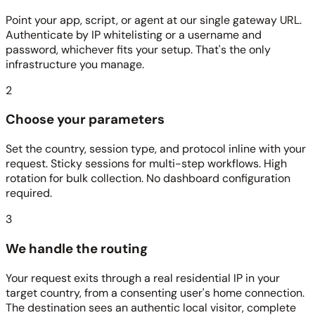
Point your app, script, or agent at our single gateway URL.
Authenticate by IP whitelisting or a username and
password, whichever fits your setup. That's the only
infrastructure you manage.
2
Choose your parameters
Set the country, session type, and protocol inline with your
request. Sticky sessions for multi-step workflows. High
rotation for bulk collection. No dashboard configuration
required.
3
We handle the routing
Your request exits through a real residential IP in your
target country, from a consenting user's home connection.
The destination sees an authentic local visitor, complete