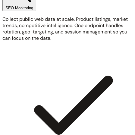
SEO Monitoring
Collect public web data at scale. Product listings, market
trends, competitive intelligence. One endpoint handles
rotation, geo-targeting, and session management so you
can focus on the data.