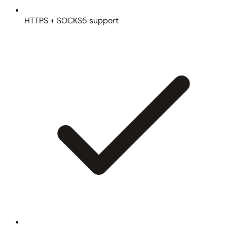
HTTPS + SOCKS5 support