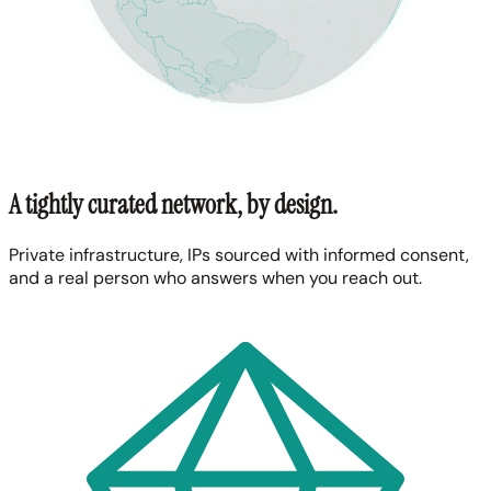
A tightly curated network, by design.
Private infrastructure, IPs sourced with informed consent,
and a real person who answers when you reach out.