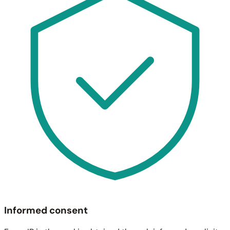
Informed consent