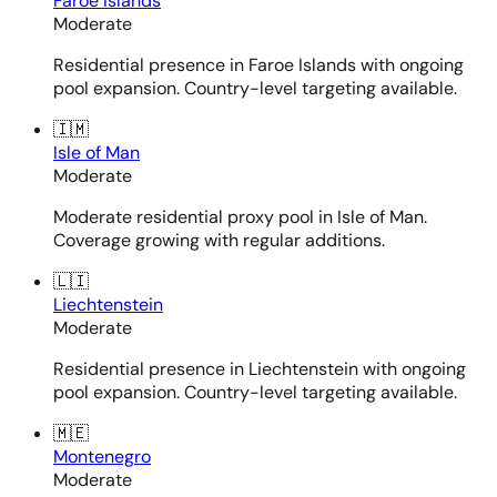
Faroe Islands
Moderate
Residential presence in Faroe Islands with ongoing
pool expansion. Country-level targeting available.
🇮🇲
Isle of Man
Moderate
Moderate residential proxy pool in Isle of Man.
Coverage growing with regular additions.
🇱🇮
Liechtenstein
Moderate
Residential presence in Liechtenstein with ongoing
pool expansion. Country-level targeting available.
🇲🇪
Montenegro
Moderate