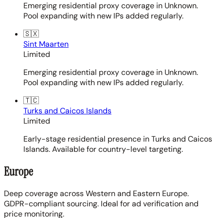
Emerging residential proxy coverage in Unknown.
Pool expanding with new IPs added regularly.
🇸🇽
Sint Maarten
Limited
Emerging residential proxy coverage in Unknown.
Pool expanding with new IPs added regularly.
🇹🇨
Turks and Caicos Islands
Limited
Early-stage residential presence in Turks and Caicos
Islands. Available for country-level targeting.
Europe
Deep coverage across Western and Eastern Europe.
GDPR-compliant sourcing. Ideal for ad verification and
price monitoring.