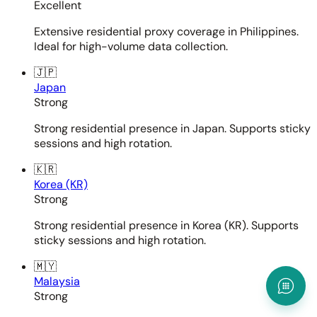
Excellent
Extensive residential proxy coverage in Philippines.
Ideal for high-volume data collection.
🇯🇵
Japan
Strong
Strong residential presence in Japan. Supports sticky
sessions and high rotation.
🇰🇷
Korea (KR)
Strong
Strong residential presence in Korea (KR). Supports
sticky sessions and high rotation.
🇲🇾
Malaysia
Strong