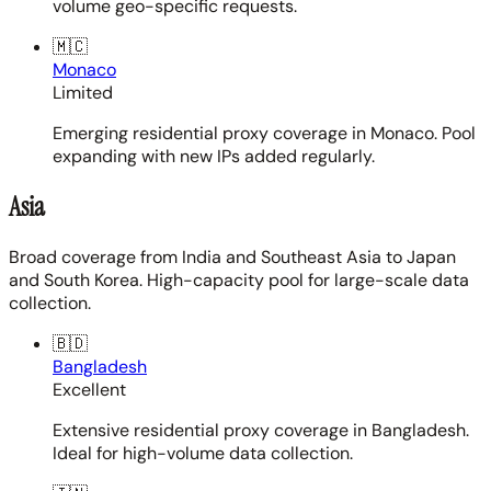
volume geo-specific requests.
🇲🇨
Monaco
Limited
Emerging residential proxy coverage in Monaco. Pool
expanding with new IPs added regularly.
Asia
Broad coverage from India and Southeast Asia to Japan
and South Korea. High-capacity pool for large-scale data
collection.
🇧🇩
Bangladesh
Excellent
Extensive residential proxy coverage in Bangladesh.
Ideal for high-volume data collection.