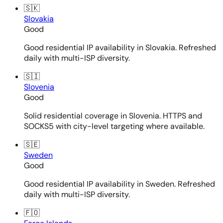
🇸🇰
Slovakia
Good
Good residential IP availability in Slovakia. Refreshed
daily with multi-ISP diversity.
🇸🇮
Slovenia
Good
Solid residential coverage in Slovenia. HTTPS and
SOCKS5 with city-level targeting where available.
🇸🇪
Sweden
Good
Good residential IP availability in Sweden. Refreshed
daily with multi-ISP diversity.
🇫🇴