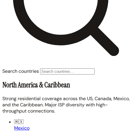
Search countries
North America & Caribbean
Strong residential coverage across the US, Canada, Mexico,
and the Caribbean. Major ISP diversity with high-
throughput connections.
🇲🇽
Mexico