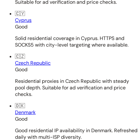
Suitable for ad verification and price checks.
🇨🇾
Cyprus
Good
Solid residential coverage in Cyprus. HTTPS and
SOCKS5 with city-level targeting where available.
🇨🇿
Czech Republic
Good
Residential proxies in Czech Republic with steady
pool depth. Suitable for ad verification and price
checks.
🇩🇰
Denmark
Good
Good residential IP availability in Denmark. Refreshed
daily with multi-ISP diversity.