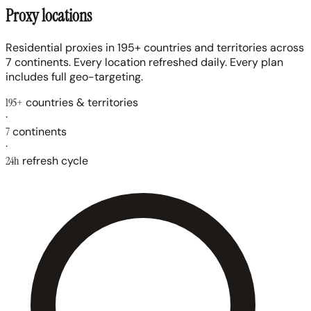
Proxy locations
Residential proxies in 195+ countries and territories across
7 continents. Every location refreshed daily. Every plan
includes full geo-targeting.
195+
countries & territories
·
7
continents
·
24h
refresh cycle