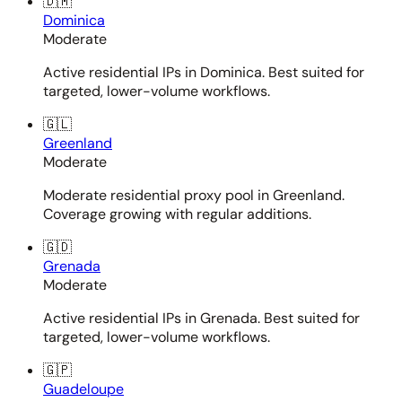
🇩🇲
Dominica
Moderate
Active residential IPs in Dominica. Best suited for
targeted, lower-volume workflows.
🇬🇱
Greenland
Moderate
Moderate residential proxy pool in Greenland.
Coverage growing with regular additions.
🇬🇩
Grenada
Moderate
Active residential IPs in Grenada. Best suited for
targeted, lower-volume workflows.
🇬🇵
Guadeloupe