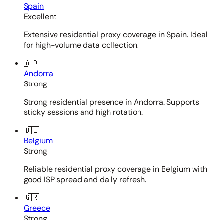
Spain
Excellent
Extensive residential proxy coverage in Spain. Ideal
for high-volume data collection.
🇦🇩
Andorra
Strong
Strong residential presence in Andorra. Supports
sticky sessions and high rotation.
🇧🇪
Belgium
Strong
Reliable residential proxy coverage in Belgium with
good ISP spread and daily refresh.
🇬🇷
Greece
Strong