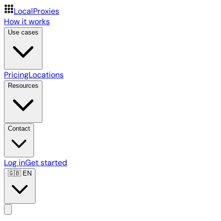
LocalProxies
How it works
Use cases
Pricing
Locations
Resources
Contact
Log in
Get started
🇬🇧
EN