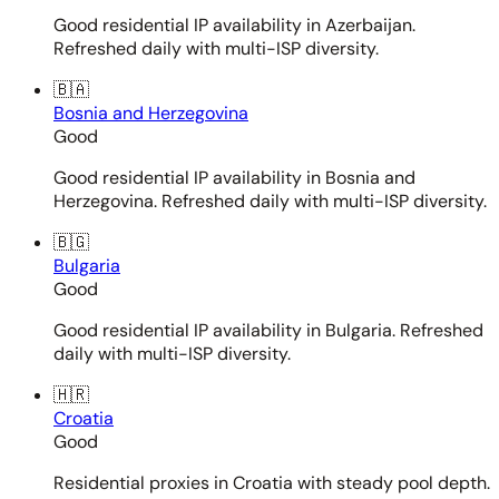
Good residential IP availability in Azerbaijan.
Refreshed daily with multi-ISP diversity.
🇧🇦
Bosnia and Herzegovina
Good
Good residential IP availability in Bosnia and
Herzegovina. Refreshed daily with multi-ISP diversity.
🇧🇬
Bulgaria
Good
Good residential IP availability in Bulgaria. Refreshed
daily with multi-ISP diversity.
🇭🇷
Croatia
Good
Residential proxies in Croatia with steady pool depth.