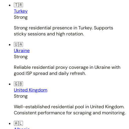
🇹🇷
Turkey
Strong
Strong residential presence in Turkey. Supports
sticky sessions and high rotation.
🇺🇦
Ukraine
Strong
Reliable residential proxy coverage in Ukraine with
good ISP spread and daily refresh.
🇬🇧
United Kingdom
Strong
Well-established residential pool in United Kingdom.
Consistent performance for scraping and monitoring.
🇦🇱