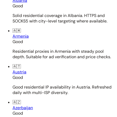
Albania
Good
Solid residential coverage in Albania. HTTPS and
SOCKS5 with city-level targeting where available.
🇦🇲
Armenia
Good
Residential proxies in Armenia with steady pool
depth. Suitable for ad verification and price checks.
🇦🇹
Austria
Good
Good residential IP availability in Austria. Refreshed
daily with multi-ISP diversity.
🇦🇿
Azerbaijan
Good