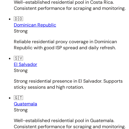
Well-established residential pool in Costa Rica.
Consistent performance for scraping and monitoring.
🇩🇴
Dominican Republic
Strong
Reliable residential proxy coverage in Dominican
Republic with good ISP spread and daily refresh.
🇸🇻
El Salvador
Strong
Strong residential presence in El Salvador. Supports
sticky sessions and high rotation.
🇬🇹
Guatemala
Strong
Well-established residential pool in Guatemala.
Consistent performance for scraping and monitoring.