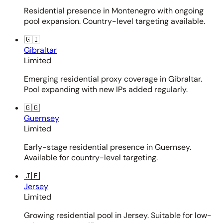
Residential presence in Montenegro with ongoing
pool expansion. Country-level targeting available.
🇬🇮
Gibraltar
Limited
Emerging residential proxy coverage in Gibraltar.
Pool expanding with new IPs added regularly.
🇬🇬
Guernsey
Limited
Early-stage residential presence in Guernsey.
Available for country-level targeting.
🇯🇪
Jersey
Limited
Growing residential pool in Jersey. Suitable for low-