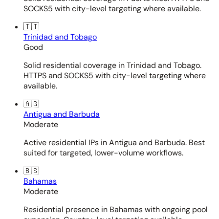
SOCKS5 with city-level targeting where available.
🇹🇹
Trinidad and Tobago
Good
Solid residential coverage in Trinidad and Tobago.
HTTPS and SOCKS5 with city-level targeting where
available.
🇦🇬
Antigua and Barbuda
Moderate
Active residential IPs in Antigua and Barbuda. Best
suited for targeted, lower-volume workflows.
🇧🇸
Bahamas
Moderate
Residential presence in Bahamas with ongoing pool