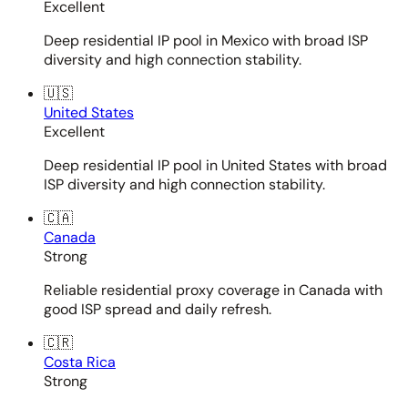
Excellent
Deep residential IP pool in Mexico with broad ISP
diversity and high connection stability.
🇺🇸
United States
Excellent
Deep residential IP pool in United States with broad
ISP diversity and high connection stability.
🇨🇦
Canada
Strong
Reliable residential proxy coverage in Canada with
good ISP spread and daily refresh.
🇨🇷
Costa Rica
Strong