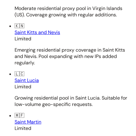
Moderate residential proxy pool in Virgin Islands
(US). Coverage growing with regular additions.
🇰🇳
Saint Kitts and Nevis
Limited
Emerging residential proxy coverage in Saint Kitts
and Nevis. Pool expanding with new IPs added
regularly.
🇱🇨
Saint Lucia
Limited
Growing residential pool in Saint Lucia. Suitable for
low-volume geo-specific requests.
🇲🇫
Saint Martin
Limited