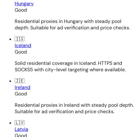
Hungary
Good
Residential proxies in Hungary with steady pool
depth. Suitable for ad verification and price checks.
🇮🇸
Iceland
Good
Solid residential coverage in Iceland. HTTPS and
SOCKS5 with city-level targeting where available.
🇮🇪
Ireland
Good
Residential proxies in Ireland with steady pool depth.
Suitable for ad verification and price checks.
🇱🇻
Latvia
Good