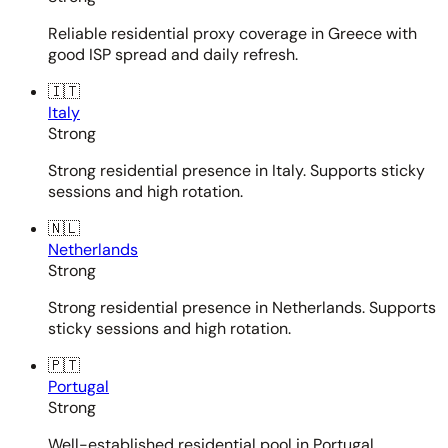
Reliable residential proxy coverage in Greece with
good ISP spread and daily refresh.
🇮🇹
Italy
Strong
Strong residential presence in Italy. Supports sticky
sessions and high rotation.
🇳🇱
Netherlands
Strong
Strong residential presence in Netherlands. Supports
sticky sessions and high rotation.
🇵🇹
Portugal
Strong
Well-established residential pool in Portugal.