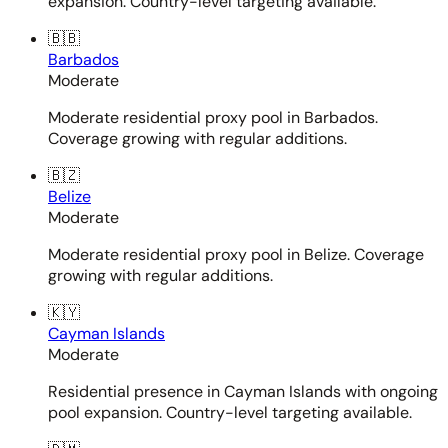
expansion. Country-level targeting available.
🇧🇧
Barbados
Moderate
Moderate residential proxy pool in Barbados.
Coverage growing with regular additions.
🇧🇿
Belize
Moderate
Moderate residential proxy pool in Belize. Coverage
growing with regular additions.
🇰🇾
Cayman Islands
Moderate
Residential presence in Cayman Islands with ongoing
pool expansion. Country-level targeting available.