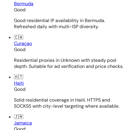
Bermuda
Good
Good residential IP availability in Bermuda.
Refreshed daily with multi-ISP diversity.
🇨🇼
Curaçao
Good
Residential proxies in Unknown with steady pool
depth. Suitable for ad verification and price checks.
🇭🇹
Haiti
Good
Solid residential coverage in Haiti. HTTPS and
SOCKS5 with city-level targeting where available.
🇯🇲
Jamaica
Good