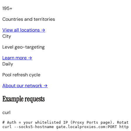
195+
Countries and territories
View all locations
→
City
Level geo-targeting
Learn more
→
Daily
Pool refresh cycle
About our network
→
Example requests
curl
# Auth = your whitelisted IP (Proxy Ports page). Rotati