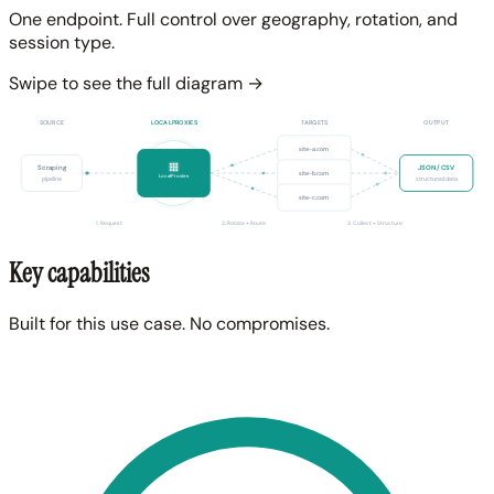
One endpoint. Full control over geography, rotation, and
session type.
Swipe to see the full diagram →
SOURCE
LOCALPROXIES
TARGETS
OUTPUT
site-a.com
Scraping
JSON / CSV
site-b.com
LocalProxies
pipeline
structured data
site-c.com
1. Request
2. Rotate + Route
3. Collect + Structure
Key capabilities
Built for this use case. No compromises.