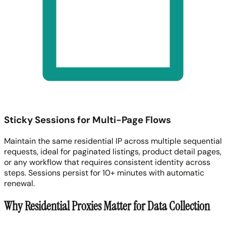
Sticky Sessions for Multi-Page Flows
Maintain the same residential IP across multiple sequential
requests, ideal for paginated listings, product detail pages,
or any workflow that requires consistent identity across
steps. Sessions persist for 10+ minutes with automatic
renewal.
Why Residential Proxies Matter for Data Collection