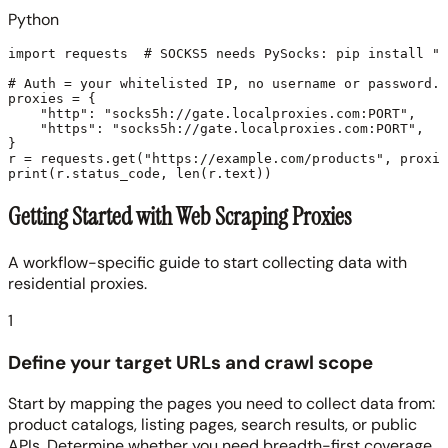
Python
import requests  # SOCKS5 needs PySocks: pip install "r
# Auth = your whitelisted IP, no username or password.

proxies = {

    "http": "socks5h://gate.localproxies.com:PORT",

    "https": "socks5h://gate.localproxies.com:PORT",

}

r = requests.get("https://example.com/products", proxie
Getting Started with Web Scraping Proxies
A workflow-specific guide to start collecting data with
residential proxies.
1
Define your target URLs and crawl scope
Start by mapping the pages you need to collect data from:
product catalogs, listing pages, search results, or public
APIs. Determine whether you need breadth-first coverage