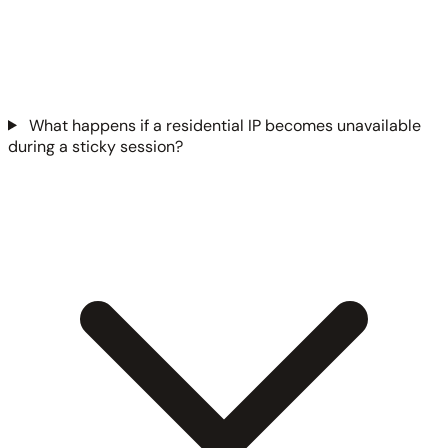
What happens if a residential IP becomes unavailable
during a sticky session?