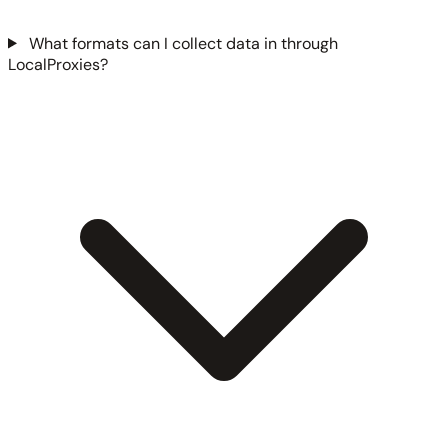
What formats can I collect data in through
LocalProxies?