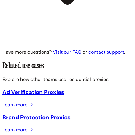
Have more questions?
Visit our FAQ
or
contact support
.
Related use cases
Explore how other teams use residential proxies.
Ad Verification Proxies
Learn more →
Brand Protection Proxies
Learn more →