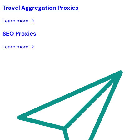
Travel Aggregation Proxies
Learn more →
SEO Proxies
Learn more →