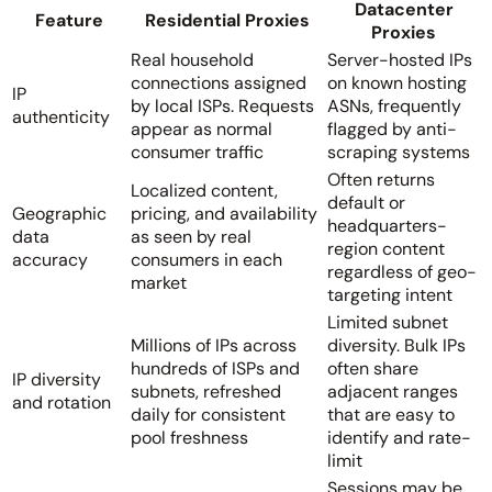
Datacenter
Feature
Residential Proxies
Proxies
Real household
Server-hosted IPs
connections assigned
on known hosting
IP
by local ISPs. Requests
ASNs, frequently
authenticity
appear as normal
flagged by anti-
consumer traffic
scraping systems
Often returns
Localized content,
default or
Geographic
pricing, and availability
headquarters-
data
as seen by real
region content
accuracy
consumers in each
regardless of geo-
market
targeting intent
Limited subnet
Millions of IPs across
diversity. Bulk IPs
hundreds of ISPs and
often share
IP diversity
subnets, refreshed
adjacent ranges
and rotation
daily for consistent
that are easy to
pool freshness
identify and rate-
limit
Sessions may be