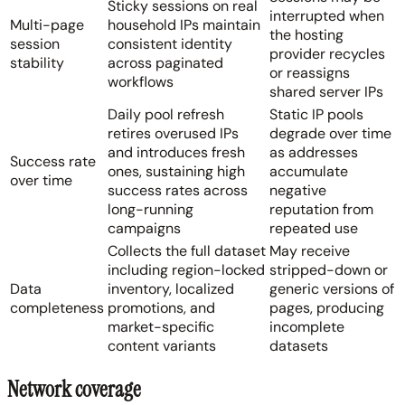
Sticky sessions on real
interrupted when
Multi-page
household IPs maintain
the hosting
session
consistent identity
provider recycles
stability
across paginated
or reassigns
workflows
shared server IPs
Daily pool refresh
Static IP pools
retires overused IPs
degrade over time
and introduces fresh
as addresses
Success rate
ones, sustaining high
accumulate
over time
success rates across
negative
long-running
reputation from
campaigns
repeated use
Collects the full dataset
May receive
including region-locked
stripped-down or
Data
inventory, localized
generic versions of
completeness
promotions, and
pages, producing
market-specific
incomplete
content variants
datasets
Network coverage