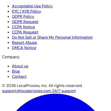
Acceptable Use Policy
KYC / KYB Policy
GDPR Policy
GDPR Request
CCPA Notice
CCPA Request
Do Not Sell or Share My Personal Information
Report Abuse
DMCA Notice
Company
About us
Blog
Contact
© 2026 LocalProxies, Inc. All rights reserved.
support@localproxies.com
24/7 support