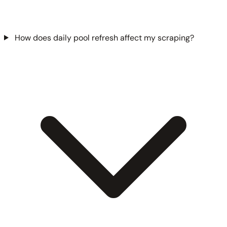
How does daily pool refresh affect my scraping?