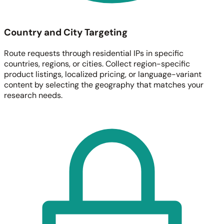
Country and City Targeting
Route requests through residential IPs in specific
countries, regions, or cities. Collect region-specific
product listings, localized pricing, or language-variant
content by selecting the geography that matches your
research needs.