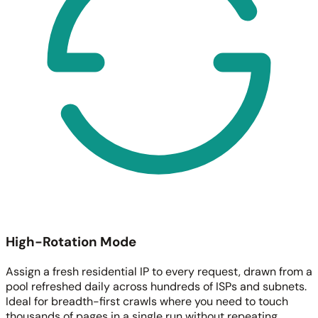
High-Rotation Mode
Assign a fresh residential IP to every request, drawn from a
pool refreshed daily across hundreds of ISPs and subnets.
Ideal for breadth-first crawls where you need to touch
thousands of pages in a single run without repeating