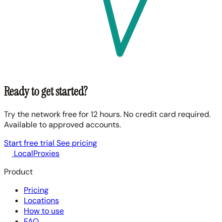
Ready to get started?
Try the network free for 12 hours. No credit card required.
Available to approved accounts.
Start free trial
See pricing
LocalProxies
Product
Pricing
Locations
How to use
FAQ