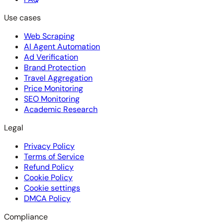
Use cases
Web Scraping
AI Agent Automation
Ad Verification
Brand Protection
Travel Aggregation
Price Monitoring
SEO Monitoring
Academic Research
Legal
Privacy Policy
Terms of Service
Refund Policy
Cookie Policy
Cookie settings
DMCA Policy
Compliance