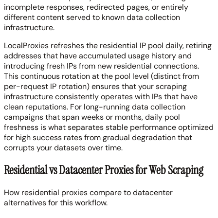
incomplete responses, redirected pages, or entirely
different content served to known data collection
infrastructure.
LocalProxies refreshes the residential IP pool daily, retiring
addresses that have accumulated usage history and
introducing fresh IPs from new residential connections.
This continuous rotation at the pool level (distinct from
per-request IP rotation) ensures that your scraping
infrastructure consistently operates with IPs that have
clean reputations. For long-running data collection
campaigns that span weeks or months, daily pool
freshness is what separates stable performance optimized
for high success rates from gradual degradation that
corrupts your datasets over time.
Residential vs Datacenter Proxies for Web Scraping
How residential proxies compare to datacenter
alternatives for this workflow.