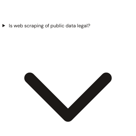
Is web scraping of public data legal?