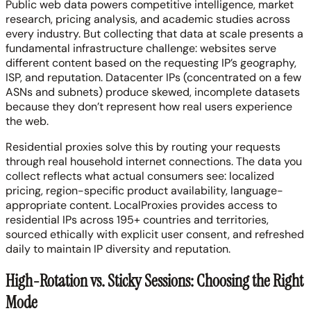
Public web data powers competitive intelligence, market
research, pricing analysis, and academic studies across
every industry. But collecting that data at scale presents a
fundamental infrastructure challenge: websites serve
different content based on the requesting IP’s geography,
ISP, and reputation. Datacenter IPs (concentrated on a few
ASNs and subnets) produce skewed, incomplete datasets
because they don’t represent how real users experience
the web.
Residential proxies solve this by routing your requests
through real household internet connections. The data you
collect reflects what actual consumers see: localized
pricing, region-specific product availability, language-
appropriate content. LocalProxies provides access to
residential IPs across 195+ countries and territories,
sourced ethically with explicit user consent, and refreshed
daily to maintain IP diversity and reputation.
High-Rotation vs. Sticky Sessions: Choosing the Right
Mode