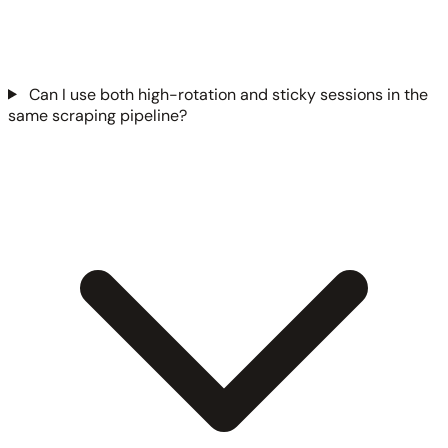
Can I use both high-rotation and sticky sessions in the
same scraping pipeline?