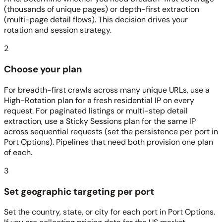
(thousands of unique pages) or depth-first extraction
(multi-page detail flows). This decision drives your
rotation and session strategy.
2
Choose your plan
For breadth-first crawls across many unique URLs, use a
High-Rotation plan for a fresh residential IP on every
request. For paginated listings or multi-step detail
extraction, use a Sticky Sessions plan for the same IP
across sequential requests (set the persistence per port in
Port Options). Pipelines that need both provision one plan
of each.
3
Set geographic targeting per port
Set the country, state, or city for each port in Port Options.