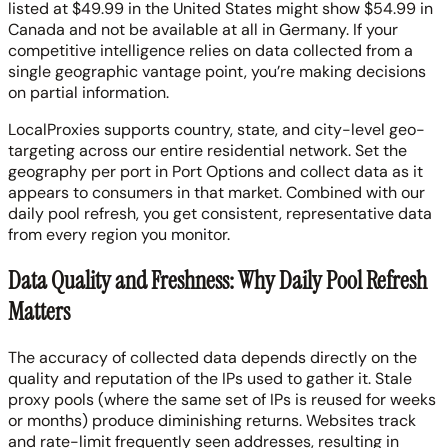
listed at $49.99 in the United States might show $54.99 in
Canada and not be available at all in Germany. If your
competitive intelligence relies on data collected from a
single geographic vantage point, you’re making decisions
on partial information.
LocalProxies supports country, state, and city-level geo-
targeting across our entire residential network. Set the
geography per port in Port Options and collect data as it
appears to consumers in that market. Combined with our
daily pool refresh, you get consistent, representative data
from every region you monitor.
Data Quality and Freshness: Why Daily Pool Refresh
Matters
The accuracy of collected data depends directly on the
quality and reputation of the IPs used to gather it. Stale
proxy pools (where the same set of IPs is reused for weeks
or months) produce diminishing returns. Websites track
and rate-limit frequently seen addresses, resulting in