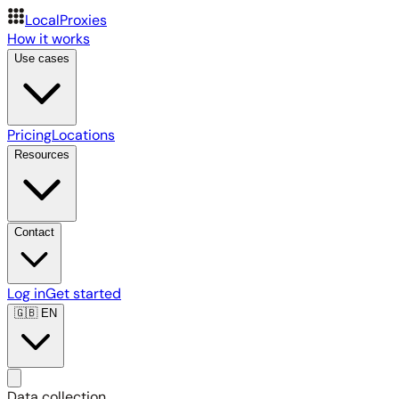
LocalProxies
How it works
Use cases
Pricing
Locations
Resources
Contact
Log in
Get started
🇬🇧
EN
Data collection