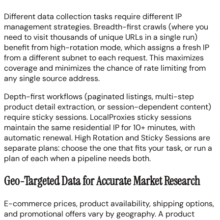
Different data collection tasks require different IP
management strategies. Breadth-first crawls (where you
need to visit thousands of unique URLs in a single run)
benefit from high-rotation mode, which assigns a fresh IP
from a different subnet to each request. This maximizes
coverage and minimizes the chance of rate limiting from
any single source address.
Depth-first workflows (paginated listings, multi-step
product detail extraction, or session-dependent content)
require sticky sessions. LocalProxies sticky sessions
maintain the same residential IP for 10+ minutes, with
automatic renewal. High Rotation and Sticky Sessions are
separate plans: choose the one that fits your task, or run a
plan of each when a pipeline needs both.
Geo-Targeted Data for Accurate Market Research
E-commerce prices, product availability, shipping options,
and promotional offers vary by geography. A product