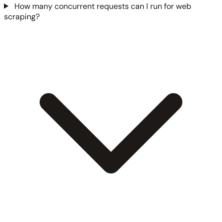
How many concurrent requests can I run for web
scraping?