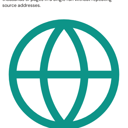
source addresses.