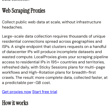
Web Scraping Proxies
Collect public web data at scale, without infrastructure
headaches.
Large-scale data collection requires thousands of unique
residential connections spread across geographies and
ISPs. A single endpoint that clusters requests on a handful
of datacenter IPs will produce incomplete datasets and
wasted compute. LocalProxies gives your scraping pipeline
access to residential IPs in 195+ countries and territories,
refreshed daily, with Sticky Sessions plans for multi-page
workflows and High-Rotation plans for breadth-first
crawls. The result: more complete data, collected faster, at
a predictable per-GB cost.
Get proxies now
Start free trial
How it works