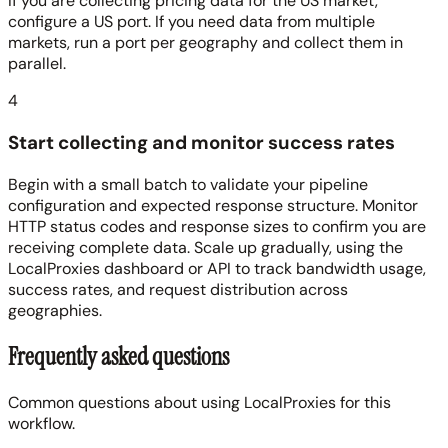
If you are collecting pricing data for the US market,
configure a US port. If you need data from multiple
markets, run a port per geography and collect them in
parallel.
4
Start collecting and monitor success rates
Begin with a small batch to validate your pipeline
configuration and expected response structure. Monitor
HTTP status codes and response sizes to confirm you are
receiving complete data. Scale up gradually, using the
LocalProxies dashboard or API to track bandwidth usage,
success rates, and request distribution across
geographies.
Frequently asked questions
Common questions about using LocalProxies for this
workflow.