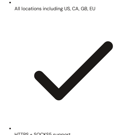
All locations including US, CA, GB, EU
HTTPS + SOCKS5 support