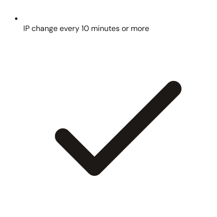
IP change every 10 minutes or more