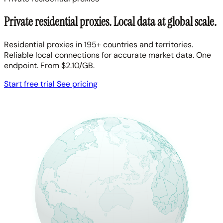
Private residential proxies. Local data at global scale.
Residential proxies in 195+ countries and territories.
Reliable local connections for accurate market data. One
endpoint. From $2.10/GB.
Start free trial
See pricing