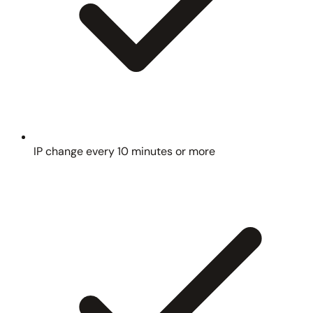
IP change every 10 minutes or more