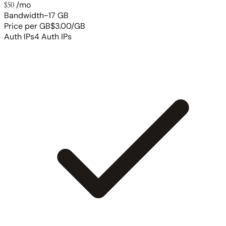
$50
/mo
Bandwidth
~17 GB
Price per GB
$3.00/GB
Auth IPs
4 Auth IPs