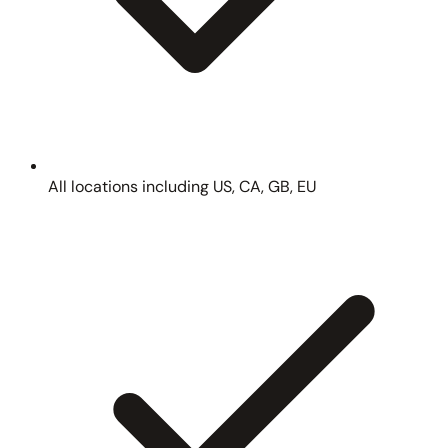
All locations including US, CA, GB, EU