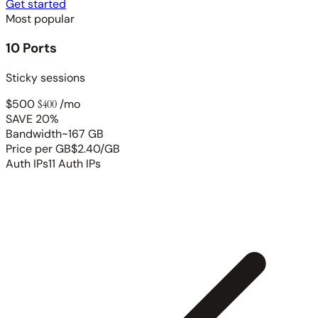
Get started
Most popular
10 Ports
Sticky sessions
$500
$400
/mo
SAVE 20%
Bandwidth
~167 GB
Price per GB
$2.40/GB
Auth IPs
11 Auth IPs