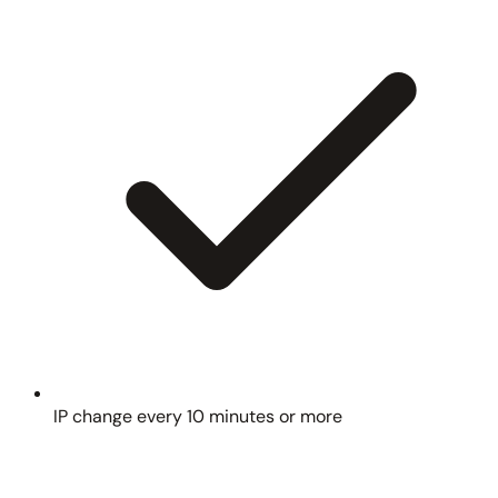
IP change every 10 minutes or more