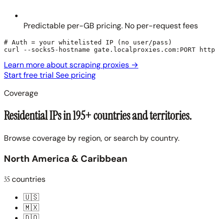
Predictable per-GB pricing. No per-request fees
# Auth = your whitelisted IP (no user/pass)

curl --socks5-hostname gate.localproxies.com:PORT https
Learn more about scraping proxies
→
Start free trial
See pricing
Coverage
Residential IPs in 195+ countries and territories.
Browse coverage by region, or search by country.
North America & Caribbean
35
countries
🇺🇸
🇲🇽
🇩🇴