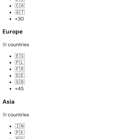
🇨🇦
🇬🇹
+30
Europe
50
countries
🇪🇸
🇵🇱
🇫🇷
🇩🇪
🇬🇧
+45
Asia
30
countries
🇮🇳
🇵🇰