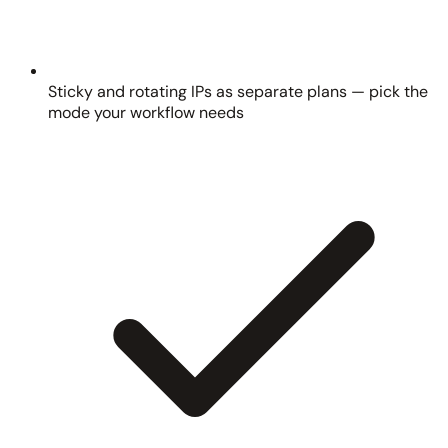
Sticky and rotating IPs as separate plans — pick the
mode your workflow needs