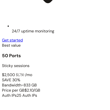
24/7 uptime monitoring
Get started
Best value
50 Ports
Sticky sessions
$2,500
$1,750
/mo
SAVE 30%
Bandwidth
~833 GB
Price per GB
$2.10/GB
Auth IPs
25 Auth IPs