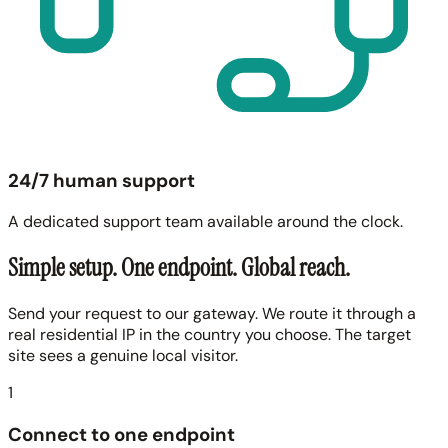
24/7 human support
A dedicated support team available around the clock.
Simple setup. One endpoint. Global reach.
Send your request to our gateway. We route it through a
real residential IP in the country you choose. The target
site sees a genuine local visitor.
1
Connect to one endpoint