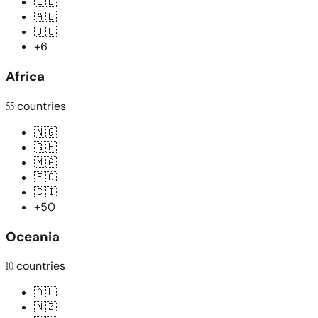
🇮🇱
🇦🇪
🇯🇴
+6
Africa
55
countries
🇳🇬
🇬🇭
🇲🇦
🇪🇬
🇨🇮
+50
Oceania
10
countries
🇦🇺
🇳🇿