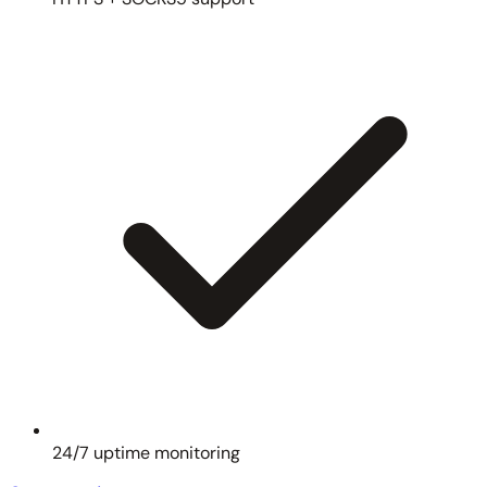
24/7 uptime monitoring