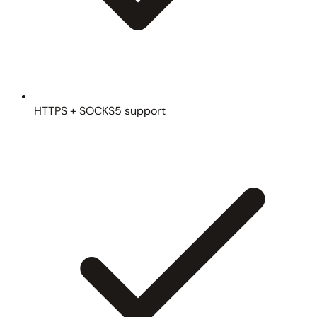
HTTPS + SOCKS5 support