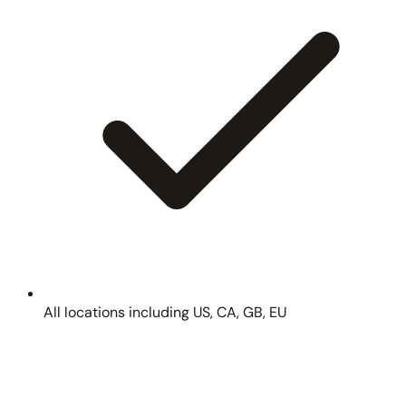
All locations including US, CA, GB, EU