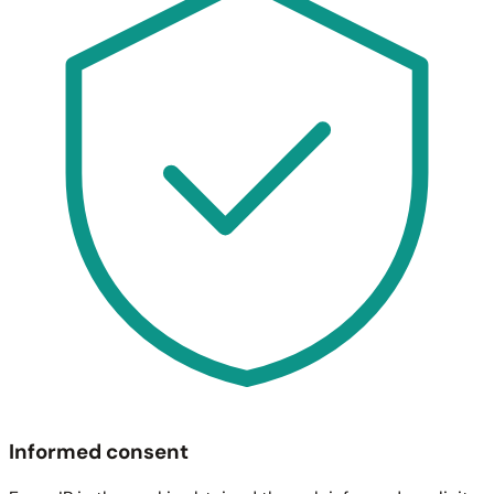
Informed consent