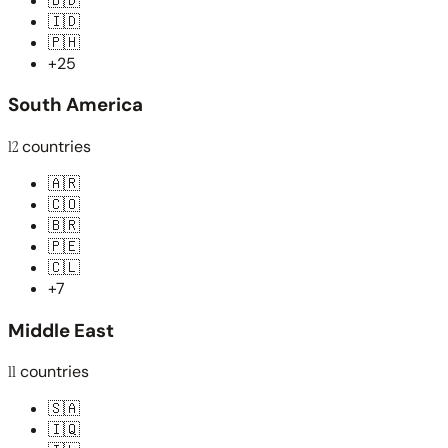
🇧🇩
🇮🇩
🇵🇭
+25
South America
12
countries
🇦🇷
🇨🇴
🇧🇷
🇵🇪
🇨🇱
+7
Middle East
11
countries
🇸🇦
🇮🇶