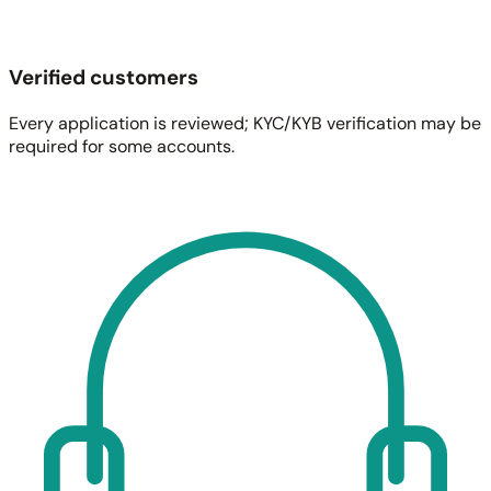
Verified customers
Every application is reviewed; KYC/KYB verification may be
required for some accounts.