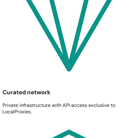
Curated network
Private infrastructure with API access exclusive to
LocalProxies.