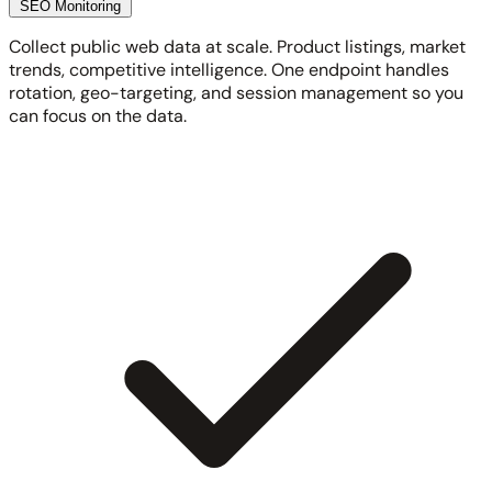
SEO Monitoring
Collect public web data at scale. Product listings, market
trends, competitive intelligence. One endpoint handles
rotation, geo-targeting, and session management so you
can focus on the data.