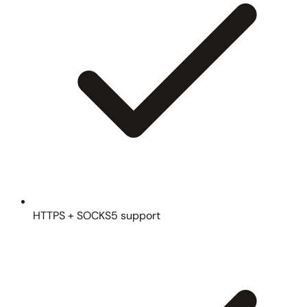
HTTPS + SOCKS5 support