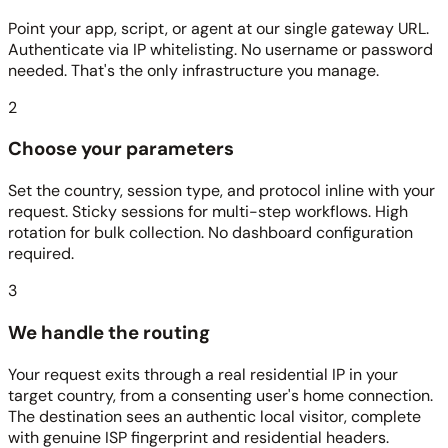
Point your app, script, or agent at our single gateway URL.
Authenticate via IP whitelisting. No username or password
needed. That's the only infrastructure you manage.
2
Choose your parameters
Set the country, session type, and protocol inline with your
request. Sticky sessions for multi-step workflows. High
rotation for bulk collection. No dashboard configuration
required.
3
We handle the routing
Your request exits through a real residential IP in your
target country, from a consenting user's home connection.
The destination sees an authentic local visitor, complete
with genuine ISP fingerprint and residential headers.