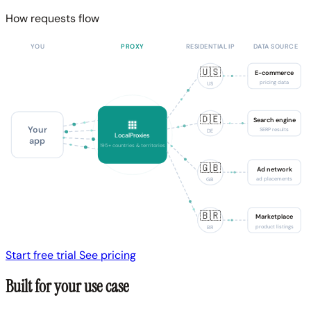
How requests flow
YOU
PROXY
RESIDENTIAL IP
DATA SOURCE
🇺🇸
E-commerce
pricing data
US
🇩🇪
Search engine
Your
SERP results
DE
LocalProxies
app
195+ countries & territories
🇬🇧
Ad network
ad placements
GB
🇧🇷
Marketplace
product listings
BR
Start free trial
See pricing
Built for your use case