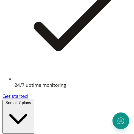
24/7 uptime monitoring
Get started
See all 7 plans