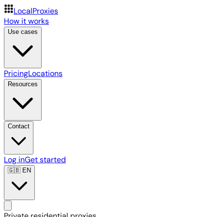
LocalProxies
How it works
Use cases
Pricing
Locations
Resources
Contact
Log in
Get started
🇬🇧
EN
Private residential proxies