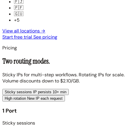
🇫🇯
🇵🇫
🇬🇺
+5
View all locations
→
Start free trial
See pricing
Pricing
Two routing modes.
Sticky IPs for multi-step workflows. Rotating IPs for scale.
Volume discounts down to $2.10/GB.
Sticky sessions
IP persists 10+ min
High rotation
New IP each request
1 Port
Sticky sessions