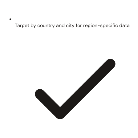
Target by country and city for region-specific data