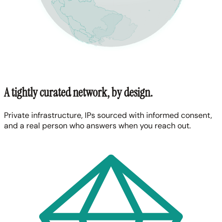
A tightly curated network, by design.
Private infrastructure, IPs sourced with informed consent,
and a real person who answers when you reach out.