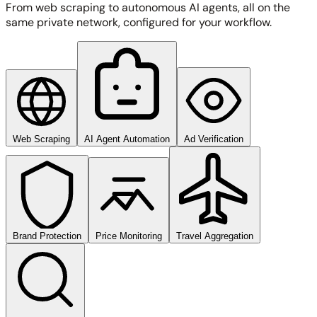
From web scraping to autonomous AI agents, all on the
same private network, configured for your workflow.
Web Scraping
AI Agent Automation
Ad Verification
Brand Protection
Price Monitoring
Travel Aggregation