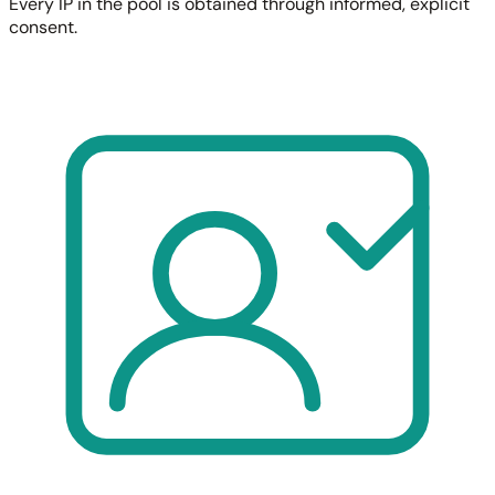
Every IP in the pool is obtained through informed, explicit
consent.