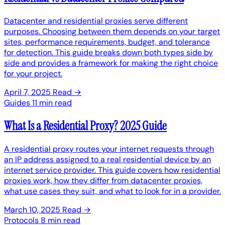
Datacenter and residential proxies serve different
purposes. Choosing between them depends on your target
sites, performance requirements, budget, and tolerance
for detection. This guide breaks down both types side by
side and provides a framework for making the right choice
for your project.
April 7, 2025
Read →
Guides
11 min read
What Is a Residential Proxy? 2025 Guide
A residential proxy routes your internet requests through
an IP address assigned to a real residential device by an
internet service provider. This guide covers how residential
proxies work, how they differ from datacenter proxies,
what use cases they suit, and what to look for in a provider.
March 10, 2025
Read →
Protocols
8 min read