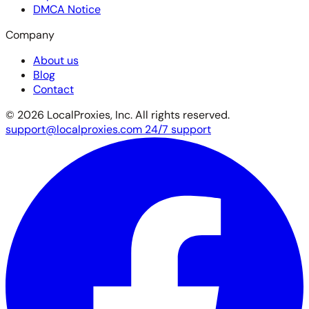
DMCA Notice
Company
About us
Blog
Contact
© 2026 LocalProxies, Inc. All rights reserved.
support@localproxies.com
24/7 support