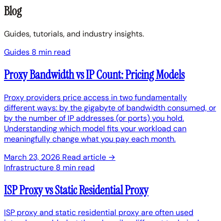
Blog
Guides, tutorials, and industry insights.
Guides
8 min read
Proxy Bandwidth vs IP Count: Pricing Models
Proxy providers price access in two fundamentally
different ways: by the gigabyte of bandwidth consumed, or
by the number of IP addresses (or ports) you hold.
Understanding which model fits your workload can
meaningfully change what you pay each month.
March 23, 2026
Read article →
Infrastructure
8 min read
ISP Proxy vs Static Residential Proxy
ISP proxy and static residential proxy are often used