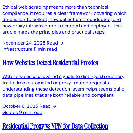
Ethical web scraping means more than technical
compliance. It requires a clear framework covering which
data is fair to collect, how collection is conducted, and
how proxy infrastructure is sourced and deployed. This
article maps the principles and practical steps.
November 24, 2025
Read →
Infrastructure
11 min read
How Websites Detect Residential Proxies
Web services use layered signals to distinguish ordinary
traffic from automated or proxy-routed requests.
Understanding these detection layers helps teams build
data pipelines that are both reliable and compliant.
October 6, 2025
Read →
Guides
9 min read
Residential Proxy vs VPN for Data Collection