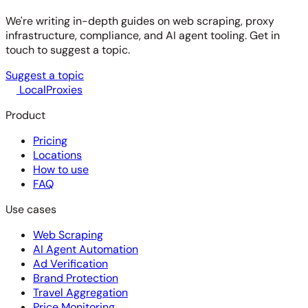
We're writing in-depth guides on web scraping, proxy
infrastructure, compliance, and AI agent tooling. Get in
touch to suggest a topic.
Suggest a topic
LocalProxies
Product
Pricing
Locations
How to use
FAQ
Use cases
Web Scraping
AI Agent Automation
Ad Verification
Brand Protection
Travel Aggregation
Price Monitoring