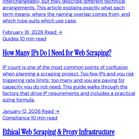
interchangeably, but they describe different technical
arrangements. This article explains exactly what each
term means, where the naming overlap comes from, and
which type suits which use case.
February 16, 2026
Read →
Guides
10 min read
How Many IPs Do I Need for Web Scraping?
IP count is one of the most common points of confusion
when planning a scraping project. Too few IPs and you risk
triggering rate limits; too many and you are paying for
capacity you do not need. This guide walks through the
factors that drive IP requirements and includes a practical
sizing formula.
January 12, 2026
Read →
Compliance
10 min read
Ethical Web Scraping & Proxy Infrastructure