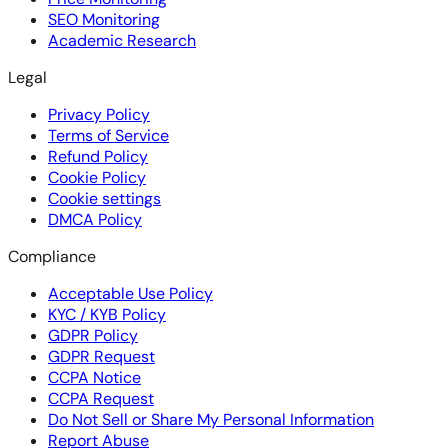
SEO Monitoring
Academic Research
Legal
Privacy Policy
Terms of Service
Refund Policy
Cookie Policy
Cookie settings
DMCA Policy
Compliance
Acceptable Use Policy
KYC / KYB Policy
GDPR Policy
GDPR Request
CCPA Notice
CCPA Request
Do Not Sell or Share My Personal Information
Report Abuse