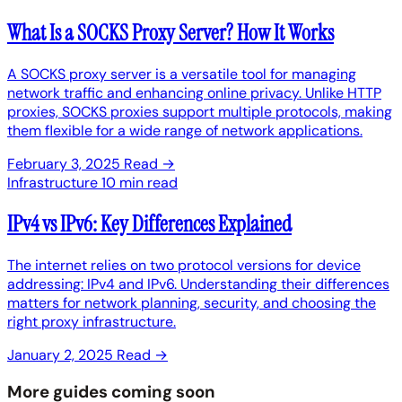
What Is a SOCKS Proxy Server? How It Works
A SOCKS proxy server is a versatile tool for managing
network traffic and enhancing online privacy. Unlike HTTP
proxies, SOCKS proxies support multiple protocols, making
them flexible for a wide range of network applications.
February 3, 2025
Read →
Infrastructure
10 min read
IPv4 vs IPv6: Key Differences Explained
The internet relies on two protocol versions for device
addressing: IPv4 and IPv6. Understanding their differences
matters for network planning, security, and choosing the
right proxy infrastructure.
January 2, 2025
Read →
More guides coming soon