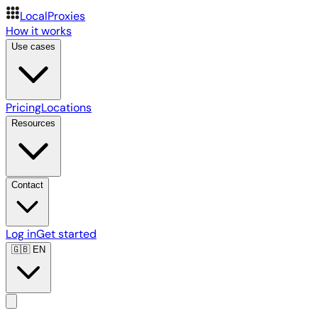
LocalProxies
How it works
Use cases
Pricing
Locations
Resources
Contact
Log in
Get started
🇬🇧
EN