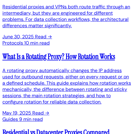
Residential proxies and VPNs both route traffic through an
intermediary, but they are engineered for different
problems. For data collection workflows, the architectural
differences matter significantly.
June 30, 2025
Read →
Protocols
10 min read
What Is a Rotating Proxy? How Rotation Works
A rotating proxy automatically changes the IP address
used for outbound requests, either on every request or on
a defined schedule. This guide explains how rotation works
mechanically, the difference between rotating and sticky
sessions, the main rotation strategies, and how to
configure rotation for reliable data collection.
May 19, 2025
Read →
Guides
9 min read
Residential vs Datacenter Proxies Compared