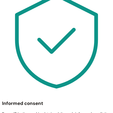
Informed consent