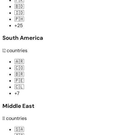
🇵🇰
🇧🇩
🇮🇩
🇵🇭
+25
South America
12
countries
🇦🇷
🇨🇴
🇧🇷
🇵🇪
🇨🇱
+7
Middle East
11
countries
🇸🇦