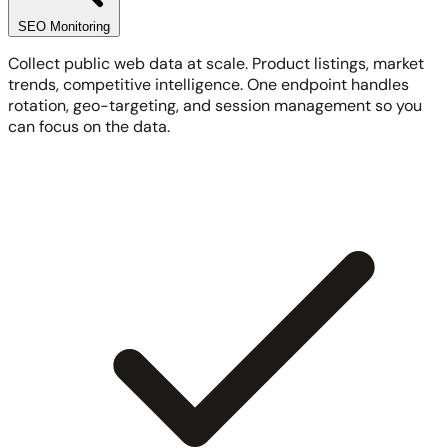
SEO Monitoring
Collect public web data at scale. Product listings, market
trends, competitive intelligence. One endpoint handles
rotation, geo-targeting, and session management so you
can focus on the data.