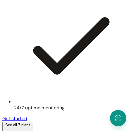
24/7 uptime monitoring
Get started
See all 7 plans