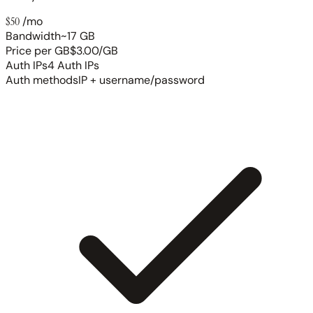
$50
/mo
Bandwidth
~17 GB
Price per GB
$3.00/GB
Auth IPs
4 Auth IPs
Auth methods
IP + username/password