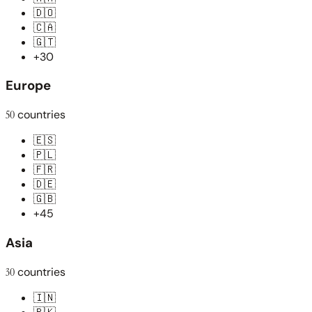
🇩🇴
🇨🇦
🇬🇹
+30
Europe
50
countries
🇪🇸
🇵🇱
🇫🇷
🇩🇪
🇬🇧
+45
Asia
30
countries
🇮🇳