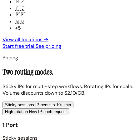
🇳🇿
🇫🇯
🇵🇫
🇬🇺
+5
View all locations
→
Start free trial
See pricing
Pricing
Two routing modes.
Sticky IPs for multi-step workflows. Rotating IPs for scale.
Volume discounts down to $2.10/GB.
Sticky sessions
IP persists 10+ min
High rotation
New IP each request
1 Port
Sticky sessions