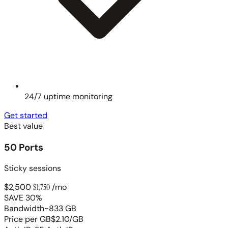
24/7 uptime monitoring
Get started
Best value
50 Ports
Sticky sessions
$2,500
$1,750
/mo
SAVE 30%
Bandwidth
~833 GB
Price per GB
$2.10/GB