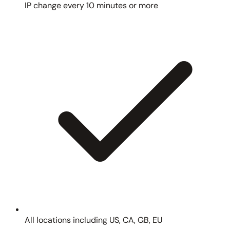
IP change every 10 minutes or more
All locations including US, CA, GB, EU