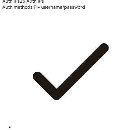
Auth IPs
25 Auth IPs
Auth methods
IP + username/password