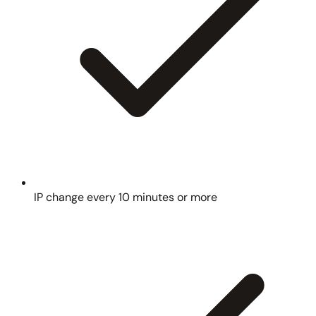
IP change every 10 minutes or more