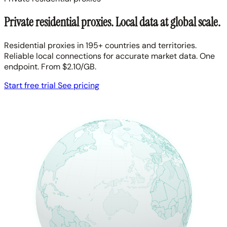
Private residential proxies. Local data at global scale.
Residential proxies in 195+ countries and territories.
Reliable local connections for accurate market data. One
endpoint. From $2.10/GB.
Start free trial
See pricing