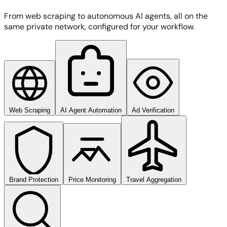
From web scraping to autonomous AI agents, all on the
same private network, configured for your workflow.
Web Scraping
AI Agent Automation
Ad Verification
Brand Protection
Price Monitoring
Travel Aggregation