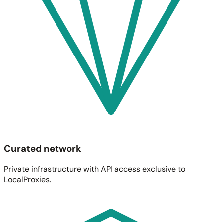
Curated network
Private infrastructure with API access exclusive to
LocalProxies.