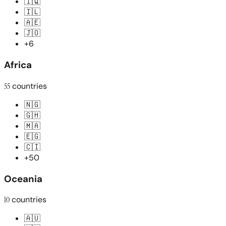
🇮🇶
🇮🇱
🇦🇪
🇯🇴
+6
Africa
55
countries
🇳🇬
🇬🇭
🇲🇦
🇪🇬
🇨🇮
+50
Oceania
10
countries
🇦🇺