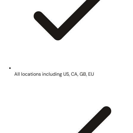
All locations including US, CA, GB, EU