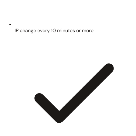
IP change every 10 minutes or more