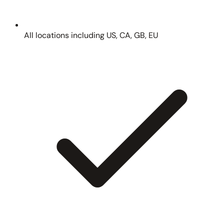
All locations including US, CA, GB, EU