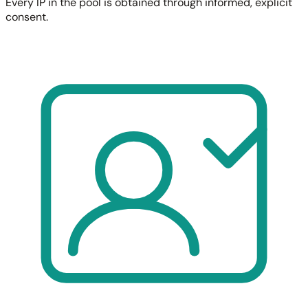
Every IP in the pool is obtained through informed, explicit
consent.