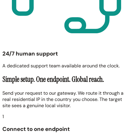
24/7 human support
A dedicated support team available around the clock.
Simple setup. One endpoint. Global reach.
Send your request to our gateway. We route it through a
real residential IP in the country you choose. The target
site sees a genuine local visitor.
1
Connect to one endpoint