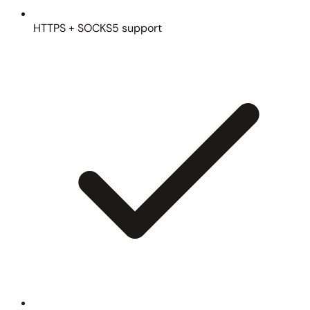
HTTPS + SOCKS5 support