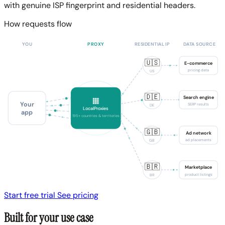
with genuine ISP fingerprint and residential headers.
How requests flow
YOU
PROXY
RESIDENTIAL IP
DATA SOURCE
🇺🇸
E-commerce
pricing data
US
🇩🇪
Search engine
Your
SERP results
DE
LocalProxies
app
195+ countries & territories
🇬🇧
Ad network
ad placements
GB
🇧🇷
Marketplace
product listings
BR
Start free trial
See pricing
Built for your use case