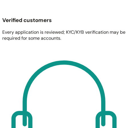
Verified customers
Every application is reviewed; KYC/KYB verification may be
required for some accounts.