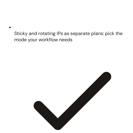
Sticky and rotating IPs as separate plans: pick the
mode your workflow needs