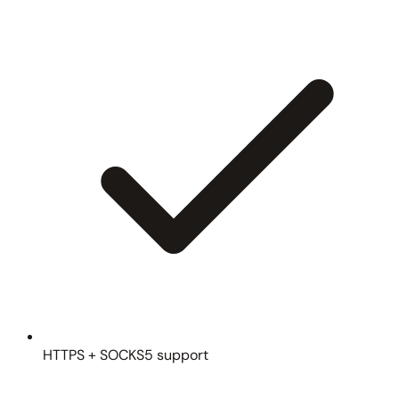
HTTPS + SOCKS5 support