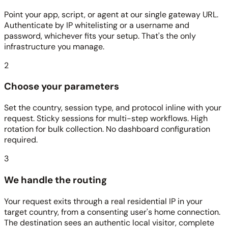
Point your app, script, or agent at our single gateway URL.
Authenticate by IP whitelisting or a username and
password, whichever fits your setup. That's the only
infrastructure you manage.
2
Choose your parameters
Set the country, session type, and protocol inline with your
request. Sticky sessions for multi-step workflows. High
rotation for bulk collection. No dashboard configuration
required.
3
We handle the routing
Your request exits through a real residential IP in your
target country, from a consenting user's home connection.
The destination sees an authentic local visitor, complete