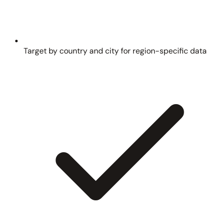
Target by country and city for region-specific data