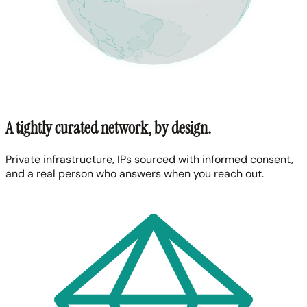
A tightly curated network, by design.
Private infrastructure, IPs sourced with informed consent,
and a real person who answers when you reach out.