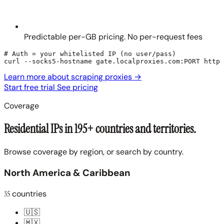
Predictable per-GB pricing. No per-request fees
# Auth = your whitelisted IP (no user/pass)

curl --socks5-hostname gate.localproxies.com:PORT https
Learn more about scraping proxies
→
Start free trial
See pricing
Coverage
Residential IPs in 195+ countries and territories.
Browse coverage by region, or search by country.
North America & Caribbean
35
countries
🇺🇸
🇲🇽