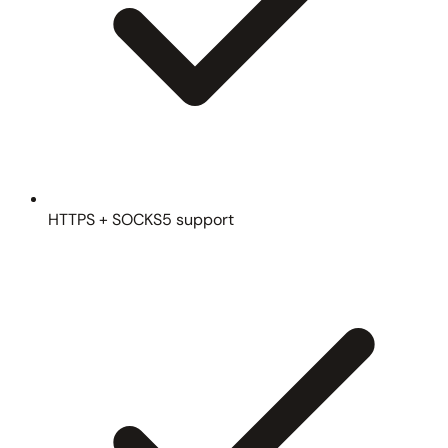
HTTPS + SOCKS5 support