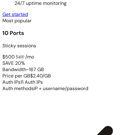
24/7 uptime monitoring
Get started
Most popular
10 Ports
Sticky sessions
$500
$400
/mo
SAVE 20%
Bandwidth
~167 GB
Price per GB
$2.40/GB
Auth IPs
11 Auth IPs
Auth methods
IP + username/password