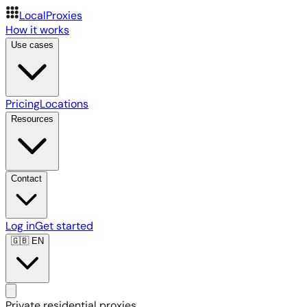
LocalProxies
How it works
Use cases
Pricing
Locations
Resources
Contact
Log in
Get started
🇬🇧
EN
Private residential proxies