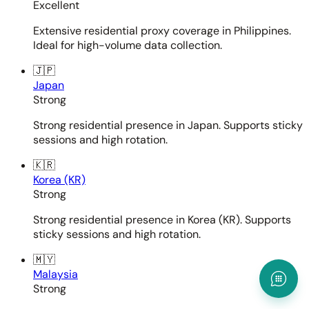
Excellent
Extensive residential proxy coverage in Philippines.
Ideal for high-volume data collection.
🇯🇵
Japan
Strong
Strong residential presence in Japan. Supports sticky
sessions and high rotation.
🇰🇷
Korea (KR)
Strong
Strong residential presence in Korea (KR). Supports
sticky sessions and high rotation.
🇲🇾
Malaysia
Strong