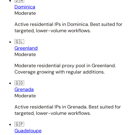
🇩🇲
Dominica
Moderate
Active residential IPs in Dominica. Best suited for
targeted, lower-volume workflows.
🇬🇱
Greenland
Moderate
Moderate residential proxy pool in Greenland.
Coverage growing with regular additions.
🇬🇩
Grenada
Moderate
Active residential IPs in Grenada. Best suited for
targeted, lower-volume workflows.
🇬🇵
Guadeloupe