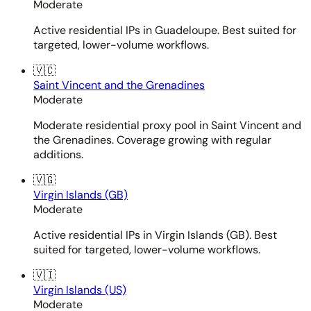
Moderate
Active residential IPs in Guadeloupe. Best suited for
targeted, lower-volume workflows.
🇻🇨
Saint Vincent and the Grenadines
Moderate
Moderate residential proxy pool in Saint Vincent and
the Grenadines. Coverage growing with regular
additions.
🇻🇬
Virgin Islands (GB)
Moderate
Active residential IPs in Virgin Islands (GB). Best
suited for targeted, lower-volume workflows.
🇻🇮
Virgin Islands (US)
Moderate