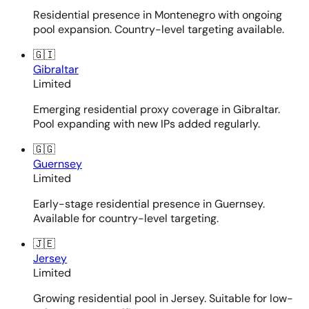
Residential presence in Montenegro with ongoing
pool expansion. Country-level targeting available.
🇬🇮
Gibraltar
Limited
Emerging residential proxy coverage in Gibraltar.
Pool expanding with new IPs added regularly.
🇬🇬
Guernsey
Limited
Early-stage residential presence in Guernsey.
Available for country-level targeting.
🇯🇪
Jersey
Limited
Growing residential pool in Jersey. Suitable for low-