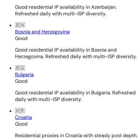
Good residential IP availability in Azerbaijan.
Refreshed daily with multi-ISP diversity.
🇧🇦
Bosnia and Herzegovina
Good
Good residential IP availability in Bosnia and
Herzegovina. Refreshed daily with multi-ISP diversity.
🇧🇬
Bulgaria
Good
Good residential IP availability in Bulgaria. Refreshed
daily with multi-ISP diversity.
🇭🇷
Croatia
Good
Residential proxies in Croatia with steady pool depth.