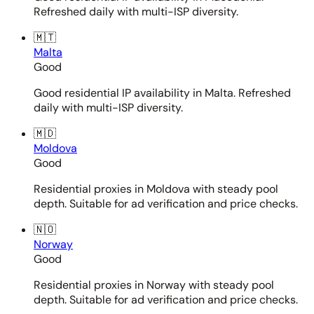
Refreshed daily with multi-ISP diversity.
🇲🇹
Malta
Good
Good residential IP availability in Malta. Refreshed
daily with multi-ISP diversity.
🇲🇩
Moldova
Good
Residential proxies in Moldova with steady pool
depth. Suitable for ad verification and price checks.
🇳🇴
Norway
Good
Residential proxies in Norway with steady pool
depth. Suitable for ad verification and price checks.