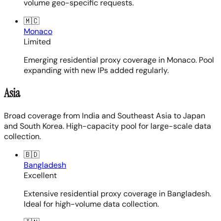
volume geo-specific requests.
🇲🇨
Monaco
Limited
Emerging residential proxy coverage in Monaco. Pool
expanding with new IPs added regularly.
Asia
Broad coverage from India and Southeast Asia to Japan
and South Korea. High-capacity pool for large-scale data
collection.
🇧🇩
Bangladesh
Excellent
Extensive residential proxy coverage in Bangladesh.
Ideal for high-volume data collection.