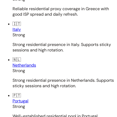
Reliable residential proxy coverage in Greece with
good ISP spread and daily refresh.
🇮🇹
Italy
Strong
Strong residential presence in Italy. Supports sticky
sessions and high rotation.
🇳🇱
Netherlands
Strong
Strong residential presence in Netherlands. Supports
sticky sessions and high rotation.
🇵🇹
Portugal
Strong
Well-established residential pool in Portugal.