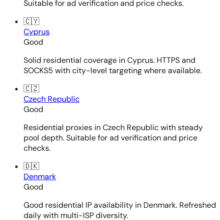
Suitable for ad verification and price checks.
🇨🇾
Cyprus
Good
Solid residential coverage in Cyprus. HTTPS and
SOCKS5 with city-level targeting where available.
🇨🇿
Czech Republic
Good
Residential proxies in Czech Republic with steady
pool depth. Suitable for ad verification and price
checks.
🇩🇰
Denmark
Good
Good residential IP availability in Denmark. Refreshed
daily with multi-ISP diversity.