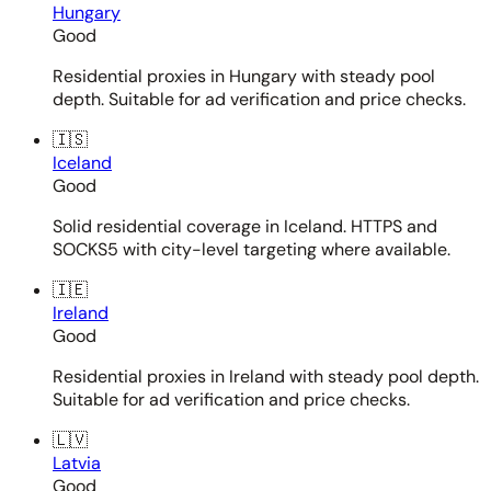
Hungary
Good
Residential proxies in Hungary with steady pool
depth. Suitable for ad verification and price checks.
🇮🇸
Iceland
Good
Solid residential coverage in Iceland. HTTPS and
SOCKS5 with city-level targeting where available.
🇮🇪
Ireland
Good
Residential proxies in Ireland with steady pool depth.
Suitable for ad verification and price checks.
🇱🇻
Latvia
Good