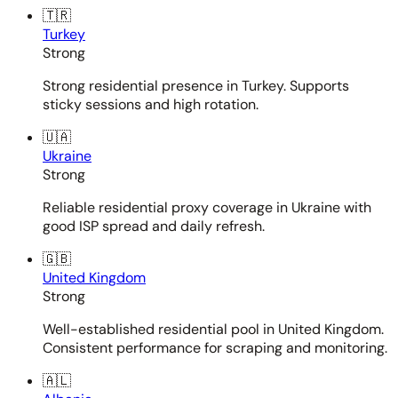
🇹🇷
Turkey
Strong
Strong residential presence in Turkey. Supports
sticky sessions and high rotation.
🇺🇦
Ukraine
Strong
Reliable residential proxy coverage in Ukraine with
good ISP spread and daily refresh.
🇬🇧
United Kingdom
Strong
Well-established residential pool in United Kingdom.
Consistent performance for scraping and monitoring.
🇦🇱