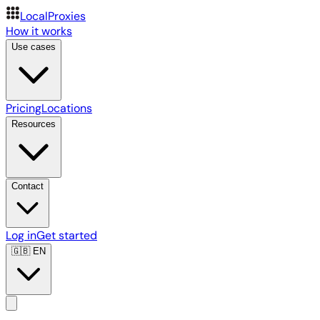
LocalProxies
How it works
Use cases
Pricing
Locations
Resources
Contact
Log in
Get started
🇬🇧
EN