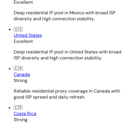
Excellent
Deep residential IP pool in Mexico with broad ISP
diversity and high connection stability.
🇺🇸
United States
Excellent
Deep residential IP pool in United States with broad
ISP diversity and high connection stability.
🇨🇦
Canada
Strong
Reliable residential proxy coverage in Canada with
good ISP spread and daily refresh.
🇨🇷
Costa Rica
Strong