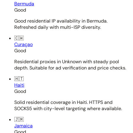
Bermuda
Good
Good residential IP availability in Bermuda.
Refreshed daily with multi-ISP diversity.
🇨🇼
Curaçao
Good
Residential proxies in Unknown with steady pool
depth. Suitable for ad verification and price checks.
🇭🇹
Haiti
Good
Solid residential coverage in Haiti. HTTPS and
SOCKS5 with city-level targeting where available.
🇯🇲
Jamaica
Good