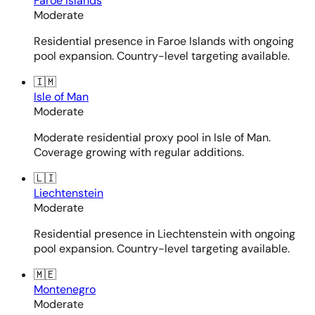
Faroe Islands
Moderate
Residential presence in Faroe Islands with ongoing
pool expansion. Country-level targeting available.
🇮🇲
Isle of Man
Moderate
Moderate residential proxy pool in Isle of Man.
Coverage growing with regular additions.
🇱🇮
Liechtenstein
Moderate
Residential presence in Liechtenstein with ongoing
pool expansion. Country-level targeting available.
🇲🇪
Montenegro
Moderate