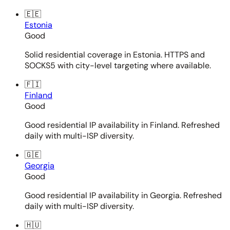
🇪🇪
Estonia
Good
Solid residential coverage in Estonia. HTTPS and
SOCKS5 with city-level targeting where available.
🇫🇮
Finland
Good
Good residential IP availability in Finland. Refreshed
daily with multi-ISP diversity.
🇬🇪
Georgia
Good
Good residential IP availability in Georgia. Refreshed
daily with multi-ISP diversity.
🇭🇺