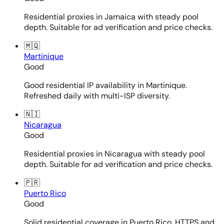
Residential proxies in Jamaica with steady pool
depth. Suitable for ad verification and price checks.
🇲🇶
Martinique
Good
Good residential IP availability in Martinique.
Refreshed daily with multi-ISP diversity.
🇳🇮
Nicaragua
Good
Residential proxies in Nicaragua with steady pool
depth. Suitable for ad verification and price checks.
🇵🇷
Puerto Rico
Good
Solid residential coverage in Puerto Rico. HTTPS and