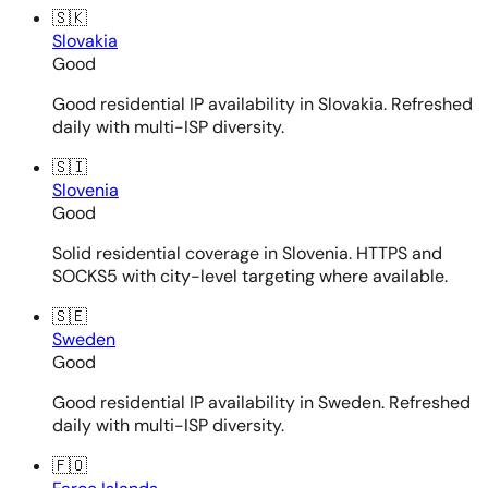
🇸🇰
Slovakia
Good
Good residential IP availability in Slovakia. Refreshed
daily with multi-ISP diversity.
🇸🇮
Slovenia
Good
Solid residential coverage in Slovenia. HTTPS and
SOCKS5 with city-level targeting where available.
🇸🇪
Sweden
Good
Good residential IP availability in Sweden. Refreshed
daily with multi-ISP diversity.
🇫🇴