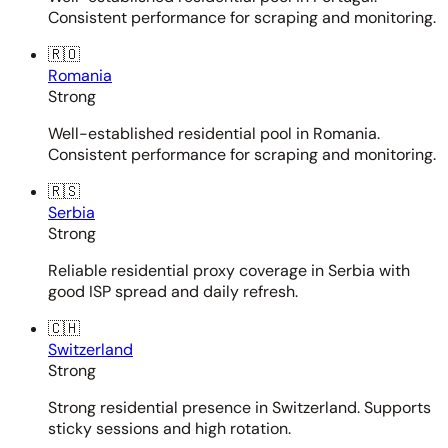
Consistent performance for scraping and monitoring.
🇷🇴
Romania
Strong
Well-established residential pool in Romania.
Consistent performance for scraping and monitoring.
🇷🇸
Serbia
Strong
Reliable residential proxy coverage in Serbia with
good ISP spread and daily refresh.
🇨🇭
Switzerland
Strong
Strong residential presence in Switzerland. Supports
sticky sessions and high rotation.