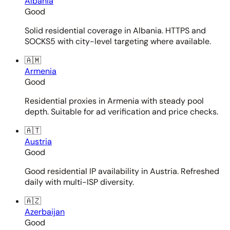
Albania
Good
Solid residential coverage in Albania. HTTPS and
SOCKS5 with city-level targeting where available.
🇦🇲
Armenia
Good
Residential proxies in Armenia with steady pool
depth. Suitable for ad verification and price checks.
🇦🇹
Austria
Good
Good residential IP availability in Austria. Refreshed
daily with multi-ISP diversity.
🇦🇿
Azerbaijan
Good