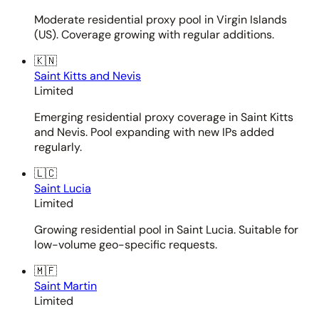
Moderate residential proxy pool in Virgin Islands
(US). Coverage growing with regular additions.
🇰🇳
Saint Kitts and Nevis
Limited
Emerging residential proxy coverage in Saint Kitts
and Nevis. Pool expanding with new IPs added
regularly.
🇱🇨
Saint Lucia
Limited
Growing residential pool in Saint Lucia. Suitable for
low-volume geo-specific requests.
🇲🇫
Saint Martin
Limited