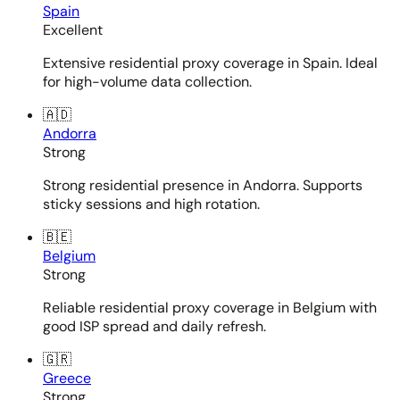
Spain
Excellent
Extensive residential proxy coverage in Spain. Ideal
for high-volume data collection.
🇦🇩
Andorra
Strong
Strong residential presence in Andorra. Supports
sticky sessions and high rotation.
🇧🇪
Belgium
Strong
Reliable residential proxy coverage in Belgium with
good ISP spread and daily refresh.
🇬🇷
Greece
Strong