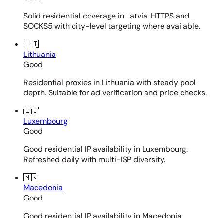
Solid residential coverage in Latvia. HTTPS and
SOCKS5 with city-level targeting where available.
🇱🇹
Lithuania
Good
Residential proxies in Lithuania with steady pool
depth. Suitable for ad verification and price checks.
🇱🇺
Luxembourg
Good
Good residential IP availability in Luxembourg.
Refreshed daily with multi-ISP diversity.
🇲🇰
Macedonia
Good
Good residential IP availability in Macedonia.