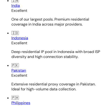
🇮🇳
India
Excellent
One of our largest pools. Premium residential
coverage in India across major providers.
🇮🇩
Indonesia
Excellent
Deep residential IP pool in Indonesia with broad ISP
diversity and high connection stability.
🇵🇰
Pakistan
Excellent
Extensive residential proxy coverage in Pakistan.
Ideal for high-volume data collection.
🇵🇭
Philippines