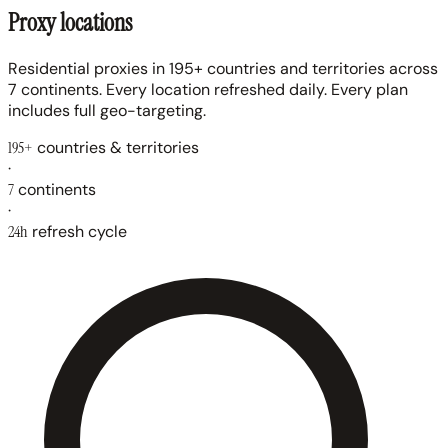
Proxy locations
Residential proxies in 195+ countries and territories across
7 continents. Every location refreshed daily. Every plan
includes full geo-targeting.
195+
countries & territories
·
7
continents
·
24h
refresh cycle