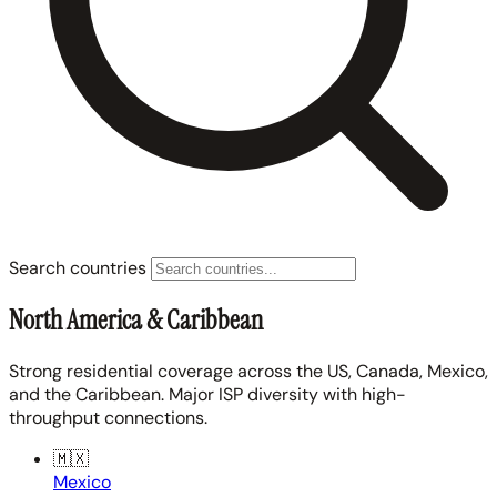
Search countries
North America & Caribbean
Strong residential coverage across the US, Canada, Mexico,
and the Caribbean. Major ISP diversity with high-
throughput connections.
🇲🇽
Mexico