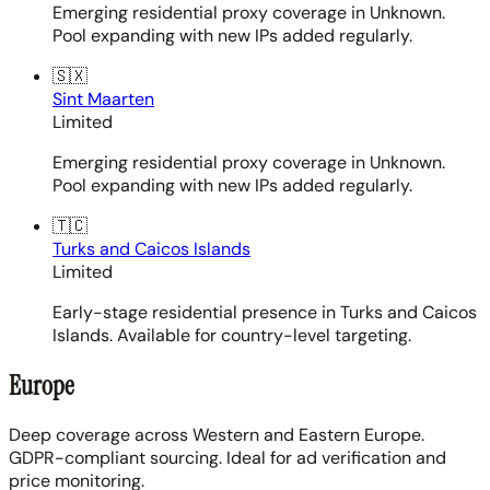
Emerging residential proxy coverage in Unknown.
Pool expanding with new IPs added regularly.
🇸🇽
Sint Maarten
Limited
Emerging residential proxy coverage in Unknown.
Pool expanding with new IPs added regularly.
🇹🇨
Turks and Caicos Islands
Limited
Early-stage residential presence in Turks and Caicos
Islands. Available for country-level targeting.
Europe
Deep coverage across Western and Eastern Europe.
GDPR-compliant sourcing. Ideal for ad verification and
price monitoring.