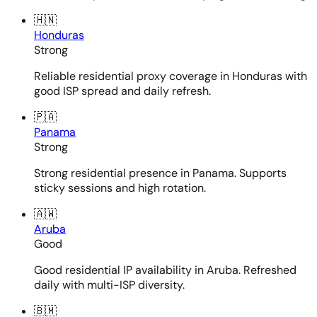
🇭🇳
Honduras
Strong
Reliable residential proxy coverage in Honduras with
good ISP spread and daily refresh.
🇵🇦
Panama
Strong
Strong residential presence in Panama. Supports
sticky sessions and high rotation.
🇦🇼
Aruba
Good
Good residential IP availability in Aruba. Refreshed
daily with multi-ISP diversity.
🇧🇲