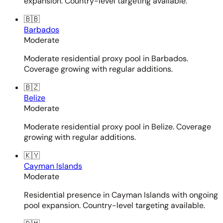
expansion. Country-level targeting available.
🇧🇧
Barbados
Moderate
Moderate residential proxy pool in Barbados.
Coverage growing with regular additions.
🇧🇿
Belize
Moderate
Moderate residential proxy pool in Belize. Coverage
growing with regular additions.
🇰🇾
Cayman Islands
Moderate
Residential presence in Cayman Islands with ongoing
pool expansion. Country-level targeting available.