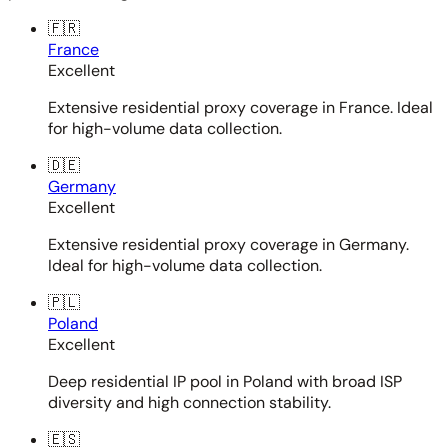
🇫🇷
France
Excellent
Extensive residential proxy coverage in France. Ideal
for high-volume data collection.
🇩🇪
Germany
Excellent
Extensive residential proxy coverage in Germany.
Ideal for high-volume data collection.
🇵🇱
Poland
Excellent
Deep residential IP pool in Poland with broad ISP
diversity and high connection stability.
🇪🇸