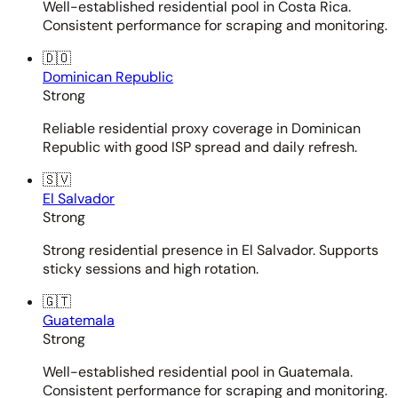
Well-established residential pool in Costa Rica.
Consistent performance for scraping and monitoring.
🇩🇴
Dominican Republic
Strong
Reliable residential proxy coverage in Dominican
Republic with good ISP spread and daily refresh.
🇸🇻
El Salvador
Strong
Strong residential presence in El Salvador. Supports
sticky sessions and high rotation.
🇬🇹
Guatemala
Strong
Well-established residential pool in Guatemala.
Consistent performance for scraping and monitoring.