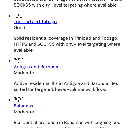
SOCKS5 with city-level targeting where available.
🇹🇹
Trinidad and Tobago
Good
Solid residential coverage in Trinidad and Tobago.
HTTPS and SOCKS5 with city-level targeting where
available.
🇦🇬
Antigua and Barbuda
Moderate
Active residential IPs in Antigua and Barbuda. Best
suited for targeted, lower-volume workflows.
🇧🇸
Bahamas
Moderate
Residential presence in Bahamas with ongoing pool