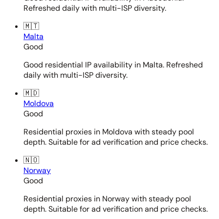
Refreshed daily with multi-ISP diversity.
🇲🇹
Malta
Good
Good residential IP availability in Malta. Refreshed
daily with multi-ISP diversity.
🇲🇩
Moldova
Good
Residential proxies in Moldova with steady pool
depth. Suitable for ad verification and price checks.
🇳🇴
Norway
Good
Residential proxies in Norway with steady pool
depth. Suitable for ad verification and price checks.