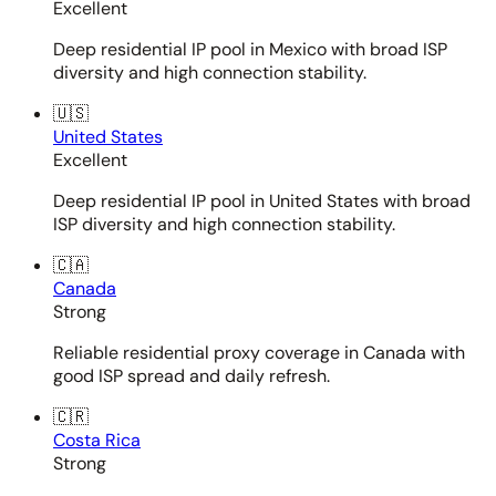
Excellent
Deep residential IP pool in Mexico with broad ISP
diversity and high connection stability.
🇺🇸
United States
Excellent
Deep residential IP pool in United States with broad
ISP diversity and high connection stability.
🇨🇦
Canada
Strong
Reliable residential proxy coverage in Canada with
good ISP spread and daily refresh.
🇨🇷
Costa Rica
Strong