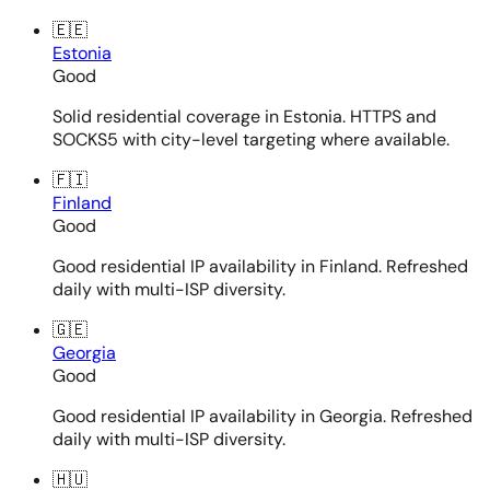
🇪🇪
Estonia
Good
Solid residential coverage in Estonia. HTTPS and
SOCKS5 with city-level targeting where available.
🇫🇮
Finland
Good
Good residential IP availability in Finland. Refreshed
daily with multi-ISP diversity.
🇬🇪
Georgia
Good
Good residential IP availability in Georgia. Refreshed
daily with multi-ISP diversity.
🇭🇺