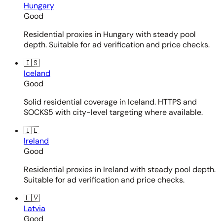
Hungary
Good
Residential proxies in Hungary with steady pool
depth. Suitable for ad verification and price checks.
🇮🇸
Iceland
Good
Solid residential coverage in Iceland. HTTPS and
SOCKS5 with city-level targeting where available.
🇮🇪
Ireland
Good
Residential proxies in Ireland with steady pool depth.
Suitable for ad verification and price checks.
🇱🇻
Latvia
Good