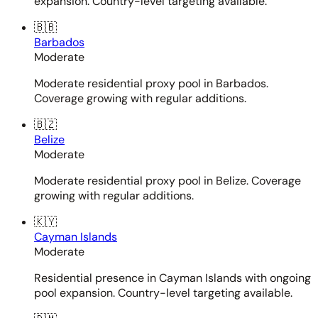
expansion. Country-level targeting available.
🇧🇧
Barbados
Moderate
Moderate residential proxy pool in Barbados.
Coverage growing with regular additions.
🇧🇿
Belize
Moderate
Moderate residential proxy pool in Belize. Coverage
growing with regular additions.
🇰🇾
Cayman Islands
Moderate
Residential presence in Cayman Islands with ongoing
pool expansion. Country-level targeting available.