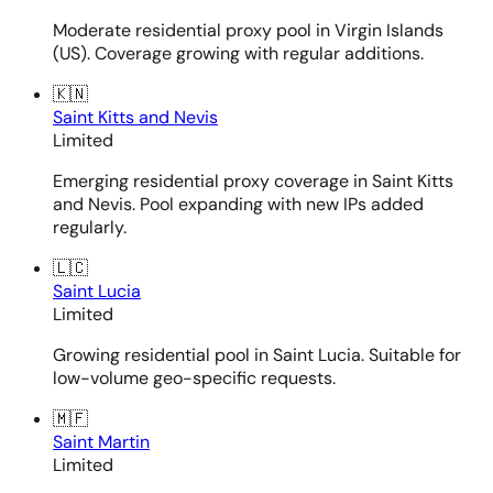
Moderate residential proxy pool in Virgin Islands
(US). Coverage growing with regular additions.
🇰🇳
Saint Kitts and Nevis
Limited
Emerging residential proxy coverage in Saint Kitts
and Nevis. Pool expanding with new IPs added
regularly.
🇱🇨
Saint Lucia
Limited
Growing residential pool in Saint Lucia. Suitable for
low-volume geo-specific requests.
🇲🇫
Saint Martin
Limited