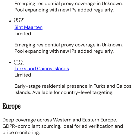
Emerging residential proxy coverage in Unknown.
Pool expanding with new IPs added regularly.
🇸🇽
Sint Maarten
Limited
Emerging residential proxy coverage in Unknown.
Pool expanding with new IPs added regularly.
🇹🇨
Turks and Caicos Islands
Limited
Early-stage residential presence in Turks and Caicos
Islands. Available for country-level targeting.
Europe
Deep coverage across Western and Eastern Europe.
GDPR-compliant sourcing. Ideal for ad verification and
price monitoring.