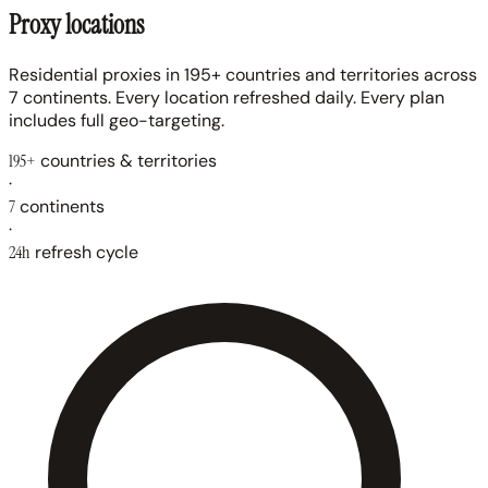
Proxy locations
Residential proxies in 195+ countries and territories across
7 continents. Every location refreshed daily. Every plan
includes full geo-targeting.
195+
countries & territories
·
7
continents
·
24h
refresh cycle