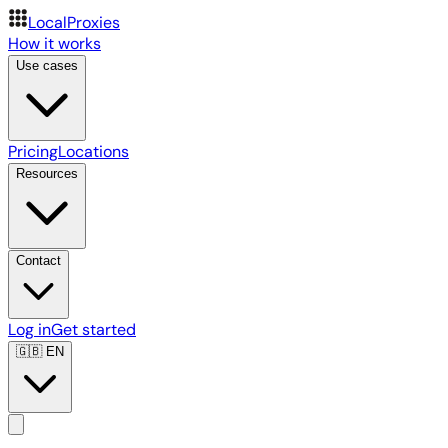
LocalProxies
How it works
Use cases
Pricing
Locations
Resources
Contact
Log in
Get started
🇬🇧
EN