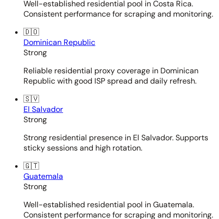
Well-established residential pool in Costa Rica.
Consistent performance for scraping and monitoring.
🇩🇴
Dominican Republic
Strong
Reliable residential proxy coverage in Dominican
Republic with good ISP spread and daily refresh.
🇸🇻
El Salvador
Strong
Strong residential presence in El Salvador. Supports
sticky sessions and high rotation.
🇬🇹
Guatemala
Strong
Well-established residential pool in Guatemala.
Consistent performance for scraping and monitoring.