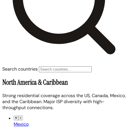
Search countries
North America & Caribbean
Strong residential coverage across the US, Canada, Mexico,
and the Caribbean. Major ISP diversity with high-
throughput connections.
🇲🇽
Mexico