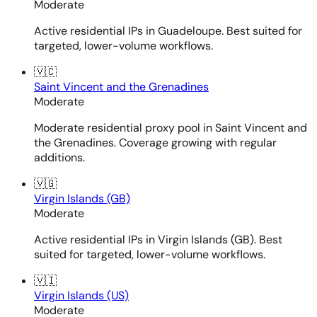
Moderate
Active residential IPs in Guadeloupe. Best suited for
targeted, lower-volume workflows.
🇻🇨
Saint Vincent and the Grenadines
Moderate
Moderate residential proxy pool in Saint Vincent and
the Grenadines. Coverage growing with regular
additions.
🇻🇬
Virgin Islands (GB)
Moderate
Active residential IPs in Virgin Islands (GB). Best
suited for targeted, lower-volume workflows.
🇻🇮
Virgin Islands (US)
Moderate