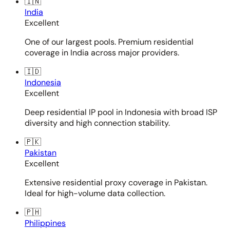
🇮🇳
India
Excellent
One of our largest pools. Premium residential
coverage in India across major providers.
🇮🇩
Indonesia
Excellent
Deep residential IP pool in Indonesia with broad ISP
diversity and high connection stability.
🇵🇰
Pakistan
Excellent
Extensive residential proxy coverage in Pakistan.
Ideal for high-volume data collection.
🇵🇭
Philippines