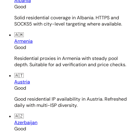
Albania
Good
Solid residential coverage in Albania. HTTPS and
SOCKS5 with city-level targeting where available.
🇦🇲
Armenia
Good
Residential proxies in Armenia with steady pool
depth. Suitable for ad verification and price checks.
🇦🇹
Austria
Good
Good residential IP availability in Austria. Refreshed
daily with multi-ISP diversity.
🇦🇿
Azerbaijan
Good