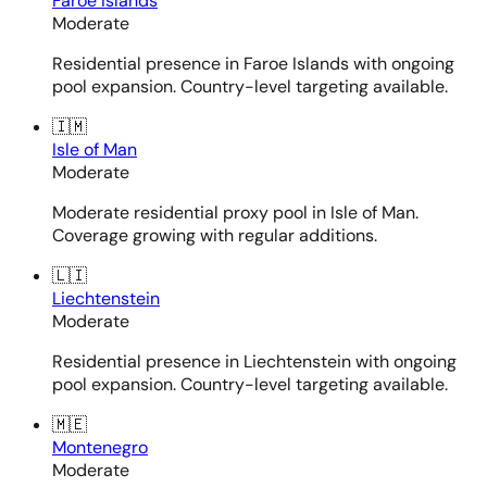
Faroe Islands
Moderate
Residential presence in Faroe Islands with ongoing
pool expansion. Country-level targeting available.
🇮🇲
Isle of Man
Moderate
Moderate residential proxy pool in Isle of Man.
Coverage growing with regular additions.
🇱🇮
Liechtenstein
Moderate
Residential presence in Liechtenstein with ongoing
pool expansion. Country-level targeting available.
🇲🇪
Montenegro
Moderate