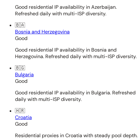
Good residential IP availability in Azerbaijan.
Refreshed daily with multi-ISP diversity.
🇧🇦
Bosnia and Herzegovina
Good
Good residential IP availability in Bosnia and
Herzegovina. Refreshed daily with multi-ISP diversity.
🇧🇬
Bulgaria
Good
Good residential IP availability in Bulgaria. Refreshed
daily with multi-ISP diversity.
🇭🇷
Croatia
Good
Residential proxies in Croatia with steady pool depth.