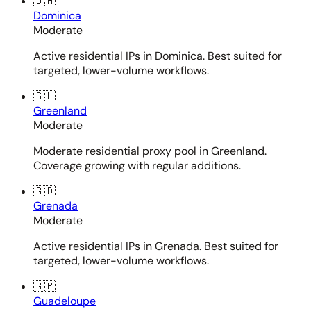
🇩🇲
Dominica
Moderate
Active residential IPs in Dominica. Best suited for
targeted, lower-volume workflows.
🇬🇱
Greenland
Moderate
Moderate residential proxy pool in Greenland.
Coverage growing with regular additions.
🇬🇩
Grenada
Moderate
Active residential IPs in Grenada. Best suited for
targeted, lower-volume workflows.
🇬🇵
Guadeloupe