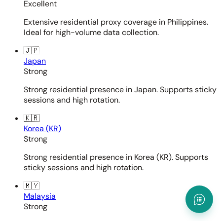
Excellent
Extensive residential proxy coverage in Philippines.
Ideal for high-volume data collection.
🇯🇵
Japan
Strong
Strong residential presence in Japan. Supports sticky
sessions and high rotation.
🇰🇷
Korea (KR)
Strong
Strong residential presence in Korea (KR). Supports
sticky sessions and high rotation.
🇲🇾
Malaysia
Strong