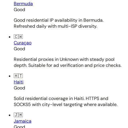
Bermuda
Good
Good residential IP availability in Bermuda.
Refreshed daily with multi-ISP diversity.
🇨🇼
Curaçao
Good
Residential proxies in Unknown with steady pool
depth. Suitable for ad verification and price checks.
🇭🇹
Haiti
Good
Solid residential coverage in Haiti. HTTPS and
SOCKS5 with city-level targeting where available.
🇯🇲
Jamaica
Good