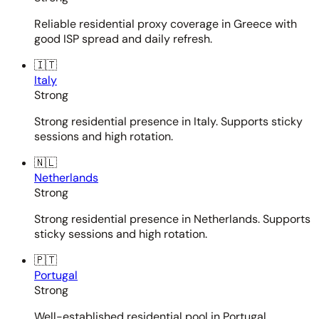
Reliable residential proxy coverage in Greece with
good ISP spread and daily refresh.
🇮🇹
Italy
Strong
Strong residential presence in Italy. Supports sticky
sessions and high rotation.
🇳🇱
Netherlands
Strong
Strong residential presence in Netherlands. Supports
sticky sessions and high rotation.
🇵🇹
Portugal
Strong
Well-established residential pool in Portugal.