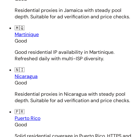
Residential proxies in Jamaica with steady pool
depth. Suitable for ad verification and price checks.
🇲🇶
Martinique
Good
Good residential IP availability in Martinique.
Refreshed daily with multi-ISP diversity.
🇳🇮
Nicaragua
Good
Residential proxies in Nicaragua with steady pool
depth. Suitable for ad verification and price checks.
🇵🇷
Puerto Rico
Good
Solid residential coverage in Puerto Rico. HTTPS and