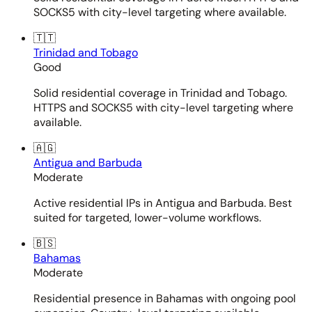
SOCKS5 with city-level targeting where available.
🇹🇹
Trinidad and Tobago
Good
Solid residential coverage in Trinidad and Tobago.
HTTPS and SOCKS5 with city-level targeting where
available.
🇦🇬
Antigua and Barbuda
Moderate
Active residential IPs in Antigua and Barbuda. Best
suited for targeted, lower-volume workflows.
🇧🇸
Bahamas
Moderate
Residential presence in Bahamas with ongoing pool