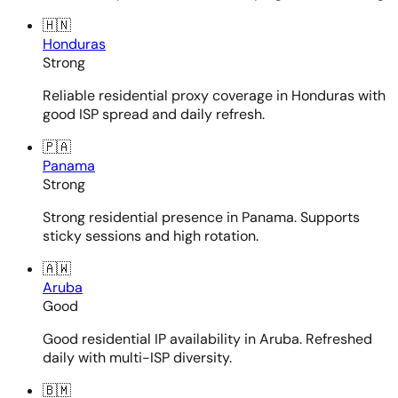
🇭🇳
Honduras
Strong
Reliable residential proxy coverage in Honduras with
good ISP spread and daily refresh.
🇵🇦
Panama
Strong
Strong residential presence in Panama. Supports
sticky sessions and high rotation.
🇦🇼
Aruba
Good
Good residential IP availability in Aruba. Refreshed
daily with multi-ISP diversity.
🇧🇲