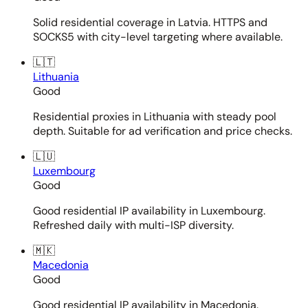
Solid residential coverage in Latvia. HTTPS and
SOCKS5 with city-level targeting where available.
🇱🇹
Lithuania
Good
Residential proxies in Lithuania with steady pool
depth. Suitable for ad verification and price checks.
🇱🇺
Luxembourg
Good
Good residential IP availability in Luxembourg.
Refreshed daily with multi-ISP diversity.
🇲🇰
Macedonia
Good
Good residential IP availability in Macedonia.