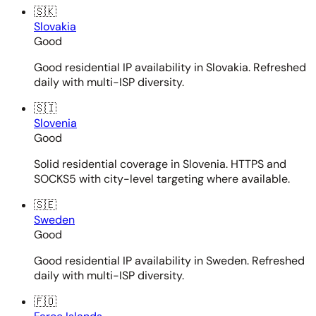
🇸🇰
Slovakia
Good
Good residential IP availability in Slovakia. Refreshed
daily with multi-ISP diversity.
🇸🇮
Slovenia
Good
Solid residential coverage in Slovenia. HTTPS and
SOCKS5 with city-level targeting where available.
🇸🇪
Sweden
Good
Good residential IP availability in Sweden. Refreshed
daily with multi-ISP diversity.
🇫🇴