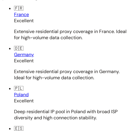
🇫🇷
France
Excellent
Extensive residential proxy coverage in France. Ideal
for high-volume data collection.
🇩🇪
Germany
Excellent
Extensive residential proxy coverage in Germany.
Ideal for high-volume data collection.
🇵🇱
Poland
Excellent
Deep residential IP pool in Poland with broad ISP
diversity and high connection stability.
🇪🇸