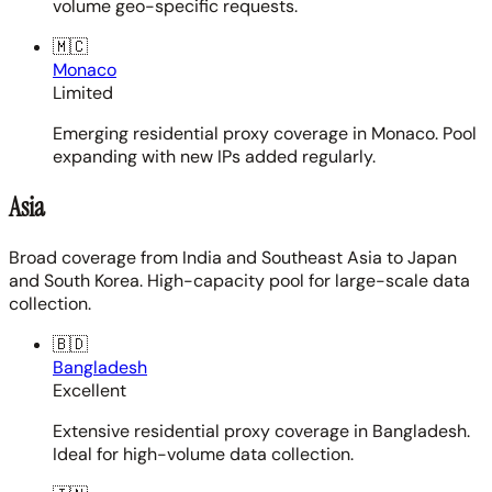
volume geo-specific requests.
🇲🇨
Monaco
Limited
Emerging residential proxy coverage in Monaco. Pool
expanding with new IPs added regularly.
Asia
Broad coverage from India and Southeast Asia to Japan
and South Korea. High-capacity pool for large-scale data
collection.
🇧🇩
Bangladesh
Excellent
Extensive residential proxy coverage in Bangladesh.
Ideal for high-volume data collection.