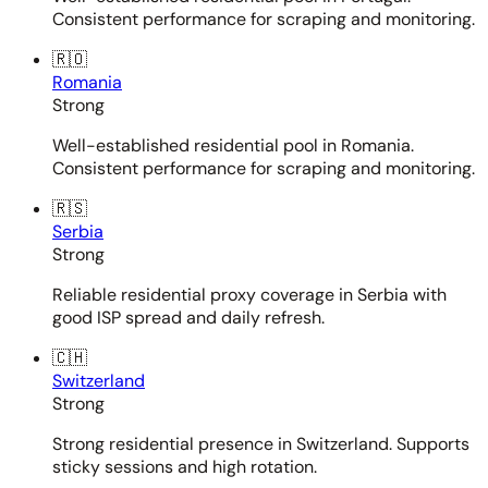
Consistent performance for scraping and monitoring.
🇷🇴
Romania
Strong
Well-established residential pool in Romania.
Consistent performance for scraping and monitoring.
🇷🇸
Serbia
Strong
Reliable residential proxy coverage in Serbia with
good ISP spread and daily refresh.
🇨🇭
Switzerland
Strong
Strong residential presence in Switzerland. Supports
sticky sessions and high rotation.