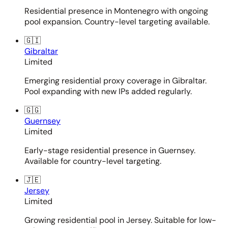
Residential presence in Montenegro with ongoing
pool expansion. Country-level targeting available.
🇬🇮
Gibraltar
Limited
Emerging residential proxy coverage in Gibraltar.
Pool expanding with new IPs added regularly.
🇬🇬
Guernsey
Limited
Early-stage residential presence in Guernsey.
Available for country-level targeting.
🇯🇪
Jersey
Limited
Growing residential pool in Jersey. Suitable for low-