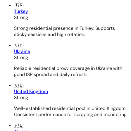
🇹🇷
Turkey
Strong
Strong residential presence in Turkey. Supports
sticky sessions and high rotation.
🇺🇦
Ukraine
Strong
Reliable residential proxy coverage in Ukraine with
good ISP spread and daily refresh.
🇬🇧
United Kingdom
Strong
Well-established residential pool in United Kingdom.
Consistent performance for scraping and monitoring.
🇦🇱