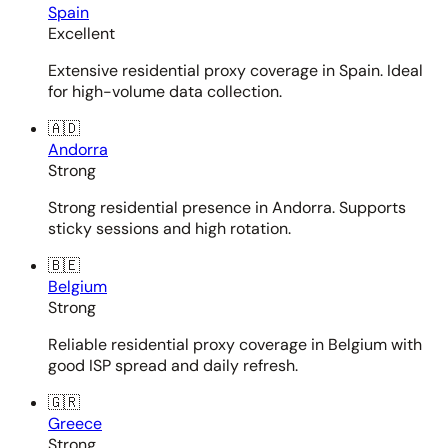
Spain
Excellent
Extensive residential proxy coverage in Spain. Ideal
for high-volume data collection.
🇦🇩
Andorra
Strong
Strong residential presence in Andorra. Supports
sticky sessions and high rotation.
🇧🇪
Belgium
Strong
Reliable residential proxy coverage in Belgium with
good ISP spread and daily refresh.
🇬🇷
Greece
Strong