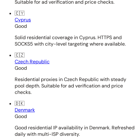
Suitable for ad verification and price checks.
🇨🇾
Cyprus
Good
Solid residential coverage in Cyprus. HTTPS and
SOCKS5 with city-level targeting where available.
🇨🇿
Czech Republic
Good
Residential proxies in Czech Republic with steady
pool depth. Suitable for ad verification and price
checks.
🇩🇰
Denmark
Good
Good residential IP availability in Denmark. Refreshed
daily with multi-ISP diversity.