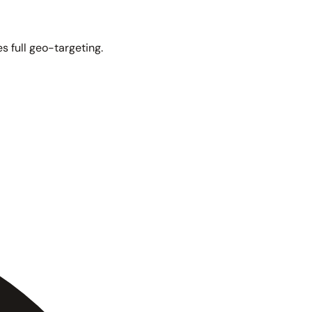
s full geo-targeting.