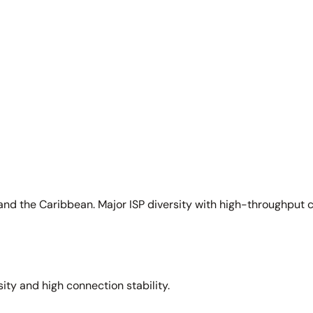
and the Caribbean. Major ISP diversity with high-throughput 
sity and high connection stability.