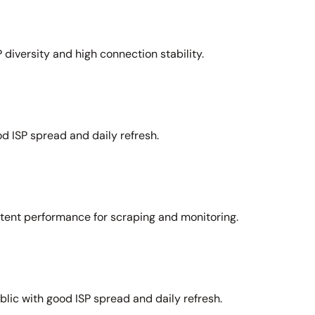
 diversity and high connection stability.
d ISP spread and daily refresh.
stent performance for scraping and monitoring.
lic with good ISP spread and daily refresh.