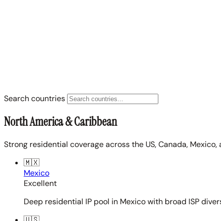
Search countries
North America & Caribbean
Strong residential coverage across the US, Canada, Mexico, 
🇲🇽
Mexico
Excellent
Deep residential IP pool in Mexico with broad ISP diver
🇺🇸