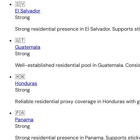
🇸🇻
El Salvador
Strong
Strong residential presence in El Salvador. Supports st
🇬🇹
Guatemala
Strong
Well-established residential pool in Guatemala. Consi
🇭🇳
Honduras
Strong
Reliable residential proxy coverage in Honduras with g
🇵🇦
Panama
Strong
Strong residential presence in Panama. Supports sticky