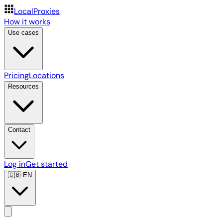
LocalProxies
How it works
Use cases
Pricing
Locations
Resources
Contact
Log in
Get started
🇬🇧
EN