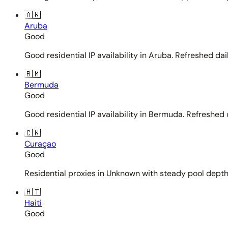
🇦🇼
Aruba
Good
Good residential IP availability in Aruba. Refreshed dail
🇧🇲
Bermuda
Good
Good residential IP availability in Bermuda. Refreshed d
🇨🇼
Curaçao
Good
Residential proxies in Unknown with steady pool depth. 
🇭🇹
Haiti
Good