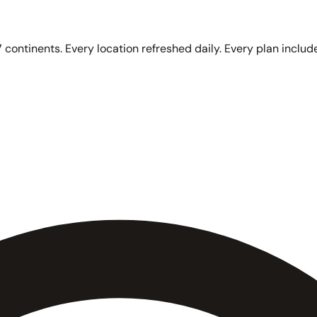
 continents. Every location refreshed daily. Every plan include