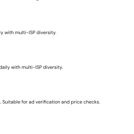
y with multi-ISP diversity.
aily with multi-ISP diversity.
Suitable for ad verification and price checks.