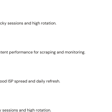
icky sessions and high rotation.
stent performance for scraping and monitoring.
ood ISP spread and daily refresh.
 sessions and high rotation.