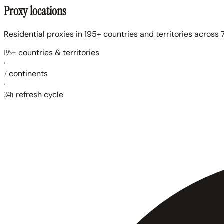
Proxy locations
Residential proxies in 195+ countries and territories across 7
195+
countries & territories
·
7
continents
·
24h
refresh cycle