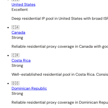
United States
Excellent
Deep residential IP pool in United States with broad ISP
🇨🇦
Canada
Strong
Reliable residential proxy coverage in Canada with goo
🇨🇷
Costa Rica
Strong
Well-established residential pool in Costa Rica. Consi
🇩🇴
Dominican Republic
Strong
Reliable residential proxy coverage in Dominican Repub