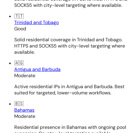
SOCKS5 with city-level targeting where available.
🇹🇹
Trinidad and Tobago
Good
Solid residential coverage in Trinidad and Tobago.
HTTPS and SOCKS5 with city-level targeting where
available.
🇦🇬
Antigua and Barbuda
Moderate
Active residential IPs in Antigua and Barbuda. Best
suited for targeted, lower-volume workflows.
🇧🇸
Bahamas
Moderate
Residential presence in Bahamas with ongoing pool