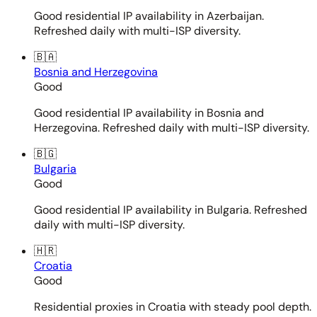
Good residential IP availability in Azerbaijan.
Refreshed daily with multi-ISP diversity.
🇧🇦
Bosnia and Herzegovina
Good
Good residential IP availability in Bosnia and
Herzegovina. Refreshed daily with multi-ISP diversity.
🇧🇬
Bulgaria
Good
Good residential IP availability in Bulgaria. Refreshed
daily with multi-ISP diversity.
🇭🇷
Croatia
Good
Residential proxies in Croatia with steady pool depth.