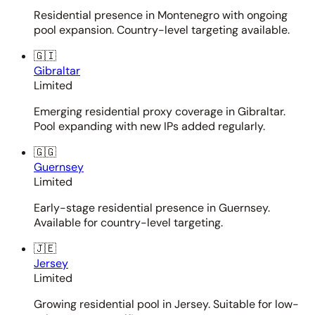
Residential presence in Montenegro with ongoing
pool expansion. Country-level targeting available.
🇬🇮
Gibraltar
Limited
Emerging residential proxy coverage in Gibraltar.
Pool expanding with new IPs added regularly.
🇬🇬
Guernsey
Limited
Early-stage residential presence in Guernsey.
Available for country-level targeting.
🇯🇪
Jersey
Limited
Growing residential pool in Jersey. Suitable for low-