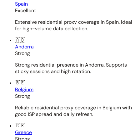
Spain
Excellent
Extensive residential proxy coverage in Spain. Ideal
for high-volume data collection.
🇦🇩
Andorra
Strong
Strong residential presence in Andorra. Supports
sticky sessions and high rotation.
🇧🇪
Belgium
Strong
Reliable residential proxy coverage in Belgium with
good ISP spread and daily refresh.
🇬🇷
Greece
Strong