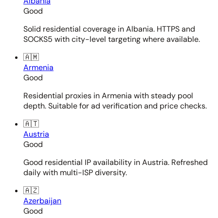
Albania
Good
Solid residential coverage in Albania. HTTPS and
SOCKS5 with city-level targeting where available.
🇦🇲
Armenia
Good
Residential proxies in Armenia with steady pool
depth. Suitable for ad verification and price checks.
🇦🇹
Austria
Good
Good residential IP availability in Austria. Refreshed
daily with multi-ISP diversity.
🇦🇿
Azerbaijan
Good