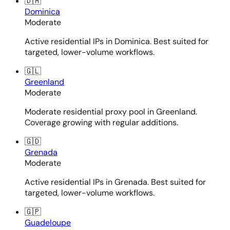
🇩🇲
Dominica
Moderate
Active residential IPs in Dominica. Best suited for
targeted, lower-volume workflows.
🇬🇱
Greenland
Moderate
Moderate residential proxy pool in Greenland.
Coverage growing with regular additions.
🇬🇩
Grenada
Moderate
Active residential IPs in Grenada. Best suited for
targeted, lower-volume workflows.
🇬🇵
Guadeloupe