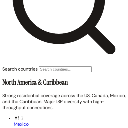
Search countries
North America & Caribbean
Strong residential coverage across the US, Canada, Mexico,
and the Caribbean. Major ISP diversity with high-
throughput connections.
🇲🇽
Mexico