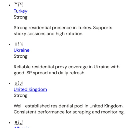
🇹🇷
Turkey
Strong
Strong residential presence in Turkey. Supports
sticky sessions and high rotation.
🇺🇦
Ukraine
Strong
Reliable residential proxy coverage in Ukraine with
good ISP spread and daily refresh.
🇬🇧
United Kingdom
Strong
Well-established residential pool in United Kingdom.
Consistent performance for scraping and monitoring.
🇦🇱