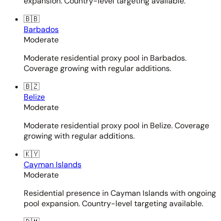
expansion. Country-level targeting available.
🇧🇧
Barbados
Moderate
Moderate residential proxy pool in Barbados.
Coverage growing with regular additions.
🇧🇿
Belize
Moderate
Moderate residential proxy pool in Belize. Coverage
growing with regular additions.
🇰🇾
Cayman Islands
Moderate
Residential presence in Cayman Islands with ongoing
pool expansion. Country-level targeting available.