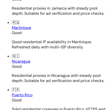
Residential proxies in Jamaica with steady pool
depth. Suitable for ad verification and price checks.
🇲🇶
Martinique
Good
Good residential IP availability in Martinique.
Refreshed daily with multi-ISP diversity.
🇳🇮
Nicaragua
Good
Residential proxies in Nicaragua with steady pool
depth. Suitable for ad verification and price checks.
🇵🇷
Puerto Rico
Good
Solid residential coverage in Puerto Rico. HTTPS and