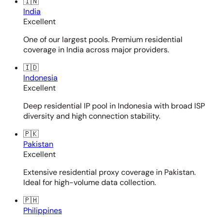
🇮🇳
India
Excellent
One of our largest pools. Premium residential
coverage in India across major providers.
🇮🇩
Indonesia
Excellent
Deep residential IP pool in Indonesia with broad ISP
diversity and high connection stability.
🇵🇰
Pakistan
Excellent
Extensive residential proxy coverage in Pakistan.
Ideal for high-volume data collection.
🇵🇭
Philippines