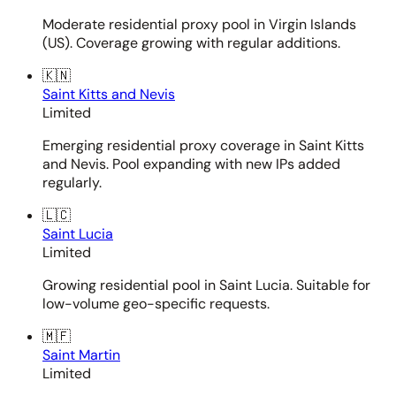
Moderate residential proxy pool in Virgin Islands
(US). Coverage growing with regular additions.
🇰🇳
Saint Kitts and Nevis
Limited
Emerging residential proxy coverage in Saint Kitts
and Nevis. Pool expanding with new IPs added
regularly.
🇱🇨
Saint Lucia
Limited
Growing residential pool in Saint Lucia. Suitable for
low-volume geo-specific requests.
🇲🇫
Saint Martin
Limited