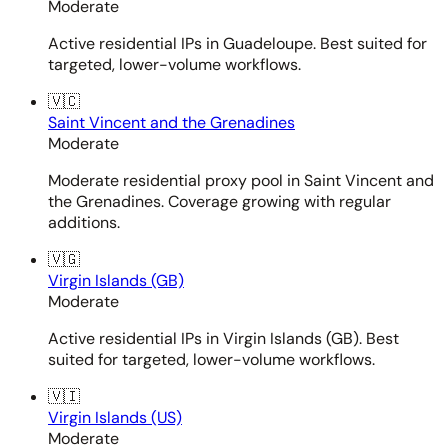
Moderate
Active residential IPs in Guadeloupe. Best suited for
targeted, lower-volume workflows.
🇻🇨
Saint Vincent and the Grenadines
Moderate
Moderate residential proxy pool in Saint Vincent and
the Grenadines. Coverage growing with regular
additions.
🇻🇬
Virgin Islands (GB)
Moderate
Active residential IPs in Virgin Islands (GB). Best
suited for targeted, lower-volume workflows.
🇻🇮
Virgin Islands (US)
Moderate