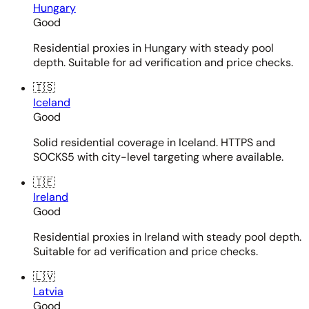
Hungary
Good
Residential proxies in Hungary with steady pool
depth. Suitable for ad verification and price checks.
🇮🇸
Iceland
Good
Solid residential coverage in Iceland. HTTPS and
SOCKS5 with city-level targeting where available.
🇮🇪
Ireland
Good
Residential proxies in Ireland with steady pool depth.
Suitable for ad verification and price checks.
🇱🇻
Latvia
Good