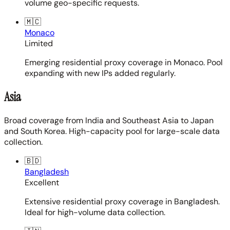
volume geo-specific requests.
🇲🇨
Monaco
Limited
Emerging residential proxy coverage in Monaco. Pool
expanding with new IPs added regularly.
Asia
Broad coverage from India and Southeast Asia to Japan
and South Korea. High-capacity pool for large-scale data
collection.
🇧🇩
Bangladesh
Excellent
Extensive residential proxy coverage in Bangladesh.
Ideal for high-volume data collection.