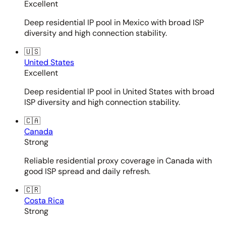
Excellent
Deep residential IP pool in Mexico with broad ISP
diversity and high connection stability.
🇺🇸
United States
Excellent
Deep residential IP pool in United States with broad
ISP diversity and high connection stability.
🇨🇦
Canada
Strong
Reliable residential proxy coverage in Canada with
good ISP spread and daily refresh.
🇨🇷
Costa Rica
Strong