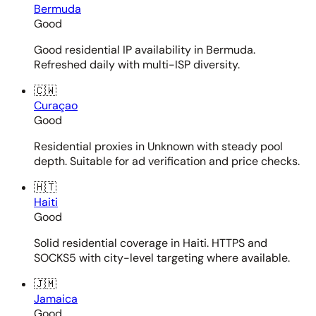
Bermuda
Good
Good residential IP availability in Bermuda.
Refreshed daily with multi-ISP diversity.
🇨🇼
Curaçao
Good
Residential proxies in Unknown with steady pool
depth. Suitable for ad verification and price checks.
🇭🇹
Haiti
Good
Solid residential coverage in Haiti. HTTPS and
SOCKS5 with city-level targeting where available.
🇯🇲
Jamaica
Good