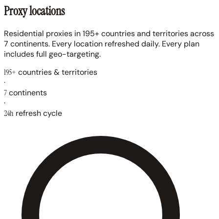
Proxy locations
Residential proxies in 195+ countries and territories across
7 continents. Every location refreshed daily. Every plan
includes full geo-targeting.
195+
countries & territories
·
7
continents
·
24h
refresh cycle