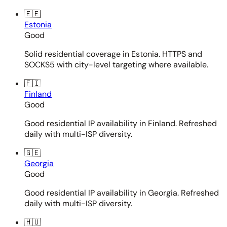
🇪🇪
Estonia
Good
Solid residential coverage in Estonia. HTTPS and
SOCKS5 with city-level targeting where available.
🇫🇮
Finland
Good
Good residential IP availability in Finland. Refreshed
daily with multi-ISP diversity.
🇬🇪
Georgia
Good
Good residential IP availability in Georgia. Refreshed
daily with multi-ISP diversity.
🇭🇺