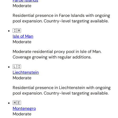
Faroe Islands
Moderate
Residential presence in Faroe Islands with ongoing
pool expansion. Country-level targeting available.
🇮🇲
Isle of Man
Moderate
Moderate residential proxy pool in Isle of Man.
Coverage growing with regular additions.
🇱🇮
Liechtenstein
Moderate
Residential presence in Liechtenstein with ongoing
pool expansion. Country-level targeting available.
🇲🇪
Montenegro
Moderate