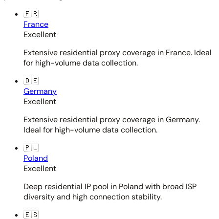
🇫🇷
France
Excellent
Extensive residential proxy coverage in France. Ideal
for high-volume data collection.
🇩🇪
Germany
Excellent
Extensive residential proxy coverage in Germany.
Ideal for high-volume data collection.
🇵🇱
Poland
Excellent
Deep residential IP pool in Poland with broad ISP
diversity and high connection stability.
🇪🇸