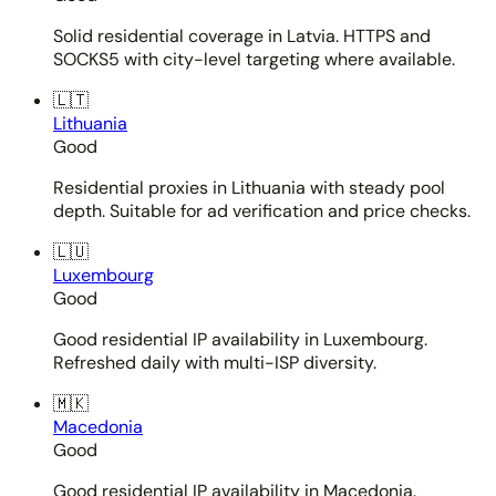
Solid residential coverage in Latvia. HTTPS and
SOCKS5 with city-level targeting where available.
🇱🇹
Lithuania
Good
Residential proxies in Lithuania with steady pool
depth. Suitable for ad verification and price checks.
🇱🇺
Luxembourg
Good
Good residential IP availability in Luxembourg.
Refreshed daily with multi-ISP diversity.
🇲🇰
Macedonia
Good
Good residential IP availability in Macedonia.