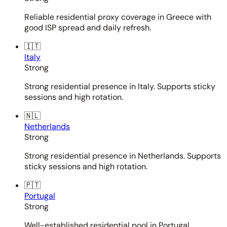
Reliable residential proxy coverage in Greece with
good ISP spread and daily refresh.
🇮🇹
Italy
Strong
Strong residential presence in Italy. Supports sticky
sessions and high rotation.
🇳🇱
Netherlands
Strong
Strong residential presence in Netherlands. Supports
sticky sessions and high rotation.
🇵🇹
Portugal
Strong
Well-established residential pool in Portugal.