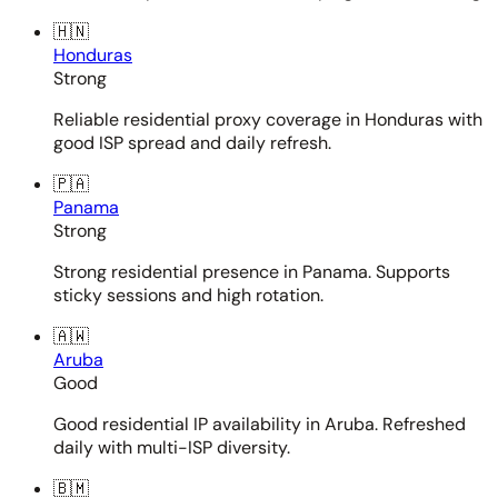
🇭🇳
Honduras
Strong
Reliable residential proxy coverage in Honduras with
good ISP spread and daily refresh.
🇵🇦
Panama
Strong
Strong residential presence in Panama. Supports
sticky sessions and high rotation.
🇦🇼
Aruba
Good
Good residential IP availability in Aruba. Refreshed
daily with multi-ISP diversity.
🇧🇲