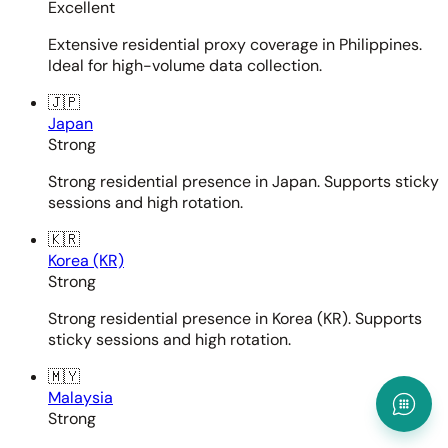
Excellent
Extensive residential proxy coverage in Philippines.
Ideal for high-volume data collection.
🇯🇵
Japan
Strong
Strong residential presence in Japan. Supports sticky
sessions and high rotation.
🇰🇷
Korea (KR)
Strong
Strong residential presence in Korea (KR). Supports
sticky sessions and high rotation.
🇲🇾
Malaysia
Strong