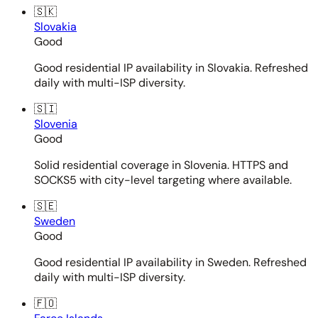
🇸🇰
Slovakia
Good
Good residential IP availability in Slovakia. Refreshed
daily with multi-ISP diversity.
🇸🇮
Slovenia
Good
Solid residential coverage in Slovenia. HTTPS and
SOCKS5 with city-level targeting where available.
🇸🇪
Sweden
Good
Good residential IP availability in Sweden. Refreshed
daily with multi-ISP diversity.
🇫🇴