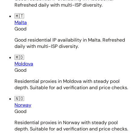
Refreshed daily with multi-ISP diversity.
🇲🇹
Malta
Good
Good residential IP availability in Malta. Refreshed
daily with multi-ISP diversity.
🇲🇩
Moldova
Good
Residential proxies in Moldova with steady pool
depth. Suitable for ad verification and price checks.
🇳🇴
Norway
Good
Residential proxies in Norway with steady pool
depth. Suitable for ad verification and price checks.