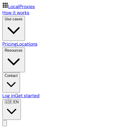
LocalProxies
How it works
Use cases
Pricing
Locations
Resources
Contact
Log in
Get started
🇬🇧
EN