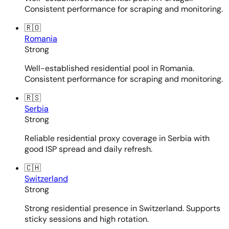
Consistent performance for scraping and monitoring.
🇷🇴
Romania
Strong
Well-established residential pool in Romania.
Consistent performance for scraping and monitoring.
🇷🇸
Serbia
Strong
Reliable residential proxy coverage in Serbia with
good ISP spread and daily refresh.
🇨🇭
Switzerland
Strong
Strong residential presence in Switzerland. Supports
sticky sessions and high rotation.