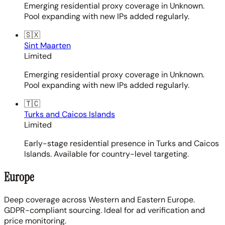
Emerging residential proxy coverage in Unknown.
Pool expanding with new IPs added regularly.
🇸🇽
Sint Maarten
Limited
Emerging residential proxy coverage in Unknown.
Pool expanding with new IPs added regularly.
🇹🇨
Turks and Caicos Islands
Limited
Early-stage residential presence in Turks and Caicos
Islands. Available for country-level targeting.
Europe
Deep coverage across Western and Eastern Europe.
GDPR-compliant sourcing. Ideal for ad verification and
price monitoring.