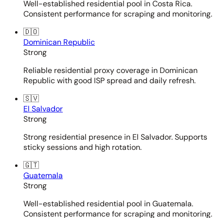
Well-established residential pool in Costa Rica.
Consistent performance for scraping and monitoring.
🇩🇴
Dominican Republic
Strong
Reliable residential proxy coverage in Dominican
Republic with good ISP spread and daily refresh.
🇸🇻
El Salvador
Strong
Strong residential presence in El Salvador. Supports
sticky sessions and high rotation.
🇬🇹
Guatemala
Strong
Well-established residential pool in Guatemala.
Consistent performance for scraping and monitoring.