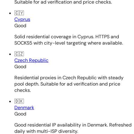
Suitable for ad verification and price checks.
🇨🇾
Cyprus
Good
Solid residential coverage in Cyprus. HTTPS and
SOCKS5 with city-level targeting where available.
🇨🇿
Czech Republic
Good
Residential proxies in Czech Republic with steady
pool depth. Suitable for ad verification and price
checks.
🇩🇰
Denmark
Good
Good residential IP availability in Denmark. Refreshed
daily with multi-ISP diversity.