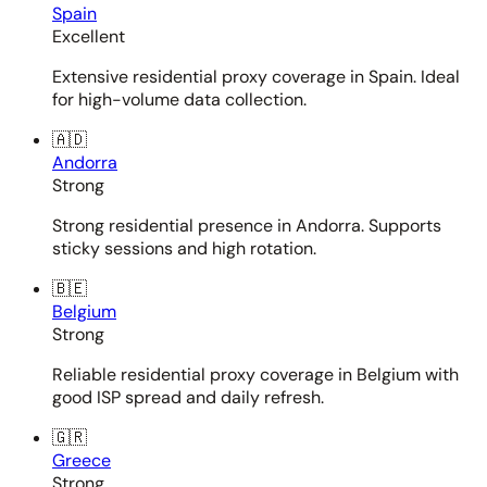
Spain
Excellent
Extensive residential proxy coverage in Spain. Ideal
for high-volume data collection.
🇦🇩
Andorra
Strong
Strong residential presence in Andorra. Supports
sticky sessions and high rotation.
🇧🇪
Belgium
Strong
Reliable residential proxy coverage in Belgium with
good ISP spread and daily refresh.
🇬🇷
Greece
Strong