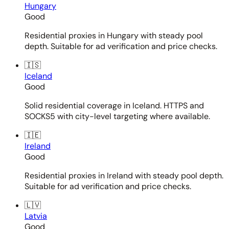
Hungary
Good
Residential proxies in Hungary with steady pool
depth. Suitable for ad verification and price checks.
🇮🇸
Iceland
Good
Solid residential coverage in Iceland. HTTPS and
SOCKS5 with city-level targeting where available.
🇮🇪
Ireland
Good
Residential proxies in Ireland with steady pool depth.
Suitable for ad verification and price checks.
🇱🇻
Latvia
Good