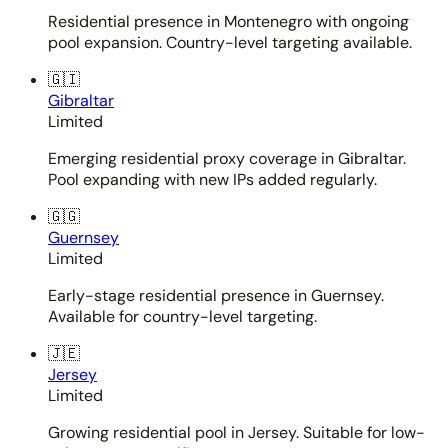
Residential presence in Montenegro with ongoing
pool expansion. Country-level targeting available.
🇬🇮
Gibraltar
Limited
Emerging residential proxy coverage in Gibraltar.
Pool expanding with new IPs added regularly.
🇬🇬
Guernsey
Limited
Early-stage residential presence in Guernsey.
Available for country-level targeting.
🇯🇪
Jersey
Limited
Growing residential pool in Jersey. Suitable for low-