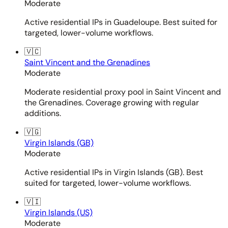
Moderate
Active residential IPs in Guadeloupe. Best suited for
targeted, lower-volume workflows.
🇻🇨
Saint Vincent and the Grenadines
Moderate
Moderate residential proxy pool in Saint Vincent and
the Grenadines. Coverage growing with regular
additions.
🇻🇬
Virgin Islands (GB)
Moderate
Active residential IPs in Virgin Islands (GB). Best
suited for targeted, lower-volume workflows.
🇻🇮
Virgin Islands (US)
Moderate