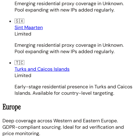
Emerging residential proxy coverage in Unknown.
Pool expanding with new IPs added regularly.
🇸🇽
Sint Maarten
Limited
Emerging residential proxy coverage in Unknown.
Pool expanding with new IPs added regularly.
🇹🇨
Turks and Caicos Islands
Limited
Early-stage residential presence in Turks and Caicos
Islands. Available for country-level targeting.
Europe
Deep coverage across Western and Eastern Europe.
GDPR-compliant sourcing. Ideal for ad verification and
price monitoring.