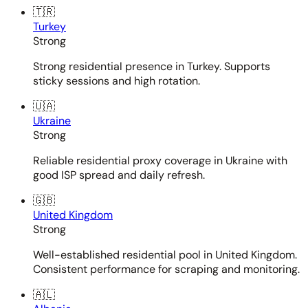
🇹🇷
Turkey
Strong
Strong residential presence in Turkey. Supports
sticky sessions and high rotation.
🇺🇦
Ukraine
Strong
Reliable residential proxy coverage in Ukraine with
good ISP spread and daily refresh.
🇬🇧
United Kingdom
Strong
Well-established residential pool in United Kingdom.
Consistent performance for scraping and monitoring.
🇦🇱