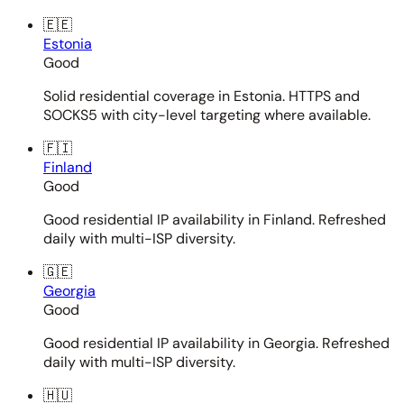
🇪🇪
Estonia
Good
Solid residential coverage in Estonia. HTTPS and
SOCKS5 with city-level targeting where available.
🇫🇮
Finland
Good
Good residential IP availability in Finland. Refreshed
daily with multi-ISP diversity.
🇬🇪
Georgia
Good
Good residential IP availability in Georgia. Refreshed
daily with multi-ISP diversity.
🇭🇺