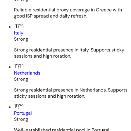
Reliable residential proxy coverage in Greece with
good ISP spread and daily refresh.
🇮🇹
Italy
Strong
Strong residential presence in Italy. Supports sticky
sessions and high rotation.
🇳🇱
Netherlands
Strong
Strong residential presence in Netherlands. Supports
sticky sessions and high rotation.
🇵🇹
Portugal
Strong
Well-established residential pool in Portugal.