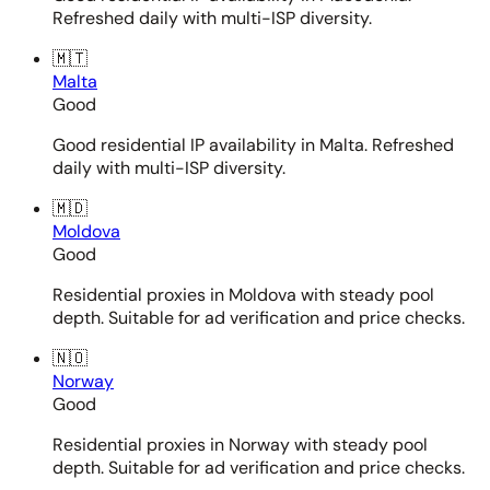
Refreshed daily with multi-ISP diversity.
🇲🇹
Malta
Good
Good residential IP availability in Malta. Refreshed
daily with multi-ISP diversity.
🇲🇩
Moldova
Good
Residential proxies in Moldova with steady pool
depth. Suitable for ad verification and price checks.
🇳🇴
Norway
Good
Residential proxies in Norway with steady pool
depth. Suitable for ad verification and price checks.