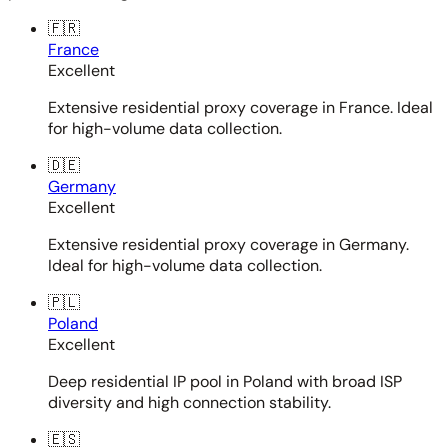
🇫🇷
France
Excellent
Extensive residential proxy coverage in France. Ideal
for high-volume data collection.
🇩🇪
Germany
Excellent
Extensive residential proxy coverage in Germany.
Ideal for high-volume data collection.
🇵🇱
Poland
Excellent
Deep residential IP pool in Poland with broad ISP
diversity and high connection stability.
🇪🇸