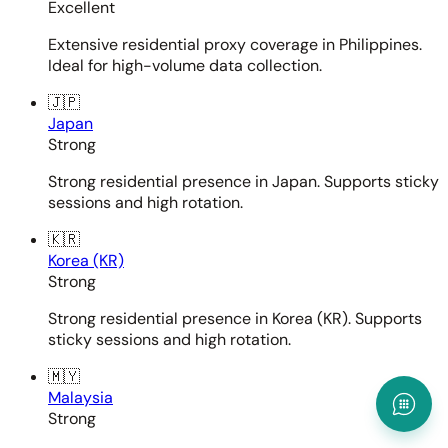
Excellent
Extensive residential proxy coverage in Philippines.
Ideal for high-volume data collection.
🇯🇵
Japan
Strong
Strong residential presence in Japan. Supports sticky
sessions and high rotation.
🇰🇷
Korea (KR)
Strong
Strong residential presence in Korea (KR). Supports
sticky sessions and high rotation.
🇲🇾
Malaysia
Strong