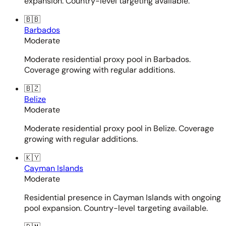
expansion. Country-level targeting available.
🇧🇧
Barbados
Moderate
Moderate residential proxy pool in Barbados.
Coverage growing with regular additions.
🇧🇿
Belize
Moderate
Moderate residential proxy pool in Belize. Coverage
growing with regular additions.
🇰🇾
Cayman Islands
Moderate
Residential presence in Cayman Islands with ongoing
pool expansion. Country-level targeting available.