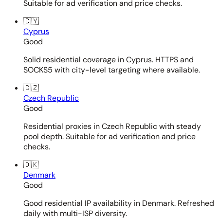
Suitable for ad verification and price checks.
🇨🇾
Cyprus
Good
Solid residential coverage in Cyprus. HTTPS and
SOCKS5 with city-level targeting where available.
🇨🇿
Czech Republic
Good
Residential proxies in Czech Republic with steady
pool depth. Suitable for ad verification and price
checks.
🇩🇰
Denmark
Good
Good residential IP availability in Denmark. Refreshed
daily with multi-ISP diversity.