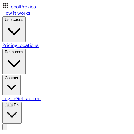
LocalProxies
How it works
Use cases
Pricing
Locations
Resources
Contact
Log in
Get started
🇬🇧
EN