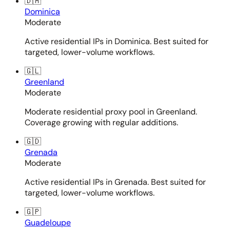
🇩🇲
Dominica
Moderate
Active residential IPs in Dominica. Best suited for
targeted, lower-volume workflows.
🇬🇱
Greenland
Moderate
Moderate residential proxy pool in Greenland.
Coverage growing with regular additions.
🇬🇩
Grenada
Moderate
Active residential IPs in Grenada. Best suited for
targeted, lower-volume workflows.
🇬🇵
Guadeloupe