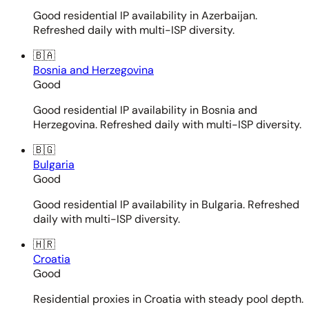
Good residential IP availability in Azerbaijan.
Refreshed daily with multi-ISP diversity.
🇧🇦
Bosnia and Herzegovina
Good
Good residential IP availability in Bosnia and
Herzegovina. Refreshed daily with multi-ISP diversity.
🇧🇬
Bulgaria
Good
Good residential IP availability in Bulgaria. Refreshed
daily with multi-ISP diversity.
🇭🇷
Croatia
Good
Residential proxies in Croatia with steady pool depth.