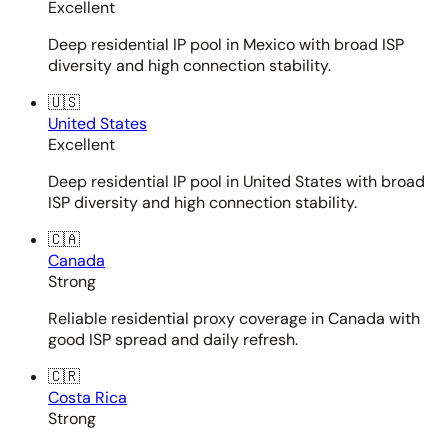
Excellent
Deep residential IP pool in Mexico with broad ISP
diversity and high connection stability.
🇺🇸
United States
Excellent
Deep residential IP pool in United States with broad
ISP diversity and high connection stability.
🇨🇦
Canada
Strong
Reliable residential proxy coverage in Canada with
good ISP spread and daily refresh.
🇨🇷
Costa Rica
Strong