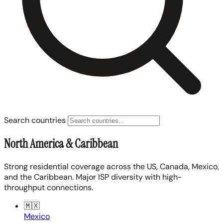
Search countries
North America & Caribbean
Strong residential coverage across the US, Canada, Mexico,
and the Caribbean. Major ISP diversity with high-
throughput connections.
🇲🇽
Mexico