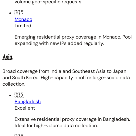
volume geo-specific requests.
🇲🇨
Monaco
Limited
Emerging residential proxy coverage in Monaco. Pool
expanding with new IPs added regularly.
Asia
Broad coverage from India and Southeast Asia to Japan
and South Korea. High-capacity pool for large-scale data
collection.
🇧🇩
Bangladesh
Excellent
Extensive residential proxy coverage in Bangladesh.
Ideal for high-volume data collection.