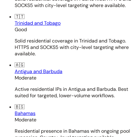
SOCKS5 with city-level targeting where available.
🇹🇹
Trinidad and Tobago
Good
Solid residential coverage in Trinidad and Tobago.
HTTPS and SOCKS5 with city-level targeting where
available.
🇦🇬
Antigua and Barbuda
Moderate
Active residential IPs in Antigua and Barbuda. Best
suited for targeted, lower-volume workflows.
🇧🇸
Bahamas
Moderate
Residential presence in Bahamas with ongoing pool