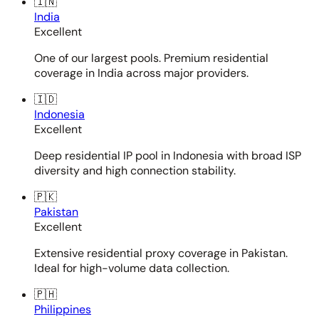
🇮🇳
India
Excellent
One of our largest pools. Premium residential
coverage in India across major providers.
🇮🇩
Indonesia
Excellent
Deep residential IP pool in Indonesia with broad ISP
diversity and high connection stability.
🇵🇰
Pakistan
Excellent
Extensive residential proxy coverage in Pakistan.
Ideal for high-volume data collection.
🇵🇭
Philippines