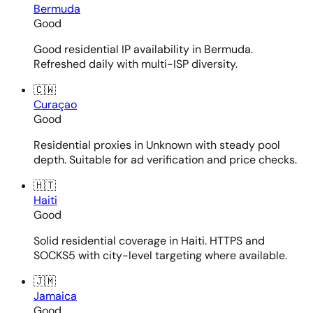
Bermuda
Good
Good residential IP availability in Bermuda.
Refreshed daily with multi-ISP diversity.
🇨🇼
Curaçao
Good
Residential proxies in Unknown with steady pool
depth. Suitable for ad verification and price checks.
🇭🇹
Haiti
Good
Solid residential coverage in Haiti. HTTPS and
SOCKS5 with city-level targeting where available.
🇯🇲
Jamaica
Good