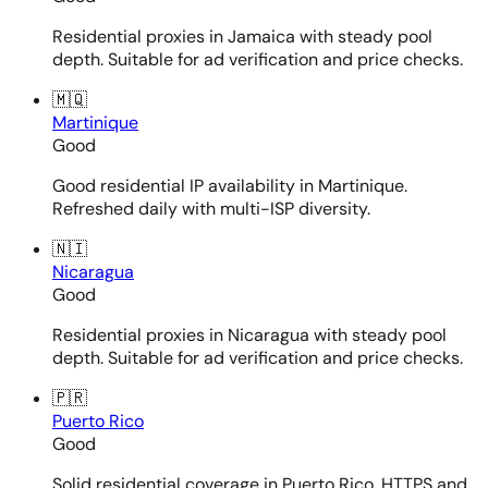
Residential proxies in Jamaica with steady pool
depth. Suitable for ad verification and price checks.
🇲🇶
Martinique
Good
Good residential IP availability in Martinique.
Refreshed daily with multi-ISP diversity.
🇳🇮
Nicaragua
Good
Residential proxies in Nicaragua with steady pool
depth. Suitable for ad verification and price checks.
🇵🇷
Puerto Rico
Good
Solid residential coverage in Puerto Rico. HTTPS and