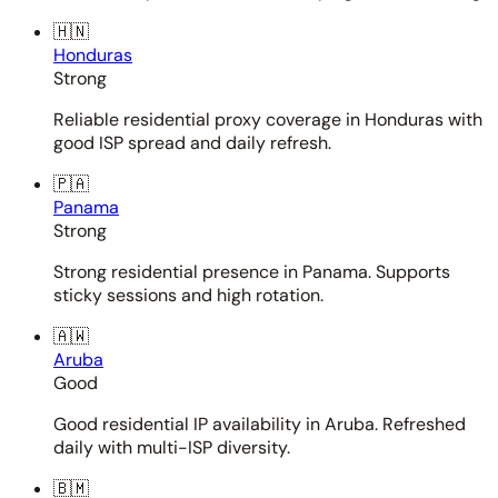
🇭🇳
Honduras
Strong
Reliable residential proxy coverage in Honduras with
good ISP spread and daily refresh.
🇵🇦
Panama
Strong
Strong residential presence in Panama. Supports
sticky sessions and high rotation.
🇦🇼
Aruba
Good
Good residential IP availability in Aruba. Refreshed
daily with multi-ISP diversity.
🇧🇲