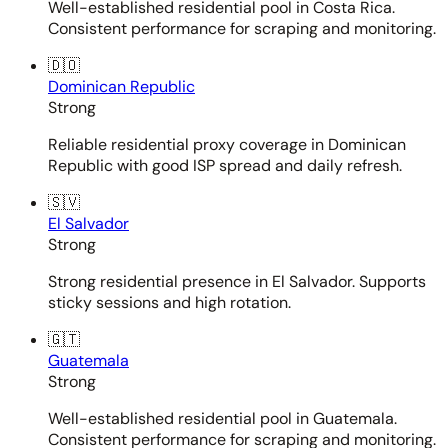
Well-established residential pool in Costa Rica.
Consistent performance for scraping and monitoring.
🇩🇴
Dominican Republic
Strong
Reliable residential proxy coverage in Dominican
Republic with good ISP spread and daily refresh.
🇸🇻
El Salvador
Strong
Strong residential presence in El Salvador. Supports
sticky sessions and high rotation.
🇬🇹
Guatemala
Strong
Well-established residential pool in Guatemala.
Consistent performance for scraping and monitoring.