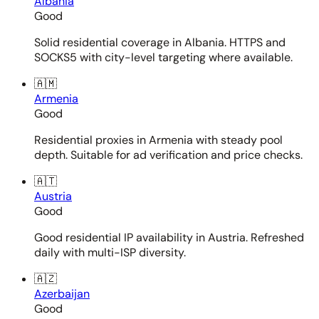
Albania
Good
Solid residential coverage in Albania. HTTPS and
SOCKS5 with city-level targeting where available.
🇦🇲
Armenia
Good
Residential proxies in Armenia with steady pool
depth. Suitable for ad verification and price checks.
🇦🇹
Austria
Good
Good residential IP availability in Austria. Refreshed
daily with multi-ISP diversity.
🇦🇿
Azerbaijan
Good