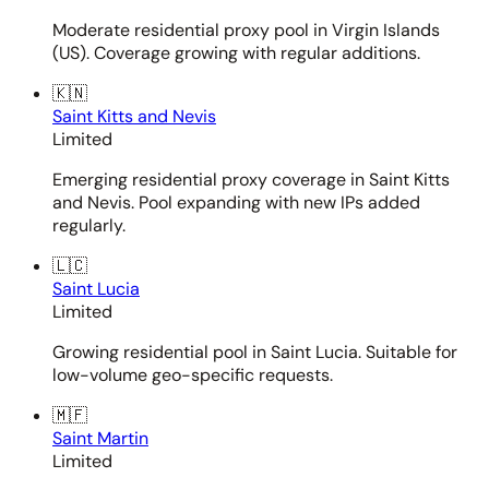
Moderate residential proxy pool in Virgin Islands
(US). Coverage growing with regular additions.
🇰🇳
Saint Kitts and Nevis
Limited
Emerging residential proxy coverage in Saint Kitts
and Nevis. Pool expanding with new IPs added
regularly.
🇱🇨
Saint Lucia
Limited
Growing residential pool in Saint Lucia. Suitable for
low-volume geo-specific requests.
🇲🇫
Saint Martin
Limited