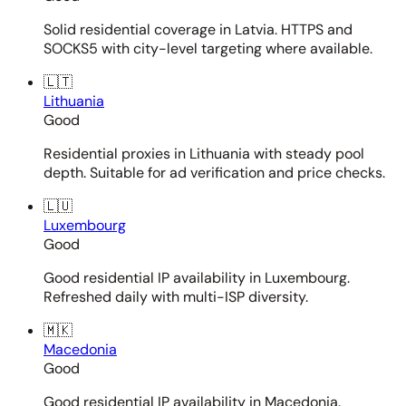
Solid residential coverage in Latvia. HTTPS and
SOCKS5 with city-level targeting where available.
🇱🇹
Lithuania
Good
Residential proxies in Lithuania with steady pool
depth. Suitable for ad verification and price checks.
🇱🇺
Luxembourg
Good
Good residential IP availability in Luxembourg.
Refreshed daily with multi-ISP diversity.
🇲🇰
Macedonia
Good
Good residential IP availability in Macedonia.