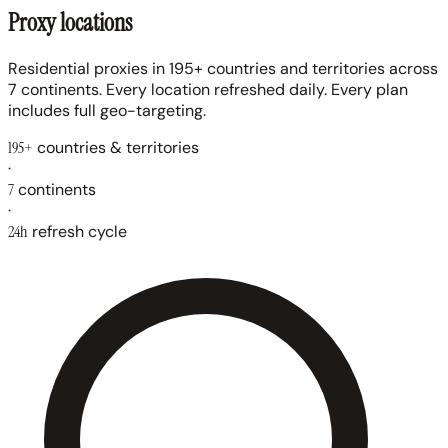
Proxy locations
Residential proxies in 195+ countries and territories across
7 continents. Every location refreshed daily. Every plan
includes full geo-targeting.
195+
countries & territories
·
7
continents
·
24h
refresh cycle