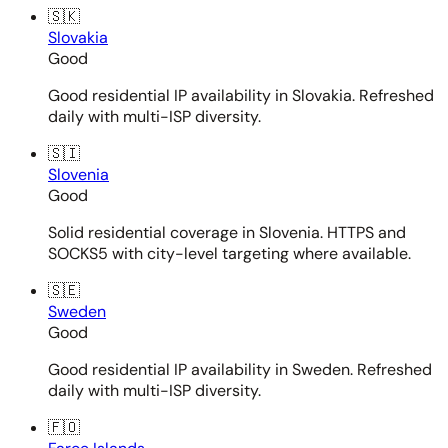
🇸🇰
Slovakia
Good
Good residential IP availability in Slovakia. Refreshed
daily with multi-ISP diversity.
🇸🇮
Slovenia
Good
Solid residential coverage in Slovenia. HTTPS and
SOCKS5 with city-level targeting where available.
🇸🇪
Sweden
Good
Good residential IP availability in Sweden. Refreshed
daily with multi-ISP diversity.
🇫🇴