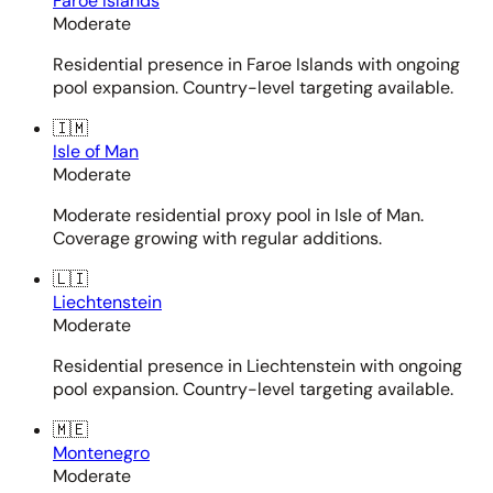
Faroe Islands
Moderate
Residential presence in Faroe Islands with ongoing
pool expansion. Country-level targeting available.
🇮🇲
Isle of Man
Moderate
Moderate residential proxy pool in Isle of Man.
Coverage growing with regular additions.
🇱🇮
Liechtenstein
Moderate
Residential presence in Liechtenstein with ongoing
pool expansion. Country-level targeting available.
🇲🇪
Montenegro
Moderate