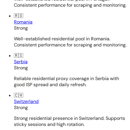
Consistent performance for scraping and monitoring.
🇷🇴
Romania
Strong
Well-established residential pool in Romania.
Consistent performance for scraping and monitoring.
🇷🇸
Serbia
Strong
Reliable residential proxy coverage in Serbia with
good ISP spread and daily refresh.
🇨🇭
Switzerland
Strong
Strong residential presence in Switzerland. Supports
sticky sessions and high rotation.