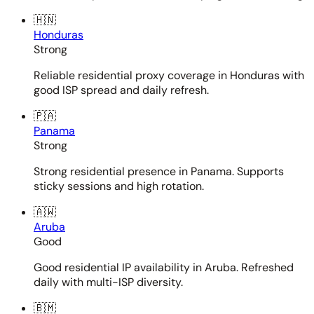
🇭🇳
Honduras
Strong
Reliable residential proxy coverage in Honduras with
good ISP spread and daily refresh.
🇵🇦
Panama
Strong
Strong residential presence in Panama. Supports
sticky sessions and high rotation.
🇦🇼
Aruba
Good
Good residential IP availability in Aruba. Refreshed
daily with multi-ISP diversity.
🇧🇲