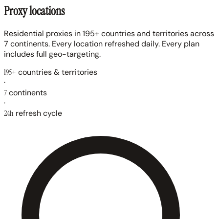
Proxy locations
Residential proxies in 195+ countries and territories across
7 continents. Every location refreshed daily. Every plan
includes full geo-targeting.
195+
countries & territories
·
7
continents
·
24h
refresh cycle