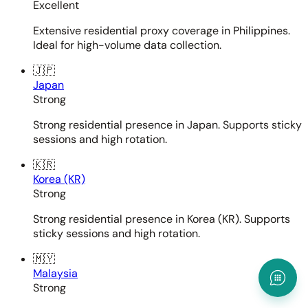
Excellent
Extensive residential proxy coverage in Philippines.
Ideal for high-volume data collection.
🇯🇵
Japan
Strong
Strong residential presence in Japan. Supports sticky
sessions and high rotation.
🇰🇷
Korea (KR)
Strong
Strong residential presence in Korea (KR). Supports
sticky sessions and high rotation.
🇲🇾
Malaysia
Strong