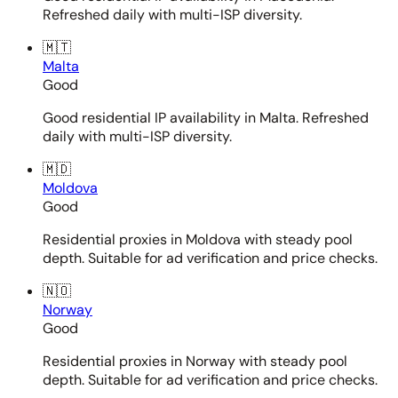
Refreshed daily with multi-ISP diversity.
🇲🇹
Malta
Good
Good residential IP availability in Malta. Refreshed
daily with multi-ISP diversity.
🇲🇩
Moldova
Good
Residential proxies in Moldova with steady pool
depth. Suitable for ad verification and price checks.
🇳🇴
Norway
Good
Residential proxies in Norway with steady pool
depth. Suitable for ad verification and price checks.