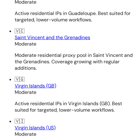
Moderate
Active residential IPs in Guadeloupe. Best suited for
targeted, lower-volume workflows.
🇻🇨
Saint Vincent and the Grenadines
Moderate
Moderate residential proxy pool in Saint Vincent and
the Grenadines. Coverage growing with regular
additions.
🇻🇬
Virgin Islands (GB)
Moderate
Active residential IPs in Virgin Islands (GB). Best
suited for targeted, lower-volume workflows.
🇻🇮
Virgin Islands (US)
Moderate