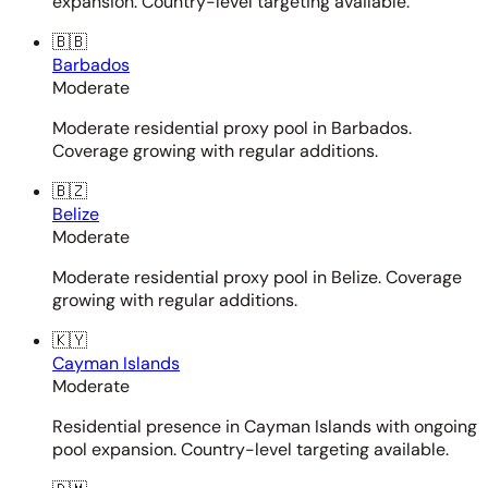
expansion. Country-level targeting available.
🇧🇧
Barbados
Moderate
Moderate residential proxy pool in Barbados.
Coverage growing with regular additions.
🇧🇿
Belize
Moderate
Moderate residential proxy pool in Belize. Coverage
growing with regular additions.
🇰🇾
Cayman Islands
Moderate
Residential presence in Cayman Islands with ongoing
pool expansion. Country-level targeting available.