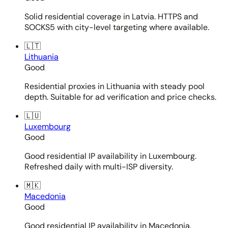
Solid residential coverage in Latvia. HTTPS and
SOCKS5 with city-level targeting where available.
🇱🇹
Lithuania
Good
Residential proxies in Lithuania with steady pool
depth. Suitable for ad verification and price checks.
🇱🇺
Luxembourg
Good
Good residential IP availability in Luxembourg.
Refreshed daily with multi-ISP diversity.
🇲🇰
Macedonia
Good
Good residential IP availability in Macedonia.