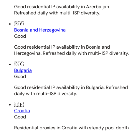
Good residential IP availability in Azerbaijan.
Refreshed daily with multi-ISP diversity.
🇧🇦
Bosnia and Herzegovina
Good
Good residential IP availability in Bosnia and
Herzegovina. Refreshed daily with multi-ISP diversity.
🇧🇬
Bulgaria
Good
Good residential IP availability in Bulgaria. Refreshed
daily with multi-ISP diversity.
🇭🇷
Croatia
Good
Residential proxies in Croatia with steady pool depth.