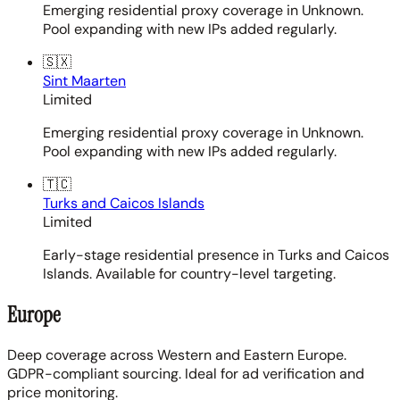
Emerging residential proxy coverage in Unknown.
Pool expanding with new IPs added regularly.
🇸🇽
Sint Maarten
Limited
Emerging residential proxy coverage in Unknown.
Pool expanding with new IPs added regularly.
🇹🇨
Turks and Caicos Islands
Limited
Early-stage residential presence in Turks and Caicos
Islands. Available for country-level targeting.
Europe
Deep coverage across Western and Eastern Europe.
GDPR-compliant sourcing. Ideal for ad verification and
price monitoring.