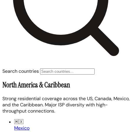
Search countries
North America & Caribbean
Strong residential coverage across the US, Canada, Mexico,
and the Caribbean. Major ISP diversity with high-
throughput connections.
🇲🇽
Mexico