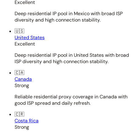
Excellent
Deep residential IP pool in Mexico with broad ISP
diversity and high connection stability.
🇺🇸
United States
Excellent
Deep residential IP pool in United States with broad
ISP diversity and high connection stability.
🇨🇦
Canada
Strong
Reliable residential proxy coverage in Canada with
good ISP spread and daily refresh.
🇨🇷
Costa Rica
Strong