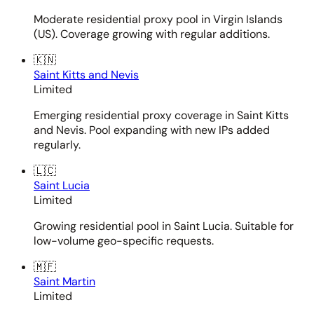
Moderate residential proxy pool in Virgin Islands
(US). Coverage growing with regular additions.
🇰🇳
Saint Kitts and Nevis
Limited
Emerging residential proxy coverage in Saint Kitts
and Nevis. Pool expanding with new IPs added
regularly.
🇱🇨
Saint Lucia
Limited
Growing residential pool in Saint Lucia. Suitable for
low-volume geo-specific requests.
🇲🇫
Saint Martin
Limited