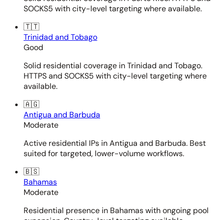
SOCKS5 with city-level targeting where available.
🇹🇹
Trinidad and Tobago
Good
Solid residential coverage in Trinidad and Tobago.
HTTPS and SOCKS5 with city-level targeting where
available.
🇦🇬
Antigua and Barbuda
Moderate
Active residential IPs in Antigua and Barbuda. Best
suited for targeted, lower-volume workflows.
🇧🇸
Bahamas
Moderate
Residential presence in Bahamas with ongoing pool