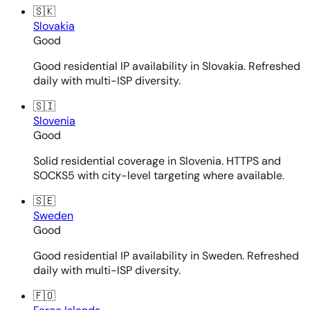
🇸🇰
Slovakia
Good
Good residential IP availability in Slovakia. Refreshed
daily with multi-ISP diversity.
🇸🇮
Slovenia
Good
Solid residential coverage in Slovenia. HTTPS and
SOCKS5 with city-level targeting where available.
🇸🇪
Sweden
Good
Good residential IP availability in Sweden. Refreshed
daily with multi-ISP diversity.
🇫🇴