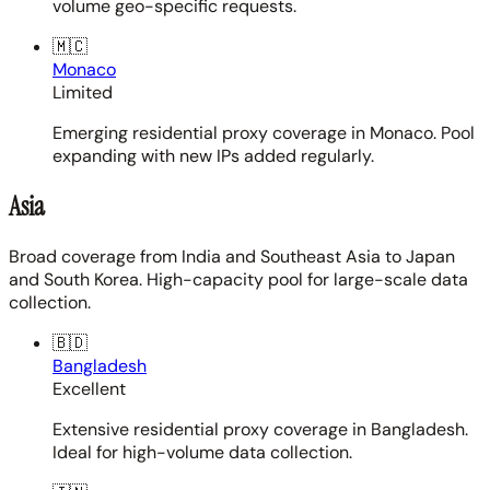
volume geo-specific requests.
🇲🇨
Monaco
Limited
Emerging residential proxy coverage in Monaco. Pool
expanding with new IPs added regularly.
Asia
Broad coverage from India and Southeast Asia to Japan
and South Korea. High-capacity pool for large-scale data
collection.
🇧🇩
Bangladesh
Excellent
Extensive residential proxy coverage in Bangladesh.
Ideal for high-volume data collection.