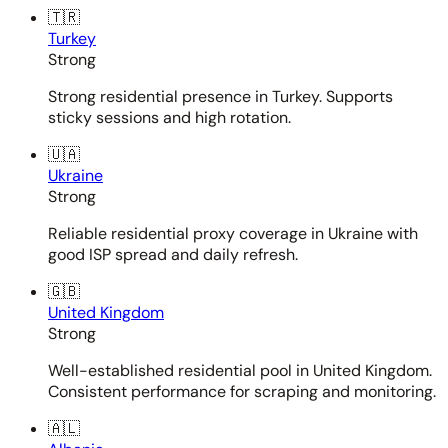
🇹🇷
Turkey
Strong
Strong residential presence in Turkey. Supports
sticky sessions and high rotation.
🇺🇦
Ukraine
Strong
Reliable residential proxy coverage in Ukraine with
good ISP spread and daily refresh.
🇬🇧
United Kingdom
Strong
Well-established residential pool in United Kingdom.
Consistent performance for scraping and monitoring.
🇦🇱