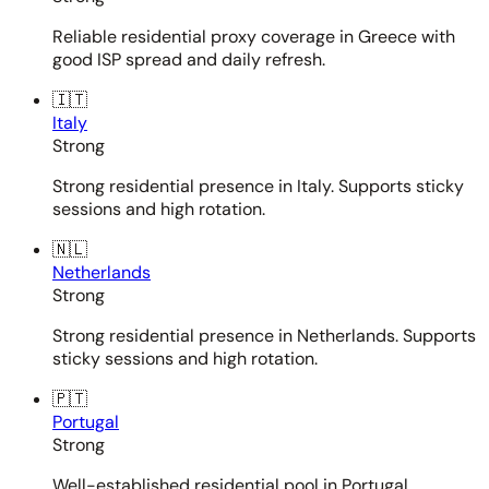
Reliable residential proxy coverage in Greece with
good ISP spread and daily refresh.
🇮🇹
Italy
Strong
Strong residential presence in Italy. Supports sticky
sessions and high rotation.
🇳🇱
Netherlands
Strong
Strong residential presence in Netherlands. Supports
sticky sessions and high rotation.
🇵🇹
Portugal
Strong
Well-established residential pool in Portugal.