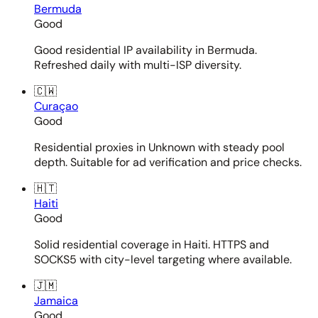
Bermuda
Good
Good residential IP availability in Bermuda.
Refreshed daily with multi-ISP diversity.
🇨🇼
Curaçao
Good
Residential proxies in Unknown with steady pool
depth. Suitable for ad verification and price checks.
🇭🇹
Haiti
Good
Solid residential coverage in Haiti. HTTPS and
SOCKS5 with city-level targeting where available.
🇯🇲
Jamaica
Good