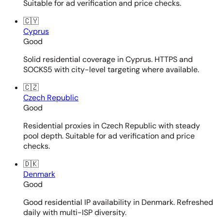
Suitable for ad verification and price checks.
🇨🇾
Cyprus
Good
Solid residential coverage in Cyprus. HTTPS and
SOCKS5 with city-level targeting where available.
🇨🇿
Czech Republic
Good
Residential proxies in Czech Republic with steady
pool depth. Suitable for ad verification and price
checks.
🇩🇰
Denmark
Good
Good residential IP availability in Denmark. Refreshed
daily with multi-ISP diversity.