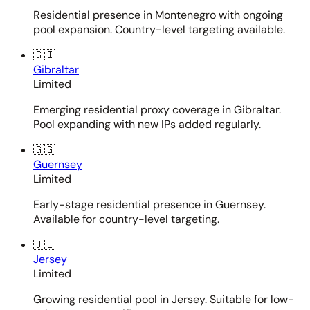
Residential presence in Montenegro with ongoing
pool expansion. Country-level targeting available.
🇬🇮
Gibraltar
Limited
Emerging residential proxy coverage in Gibraltar.
Pool expanding with new IPs added regularly.
🇬🇬
Guernsey
Limited
Early-stage residential presence in Guernsey.
Available for country-level targeting.
🇯🇪
Jersey
Limited
Growing residential pool in Jersey. Suitable for low-