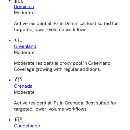
🇩🇲
Dominica
Moderate
Active residential IPs in Dominica. Best suited for
targeted, lower-volume workflows.
🇬🇱
Greenland
Moderate
Moderate residential proxy pool in Greenland.
Coverage growing with regular additions.
🇬🇩
Grenada
Moderate
Active residential IPs in Grenada. Best suited for
targeted, lower-volume workflows.
🇬🇵
Guadeloupe