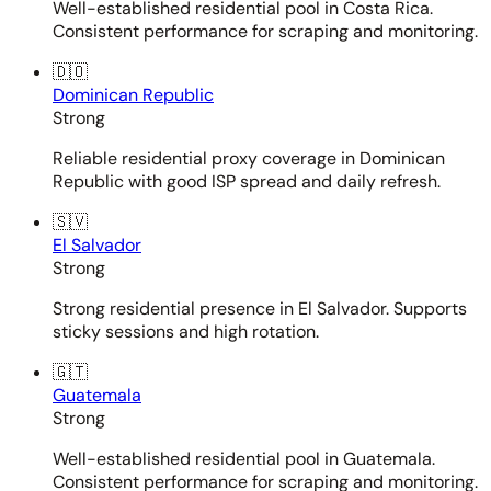
Well-established residential pool in Costa Rica.
Consistent performance for scraping and monitoring.
🇩🇴
Dominican Republic
Strong
Reliable residential proxy coverage in Dominican
Republic with good ISP spread and daily refresh.
🇸🇻
El Salvador
Strong
Strong residential presence in El Salvador. Supports
sticky sessions and high rotation.
🇬🇹
Guatemala
Strong
Well-established residential pool in Guatemala.
Consistent performance for scraping and monitoring.