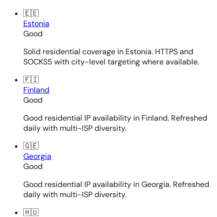
🇪🇪
Estonia
Good
Solid residential coverage in Estonia. HTTPS and
SOCKS5 with city-level targeting where available.
🇫🇮
Finland
Good
Good residential IP availability in Finland. Refreshed
daily with multi-ISP diversity.
🇬🇪
Georgia
Good
Good residential IP availability in Georgia. Refreshed
daily with multi-ISP diversity.
🇭🇺