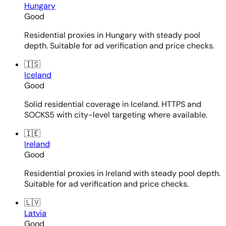
Hungary
Good
Residential proxies in Hungary with steady pool
depth. Suitable for ad verification and price checks.
🇮🇸
Iceland
Good
Solid residential coverage in Iceland. HTTPS and
SOCKS5 with city-level targeting where available.
🇮🇪
Ireland
Good
Residential proxies in Ireland with steady pool depth.
Suitable for ad verification and price checks.
🇱🇻
Latvia
Good