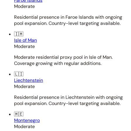
Faroe Islands
Moderate
Residential presence in Faroe Islands with ongoing
pool expansion. Country-level targeting available.
🇮🇲
Isle of Man
Moderate
Moderate residential proxy pool in Isle of Man.
Coverage growing with regular additions.
🇱🇮
Liechtenstein
Moderate
Residential presence in Liechtenstein with ongoing
pool expansion. Country-level targeting available.
🇲🇪
Montenegro
Moderate