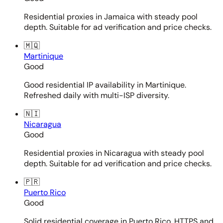
Residential proxies in Jamaica with steady pool
depth. Suitable for ad verification and price checks.
🇲🇶
Martinique
Good
Good residential IP availability in Martinique.
Refreshed daily with multi-ISP diversity.
🇳🇮
Nicaragua
Good
Residential proxies in Nicaragua with steady pool
depth. Suitable for ad verification and price checks.
🇵🇷
Puerto Rico
Good
Solid residential coverage in Puerto Rico. HTTPS and