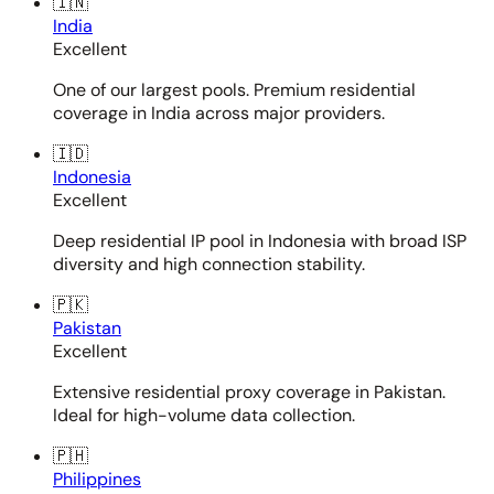
🇮🇳
India
Excellent
One of our largest pools. Premium residential
coverage in India across major providers.
🇮🇩
Indonesia
Excellent
Deep residential IP pool in Indonesia with broad ISP
diversity and high connection stability.
🇵🇰
Pakistan
Excellent
Extensive residential proxy coverage in Pakistan.
Ideal for high-volume data collection.
🇵🇭
Philippines