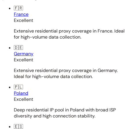
🇫🇷
France
Excellent
Extensive residential proxy coverage in France. Ideal
for high-volume data collection.
🇩🇪
Germany
Excellent
Extensive residential proxy coverage in Germany.
Ideal for high-volume data collection.
🇵🇱
Poland
Excellent
Deep residential IP pool in Poland with broad ISP
diversity and high connection stability.
🇪🇸