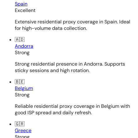
Spain
Excellent
Extensive residential proxy coverage in Spain. Ideal
for high-volume data collection.
🇦🇩
Andorra
Strong
Strong residential presence in Andorra. Supports
sticky sessions and high rotation.
🇧🇪
Belgium
Strong
Reliable residential proxy coverage in Belgium with
good ISP spread and daily refresh.
🇬🇷
Greece
Strong