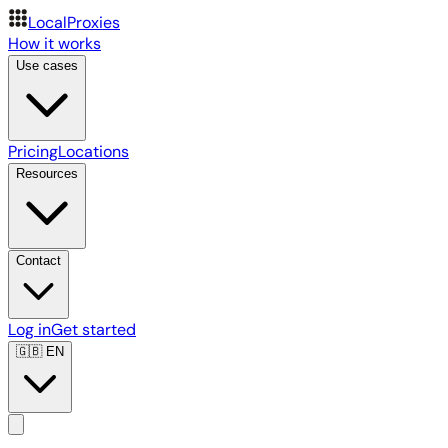
LocalProxies
How it works
Use cases
Pricing
Locations
Resources
Contact
Log in
Get started
🇬🇧
EN