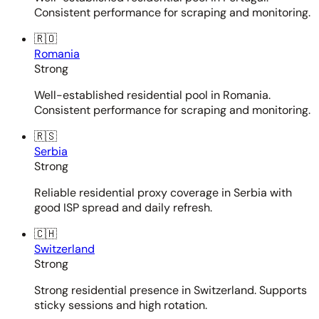
Consistent performance for scraping and monitoring.
🇷🇴
Romania
Strong
Well-established residential pool in Romania.
Consistent performance for scraping and monitoring.
🇷🇸
Serbia
Strong
Reliable residential proxy coverage in Serbia with
good ISP spread and daily refresh.
🇨🇭
Switzerland
Strong
Strong residential presence in Switzerland. Supports
sticky sessions and high rotation.