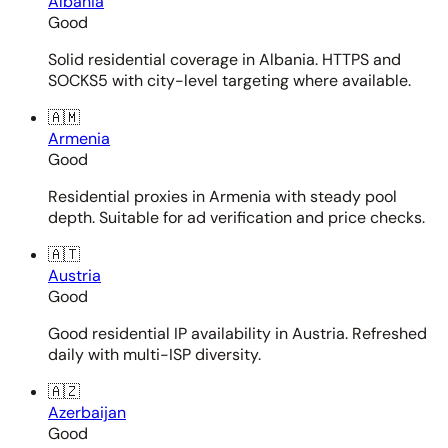
Albania
Good
Solid residential coverage in Albania. HTTPS and
SOCKS5 with city-level targeting where available.
🇦🇲
Armenia
Good
Residential proxies in Armenia with steady pool
depth. Suitable for ad verification and price checks.
🇦🇹
Austria
Good
Good residential IP availability in Austria. Refreshed
daily with multi-ISP diversity.
🇦🇿
Azerbaijan
Good