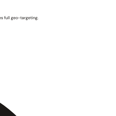
s full geo-targeting.