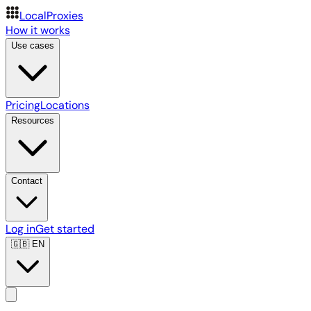
LocalProxies
How it works
Use cases
Pricing
Locations
Resources
Contact
Log in
Get started
🇬🇧
EN