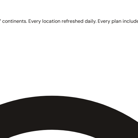
 continents. Every location refreshed daily. Every plan include