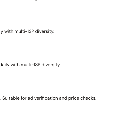
y with multi-ISP diversity.
aily with multi-ISP diversity.
Suitable for ad verification and price checks.