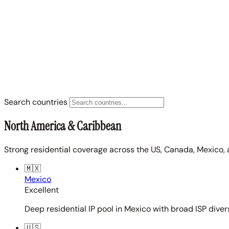
Search countries
North America & Caribbean
Strong residential coverage across the US, Canada, Mexico, 
🇲🇽
Mexico
Excellent
Deep residential IP pool in Mexico with broad ISP diver
🇺🇸