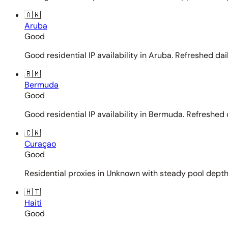
🇦🇼
Aruba
Good
Good residential IP availability in Aruba. Refreshed dail
🇧🇲
Bermuda
Good
Good residential IP availability in Bermuda. Refreshed d
🇨🇼
Curaçao
Good
Residential proxies in Unknown with steady pool depth. 
🇭🇹
Haiti
Good