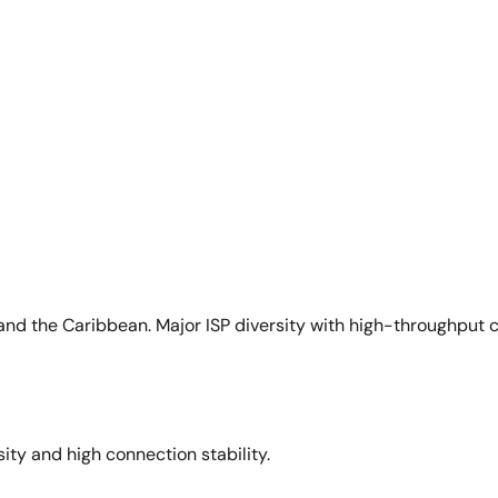
and the Caribbean. Major ISP diversity with high-throughput 
sity and high connection stability.