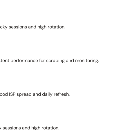
icky sessions and high rotation.
stent performance for scraping and monitoring.
ood ISP spread and daily refresh.
 sessions and high rotation.