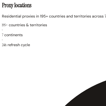
Proxy locations
Residential proxies in 195+ countries and territories across 7
195+
countries & territories
·
7
continents
·
24h
refresh cycle