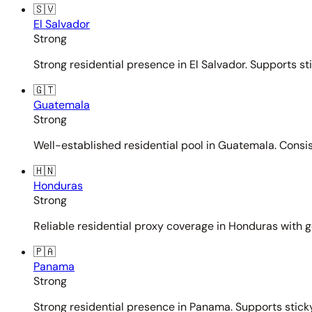
🇸🇻
El Salvador
Strong
Strong residential presence in El Salvador. Supports st
🇬🇹
Guatemala
Strong
Well-established residential pool in Guatemala. Consi
🇭🇳
Honduras
Strong
Reliable residential proxy coverage in Honduras with g
🇵🇦
Panama
Strong
Strong residential presence in Panama. Supports sticky