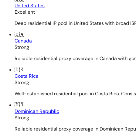
United States
Excellent
Deep residential IP pool in United States with broad ISP
🇨🇦
Canada
Strong
Reliable residential proxy coverage in Canada with goo
🇨🇷
Costa Rica
Strong
Well-established residential pool in Costa Rica. Consi
🇩🇴
Dominican Republic
Strong
Reliable residential proxy coverage in Dominican Repub