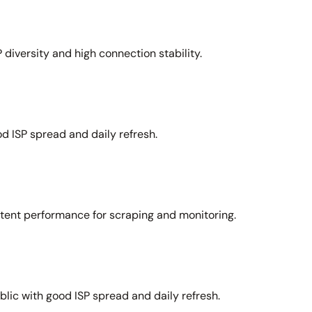
 diversity and high connection stability.
d ISP spread and daily refresh.
stent performance for scraping and monitoring.
lic with good ISP spread and daily refresh.