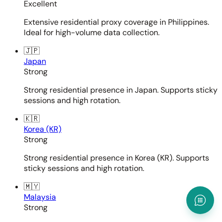
Excellent
Extensive residential proxy coverage in Philippines.
Ideal for high-volume data collection.
🇯🇵
Japan
Strong
Strong residential presence in Japan. Supports sticky
sessions and high rotation.
🇰🇷
Korea (KR)
Strong
Strong residential presence in Korea (KR). Supports
sticky sessions and high rotation.
🇲🇾
Malaysia
Strong