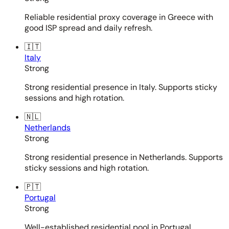
Reliable residential proxy coverage in Greece with
good ISP spread and daily refresh.
🇮🇹
Italy
Strong
Strong residential presence in Italy. Supports sticky
sessions and high rotation.
🇳🇱
Netherlands
Strong
Strong residential presence in Netherlands. Supports
sticky sessions and high rotation.
🇵🇹
Portugal
Strong
Well-established residential pool in Portugal.