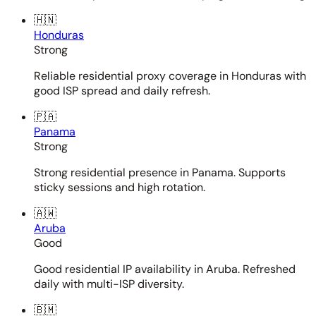
🇭🇳
Honduras
Strong
Reliable residential proxy coverage in Honduras with
good ISP spread and daily refresh.
🇵🇦
Panama
Strong
Strong residential presence in Panama. Supports
sticky sessions and high rotation.
🇦🇼
Aruba
Good
Good residential IP availability in Aruba. Refreshed
daily with multi-ISP diversity.
🇧🇲