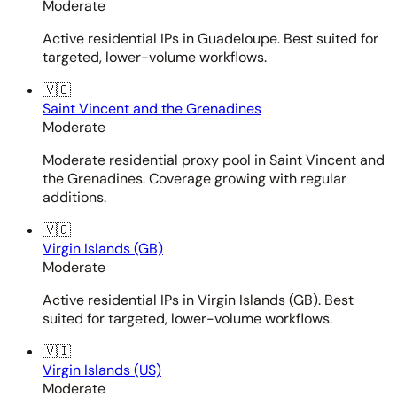
Moderate
Active residential IPs in Guadeloupe. Best suited for
targeted, lower-volume workflows.
🇻🇨
Saint Vincent and the Grenadines
Moderate
Moderate residential proxy pool in Saint Vincent and
the Grenadines. Coverage growing with regular
additions.
🇻🇬
Virgin Islands (GB)
Moderate
Active residential IPs in Virgin Islands (GB). Best
suited for targeted, lower-volume workflows.
🇻🇮
Virgin Islands (US)
Moderate