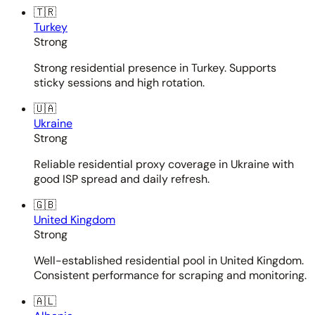
🇹🇷
Turkey
Strong
Strong residential presence in Turkey. Supports
sticky sessions and high rotation.
🇺🇦
Ukraine
Strong
Reliable residential proxy coverage in Ukraine with
good ISP spread and daily refresh.
🇬🇧
United Kingdom
Strong
Well-established residential pool in United Kingdom.
Consistent performance for scraping and monitoring.
🇦🇱