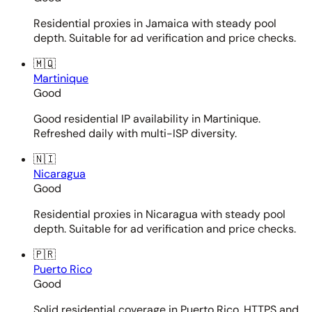
Residential proxies in Jamaica with steady pool
depth. Suitable for ad verification and price checks.
🇲🇶
Martinique
Good
Good residential IP availability in Martinique.
Refreshed daily with multi-ISP diversity.
🇳🇮
Nicaragua
Good
Residential proxies in Nicaragua with steady pool
depth. Suitable for ad verification and price checks.
🇵🇷
Puerto Rico
Good
Solid residential coverage in Puerto Rico. HTTPS and