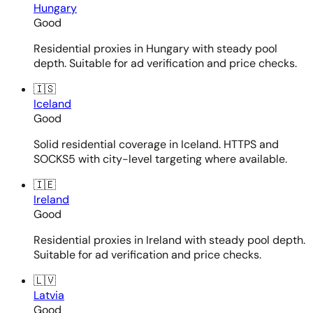
Hungary
Good
Residential proxies in Hungary with steady pool
depth. Suitable for ad verification and price checks.
🇮🇸
Iceland
Good
Solid residential coverage in Iceland. HTTPS and
SOCKS5 with city-level targeting where available.
🇮🇪
Ireland
Good
Residential proxies in Ireland with steady pool depth.
Suitable for ad verification and price checks.
🇱🇻
Latvia
Good