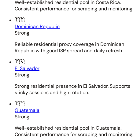
Well-established residential pool in Costa Rica.
Consistent performance for scraping and monitoring.
🇩🇴
Dominican Republic
Strong
Reliable residential proxy coverage in Dominican
Republic with good ISP spread and daily refresh.
🇸🇻
El Salvador
Strong
Strong residential presence in El Salvador. Supports
sticky sessions and high rotation.
🇬🇹
Guatemala
Strong
Well-established residential pool in Guatemala.
Consistent performance for scraping and monitoring.