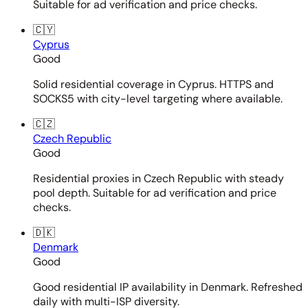
Suitable for ad verification and price checks.
🇨🇾
Cyprus
Good
Solid residential coverage in Cyprus. HTTPS and
SOCKS5 with city-level targeting where available.
🇨🇿
Czech Republic
Good
Residential proxies in Czech Republic with steady
pool depth. Suitable for ad verification and price
checks.
🇩🇰
Denmark
Good
Good residential IP availability in Denmark. Refreshed
daily with multi-ISP diversity.