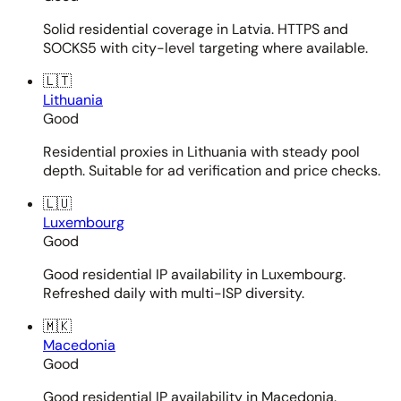
Solid residential coverage in Latvia. HTTPS and
SOCKS5 with city-level targeting where available.
🇱🇹
Lithuania
Good
Residential proxies in Lithuania with steady pool
depth. Suitable for ad verification and price checks.
🇱🇺
Luxembourg
Good
Good residential IP availability in Luxembourg.
Refreshed daily with multi-ISP diversity.
🇲🇰
Macedonia
Good
Good residential IP availability in Macedonia.