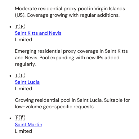
Moderate residential proxy pool in Virgin Islands
(US). Coverage growing with regular additions.
🇰🇳
Saint Kitts and Nevis
Limited
Emerging residential proxy coverage in Saint Kitts
and Nevis. Pool expanding with new IPs added
regularly.
🇱🇨
Saint Lucia
Limited
Growing residential pool in Saint Lucia. Suitable for
low-volume geo-specific requests.
🇲🇫
Saint Martin
Limited