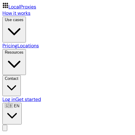
LocalProxies
How it works
Use cases
Pricing
Locations
Resources
Contact
Log in
Get started
🇬🇧
EN