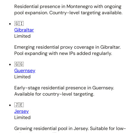
Residential presence in Montenegro with ongoing
pool expansion. Country-level targeting available.
🇬🇮
Gibraltar
Limited
Emerging residential proxy coverage in Gibraltar.
Pool expanding with new IPs added regularly.
🇬🇬
Guernsey
Limited
Early-stage residential presence in Guernsey.
Available for country-level targeting.
🇯🇪
Jersey
Limited
Growing residential pool in Jersey. Suitable for low-