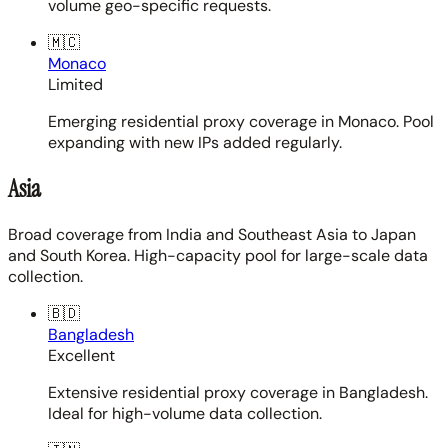
volume geo-specific requests.
🇲🇨
Monaco
Limited
Emerging residential proxy coverage in Monaco. Pool
expanding with new IPs added regularly.
Asia
Broad coverage from India and Southeast Asia to Japan
and South Korea. High-capacity pool for large-scale data
collection.
🇧🇩
Bangladesh
Excellent
Extensive residential proxy coverage in Bangladesh.
Ideal for high-volume data collection.