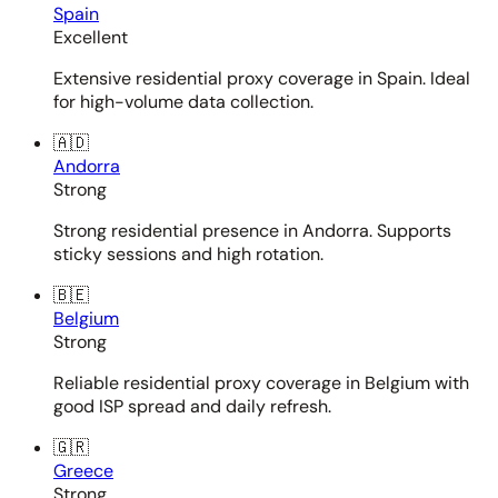
Spain
Excellent
Extensive residential proxy coverage in Spain. Ideal
for high-volume data collection.
🇦🇩
Andorra
Strong
Strong residential presence in Andorra. Supports
sticky sessions and high rotation.
🇧🇪
Belgium
Strong
Reliable residential proxy coverage in Belgium with
good ISP spread and daily refresh.
🇬🇷
Greece
Strong