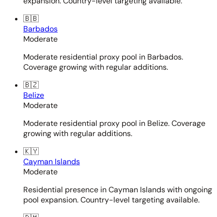
expansion. Country-level targeting available.
🇧🇧
Barbados
Moderate
Moderate residential proxy pool in Barbados.
Coverage growing with regular additions.
🇧🇿
Belize
Moderate
Moderate residential proxy pool in Belize. Coverage
growing with regular additions.
🇰🇾
Cayman Islands
Moderate
Residential presence in Cayman Islands with ongoing
pool expansion. Country-level targeting available.