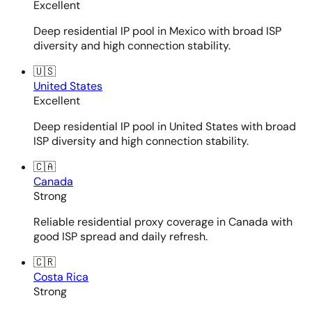
Excellent
Deep residential IP pool in Mexico with broad ISP
diversity and high connection stability.
🇺🇸
United States
Excellent
Deep residential IP pool in United States with broad
ISP diversity and high connection stability.
🇨🇦
Canada
Strong
Reliable residential proxy coverage in Canada with
good ISP spread and daily refresh.
🇨🇷
Costa Rica
Strong