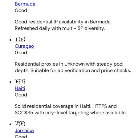
Bermuda
Good
Good residential IP availability in Bermuda.
Refreshed daily with multi-ISP diversity.
🇨🇼
Curaçao
Good
Residential proxies in Unknown with steady pool
depth. Suitable for ad verification and price checks.
🇭🇹
Haiti
Good
Solid residential coverage in Haiti. HTTPS and
SOCKS5 with city-level targeting where available.
🇯🇲
Jamaica
Good