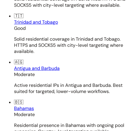
SOCKS5 with city-level targeting where available.
🇹🇹
Trinidad and Tobago
Good
Solid residential coverage in Trinidad and Tobago.
HTTPS and SOCKS5 with city-level targeting where
available.
🇦🇬
Antigua and Barbuda
Moderate
Active residential IPs in Antigua and Barbuda. Best
suited for targeted, lower-volume workflows.
🇧🇸
Bahamas
Moderate
Residential presence in Bahamas with ongoing pool