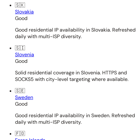
🇸🇰
Slovakia
Good
Good residential IP availability in Slovakia. Refreshed
daily with multi-ISP diversity.
🇸🇮
Slovenia
Good
Solid residential coverage in Slovenia. HTTPS and
SOCKS5 with city-level targeting where available.
🇸🇪
Sweden
Good
Good residential IP availability in Sweden. Refreshed
daily with multi-ISP diversity.
🇫🇴