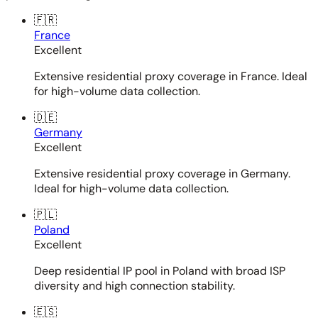
🇫🇷
France
Excellent
Extensive residential proxy coverage in France. Ideal
for high-volume data collection.
🇩🇪
Germany
Excellent
Extensive residential proxy coverage in Germany.
Ideal for high-volume data collection.
🇵🇱
Poland
Excellent
Deep residential IP pool in Poland with broad ISP
diversity and high connection stability.
🇪🇸