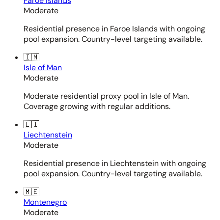
Faroe Islands
Moderate
Residential presence in Faroe Islands with ongoing
pool expansion. Country-level targeting available.
🇮🇲
Isle of Man
Moderate
Moderate residential proxy pool in Isle of Man.
Coverage growing with regular additions.
🇱🇮
Liechtenstein
Moderate
Residential presence in Liechtenstein with ongoing
pool expansion. Country-level targeting available.
🇲🇪
Montenegro
Moderate