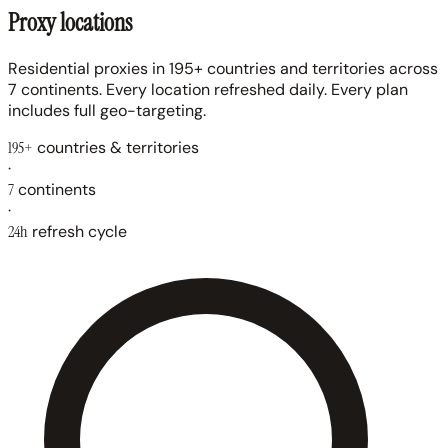
Proxy locations
Residential proxies in 195+ countries and territories across
7 continents. Every location refreshed daily. Every plan
includes full geo-targeting.
195+
countries & territories
·
7
continents
·
24h
refresh cycle