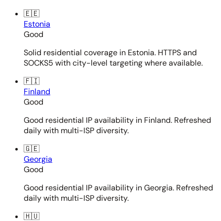
🇪🇪
Estonia
Good
Solid residential coverage in Estonia. HTTPS and
SOCKS5 with city-level targeting where available.
🇫🇮
Finland
Good
Good residential IP availability in Finland. Refreshed
daily with multi-ISP diversity.
🇬🇪
Georgia
Good
Good residential IP availability in Georgia. Refreshed
daily with multi-ISP diversity.
🇭🇺