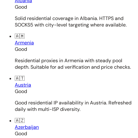
Albania
Good
Solid residential coverage in Albania. HTTPS and
SOCKS5 with city-level targeting where available.
🇦🇲
Armenia
Good
Residential proxies in Armenia with steady pool
depth. Suitable for ad verification and price checks.
🇦🇹
Austria
Good
Good residential IP availability in Austria. Refreshed
daily with multi-ISP diversity.
🇦🇿
Azerbaijan
Good