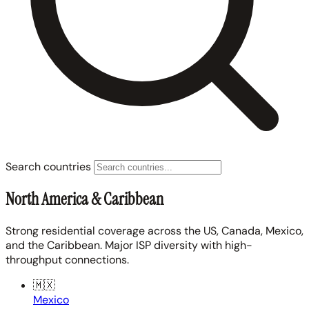
Search countries
North America & Caribbean
Strong residential coverage across the US, Canada, Mexico,
and the Caribbean. Major ISP diversity with high-
throughput connections.
🇲🇽
Mexico