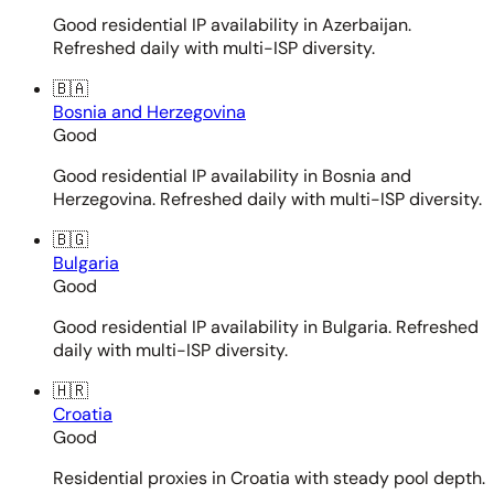
Good residential IP availability in Azerbaijan.
Refreshed daily with multi-ISP diversity.
🇧🇦
Bosnia and Herzegovina
Good
Good residential IP availability in Bosnia and
Herzegovina. Refreshed daily with multi-ISP diversity.
🇧🇬
Bulgaria
Good
Good residential IP availability in Bulgaria. Refreshed
daily with multi-ISP diversity.
🇭🇷
Croatia
Good
Residential proxies in Croatia with steady pool depth.