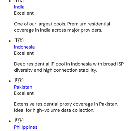
🇮🇳
India
Excellent
One of our largest pools. Premium residential
coverage in India across major providers.
🇮🇩
Indonesia
Excellent
Deep residential IP pool in Indonesia with broad ISP
diversity and high connection stability.
🇵🇰
Pakistan
Excellent
Extensive residential proxy coverage in Pakistan.
Ideal for high-volume data collection.
🇵🇭
Philippines