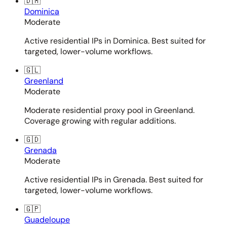
🇩🇲
Dominica
Moderate
Active residential IPs in Dominica. Best suited for
targeted, lower-volume workflows.
🇬🇱
Greenland
Moderate
Moderate residential proxy pool in Greenland.
Coverage growing with regular additions.
🇬🇩
Grenada
Moderate
Active residential IPs in Grenada. Best suited for
targeted, lower-volume workflows.
🇬🇵
Guadeloupe