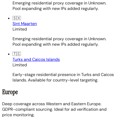
Emerging residential proxy coverage in Unknown.
Pool expanding with new IPs added regularly.
🇸🇽
Sint Maarten
Limited
Emerging residential proxy coverage in Unknown.
Pool expanding with new IPs added regularly.
🇹🇨
Turks and Caicos Islands
Limited
Early-stage residential presence in Turks and Caicos
Islands. Available for country-level targeting.
Europe
Deep coverage across Western and Eastern Europe.
GDPR-compliant sourcing. Ideal for ad verification and
price monitoring.