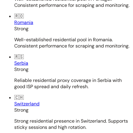
Consistent performance for scraping and monitoring.
🇷🇴
Romania
Strong
Well-established residential pool in Romania.
Consistent performance for scraping and monitoring.
🇷🇸
Serbia
Strong
Reliable residential proxy coverage in Serbia with
good ISP spread and daily refresh.
🇨🇭
Switzerland
Strong
Strong residential presence in Switzerland. Supports
sticky sessions and high rotation.