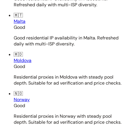
Refreshed daily with multi-ISP diversity.
🇲🇹
Malta
Good
Good residential IP availability in Malta. Refreshed
daily with multi-ISP diversity.
🇲🇩
Moldova
Good
Residential proxies in Moldova with steady pool
depth. Suitable for ad verification and price checks.
🇳🇴
Norway
Good
Residential proxies in Norway with steady pool
depth. Suitable for ad verification and price checks.