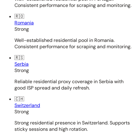
Consistent performance for scraping and monitoring.
🇷🇴
Romania
Strong
Well-established residential pool in Romania.
Consistent performance for scraping and monitoring.
🇷🇸
Serbia
Strong
Reliable residential proxy coverage in Serbia with
good ISP spread and daily refresh.
🇨🇭
Switzerland
Strong
Strong residential presence in Switzerland. Supports
sticky sessions and high rotation.