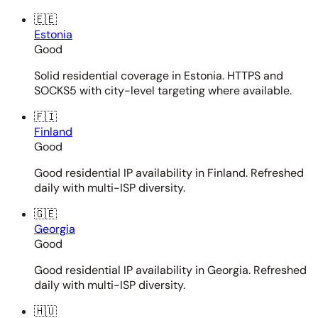
🇪🇪
Estonia
Good
Solid residential coverage in Estonia. HTTPS and
SOCKS5 with city-level targeting where available.
🇫🇮
Finland
Good
Good residential IP availability in Finland. Refreshed
daily with multi-ISP diversity.
🇬🇪
Georgia
Good
Good residential IP availability in Georgia. Refreshed
daily with multi-ISP diversity.
🇭🇺