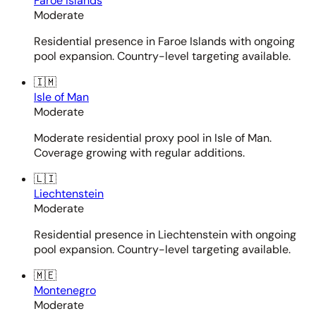
Faroe Islands
Moderate
Residential presence in Faroe Islands with ongoing
pool expansion. Country-level targeting available.
🇮🇲
Isle of Man
Moderate
Moderate residential proxy pool in Isle of Man.
Coverage growing with regular additions.
🇱🇮
Liechtenstein
Moderate
Residential presence in Liechtenstein with ongoing
pool expansion. Country-level targeting available.
🇲🇪
Montenegro
Moderate