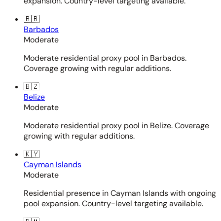
expansion. Country-level targeting available.
🇧🇧
Barbados
Moderate
Moderate residential proxy pool in Barbados.
Coverage growing with regular additions.
🇧🇿
Belize
Moderate
Moderate residential proxy pool in Belize. Coverage
growing with regular additions.
🇰🇾
Cayman Islands
Moderate
Residential presence in Cayman Islands with ongoing
pool expansion. Country-level targeting available.