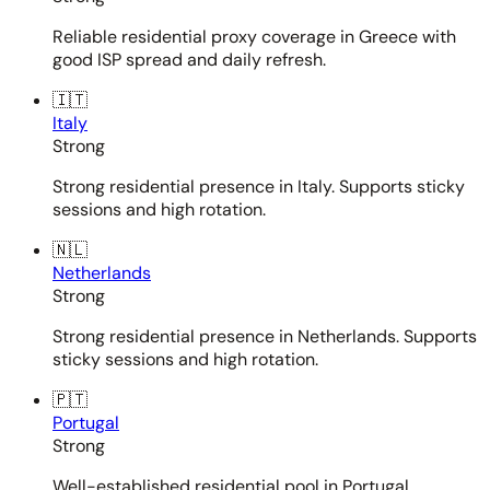
Reliable residential proxy coverage in Greece with
good ISP spread and daily refresh.
🇮🇹
Italy
Strong
Strong residential presence in Italy. Supports sticky
sessions and high rotation.
🇳🇱
Netherlands
Strong
Strong residential presence in Netherlands. Supports
sticky sessions and high rotation.
🇵🇹
Portugal
Strong
Well-established residential pool in Portugal.