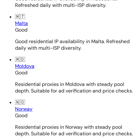
Refreshed daily with multi-ISP diversity.
🇲🇹
Malta
Good
Good residential IP availability in Malta. Refreshed
daily with multi-ISP diversity.
🇲🇩
Moldova
Good
Residential proxies in Moldova with steady pool
depth. Suitable for ad verification and price checks.
🇳🇴
Norway
Good
Residential proxies in Norway with steady pool
depth. Suitable for ad verification and price checks.