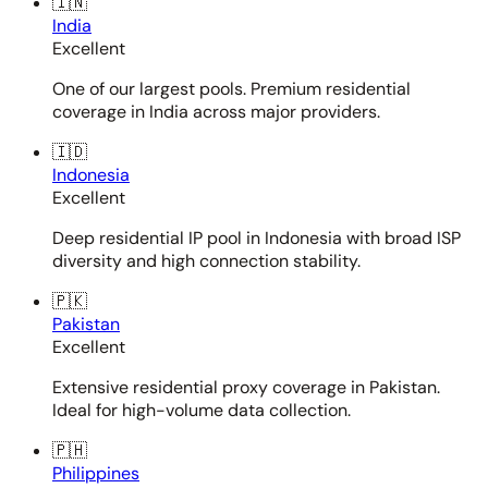
🇮🇳
India
Excellent
One of our largest pools. Premium residential
coverage in India across major providers.
🇮🇩
Indonesia
Excellent
Deep residential IP pool in Indonesia with broad ISP
diversity and high connection stability.
🇵🇰
Pakistan
Excellent
Extensive residential proxy coverage in Pakistan.
Ideal for high-volume data collection.
🇵🇭
Philippines