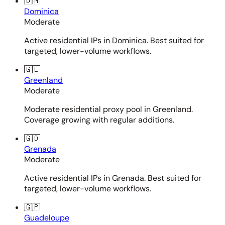
🇩🇲
Dominica
Moderate
Active residential IPs in Dominica. Best suited for
targeted, lower-volume workflows.
🇬🇱
Greenland
Moderate
Moderate residential proxy pool in Greenland.
Coverage growing with regular additions.
🇬🇩
Grenada
Moderate
Active residential IPs in Grenada. Best suited for
targeted, lower-volume workflows.
🇬🇵
Guadeloupe