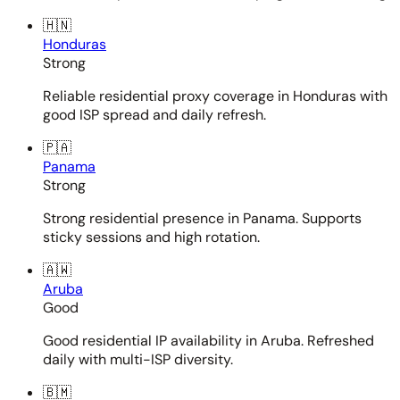
🇭🇳
Honduras
Strong
Reliable residential proxy coverage in Honduras with
good ISP spread and daily refresh.
🇵🇦
Panama
Strong
Strong residential presence in Panama. Supports
sticky sessions and high rotation.
🇦🇼
Aruba
Good
Good residential IP availability in Aruba. Refreshed
daily with multi-ISP diversity.
🇧🇲