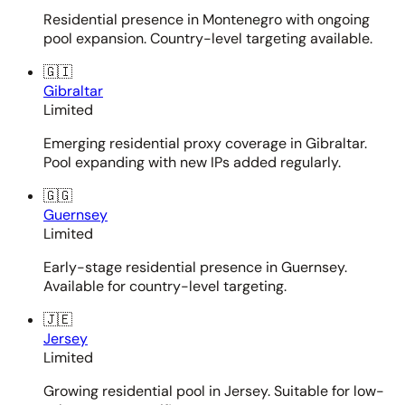
Residential presence in Montenegro with ongoing
pool expansion. Country-level targeting available.
🇬🇮
Gibraltar
Limited
Emerging residential proxy coverage in Gibraltar.
Pool expanding with new IPs added regularly.
🇬🇬
Guernsey
Limited
Early-stage residential presence in Guernsey.
Available for country-level targeting.
🇯🇪
Jersey
Limited
Growing residential pool in Jersey. Suitable for low-