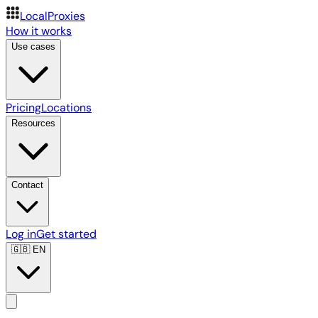
LocalProxies
How it works
Use cases
Pricing
Locations
Resources
Contact
Log in
Get started
🇬🇧
EN