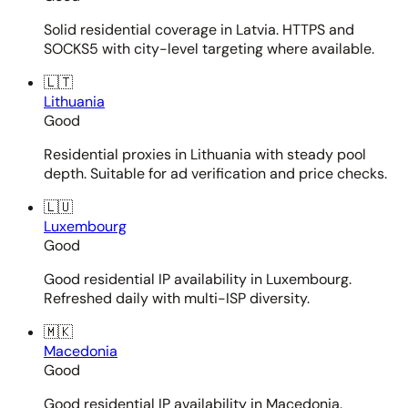
Solid residential coverage in Latvia. HTTPS and
SOCKS5 with city-level targeting where available.
🇱🇹
Lithuania
Good
Residential proxies in Lithuania with steady pool
depth. Suitable for ad verification and price checks.
🇱🇺
Luxembourg
Good
Good residential IP availability in Luxembourg.
Refreshed daily with multi-ISP diversity.
🇲🇰
Macedonia
Good
Good residential IP availability in Macedonia.