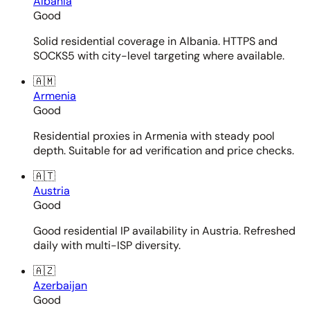
Albania
Good
Solid residential coverage in Albania. HTTPS and
SOCKS5 with city-level targeting where available.
🇦🇲
Armenia
Good
Residential proxies in Armenia with steady pool
depth. Suitable for ad verification and price checks.
🇦🇹
Austria
Good
Good residential IP availability in Austria. Refreshed
daily with multi-ISP diversity.
🇦🇿
Azerbaijan
Good