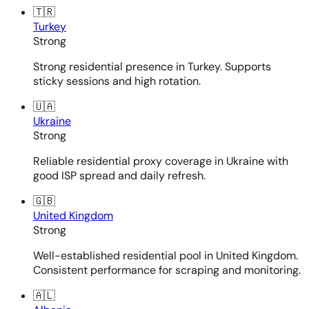
🇹🇷
Turkey
Strong
Strong residential presence in Turkey. Supports
sticky sessions and high rotation.
🇺🇦
Ukraine
Strong
Reliable residential proxy coverage in Ukraine with
good ISP spread and daily refresh.
🇬🇧
United Kingdom
Strong
Well-established residential pool in United Kingdom.
Consistent performance for scraping and monitoring.
🇦🇱