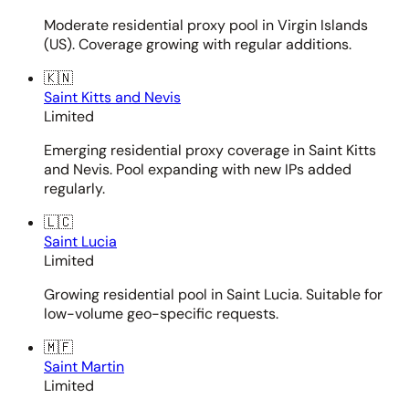
Moderate residential proxy pool in Virgin Islands
(US). Coverage growing with regular additions.
🇰🇳
Saint Kitts and Nevis
Limited
Emerging residential proxy coverage in Saint Kitts
and Nevis. Pool expanding with new IPs added
regularly.
🇱🇨
Saint Lucia
Limited
Growing residential pool in Saint Lucia. Suitable for
low-volume geo-specific requests.
🇲🇫
Saint Martin
Limited