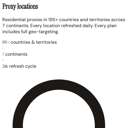
Proxy locations
Residential proxies in 195+ countries and territories across
7 continents. Every location refreshed daily. Every plan
includes full geo-targeting.
195+
countries & territories
·
7
continents
·
24h
refresh cycle