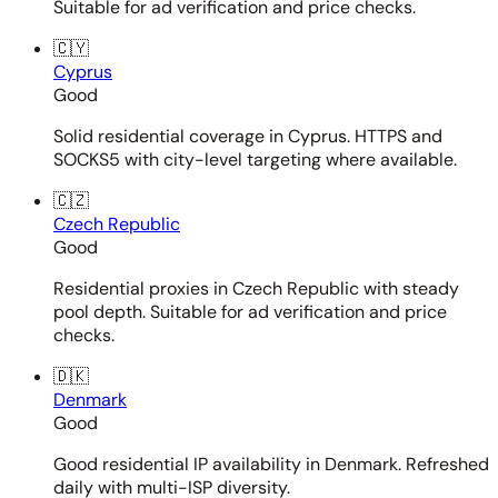
Suitable for ad verification and price checks.
🇨🇾
Cyprus
Good
Solid residential coverage in Cyprus. HTTPS and
SOCKS5 with city-level targeting where available.
🇨🇿
Czech Republic
Good
Residential proxies in Czech Republic with steady
pool depth. Suitable for ad verification and price
checks.
🇩🇰
Denmark
Good
Good residential IP availability in Denmark. Refreshed
daily with multi-ISP diversity.