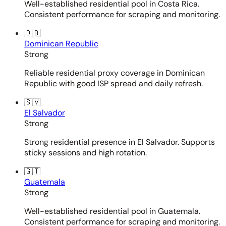
Well-established residential pool in Costa Rica.
Consistent performance for scraping and monitoring.
🇩🇴
Dominican Republic
Strong
Reliable residential proxy coverage in Dominican
Republic with good ISP spread and daily refresh.
🇸🇻
El Salvador
Strong
Strong residential presence in El Salvador. Supports
sticky sessions and high rotation.
🇬🇹
Guatemala
Strong
Well-established residential pool in Guatemala.
Consistent performance for scraping and monitoring.