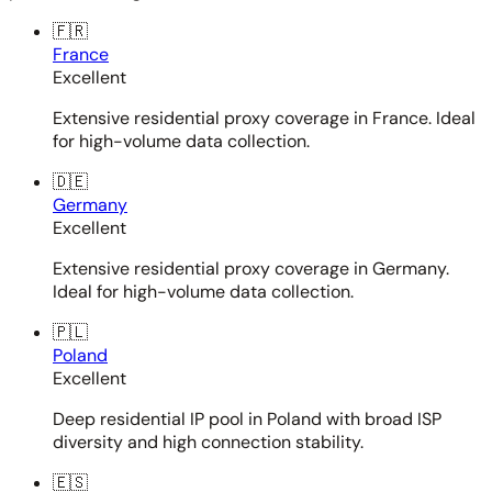
🇫🇷
France
Excellent
Extensive residential proxy coverage in France. Ideal
for high-volume data collection.
🇩🇪
Germany
Excellent
Extensive residential proxy coverage in Germany.
Ideal for high-volume data collection.
🇵🇱
Poland
Excellent
Deep residential IP pool in Poland with broad ISP
diversity and high connection stability.
🇪🇸