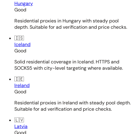
Hungary
Good
Residential proxies in Hungary with steady pool
depth. Suitable for ad verification and price checks.
🇮🇸
Iceland
Good
Solid residential coverage in Iceland. HTTPS and
SOCKS5 with city-level targeting where available.
🇮🇪
Ireland
Good
Residential proxies in Ireland with steady pool depth.
Suitable for ad verification and price checks.
🇱🇻
Latvia
Good