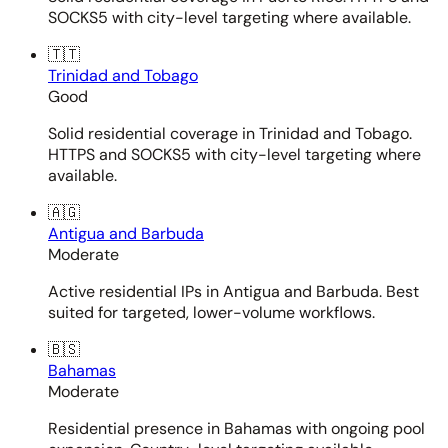
SOCKS5 with city-level targeting where available.
🇹🇹
Trinidad and Tobago
Good
Solid residential coverage in Trinidad and Tobago.
HTTPS and SOCKS5 with city-level targeting where
available.
🇦🇬
Antigua and Barbuda
Moderate
Active residential IPs in Antigua and Barbuda. Best
suited for targeted, lower-volume workflows.
🇧🇸
Bahamas
Moderate
Residential presence in Bahamas with ongoing pool