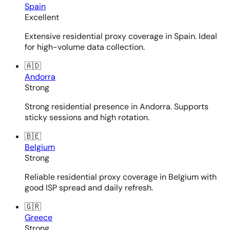
Spain
Excellent
Extensive residential proxy coverage in Spain. Ideal
for high-volume data collection.
🇦🇩
Andorra
Strong
Strong residential presence in Andorra. Supports
sticky sessions and high rotation.
🇧🇪
Belgium
Strong
Reliable residential proxy coverage in Belgium with
good ISP spread and daily refresh.
🇬🇷
Greece
Strong