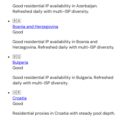
Good residential IP availability in Azerbaijan.
Refreshed daily with multi-ISP diversity.
🇧🇦
Bosnia and Herzegovina
Good
Good residential IP availability in Bosnia and
Herzegovina. Refreshed daily with multi-ISP diversity.
🇧🇬
Bulgaria
Good
Good residential IP availability in Bulgaria. Refreshed
daily with multi-ISP diversity.
🇭🇷
Croatia
Good
Residential proxies in Croatia with steady pool depth.