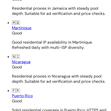
Residential proxies in Jamaica with steady pool
depth. Suitable for ad verification and price checks.
🇲🇶
Martinique
Good
Good residential IP availability in Martinique.
Refreshed daily with multi-ISP diversity.
🇳🇮
Nicaragua
Good
Residential proxies in Nicaragua with steady pool
depth. Suitable for ad verification and price checks.
🇵🇷
Puerto Rico
Good
Solid residential coverage in Puerto Rico. HTTPS and