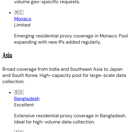
volume geo-specific requests.
🇲🇨
Monaco
Limited
Emerging residential proxy coverage in Monaco. Pool
expanding with new IPs added regularly.
Asia
Broad coverage from India and Southeast Asia to Japan
and South Korea. High-capacity pool for large-scale data
collection.
🇧🇩
Bangladesh
Excellent
Extensive residential proxy coverage in Bangladesh.
Ideal for high-volume data collection.