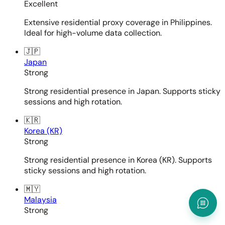
Excellent
Extensive residential proxy coverage in Philippines.
Ideal for high-volume data collection.
🇯🇵
Japan
Strong
Strong residential presence in Japan. Supports sticky
sessions and high rotation.
🇰🇷
Korea (KR)
Strong
Strong residential presence in Korea (KR). Supports
sticky sessions and high rotation.
🇲🇾
Malaysia
Strong