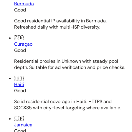
Bermuda
Good
Good residential IP availability in Bermuda.
Refreshed daily with multi-ISP diversity.
🇨🇼
Curaçao
Good
Residential proxies in Unknown with steady pool
depth. Suitable for ad verification and price checks.
🇭🇹
Haiti
Good
Solid residential coverage in Haiti. HTTPS and
SOCKS5 with city-level targeting where available.
🇯🇲
Jamaica
Good