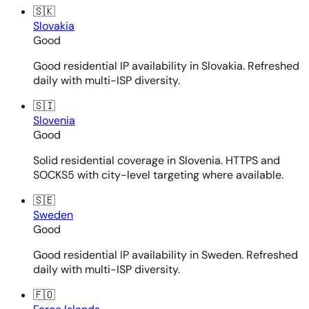
🇸🇰
Slovakia
Good
Good residential IP availability in Slovakia. Refreshed
daily with multi-ISP diversity.
🇸🇮
Slovenia
Good
Solid residential coverage in Slovenia. HTTPS and
SOCKS5 with city-level targeting where available.
🇸🇪
Sweden
Good
Good residential IP availability in Sweden. Refreshed
daily with multi-ISP diversity.
🇫🇴