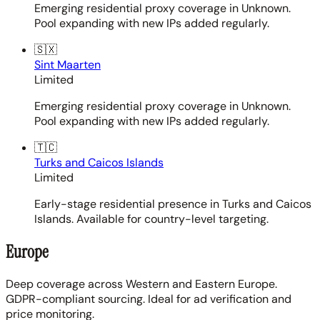
Emerging residential proxy coverage in Unknown.
Pool expanding with new IPs added regularly.
🇸🇽
Sint Maarten
Limited
Emerging residential proxy coverage in Unknown.
Pool expanding with new IPs added regularly.
🇹🇨
Turks and Caicos Islands
Limited
Early-stage residential presence in Turks and Caicos
Islands. Available for country-level targeting.
Europe
Deep coverage across Western and Eastern Europe.
GDPR-compliant sourcing. Ideal for ad verification and
price monitoring.