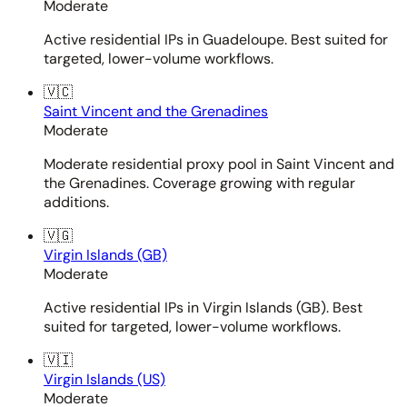
Moderate
Active residential IPs in Guadeloupe. Best suited for
targeted, lower-volume workflows.
🇻🇨
Saint Vincent and the Grenadines
Moderate
Moderate residential proxy pool in Saint Vincent and
the Grenadines. Coverage growing with regular
additions.
🇻🇬
Virgin Islands (GB)
Moderate
Active residential IPs in Virgin Islands (GB). Best
suited for targeted, lower-volume workflows.
🇻🇮
Virgin Islands (US)
Moderate