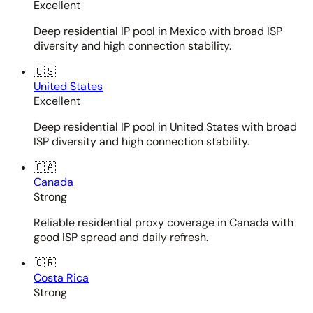
Excellent
Deep residential IP pool in Mexico with broad ISP
diversity and high connection stability.
🇺🇸
United States
Excellent
Deep residential IP pool in United States with broad
ISP diversity and high connection stability.
🇨🇦
Canada
Strong
Reliable residential proxy coverage in Canada with
good ISP spread and daily refresh.
🇨🇷
Costa Rica
Strong