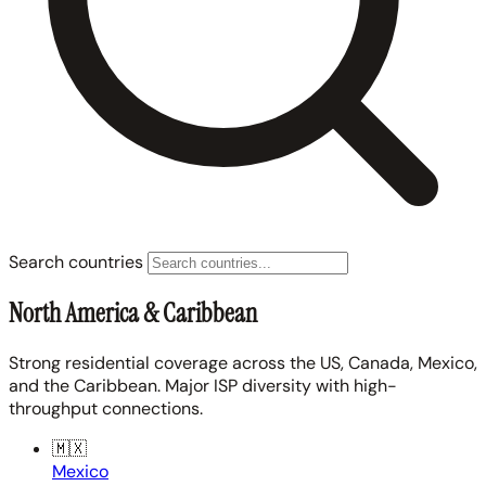
Search countries
North America & Caribbean
Strong residential coverage across the US, Canada, Mexico,
and the Caribbean. Major ISP diversity with high-
throughput connections.
🇲🇽
Mexico