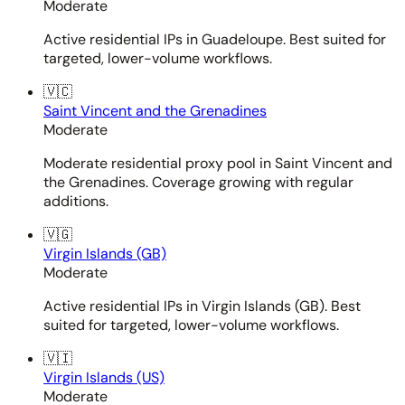
Moderate
Active residential IPs in Guadeloupe. Best suited for
targeted, lower-volume workflows.
🇻🇨
Saint Vincent and the Grenadines
Moderate
Moderate residential proxy pool in Saint Vincent and
the Grenadines. Coverage growing with regular
additions.
🇻🇬
Virgin Islands (GB)
Moderate
Active residential IPs in Virgin Islands (GB). Best
suited for targeted, lower-volume workflows.
🇻🇮
Virgin Islands (US)
Moderate