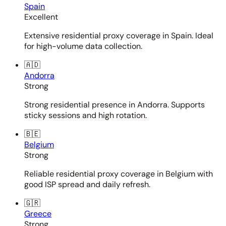
Spain
Excellent
Extensive residential proxy coverage in Spain. Ideal
for high-volume data collection.
🇦🇩
Andorra
Strong
Strong residential presence in Andorra. Supports
sticky sessions and high rotation.
🇧🇪
Belgium
Strong
Reliable residential proxy coverage in Belgium with
good ISP spread and daily refresh.
🇬🇷
Greece
Strong