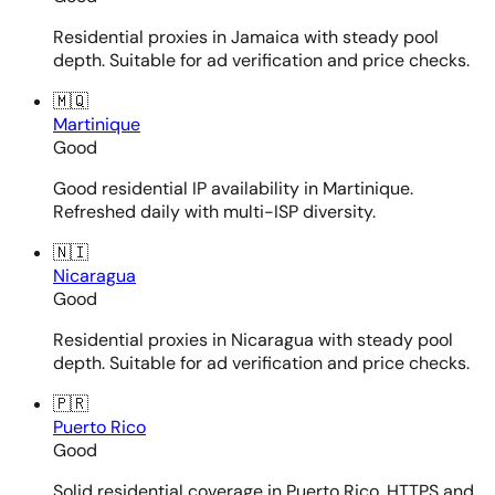
Residential proxies in Jamaica with steady pool
depth. Suitable for ad verification and price checks.
🇲🇶
Martinique
Good
Good residential IP availability in Martinique.
Refreshed daily with multi-ISP diversity.
🇳🇮
Nicaragua
Good
Residential proxies in Nicaragua with steady pool
depth. Suitable for ad verification and price checks.
🇵🇷
Puerto Rico
Good
Solid residential coverage in Puerto Rico. HTTPS and