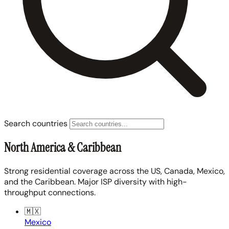
Search countries
North America & Caribbean
Strong residential coverage across the US, Canada, Mexico,
and the Caribbean. Major ISP diversity with high-
throughput connections.
🇲🇽
Mexico