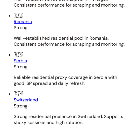
Consistent performance for scraping and monitoring.
🇷🇴
Romania
Strong
Well-established residential pool in Romania.
Consistent performance for scraping and monitoring.
🇷🇸
Serbia
Strong
Reliable residential proxy coverage in Serbia with
good ISP spread and daily refresh.
🇨🇭
Switzerland
Strong
Strong residential presence in Switzerland. Supports
sticky sessions and high rotation.