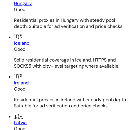
Hungary
Good
Residential proxies in Hungary with steady pool
depth. Suitable for ad verification and price checks.
🇮🇸
Iceland
Good
Solid residential coverage in Iceland. HTTPS and
SOCKS5 with city-level targeting where available.
🇮🇪
Ireland
Good
Residential proxies in Ireland with steady pool depth.
Suitable for ad verification and price checks.
🇱🇻
Latvia
Good