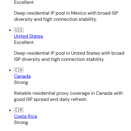
Excellent
Deep residential IP pool in Mexico with broad ISP
diversity and high connection stability.
🇺🇸
United States
Excellent
Deep residential IP pool in United States with broad
ISP diversity and high connection stability.
🇨🇦
Canada
Strong
Reliable residential proxy coverage in Canada with
good ISP spread and daily refresh.
🇨🇷
Costa Rica
Strong