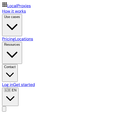
LocalProxies
How it works
Use cases
Pricing
Locations
Resources
Contact
Log in
Get started
🇬🇧
EN