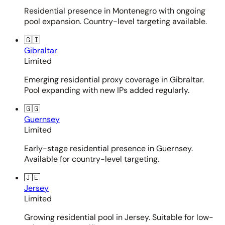
Residential presence in Montenegro with ongoing
pool expansion. Country-level targeting available.
🇬🇮
Gibraltar
Limited
Emerging residential proxy coverage in Gibraltar.
Pool expanding with new IPs added regularly.
🇬🇬
Guernsey
Limited
Early-stage residential presence in Guernsey.
Available for country-level targeting.
🇯🇪
Jersey
Limited
Growing residential pool in Jersey. Suitable for low-