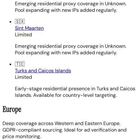
Emerging residential proxy coverage in Unknown.
Pool expanding with new IPs added regularly.
🇸🇽
Sint Maarten
Limited
Emerging residential proxy coverage in Unknown.
Pool expanding with new IPs added regularly.
🇹🇨
Turks and Caicos Islands
Limited
Early-stage residential presence in Turks and Caicos
Islands. Available for country-level targeting.
Europe
Deep coverage across Western and Eastern Europe.
GDPR-compliant sourcing. Ideal for ad verification and
price monitoring.