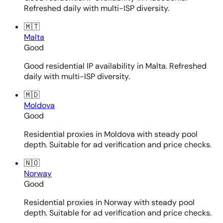
Refreshed daily with multi-ISP diversity.
🇲🇹
Malta
Good
Good residential IP availability in Malta. Refreshed
daily with multi-ISP diversity.
🇲🇩
Moldova
Good
Residential proxies in Moldova with steady pool
depth. Suitable for ad verification and price checks.
🇳🇴
Norway
Good
Residential proxies in Norway with steady pool
depth. Suitable for ad verification and price checks.