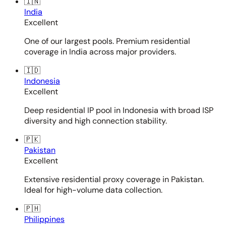
🇮🇳
India
Excellent
One of our largest pools. Premium residential
coverage in India across major providers.
🇮🇩
Indonesia
Excellent
Deep residential IP pool in Indonesia with broad ISP
diversity and high connection stability.
🇵🇰
Pakistan
Excellent
Extensive residential proxy coverage in Pakistan.
Ideal for high-volume data collection.
🇵🇭
Philippines