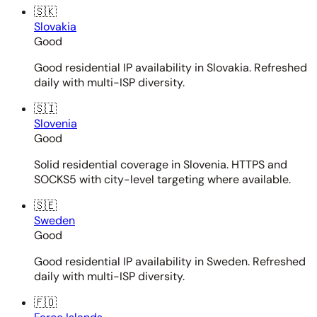
🇸🇰
Slovakia
Good
Good residential IP availability in Slovakia. Refreshed
daily with multi-ISP diversity.
🇸🇮
Slovenia
Good
Solid residential coverage in Slovenia. HTTPS and
SOCKS5 with city-level targeting where available.
🇸🇪
Sweden
Good
Good residential IP availability in Sweden. Refreshed
daily with multi-ISP diversity.
🇫🇴