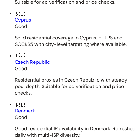
Suitable for ad verification and price checks.
🇨🇾
Cyprus
Good
Solid residential coverage in Cyprus. HTTPS and
SOCKS5 with city-level targeting where available.
🇨🇿
Czech Republic
Good
Residential proxies in Czech Republic with steady
pool depth. Suitable for ad verification and price
checks.
🇩🇰
Denmark
Good
Good residential IP availability in Denmark. Refreshed
daily with multi-ISP diversity.