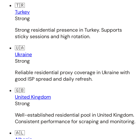
🇹🇷
Turkey
Strong
Strong residential presence in Turkey. Supports
sticky sessions and high rotation.
🇺🇦
Ukraine
Strong
Reliable residential proxy coverage in Ukraine with
good ISP spread and daily refresh.
🇬🇧
United Kingdom
Strong
Well-established residential pool in United Kingdom.
Consistent performance for scraping and monitoring.
🇦🇱