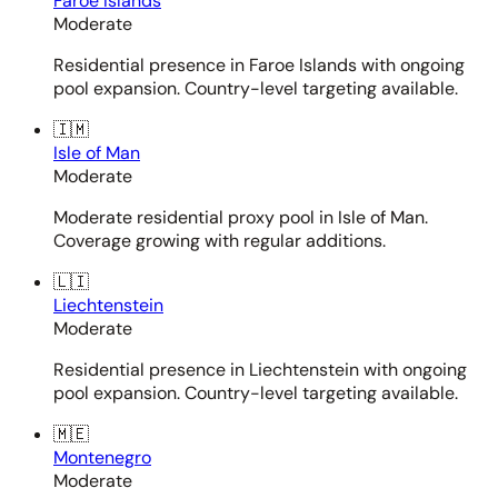
Faroe Islands
Moderate
Residential presence in Faroe Islands with ongoing
pool expansion. Country-level targeting available.
🇮🇲
Isle of Man
Moderate
Moderate residential proxy pool in Isle of Man.
Coverage growing with regular additions.
🇱🇮
Liechtenstein
Moderate
Residential presence in Liechtenstein with ongoing
pool expansion. Country-level targeting available.
🇲🇪
Montenegro
Moderate