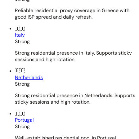
Reliable residential proxy coverage in Greece with
good ISP spread and daily refresh.
🇮🇹
Italy
Strong
Strong residential presence in Italy. Supports sticky
sessions and high rotation.
🇳🇱
Netherlands
Strong
Strong residential presence in Netherlands. Supports
sticky sessions and high rotation.
🇵🇹
Portugal
Strong
Well-established residential pool in Portugal.