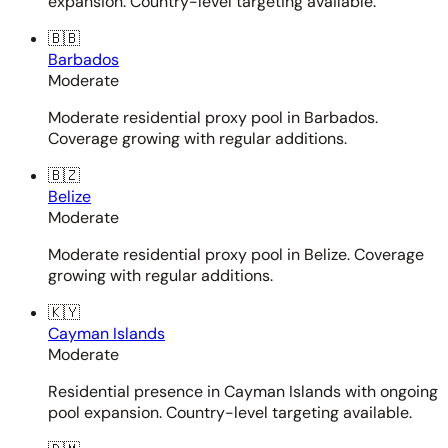
expansion. Country-level targeting available.
🇧🇧
Barbados
Moderate
Moderate residential proxy pool in Barbados.
Coverage growing with regular additions.
🇧🇿
Belize
Moderate
Moderate residential proxy pool in Belize. Coverage
growing with regular additions.
🇰🇾
Cayman Islands
Moderate
Residential presence in Cayman Islands with ongoing
pool expansion. Country-level targeting available.