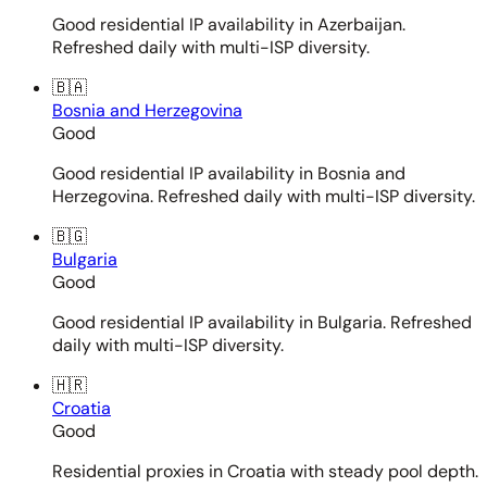
Good residential IP availability in Azerbaijan.
Refreshed daily with multi-ISP diversity.
🇧🇦
Bosnia and Herzegovina
Good
Good residential IP availability in Bosnia and
Herzegovina. Refreshed daily with multi-ISP diversity.
🇧🇬
Bulgaria
Good
Good residential IP availability in Bulgaria. Refreshed
daily with multi-ISP diversity.
🇭🇷
Croatia
Good
Residential proxies in Croatia with steady pool depth.