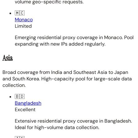
volume geo-specific requests.
🇲🇨
Monaco
Limited
Emerging residential proxy coverage in Monaco. Pool
expanding with new IPs added regularly.
Asia
Broad coverage from India and Southeast Asia to Japan
and South Korea. High-capacity pool for large-scale data
collection.
🇧🇩
Bangladesh
Excellent
Extensive residential proxy coverage in Bangladesh.
Ideal for high-volume data collection.