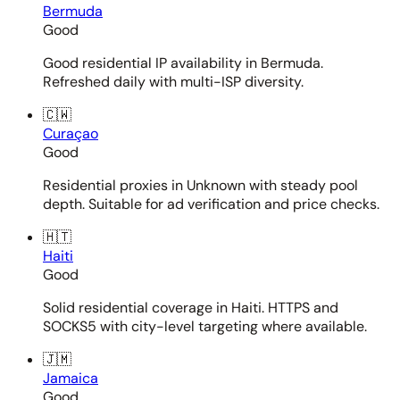
Bermuda
Good
Good residential IP availability in Bermuda.
Refreshed daily with multi-ISP diversity.
🇨🇼
Curaçao
Good
Residential proxies in Unknown with steady pool
depth. Suitable for ad verification and price checks.
🇭🇹
Haiti
Good
Solid residential coverage in Haiti. HTTPS and
SOCKS5 with city-level targeting where available.
🇯🇲
Jamaica
Good