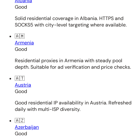
Albania
Good
Solid residential coverage in Albania. HTTPS and
SOCKS5 with city-level targeting where available.
🇦🇲
Armenia
Good
Residential proxies in Armenia with steady pool
depth. Suitable for ad verification and price checks.
🇦🇹
Austria
Good
Good residential IP availability in Austria. Refreshed
daily with multi-ISP diversity.
🇦🇿
Azerbaijan
Good