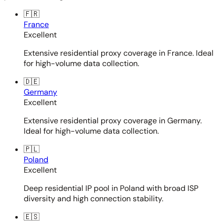
🇫🇷
France
Excellent
Extensive residential proxy coverage in France. Ideal
for high-volume data collection.
🇩🇪
Germany
Excellent
Extensive residential proxy coverage in Germany.
Ideal for high-volume data collection.
🇵🇱
Poland
Excellent
Deep residential IP pool in Poland with broad ISP
diversity and high connection stability.
🇪🇸