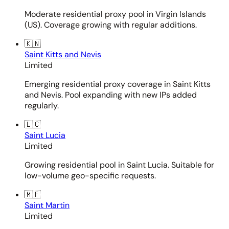
Moderate residential proxy pool in Virgin Islands
(US). Coverage growing with regular additions.
🇰🇳
Saint Kitts and Nevis
Limited
Emerging residential proxy coverage in Saint Kitts
and Nevis. Pool expanding with new IPs added
regularly.
🇱🇨
Saint Lucia
Limited
Growing residential pool in Saint Lucia. Suitable for
low-volume geo-specific requests.
🇲🇫
Saint Martin
Limited