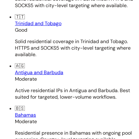
SOCKS5 with city-level targeting where available.
🇹🇹
Trinidad and Tobago
Good
Solid residential coverage in Trinidad and Tobago.
HTTPS and SOCKS5 with city-level targeting where
available.
🇦🇬
Antigua and Barbuda
Moderate
Active residential IPs in Antigua and Barbuda. Best
suited for targeted, lower-volume workflows.
🇧🇸
Bahamas
Moderate
Residential presence in Bahamas with ongoing pool