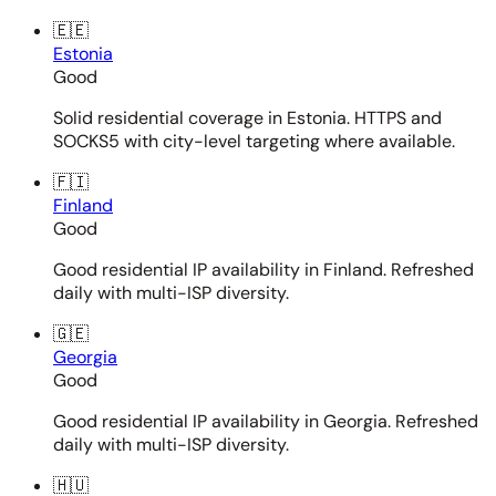
🇪🇪
Estonia
Good
Solid residential coverage in Estonia. HTTPS and
SOCKS5 with city-level targeting where available.
🇫🇮
Finland
Good
Good residential IP availability in Finland. Refreshed
daily with multi-ISP diversity.
🇬🇪
Georgia
Good
Good residential IP availability in Georgia. Refreshed
daily with multi-ISP diversity.
🇭🇺