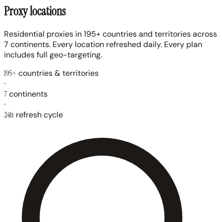
Proxy locations
Residential proxies in 195+ countries and territories across
7 continents. Every location refreshed daily. Every plan
includes full geo-targeting.
195+
countries & territories
·
7
continents
·
24h
refresh cycle