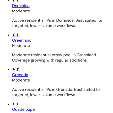
🇩🇲
Dominica
Moderate
Active residential IPs in Dominica. Best suited for
targeted, lower-volume workflows.
🇬🇱
Greenland
Moderate
Moderate residential proxy pool in Greenland.
Coverage growing with regular additions.
🇬🇩
Grenada
Moderate
Active residential IPs in Grenada. Best suited for
targeted, lower-volume workflows.
🇬🇵
Guadeloupe