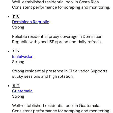
Well-established residential pool in Costa Rica.
Consistent performance for scraping and monitoring.
🇩🇴
Dominican Republic
Strong
Reliable residential proxy coverage in Dominican
Republic with good ISP spread and daily refresh.
🇸🇻
El Salvador
Strong
Strong residential presence in El Salvador. Supports
sticky sessions and high rotation.
🇬🇹
Guatemala
Strong
Well-established residential pool in Guatemala.
Consistent performance for scraping and monitoring.