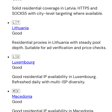
Solid residential coverage in Latvia. HTTPS and
SOCKS5 with city-level targeting where available.
🇱🇹
Lithuania
Good
Residential proxies in Lithuania with steady pool
depth. Suitable for ad verification and price checks.
🇱🇺
Luxembourg
Good
Good residential IP availability in Luxembourg.
Refreshed daily with multi-ISP diversity.
🇲🇰
Macedonia
Good
Good residential IP availability in Macedonia.