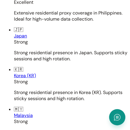
Excellent
Extensive residential proxy coverage in Philippines.
Ideal for high-volume data collection.
🇯🇵
Japan
Strong
Strong residential presence in Japan. Supports sticky
sessions and high rotation.
🇰🇷
Korea (KR)
Strong
Strong residential presence in Korea (KR). Supports
sticky sessions and high rotation.
🇲🇾
Malaysia
Strong