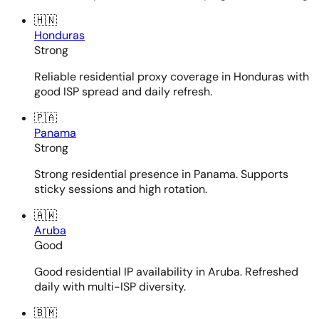
🇭🇳
Honduras
Strong
Reliable residential proxy coverage in Honduras with
good ISP spread and daily refresh.
🇵🇦
Panama
Strong
Strong residential presence in Panama. Supports
sticky sessions and high rotation.
🇦🇼
Aruba
Good
Good residential IP availability in Aruba. Refreshed
daily with multi-ISP diversity.
🇧🇲