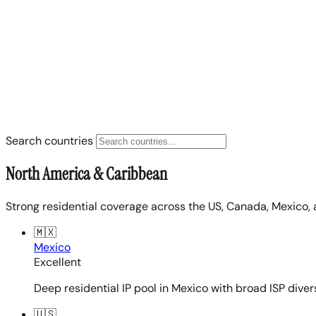
Search countries
North America & Caribbean
Strong residential coverage across the US, Canada, Mexico, 
🇲🇽
Mexico
Excellent
Deep residential IP pool in Mexico with broad ISP diver
🇺🇸