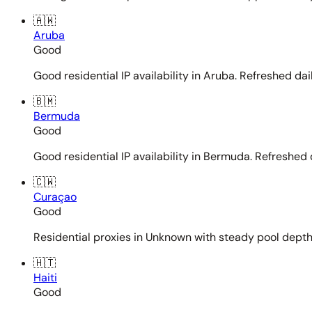
🇦🇼
Aruba
Good
Good residential IP availability in Aruba. Refreshed dail
🇧🇲
Bermuda
Good
Good residential IP availability in Bermuda. Refreshed d
🇨🇼
Curaçao
Good
Residential proxies in Unknown with steady pool depth. 
🇭🇹
Haiti
Good