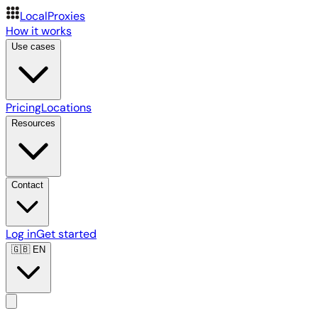
LocalProxies
How it works
Use cases
Pricing
Locations
Resources
Contact
Log in
Get started
🇬🇧
EN