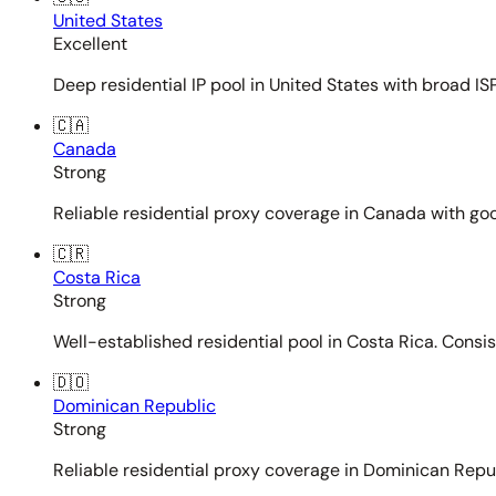
United States
Excellent
Deep residential IP pool in United States with broad ISP
🇨🇦
Canada
Strong
Reliable residential proxy coverage in Canada with goo
🇨🇷
Costa Rica
Strong
Well-established residential pool in Costa Rica. Consi
🇩🇴
Dominican Republic
Strong
Reliable residential proxy coverage in Dominican Repub