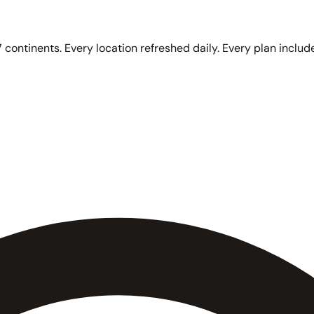
 continents. Every location refreshed daily. Every plan include