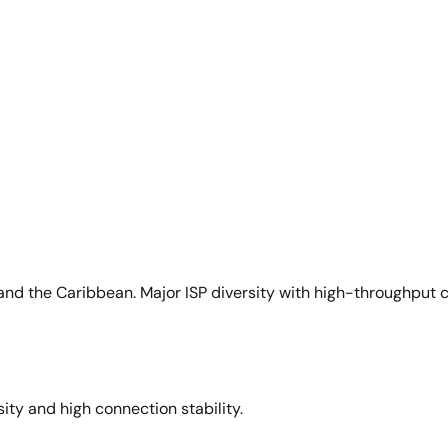
and the Caribbean. Major ISP diversity with high-throughput 
sity and high connection stability.