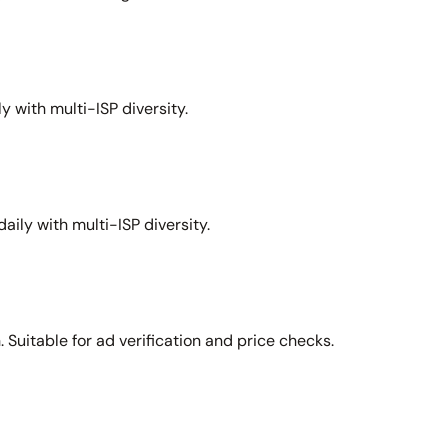
y with multi-ISP diversity.
aily with multi-ISP diversity.
Suitable for ad verification and price checks.