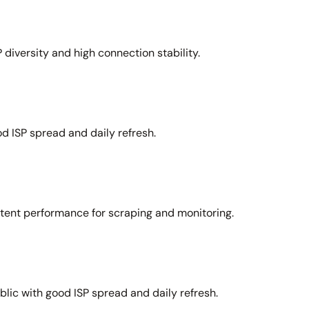
 diversity and high connection stability.
d ISP spread and daily refresh.
stent performance for scraping and monitoring.
lic with good ISP spread and daily refresh.