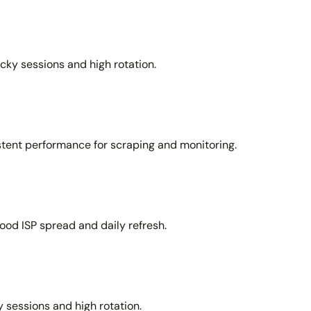
icky sessions and high rotation.
stent performance for scraping and monitoring.
ood ISP spread and daily refresh.
 sessions and high rotation.