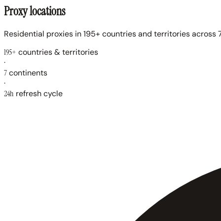
Proxy locations
Residential proxies in 195+ countries and territories across 7
195+
countries & territories
·
7
continents
·
24h
refresh cycle