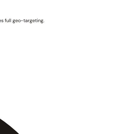
s full geo-targeting.