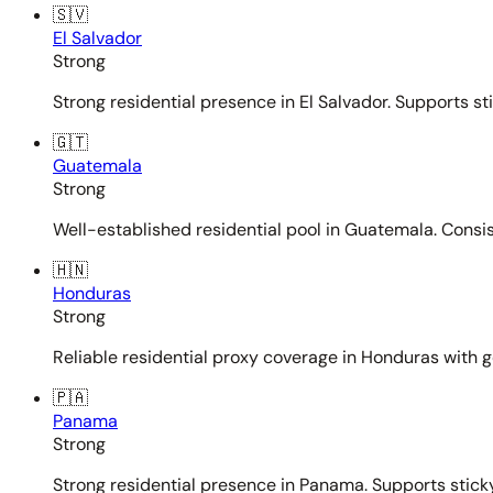
🇸🇻
El Salvador
Strong
Strong residential presence in El Salvador. Supports st
🇬🇹
Guatemala
Strong
Well-established residential pool in Guatemala. Consi
🇭🇳
Honduras
Strong
Reliable residential proxy coverage in Honduras with g
🇵🇦
Panama
Strong
Strong residential presence in Panama. Supports sticky