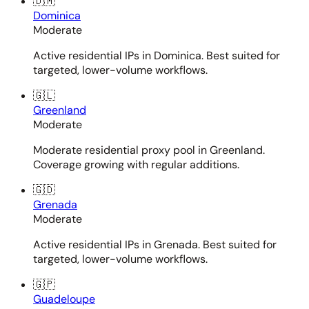
🇩🇲
Dominica
Moderate
Active residential IPs in Dominica. Best suited for
targeted, lower-volume workflows.
🇬🇱
Greenland
Moderate
Moderate residential proxy pool in Greenland.
Coverage growing with regular additions.
🇬🇩
Grenada
Moderate
Active residential IPs in Grenada. Best suited for
targeted, lower-volume workflows.
🇬🇵
Guadeloupe