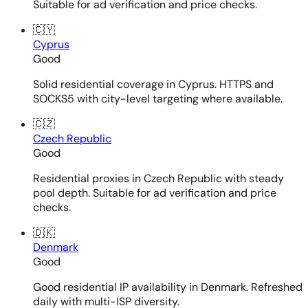
Suitable for ad verification and price checks.
🇨🇾
Cyprus
Good
Solid residential coverage in Cyprus. HTTPS and
SOCKS5 with city-level targeting where available.
🇨🇿
Czech Republic
Good
Residential proxies in Czech Republic with steady
pool depth. Suitable for ad verification and price
checks.
🇩🇰
Denmark
Good
Good residential IP availability in Denmark. Refreshed
daily with multi-ISP diversity.