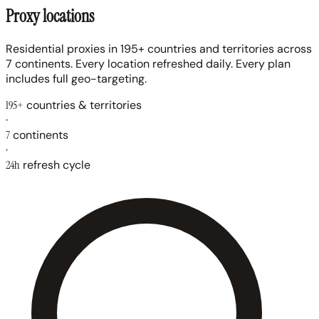
Proxy locations
Residential proxies in 195+ countries and territories across
7 continents. Every location refreshed daily. Every plan
includes full geo-targeting.
195+
countries & territories
·
7
continents
·
24h
refresh cycle