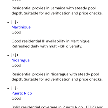
Residential proxies in Jamaica with steady pool
depth. Suitable for ad verification and price checks.
🇲🇶
Martinique
Good
Good residential IP availability in Martinique.
Refreshed daily with multi-ISP diversity.
🇳🇮
Nicaragua
Good
Residential proxies in Nicaragua with steady pool
depth. Suitable for ad verification and price checks.
🇵🇷
Puerto Rico
Good
Solid residential coverage in Puerto Rico. HTTPS and