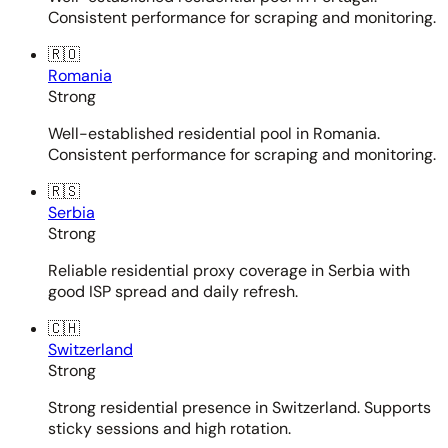
Consistent performance for scraping and monitoring.
🇷🇴
Romania
Strong
Well-established residential pool in Romania.
Consistent performance for scraping and monitoring.
🇷🇸
Serbia
Strong
Reliable residential proxy coverage in Serbia with
good ISP spread and daily refresh.
🇨🇭
Switzerland
Strong
Strong residential presence in Switzerland. Supports
sticky sessions and high rotation.