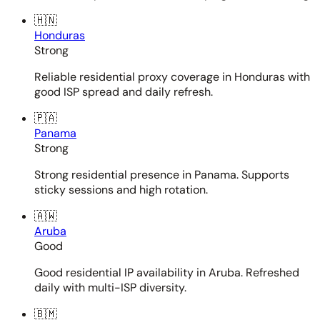
🇭🇳
Honduras
Strong
Reliable residential proxy coverage in Honduras with
good ISP spread and daily refresh.
🇵🇦
Panama
Strong
Strong residential presence in Panama. Supports
sticky sessions and high rotation.
🇦🇼
Aruba
Good
Good residential IP availability in Aruba. Refreshed
daily with multi-ISP diversity.
🇧🇲