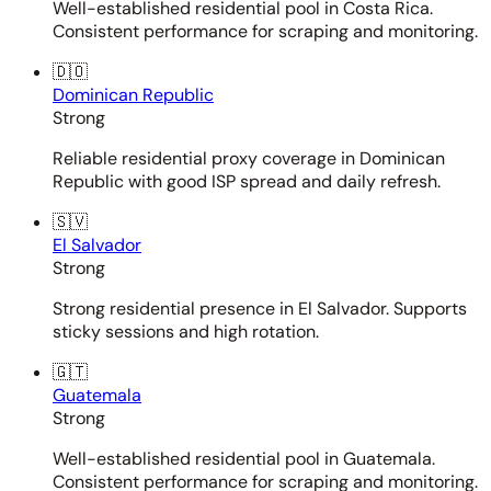
Well-established residential pool in Costa Rica.
Consistent performance for scraping and monitoring.
🇩🇴
Dominican Republic
Strong
Reliable residential proxy coverage in Dominican
Republic with good ISP spread and daily refresh.
🇸🇻
El Salvador
Strong
Strong residential presence in El Salvador. Supports
sticky sessions and high rotation.
🇬🇹
Guatemala
Strong
Well-established residential pool in Guatemala.
Consistent performance for scraping and monitoring.