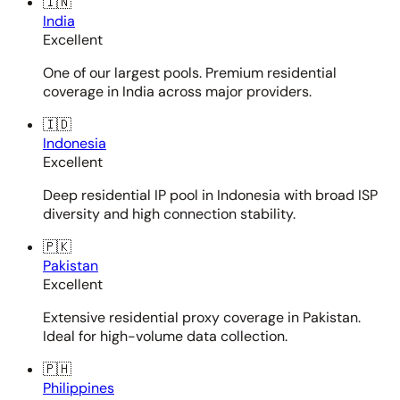
🇮🇳
India
Excellent
One of our largest pools. Premium residential
coverage in India across major providers.
🇮🇩
Indonesia
Excellent
Deep residential IP pool in Indonesia with broad ISP
diversity and high connection stability.
🇵🇰
Pakistan
Excellent
Extensive residential proxy coverage in Pakistan.
Ideal for high-volume data collection.
🇵🇭
Philippines