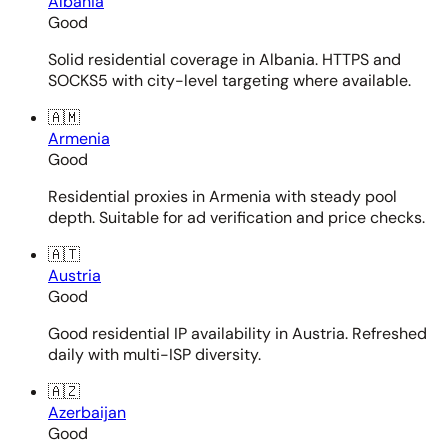
Albania
Good
Solid residential coverage in Albania. HTTPS and
SOCKS5 with city-level targeting where available.
🇦🇲
Armenia
Good
Residential proxies in Armenia with steady pool
depth. Suitable for ad verification and price checks.
🇦🇹
Austria
Good
Good residential IP availability in Austria. Refreshed
daily with multi-ISP diversity.
🇦🇿
Azerbaijan
Good