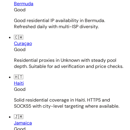
Bermuda
Good
Good residential IP availability in Bermuda.
Refreshed daily with multi-ISP diversity.
🇨🇼
Curaçao
Good
Residential proxies in Unknown with steady pool
depth. Suitable for ad verification and price checks.
🇭🇹
Haiti
Good
Solid residential coverage in Haiti. HTTPS and
SOCKS5 with city-level targeting where available.
🇯🇲
Jamaica
Good