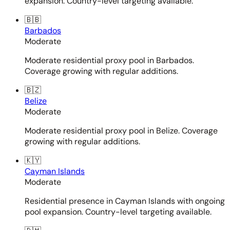
expansion. Country-level targeting available.
🇧🇧
Barbados
Moderate
Moderate residential proxy pool in Barbados.
Coverage growing with regular additions.
🇧🇿
Belize
Moderate
Moderate residential proxy pool in Belize. Coverage
growing with regular additions.
🇰🇾
Cayman Islands
Moderate
Residential presence in Cayman Islands with ongoing
pool expansion. Country-level targeting available.