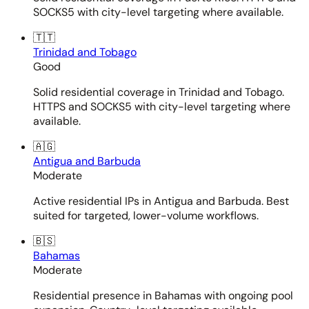
SOCKS5 with city-level targeting where available.
🇹🇹
Trinidad and Tobago
Good
Solid residential coverage in Trinidad and Tobago.
HTTPS and SOCKS5 with city-level targeting where
available.
🇦🇬
Antigua and Barbuda
Moderate
Active residential IPs in Antigua and Barbuda. Best
suited for targeted, lower-volume workflows.
🇧🇸
Bahamas
Moderate
Residential presence in Bahamas with ongoing pool