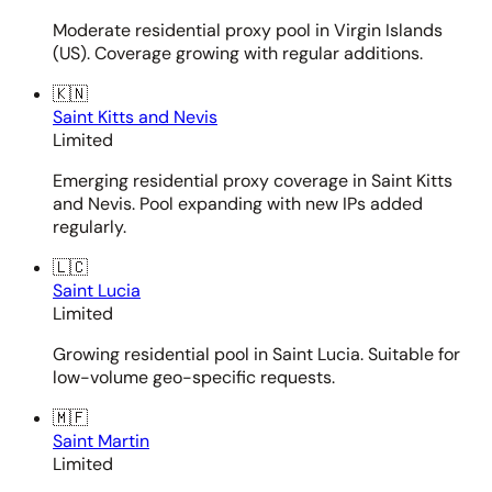
Moderate residential proxy pool in Virgin Islands
(US). Coverage growing with regular additions.
🇰🇳
Saint Kitts and Nevis
Limited
Emerging residential proxy coverage in Saint Kitts
and Nevis. Pool expanding with new IPs added
regularly.
🇱🇨
Saint Lucia
Limited
Growing residential pool in Saint Lucia. Suitable for
low-volume geo-specific requests.
🇲🇫
Saint Martin
Limited