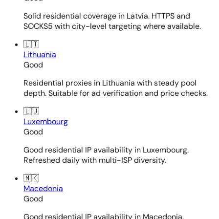
Solid residential coverage in Latvia. HTTPS and
SOCKS5 with city-level targeting where available.
🇱🇹
Lithuania
Good
Residential proxies in Lithuania with steady pool
depth. Suitable for ad verification and price checks.
🇱🇺
Luxembourg
Good
Good residential IP availability in Luxembourg.
Refreshed daily with multi-ISP diversity.
🇲🇰
Macedonia
Good
Good residential IP availability in Macedonia.