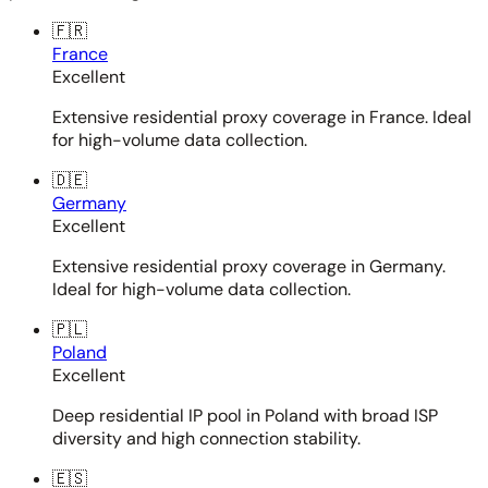
🇫🇷
France
Excellent
Extensive residential proxy coverage in France. Ideal
for high-volume data collection.
🇩🇪
Germany
Excellent
Extensive residential proxy coverage in Germany.
Ideal for high-volume data collection.
🇵🇱
Poland
Excellent
Deep residential IP pool in Poland with broad ISP
diversity and high connection stability.
🇪🇸