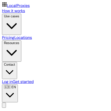
LocalProxies
How it works
Use cases
Pricing
Locations
Resources
Contact
Log in
Get started
🇬🇧
EN