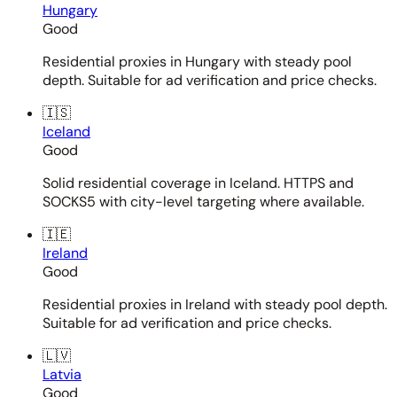
Hungary
Good
Residential proxies in Hungary with steady pool
depth. Suitable for ad verification and price checks.
🇮🇸
Iceland
Good
Solid residential coverage in Iceland. HTTPS and
SOCKS5 with city-level targeting where available.
🇮🇪
Ireland
Good
Residential proxies in Ireland with steady pool depth.
Suitable for ad verification and price checks.
🇱🇻
Latvia
Good