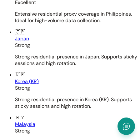
Excellent
Extensive residential proxy coverage in Philippines.
Ideal for high-volume data collection.
🇯🇵
Japan
Strong
Strong residential presence in Japan. Supports sticky
sessions and high rotation.
🇰🇷
Korea (KR)
Strong
Strong residential presence in Korea (KR). Supports
sticky sessions and high rotation.
🇲🇾
Malaysia
Strong