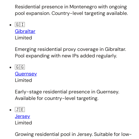
Residential presence in Montenegro with ongoing
pool expansion. Country-level targeting available.
🇬🇮
Gibraltar
Limited
Emerging residential proxy coverage in Gibraltar.
Pool expanding with new IPs added regularly.
🇬🇬
Guernsey
Limited
Early-stage residential presence in Guernsey.
Available for country-level targeting.
🇯🇪
Jersey
Limited
Growing residential pool in Jersey. Suitable for low-