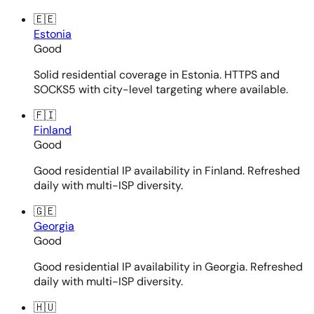
🇪🇪
Estonia
Good
Solid residential coverage in Estonia. HTTPS and
SOCKS5 with city-level targeting where available.
🇫🇮
Finland
Good
Good residential IP availability in Finland. Refreshed
daily with multi-ISP diversity.
🇬🇪
Georgia
Good
Good residential IP availability in Georgia. Refreshed
daily with multi-ISP diversity.
🇭🇺