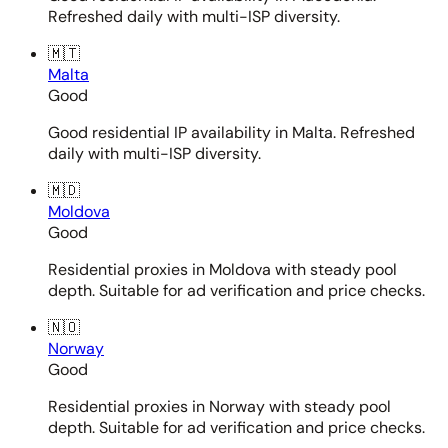
Refreshed daily with multi-ISP diversity.
🇲🇹
Malta
Good
Good residential IP availability in Malta. Refreshed
daily with multi-ISP diversity.
🇲🇩
Moldova
Good
Residential proxies in Moldova with steady pool
depth. Suitable for ad verification and price checks.
🇳🇴
Norway
Good
Residential proxies in Norway with steady pool
depth. Suitable for ad verification and price checks.