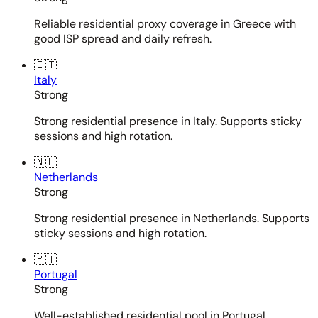
Reliable residential proxy coverage in Greece with
good ISP spread and daily refresh.
🇮🇹
Italy
Strong
Strong residential presence in Italy. Supports sticky
sessions and high rotation.
🇳🇱
Netherlands
Strong
Strong residential presence in Netherlands. Supports
sticky sessions and high rotation.
🇵🇹
Portugal
Strong
Well-established residential pool in Portugal.