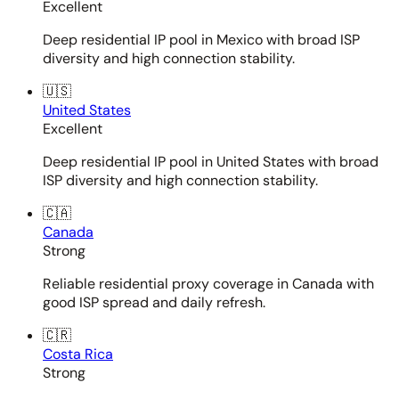
Excellent
Deep residential IP pool in Mexico with broad ISP
diversity and high connection stability.
🇺🇸
United States
Excellent
Deep residential IP pool in United States with broad
ISP diversity and high connection stability.
🇨🇦
Canada
Strong
Reliable residential proxy coverage in Canada with
good ISP spread and daily refresh.
🇨🇷
Costa Rica
Strong