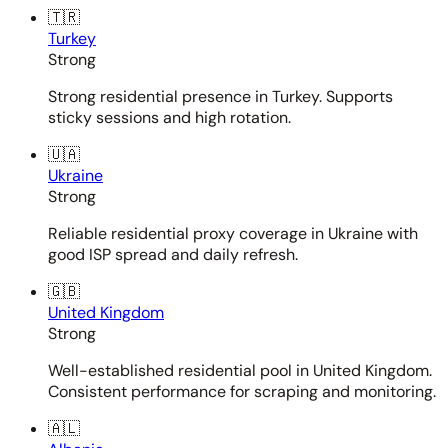
🇹🇷
Turkey
Strong
Strong residential presence in Turkey. Supports
sticky sessions and high rotation.
🇺🇦
Ukraine
Strong
Reliable residential proxy coverage in Ukraine with
good ISP spread and daily refresh.
🇬🇧
United Kingdom
Strong
Well-established residential pool in United Kingdom.
Consistent performance for scraping and monitoring.
🇦🇱