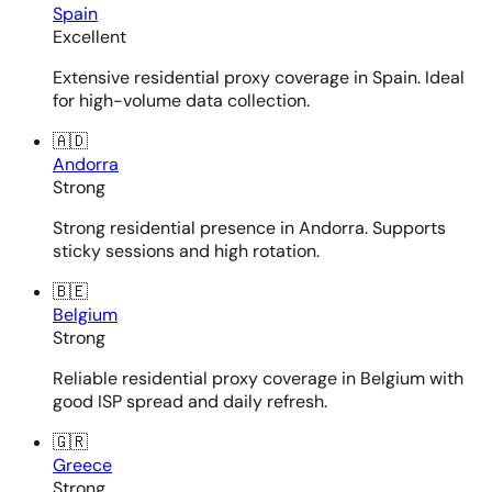
Spain
Excellent
Extensive residential proxy coverage in Spain. Ideal
for high-volume data collection.
🇦🇩
Andorra
Strong
Strong residential presence in Andorra. Supports
sticky sessions and high rotation.
🇧🇪
Belgium
Strong
Reliable residential proxy coverage in Belgium with
good ISP spread and daily refresh.
🇬🇷
Greece
Strong