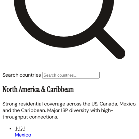
Search countries
North America & Caribbean
Strong residential coverage across the US, Canada, Mexico,
and the Caribbean. Major ISP diversity with high-
throughput connections.
🇲🇽
Mexico