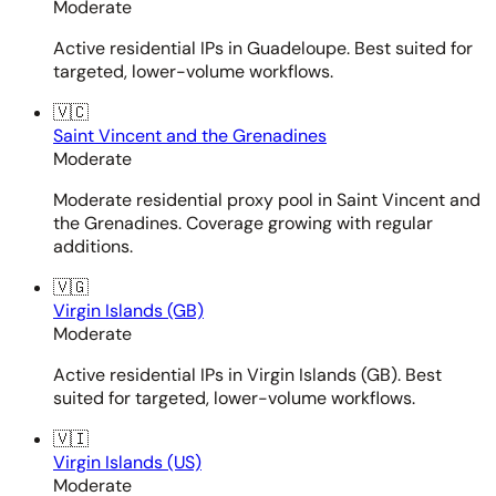
Moderate
Active residential IPs in Guadeloupe. Best suited for
targeted, lower-volume workflows.
🇻🇨
Saint Vincent and the Grenadines
Moderate
Moderate residential proxy pool in Saint Vincent and
the Grenadines. Coverage growing with regular
additions.
🇻🇬
Virgin Islands (GB)
Moderate
Active residential IPs in Virgin Islands (GB). Best
suited for targeted, lower-volume workflows.
🇻🇮
Virgin Islands (US)
Moderate