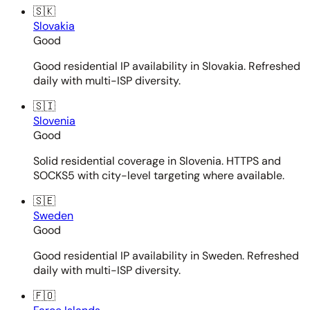
🇸🇰
Slovakia
Good
Good residential IP availability in Slovakia. Refreshed
daily with multi-ISP diversity.
🇸🇮
Slovenia
Good
Solid residential coverage in Slovenia. HTTPS and
SOCKS5 with city-level targeting where available.
🇸🇪
Sweden
Good
Good residential IP availability in Sweden. Refreshed
daily with multi-ISP diversity.
🇫🇴