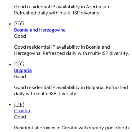
Good residential IP availability in Azerbaijan.
Refreshed daily with multi-ISP diversity.
🇧🇦
Bosnia and Herzegovina
Good
Good residential IP availability in Bosnia and
Herzegovina. Refreshed daily with multi-ISP diversity.
🇧🇬
Bulgaria
Good
Good residential IP availability in Bulgaria. Refreshed
daily with multi-ISP diversity.
🇭🇷
Croatia
Good
Residential proxies in Croatia with steady pool depth.