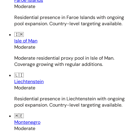
Faroe Islands
Moderate
Residential presence in Faroe Islands with ongoing
pool expansion. Country-level targeting available.
🇮🇲
Isle of Man
Moderate
Moderate residential proxy pool in Isle of Man.
Coverage growing with regular additions.
🇱🇮
Liechtenstein
Moderate
Residential presence in Liechtenstein with ongoing
pool expansion. Country-level targeting available.
🇲🇪
Montenegro
Moderate