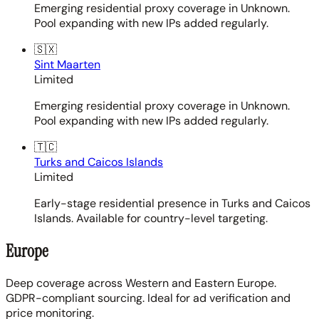
Emerging residential proxy coverage in Unknown.
Pool expanding with new IPs added regularly.
🇸🇽
Sint Maarten
Limited
Emerging residential proxy coverage in Unknown.
Pool expanding with new IPs added regularly.
🇹🇨
Turks and Caicos Islands
Limited
Early-stage residential presence in Turks and Caicos
Islands. Available for country-level targeting.
Europe
Deep coverage across Western and Eastern Europe.
GDPR-compliant sourcing. Ideal for ad verification and
price monitoring.