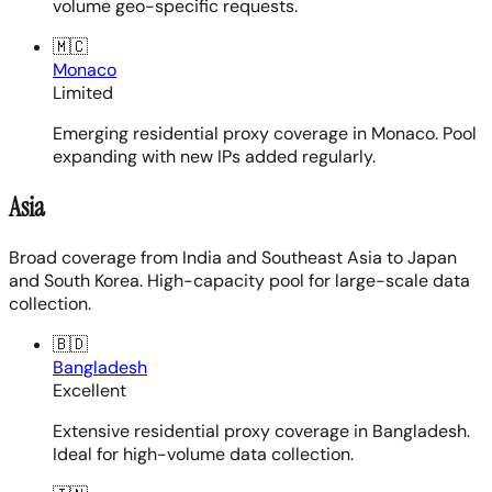
volume geo-specific requests.
🇲🇨
Monaco
Limited
Emerging residential proxy coverage in Monaco. Pool
expanding with new IPs added regularly.
Asia
Broad coverage from India and Southeast Asia to Japan
and South Korea. High-capacity pool for large-scale data
collection.
🇧🇩
Bangladesh
Excellent
Extensive residential proxy coverage in Bangladesh.
Ideal for high-volume data collection.