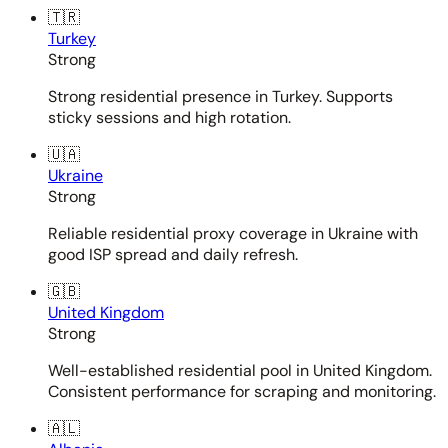
🇹🇷
Turkey
Strong
Strong residential presence in Turkey. Supports
sticky sessions and high rotation.
🇺🇦
Ukraine
Strong
Reliable residential proxy coverage in Ukraine with
good ISP spread and daily refresh.
🇬🇧
United Kingdom
Strong
Well-established residential pool in United Kingdom.
Consistent performance for scraping and monitoring.
🇦🇱