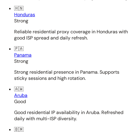
🇭🇳
Honduras
Strong
Reliable residential proxy coverage in Honduras with
good ISP spread and daily refresh.
🇵🇦
Panama
Strong
Strong residential presence in Panama. Supports
sticky sessions and high rotation.
🇦🇼
Aruba
Good
Good residential IP availability in Aruba. Refreshed
daily with multi-ISP diversity.
🇧🇲