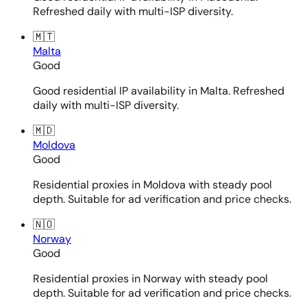
Refreshed daily with multi-ISP diversity.
🇲🇹
Malta
Good
Good residential IP availability in Malta. Refreshed
daily with multi-ISP diversity.
🇲🇩
Moldova
Good
Residential proxies in Moldova with steady pool
depth. Suitable for ad verification and price checks.
🇳🇴
Norway
Good
Residential proxies in Norway with steady pool
depth. Suitable for ad verification and price checks.