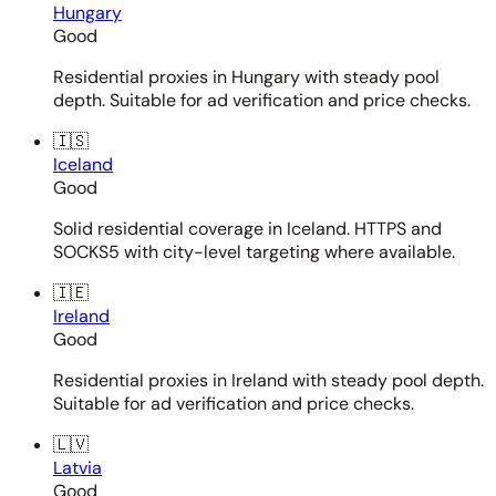
Hungary
Good
Residential proxies in Hungary with steady pool
depth. Suitable for ad verification and price checks.
🇮🇸
Iceland
Good
Solid residential coverage in Iceland. HTTPS and
SOCKS5 with city-level targeting where available.
🇮🇪
Ireland
Good
Residential proxies in Ireland with steady pool depth.
Suitable for ad verification and price checks.
🇱🇻
Latvia
Good