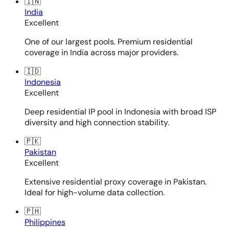
🇮🇳
India
Excellent
One of our largest pools. Premium residential
coverage in India across major providers.
🇮🇩
Indonesia
Excellent
Deep residential IP pool in Indonesia with broad ISP
diversity and high connection stability.
🇵🇰
Pakistan
Excellent
Extensive residential proxy coverage in Pakistan.
Ideal for high-volume data collection.
🇵🇭
Philippines