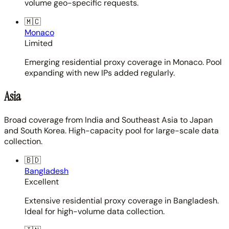
volume geo-specific requests.
🇲🇨
Monaco
Limited
Emerging residential proxy coverage in Monaco. Pool
expanding with new IPs added regularly.
Asia
Broad coverage from India and Southeast Asia to Japan
and South Korea. High-capacity pool for large-scale data
collection.
🇧🇩
Bangladesh
Excellent
Extensive residential proxy coverage in Bangladesh.
Ideal for high-volume data collection.