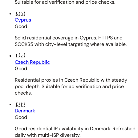
Suitable for ad verification and price checks.
🇨🇾
Cyprus
Good
Solid residential coverage in Cyprus. HTTPS and
SOCKS5 with city-level targeting where available.
🇨🇿
Czech Republic
Good
Residential proxies in Czech Republic with steady
pool depth. Suitable for ad verification and price
checks.
🇩🇰
Denmark
Good
Good residential IP availability in Denmark. Refreshed
daily with multi-ISP diversity.