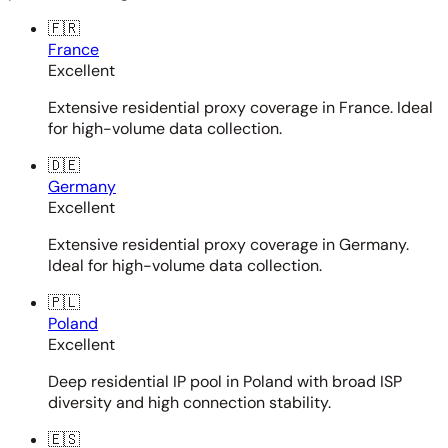
🇫🇷
France
Excellent
Extensive residential proxy coverage in France. Ideal
for high-volume data collection.
🇩🇪
Germany
Excellent
Extensive residential proxy coverage in Germany.
Ideal for high-volume data collection.
🇵🇱
Poland
Excellent
Deep residential IP pool in Poland with broad ISP
diversity and high connection stability.
🇪🇸