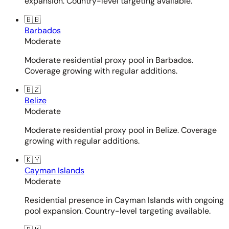
expansion. Country-level targeting available.
🇧🇧
Barbados
Moderate
Moderate residential proxy pool in Barbados.
Coverage growing with regular additions.
🇧🇿
Belize
Moderate
Moderate residential proxy pool in Belize. Coverage
growing with regular additions.
🇰🇾
Cayman Islands
Moderate
Residential presence in Cayman Islands with ongoing
pool expansion. Country-level targeting available.