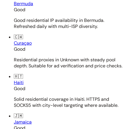
Bermuda
Good
Good residential IP availability in Bermuda.
Refreshed daily with multi-ISP diversity.
🇨🇼
Curaçao
Good
Residential proxies in Unknown with steady pool
depth. Suitable for ad verification and price checks.
🇭🇹
Haiti
Good
Solid residential coverage in Haiti. HTTPS and
SOCKS5 with city-level targeting where available.
🇯🇲
Jamaica
Good