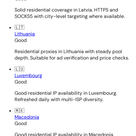
Solid residential coverage in Latvia. HTTPS and
SOCKS5 with city-level targeting where available.
🇱🇹
Lithuania
Good
Residential proxies in Lithuania with steady pool
depth. Suitable for ad verification and price checks.
🇱🇺
Luxembourg
Good
Good residential IP availability in Luxembourg.
Refreshed daily with multi-ISP diversity.
🇲🇰
Macedonia
Good
Good residential IP availability in Macedonia.