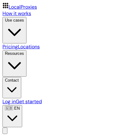
LocalProxies
How it works
Use cases
Pricing
Locations
Resources
Contact
Log in
Get started
🇬🇧
EN