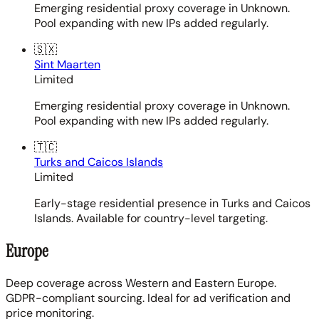
Emerging residential proxy coverage in Unknown.
Pool expanding with new IPs added regularly.
🇸🇽
Sint Maarten
Limited
Emerging residential proxy coverage in Unknown.
Pool expanding with new IPs added regularly.
🇹🇨
Turks and Caicos Islands
Limited
Early-stage residential presence in Turks and Caicos
Islands. Available for country-level targeting.
Europe
Deep coverage across Western and Eastern Europe.
GDPR-compliant sourcing. Ideal for ad verification and
price monitoring.