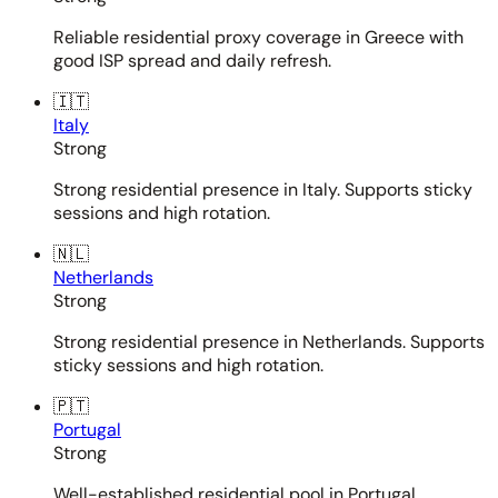
Reliable residential proxy coverage in Greece with
good ISP spread and daily refresh.
🇮🇹
Italy
Strong
Strong residential presence in Italy. Supports sticky
sessions and high rotation.
🇳🇱
Netherlands
Strong
Strong residential presence in Netherlands. Supports
sticky sessions and high rotation.
🇵🇹
Portugal
Strong
Well-established residential pool in Portugal.