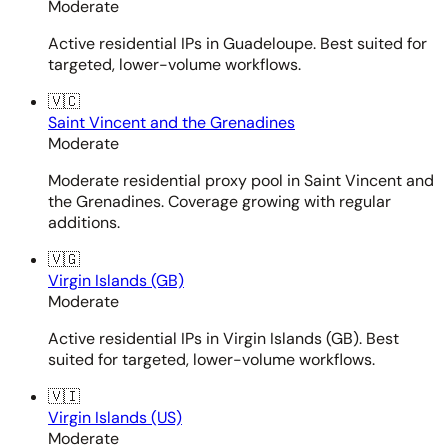
Moderate
Active residential IPs in Guadeloupe. Best suited for
targeted, lower-volume workflows.
🇻🇨
Saint Vincent and the Grenadines
Moderate
Moderate residential proxy pool in Saint Vincent and
the Grenadines. Coverage growing with regular
additions.
🇻🇬
Virgin Islands (GB)
Moderate
Active residential IPs in Virgin Islands (GB). Best
suited for targeted, lower-volume workflows.
🇻🇮
Virgin Islands (US)
Moderate