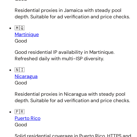
Residential proxies in Jamaica with steady pool
depth. Suitable for ad verification and price checks.
🇲🇶
Martinique
Good
Good residential IP availability in Martinique.
Refreshed daily with multi-ISP diversity.
🇳🇮
Nicaragua
Good
Residential proxies in Nicaragua with steady pool
depth. Suitable for ad verification and price checks.
🇵🇷
Puerto Rico
Good
Solid residential coverage in Puerto Rico. HTTPS and