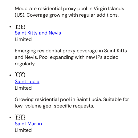
Moderate residential proxy pool in Virgin Islands
(US). Coverage growing with regular additions.
🇰🇳
Saint Kitts and Nevis
Limited
Emerging residential proxy coverage in Saint Kitts
and Nevis. Pool expanding with new IPs added
regularly.
🇱🇨
Saint Lucia
Limited
Growing residential pool in Saint Lucia. Suitable for
low-volume geo-specific requests.
🇲🇫
Saint Martin
Limited