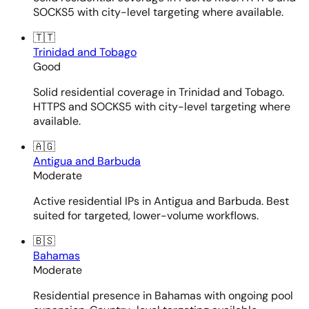
SOCKS5 with city-level targeting where available.
🇹🇹
Trinidad and Tobago
Good
Solid residential coverage in Trinidad and Tobago.
HTTPS and SOCKS5 with city-level targeting where
available.
🇦🇬
Antigua and Barbuda
Moderate
Active residential IPs in Antigua and Barbuda. Best
suited for targeted, lower-volume workflows.
🇧🇸
Bahamas
Moderate
Residential presence in Bahamas with ongoing pool