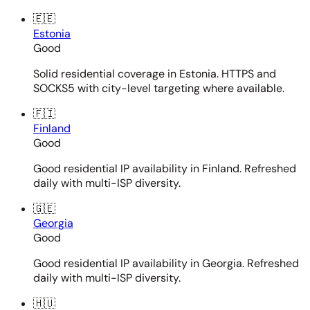
🇪🇪
Estonia
Good
Solid residential coverage in Estonia. HTTPS and
SOCKS5 with city-level targeting where available.
🇫🇮
Finland
Good
Good residential IP availability in Finland. Refreshed
daily with multi-ISP diversity.
🇬🇪
Georgia
Good
Good residential IP availability in Georgia. Refreshed
daily with multi-ISP diversity.
🇭🇺