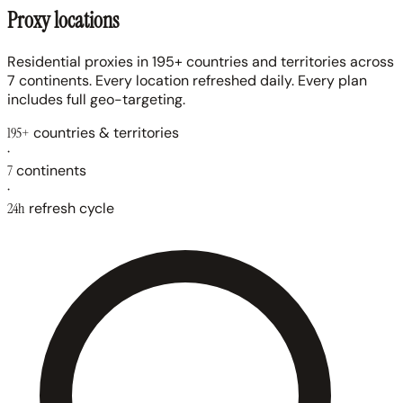
Proxy locations
Residential proxies in 195+ countries and territories across
7 continents. Every location refreshed daily. Every plan
includes full geo-targeting.
195+
countries & territories
·
7
continents
·
24h
refresh cycle