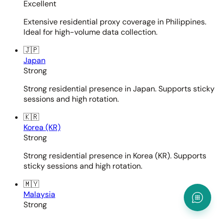
Excellent
Extensive residential proxy coverage in Philippines.
Ideal for high-volume data collection.
🇯🇵
Japan
Strong
Strong residential presence in Japan. Supports sticky
sessions and high rotation.
🇰🇷
Korea (KR)
Strong
Strong residential presence in Korea (KR). Supports
sticky sessions and high rotation.
🇲🇾
Malaysia
Strong