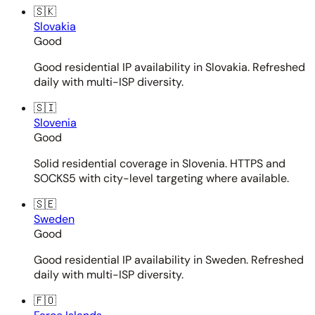
🇸🇰
Slovakia
Good
Good residential IP availability in Slovakia. Refreshed
daily with multi-ISP diversity.
🇸🇮
Slovenia
Good
Solid residential coverage in Slovenia. HTTPS and
SOCKS5 with city-level targeting where available.
🇸🇪
Sweden
Good
Good residential IP availability in Sweden. Refreshed
daily with multi-ISP diversity.
🇫🇴