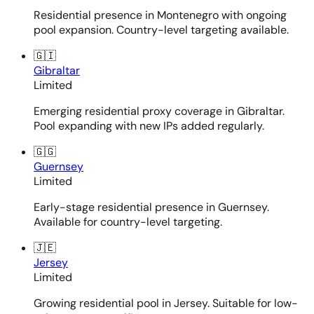
Residential presence in Montenegro with ongoing
pool expansion. Country-level targeting available.
🇬🇮
Gibraltar
Limited
Emerging residential proxy coverage in Gibraltar.
Pool expanding with new IPs added regularly.
🇬🇬
Guernsey
Limited
Early-stage residential presence in Guernsey.
Available for country-level targeting.
🇯🇪
Jersey
Limited
Growing residential pool in Jersey. Suitable for low-