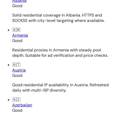
Albania
Good
Solid residential coverage in Albania. HTTPS and
SOCKS5 with city-level targeting where available.
🇦🇲
Armenia
Good
Residential proxies in Armenia with steady pool
depth. Suitable for ad verification and price checks.
🇦🇹
Austria
Good
Good residential IP availability in Austria. Refreshed
daily with multi-ISP diversity.
🇦🇿
Azerbaijan
Good