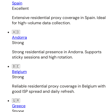
Spain
Excellent
Extensive residential proxy coverage in Spain. Ideal
for high-volume data collection.
🇦🇩
Andorra
Strong
Strong residential presence in Andorra. Supports
sticky sessions and high rotation.
🇧🇪
Belgium
Strong
Reliable residential proxy coverage in Belgium with
good ISP spread and daily refresh.
🇬🇷
Greece
Strong