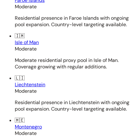
Faroe Islands
Moderate
Residential presence in Faroe Islands with ongoing
pool expansion. Country-level targeting available.
🇮🇲
Isle of Man
Moderate
Moderate residential proxy pool in Isle of Man.
Coverage growing with regular additions.
🇱🇮
Liechtenstein
Moderate
Residential presence in Liechtenstein with ongoing
pool expansion. Country-level targeting available.
🇲🇪
Montenegro
Moderate