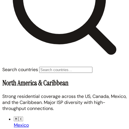
Search countries
North America & Caribbean
Strong residential coverage across the US, Canada, Mexico,
and the Caribbean. Major ISP diversity with high-
throughput connections.
🇲🇽
Mexico