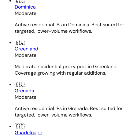
🇩🇲
Dominica
Moderate
Active residential IPs in Dominica. Best suited for
targeted, lower-volume workflows.
🇬🇱
Greenland
Moderate
Moderate residential proxy pool in Greenland.
Coverage growing with regular additions.
🇬🇩
Grenada
Moderate
Active residential IPs in Grenada. Best suited for
targeted, lower-volume workflows.
🇬🇵
Guadeloupe