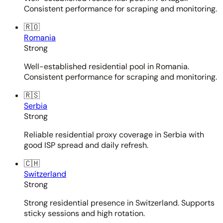
Consistent performance for scraping and monitoring.
🇷🇴
Romania
Strong
Well-established residential pool in Romania.
Consistent performance for scraping and monitoring.
🇷🇸
Serbia
Strong
Reliable residential proxy coverage in Serbia with
good ISP spread and daily refresh.
🇨🇭
Switzerland
Strong
Strong residential presence in Switzerland. Supports
sticky sessions and high rotation.