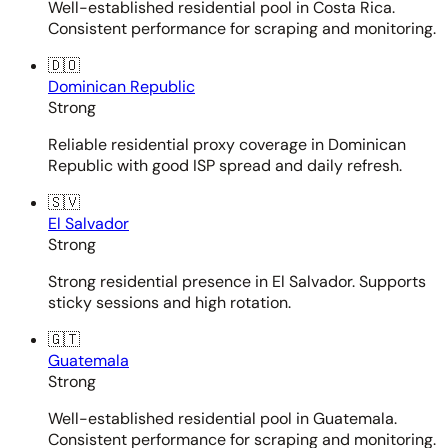
Well-established residential pool in Costa Rica.
Consistent performance for scraping and monitoring.
🇩🇴
Dominican Republic
Strong
Reliable residential proxy coverage in Dominican
Republic with good ISP spread and daily refresh.
🇸🇻
El Salvador
Strong
Strong residential presence in El Salvador. Supports
sticky sessions and high rotation.
🇬🇹
Guatemala
Strong
Well-established residential pool in Guatemala.
Consistent performance for scraping and monitoring.