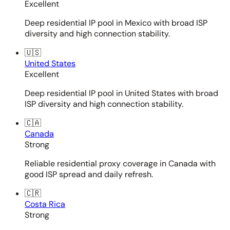
Excellent
Deep residential IP pool in Mexico with broad ISP
diversity and high connection stability.
🇺🇸
United States
Excellent
Deep residential IP pool in United States with broad
ISP diversity and high connection stability.
🇨🇦
Canada
Strong
Reliable residential proxy coverage in Canada with
good ISP spread and daily refresh.
🇨🇷
Costa Rica
Strong