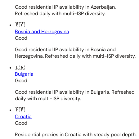
Good residential IP availability in Azerbaijan.
Refreshed daily with multi-ISP diversity.
🇧🇦
Bosnia and Herzegovina
Good
Good residential IP availability in Bosnia and
Herzegovina. Refreshed daily with multi-ISP diversity.
🇧🇬
Bulgaria
Good
Good residential IP availability in Bulgaria. Refreshed
daily with multi-ISP diversity.
🇭🇷
Croatia
Good
Residential proxies in Croatia with steady pool depth.