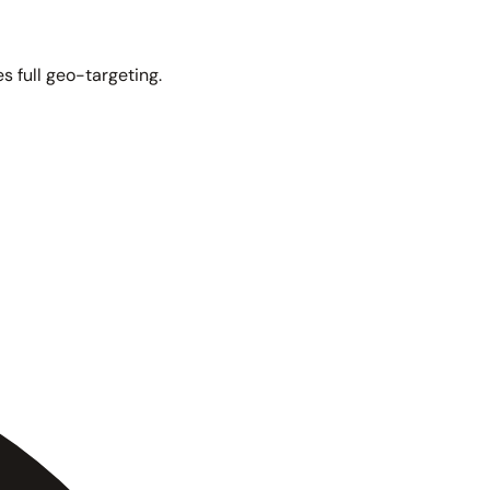
s full geo-targeting.