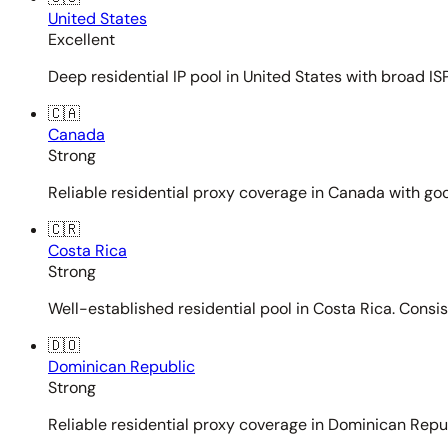
United States
Excellent
Deep residential IP pool in United States with broad ISP
🇨🇦
Canada
Strong
Reliable residential proxy coverage in Canada with goo
🇨🇷
Costa Rica
Strong
Well-established residential pool in Costa Rica. Consi
🇩🇴
Dominican Republic
Strong
Reliable residential proxy coverage in Dominican Repub