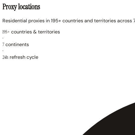
Proxy locations
Residential proxies in 195+ countries and territories across 7
195+
countries & territories
·
7
continents
·
24h
refresh cycle