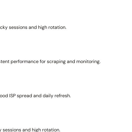
icky sessions and high rotation.
stent performance for scraping and monitoring.
ood ISP spread and daily refresh.
 sessions and high rotation.