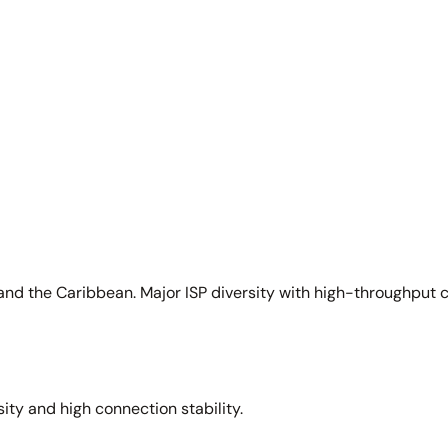
and the Caribbean. Major ISP diversity with high-throughput 
sity and high connection stability.