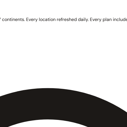
 continents. Every location refreshed daily. Every plan include