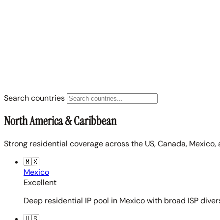
Search countries
North America & Caribbean
Strong residential coverage across the US, Canada, Mexico, 
🇲🇽
Mexico
Excellent
Deep residential IP pool in Mexico with broad ISP diver
🇺🇸