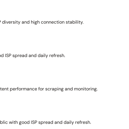
 diversity and high connection stability.
d ISP spread and daily refresh.
stent performance for scraping and monitoring.
lic with good ISP spread and daily refresh.