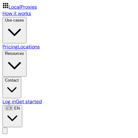
LocalProxies
How it works
Use cases
Pricing
Locations
Resources
Contact
Log in
Get started
🇬🇧
EN