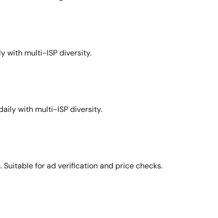
y with multi-ISP diversity.
aily with multi-ISP diversity.
Suitable for ad verification and price checks.