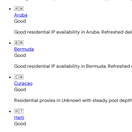
🇦🇼
Aruba
Good
Good residential IP availability in Aruba. Refreshed dail
🇧🇲
Bermuda
Good
Good residential IP availability in Bermuda. Refreshed d
🇨🇼
Curaçao
Good
Residential proxies in Unknown with steady pool depth. 
🇭🇹
Haiti
Good