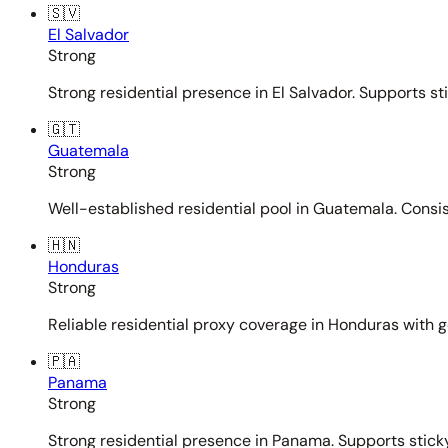
🇸🇻
El Salvador
Strong
Strong residential presence in El Salvador. Supports st
🇬🇹
Guatemala
Strong
Well-established residential pool in Guatemala. Consi
🇭🇳
Honduras
Strong
Reliable residential proxy coverage in Honduras with g
🇵🇦
Panama
Strong
Strong residential presence in Panama. Supports sticky