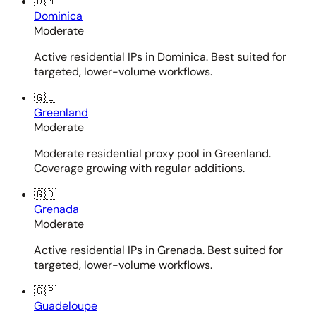
🇩🇲
Dominica
Moderate
Active residential IPs in Dominica. Best suited for
targeted, lower-volume workflows.
🇬🇱
Greenland
Moderate
Moderate residential proxy pool in Greenland.
Coverage growing with regular additions.
🇬🇩
Grenada
Moderate
Active residential IPs in Grenada. Best suited for
targeted, lower-volume workflows.
🇬🇵
Guadeloupe