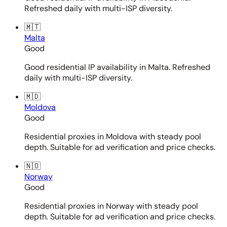
Refreshed daily with multi-ISP diversity.
🇲🇹
Malta
Good
Good residential IP availability in Malta. Refreshed
daily with multi-ISP diversity.
🇲🇩
Moldova
Good
Residential proxies in Moldova with steady pool
depth. Suitable for ad verification and price checks.
🇳🇴
Norway
Good
Residential proxies in Norway with steady pool
depth. Suitable for ad verification and price checks.