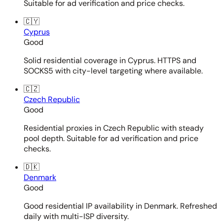
Suitable for ad verification and price checks.
🇨🇾
Cyprus
Good
Solid residential coverage in Cyprus. HTTPS and
SOCKS5 with city-level targeting where available.
🇨🇿
Czech Republic
Good
Residential proxies in Czech Republic with steady
pool depth. Suitable for ad verification and price
checks.
🇩🇰
Denmark
Good
Good residential IP availability in Denmark. Refreshed
daily with multi-ISP diversity.