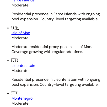
Faroe Islands
Moderate
Residential presence in Faroe Islands with ongoing
pool expansion. Country-level targeting available.
🇮🇲
Isle of Man
Moderate
Moderate residential proxy pool in Isle of Man.
Coverage growing with regular additions.
🇱🇮
Liechtenstein
Moderate
Residential presence in Liechtenstein with ongoing
pool expansion. Country-level targeting available.
🇲🇪
Montenegro
Moderate