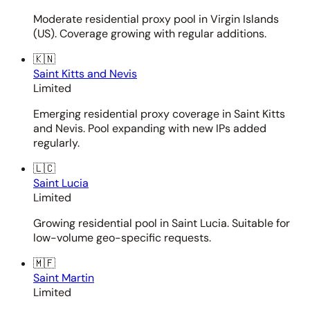
Moderate residential proxy pool in Virgin Islands
(US). Coverage growing with regular additions.
🇰🇳
Saint Kitts and Nevis
Limited
Emerging residential proxy coverage in Saint Kitts
and Nevis. Pool expanding with new IPs added
regularly.
🇱🇨
Saint Lucia
Limited
Growing residential pool in Saint Lucia. Suitable for
low-volume geo-specific requests.
🇲🇫
Saint Martin
Limited