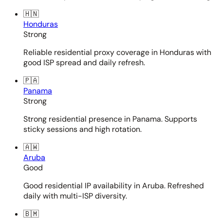
🇭🇳
Honduras
Strong
Reliable residential proxy coverage in Honduras with
good ISP spread and daily refresh.
🇵🇦
Panama
Strong
Strong residential presence in Panama. Supports
sticky sessions and high rotation.
🇦🇼
Aruba
Good
Good residential IP availability in Aruba. Refreshed
daily with multi-ISP diversity.
🇧🇲