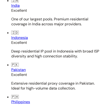
🇮🇳
India
Excellent
One of our largest pools. Premium residential
coverage in India across major providers.
🇮🇩
Indonesia
Excellent
Deep residential IP pool in Indonesia with broad ISP
diversity and high connection stability.
🇵🇰
Pakistan
Excellent
Extensive residential proxy coverage in Pakistan.
Ideal for high-volume data collection.
🇵🇭
Philippines