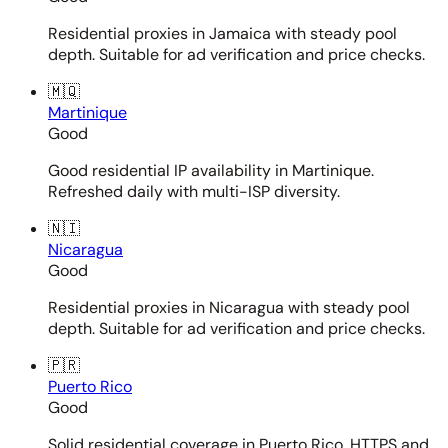
Residential proxies in Jamaica with steady pool
depth. Suitable for ad verification and price checks.
🇲🇶
Martinique
Good
Good residential IP availability in Martinique.
Refreshed daily with multi-ISP diversity.
🇳🇮
Nicaragua
Good
Residential proxies in Nicaragua with steady pool
depth. Suitable for ad verification and price checks.
🇵🇷
Puerto Rico
Good
Solid residential coverage in Puerto Rico. HTTPS and