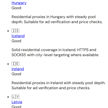
Hungary
Good
Residential proxies in Hungary with steady pool
depth. Suitable for ad verification and price checks.
🇮🇸
Iceland
Good
Solid residential coverage in Iceland. HTTPS and
SOCKS5 with city-level targeting where available.
🇮🇪
Ireland
Good
Residential proxies in Ireland with steady pool depth.
Suitable for ad verification and price checks.
🇱🇻
Latvia
Good