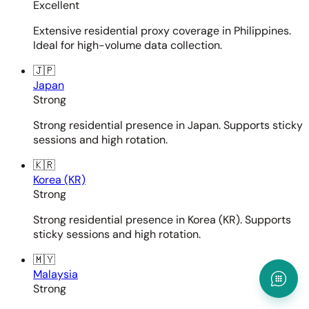
Excellent
Extensive residential proxy coverage in Philippines.
Ideal for high-volume data collection.
🇯🇵
Japan
Strong
Strong residential presence in Japan. Supports sticky
sessions and high rotation.
🇰🇷
Korea (KR)
Strong
Strong residential presence in Korea (KR). Supports
sticky sessions and high rotation.
🇲🇾
Malaysia
Strong