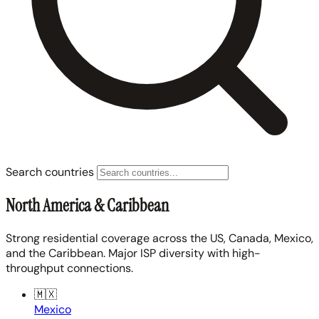
Search countries
North America & Caribbean
Strong residential coverage across the US, Canada, Mexico,
and the Caribbean. Major ISP diversity with high-
throughput connections.
🇲🇽
Mexico