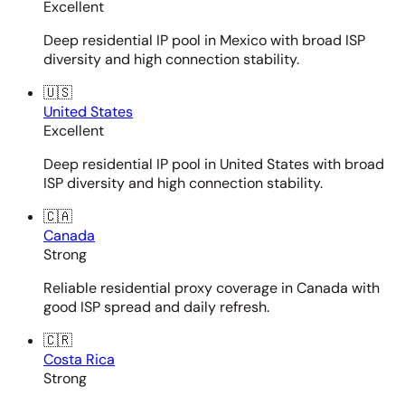
Excellent
Deep residential IP pool in Mexico with broad ISP
diversity and high connection stability.
🇺🇸
United States
Excellent
Deep residential IP pool in United States with broad
ISP diversity and high connection stability.
🇨🇦
Canada
Strong
Reliable residential proxy coverage in Canada with
good ISP spread and daily refresh.
🇨🇷
Costa Rica
Strong