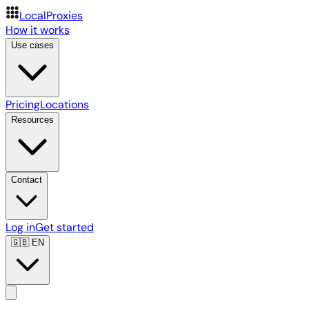
LocalProxies
How it works
Use cases
Pricing
Locations
Resources
Contact
Log in
Get started
🇬🇧
EN