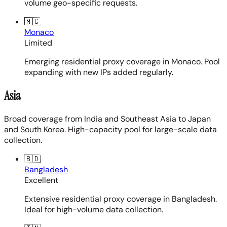
volume geo-specific requests.
🇲🇨
Monaco
Limited
Emerging residential proxy coverage in Monaco. Pool
expanding with new IPs added regularly.
Asia
Broad coverage from India and Southeast Asia to Japan
and South Korea. High-capacity pool for large-scale data
collection.
🇧🇩
Bangladesh
Excellent
Extensive residential proxy coverage in Bangladesh.
Ideal for high-volume data collection.