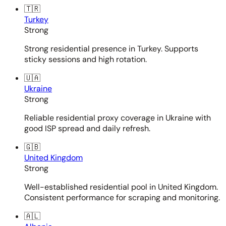
🇹🇷
Turkey
Strong
Strong residential presence in Turkey. Supports
sticky sessions and high rotation.
🇺🇦
Ukraine
Strong
Reliable residential proxy coverage in Ukraine with
good ISP spread and daily refresh.
🇬🇧
United Kingdom
Strong
Well-established residential pool in United Kingdom.
Consistent performance for scraping and monitoring.
🇦🇱