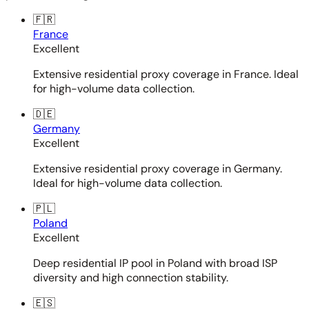
🇫🇷
France
Excellent
Extensive residential proxy coverage in France. Ideal
for high-volume data collection.
🇩🇪
Germany
Excellent
Extensive residential proxy coverage in Germany.
Ideal for high-volume data collection.
🇵🇱
Poland
Excellent
Deep residential IP pool in Poland with broad ISP
diversity and high connection stability.
🇪🇸