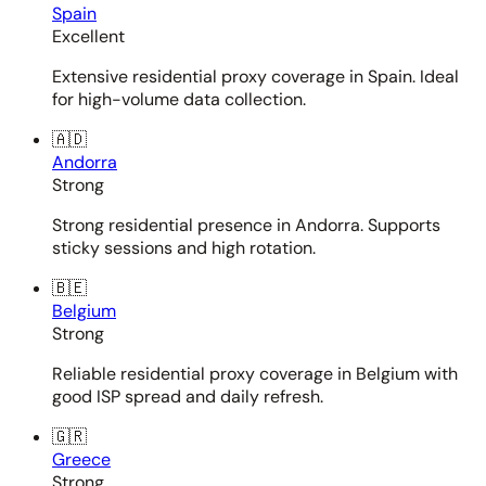
Spain
Excellent
Extensive residential proxy coverage in Spain. Ideal
for high-volume data collection.
🇦🇩
Andorra
Strong
Strong residential presence in Andorra. Supports
sticky sessions and high rotation.
🇧🇪
Belgium
Strong
Reliable residential proxy coverage in Belgium with
good ISP spread and daily refresh.
🇬🇷
Greece
Strong