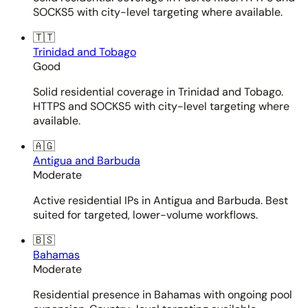
SOCKS5 with city-level targeting where available.
🇹🇹
Trinidad and Tobago
Good
Solid residential coverage in Trinidad and Tobago.
HTTPS and SOCKS5 with city-level targeting where
available.
🇦🇬
Antigua and Barbuda
Moderate
Active residential IPs in Antigua and Barbuda. Best
suited for targeted, lower-volume workflows.
🇧🇸
Bahamas
Moderate
Residential presence in Bahamas with ongoing pool