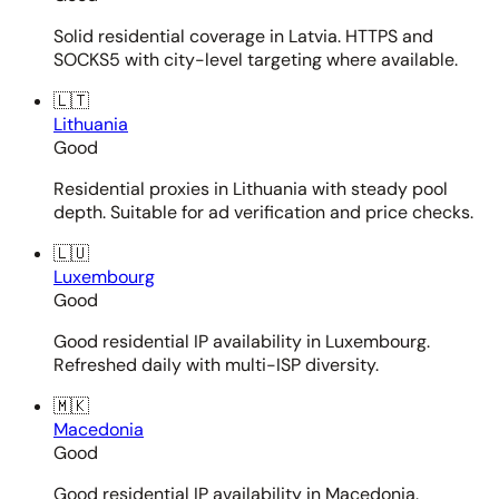
Solid residential coverage in Latvia. HTTPS and
SOCKS5 with city-level targeting where available.
🇱🇹
Lithuania
Good
Residential proxies in Lithuania with steady pool
depth. Suitable for ad verification and price checks.
🇱🇺
Luxembourg
Good
Good residential IP availability in Luxembourg.
Refreshed daily with multi-ISP diversity.
🇲🇰
Macedonia
Good
Good residential IP availability in Macedonia.