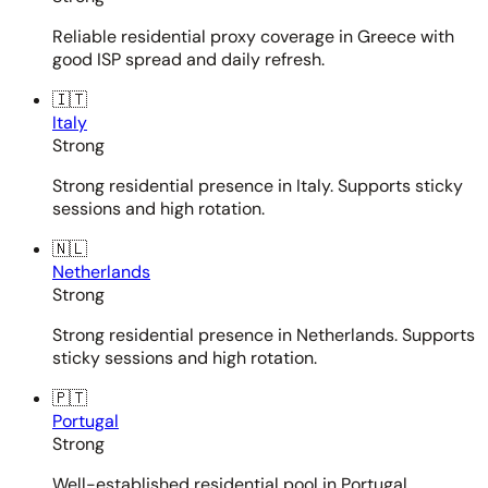
Reliable residential proxy coverage in Greece with
good ISP spread and daily refresh.
🇮🇹
Italy
Strong
Strong residential presence in Italy. Supports sticky
sessions and high rotation.
🇳🇱
Netherlands
Strong
Strong residential presence in Netherlands. Supports
sticky sessions and high rotation.
🇵🇹
Portugal
Strong
Well-established residential pool in Portugal.