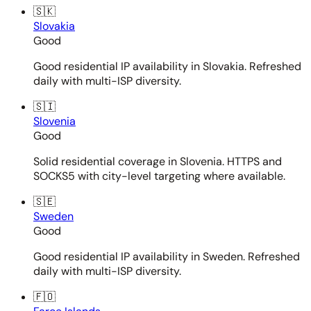
🇸🇰
Slovakia
Good
Good residential IP availability in Slovakia. Refreshed
daily with multi-ISP diversity.
🇸🇮
Slovenia
Good
Solid residential coverage in Slovenia. HTTPS and
SOCKS5 with city-level targeting where available.
🇸🇪
Sweden
Good
Good residential IP availability in Sweden. Refreshed
daily with multi-ISP diversity.
🇫🇴