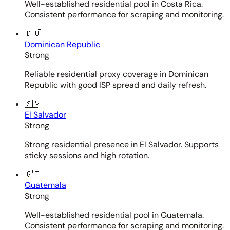
Well-established residential pool in Costa Rica.
Consistent performance for scraping and monitoring.
🇩🇴
Dominican Republic
Strong
Reliable residential proxy coverage in Dominican
Republic with good ISP spread and daily refresh.
🇸🇻
El Salvador
Strong
Strong residential presence in El Salvador. Supports
sticky sessions and high rotation.
🇬🇹
Guatemala
Strong
Well-established residential pool in Guatemala.
Consistent performance for scraping and monitoring.