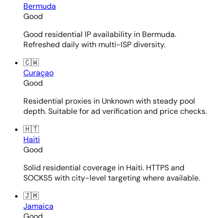
Bermuda
Good
Good residential IP availability in Bermuda.
Refreshed daily with multi-ISP diversity.
🇨🇼
Curaçao
Good
Residential proxies in Unknown with steady pool
depth. Suitable for ad verification and price checks.
🇭🇹
Haiti
Good
Solid residential coverage in Haiti. HTTPS and
SOCKS5 with city-level targeting where available.
🇯🇲
Jamaica
Good