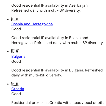
Good residential IP availability in Azerbaijan.
Refreshed daily with multi-ISP diversity.
🇧🇦
Bosnia and Herzegovina
Good
Good residential IP availability in Bosnia and
Herzegovina. Refreshed daily with multi-ISP diversity.
🇧🇬
Bulgaria
Good
Good residential IP availability in Bulgaria. Refreshed
daily with multi-ISP diversity.
🇭🇷
Croatia
Good
Residential proxies in Croatia with steady pool depth.