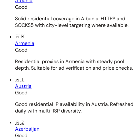
Albania
Good
Solid residential coverage in Albania. HTTPS and
SOCKS5 with city-level targeting where available.
🇦🇲
Armenia
Good
Residential proxies in Armenia with steady pool
depth. Suitable for ad verification and price checks.
🇦🇹
Austria
Good
Good residential IP availability in Austria. Refreshed
daily with multi-ISP diversity.
🇦🇿
Azerbaijan
Good