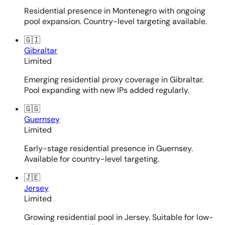
Residential presence in Montenegro with ongoing
pool expansion. Country-level targeting available.
🇬🇮
Gibraltar
Limited
Emerging residential proxy coverage in Gibraltar.
Pool expanding with new IPs added regularly.
🇬🇬
Guernsey
Limited
Early-stage residential presence in Guernsey.
Available for country-level targeting.
🇯🇪
Jersey
Limited
Growing residential pool in Jersey. Suitable for low-