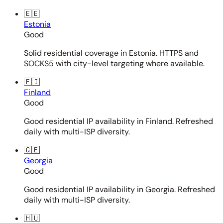
🇪🇪
Estonia
Good
Solid residential coverage in Estonia. HTTPS and
SOCKS5 with city-level targeting where available.
🇫🇮
Finland
Good
Good residential IP availability in Finland. Refreshed
daily with multi-ISP diversity.
🇬🇪
Georgia
Good
Good residential IP availability in Georgia. Refreshed
daily with multi-ISP diversity.
🇭🇺