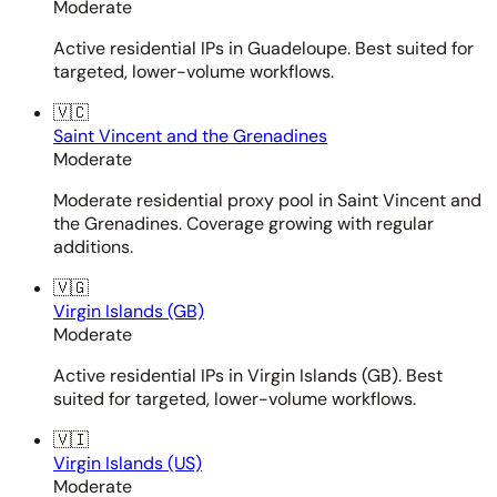
Moderate
Active residential IPs in Guadeloupe. Best suited for
targeted, lower-volume workflows.
🇻🇨
Saint Vincent and the Grenadines
Moderate
Moderate residential proxy pool in Saint Vincent and
the Grenadines. Coverage growing with regular
additions.
🇻🇬
Virgin Islands (GB)
Moderate
Active residential IPs in Virgin Islands (GB). Best
suited for targeted, lower-volume workflows.
🇻🇮
Virgin Islands (US)
Moderate