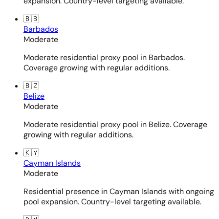
expansion. Country-level targeting available.
🇧🇧
Barbados
Moderate
Moderate residential proxy pool in Barbados.
Coverage growing with regular additions.
🇧🇿
Belize
Moderate
Moderate residential proxy pool in Belize. Coverage
growing with regular additions.
🇰🇾
Cayman Islands
Moderate
Residential presence in Cayman Islands with ongoing
pool expansion. Country-level targeting available.