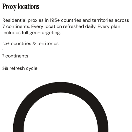
Proxy locations
Residential proxies in 195+ countries and territories across
7 continents. Every location refreshed daily. Every plan
includes full geo-targeting.
195+
countries & territories
·
7
continents
·
24h
refresh cycle