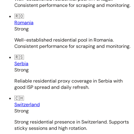
Consistent performance for scraping and monitoring.
🇷🇴
Romania
Strong
Well-established residential pool in Romania.
Consistent performance for scraping and monitoring.
🇷🇸
Serbia
Strong
Reliable residential proxy coverage in Serbia with
good ISP spread and daily refresh.
🇨🇭
Switzerland
Strong
Strong residential presence in Switzerland. Supports
sticky sessions and high rotation.