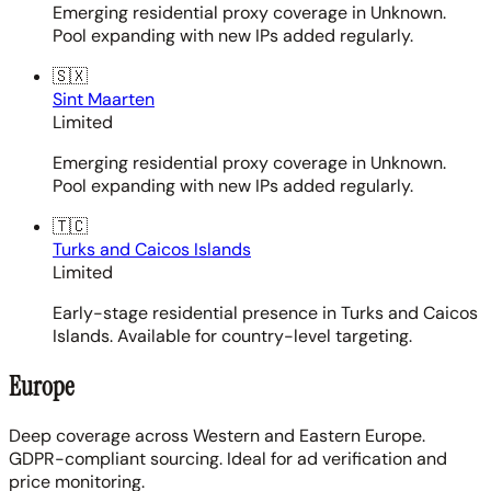
Emerging residential proxy coverage in Unknown.
Pool expanding with new IPs added regularly.
🇸🇽
Sint Maarten
Limited
Emerging residential proxy coverage in Unknown.
Pool expanding with new IPs added regularly.
🇹🇨
Turks and Caicos Islands
Limited
Early-stage residential presence in Turks and Caicos
Islands. Available for country-level targeting.
Europe
Deep coverage across Western and Eastern Europe.
GDPR-compliant sourcing. Ideal for ad verification and
price monitoring.