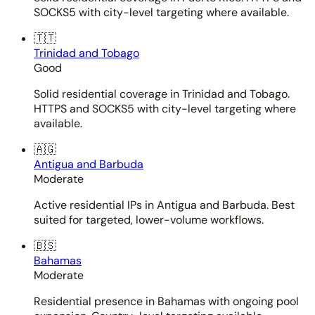
SOCKS5 with city-level targeting where available.
🇹🇹
Trinidad and Tobago
Good
Solid residential coverage in Trinidad and Tobago.
HTTPS and SOCKS5 with city-level targeting where
available.
🇦🇬
Antigua and Barbuda
Moderate
Active residential IPs in Antigua and Barbuda. Best
suited for targeted, lower-volume workflows.
🇧🇸
Bahamas
Moderate
Residential presence in Bahamas with ongoing pool