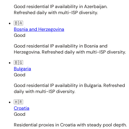
Good residential IP availability in Azerbaijan.
Refreshed daily with multi-ISP diversity.
🇧🇦
Bosnia and Herzegovina
Good
Good residential IP availability in Bosnia and
Herzegovina. Refreshed daily with multi-ISP diversity.
🇧🇬
Bulgaria
Good
Good residential IP availability in Bulgaria. Refreshed
daily with multi-ISP diversity.
🇭🇷
Croatia
Good
Residential proxies in Croatia with steady pool depth.