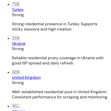
🇹🇷
Turkey
Strong
Strong residential presence in Turkey. Supports
sticky sessions and high rotation.
🇺🇦
Ukraine
Strong
Reliable residential proxy coverage in Ukraine with
good ISP spread and daily refresh.
🇬🇧
United Kingdom
Strong
Well-established residential pool in United Kingdom.
Consistent performance for scraping and monitoring.
🇦🇱