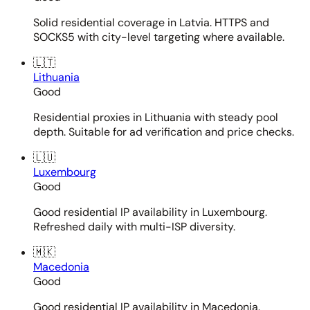
Solid residential coverage in Latvia. HTTPS and
SOCKS5 with city-level targeting where available.
🇱🇹
Lithuania
Good
Residential proxies in Lithuania with steady pool
depth. Suitable for ad verification and price checks.
🇱🇺
Luxembourg
Good
Good residential IP availability in Luxembourg.
Refreshed daily with multi-ISP diversity.
🇲🇰
Macedonia
Good
Good residential IP availability in Macedonia.