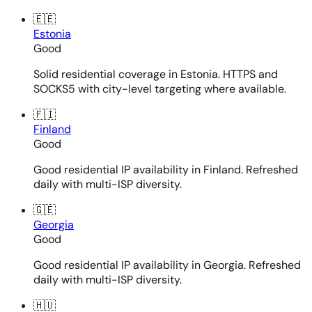
🇪🇪
Estonia
Good
Solid residential coverage in Estonia. HTTPS and
SOCKS5 with city-level targeting where available.
🇫🇮
Finland
Good
Good residential IP availability in Finland. Refreshed
daily with multi-ISP diversity.
🇬🇪
Georgia
Good
Good residential IP availability in Georgia. Refreshed
daily with multi-ISP diversity.
🇭🇺