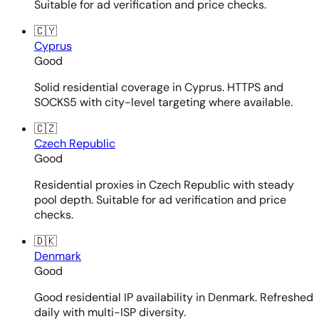
Suitable for ad verification and price checks.
🇨🇾
Cyprus
Good
Solid residential coverage in Cyprus. HTTPS and
SOCKS5 with city-level targeting where available.
🇨🇿
Czech Republic
Good
Residential proxies in Czech Republic with steady
pool depth. Suitable for ad verification and price
checks.
🇩🇰
Denmark
Good
Good residential IP availability in Denmark. Refreshed
daily with multi-ISP diversity.