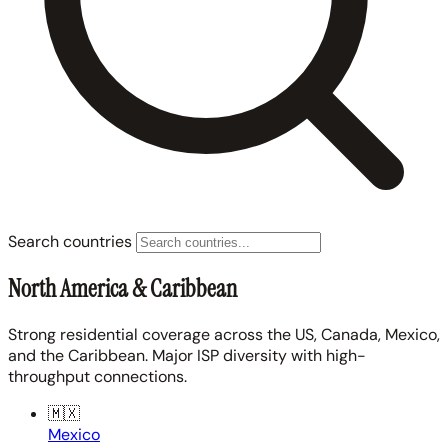
Search countries
North America & Caribbean
Strong residential coverage across the US, Canada, Mexico,
and the Caribbean. Major ISP diversity with high-
throughput connections.
🇲🇽
Mexico