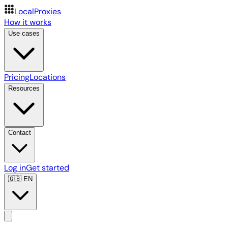
LocalProxies
How it works
Use cases
Pricing
Locations
Resources
Contact
Log in
Get started
🇬🇧
EN