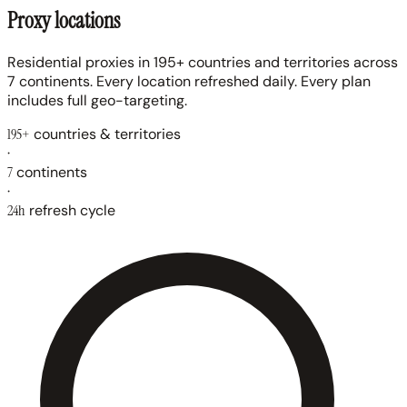
Proxy locations
Residential proxies in 195+ countries and territories across
7 continents. Every location refreshed daily. Every plan
includes full geo-targeting.
195+
countries & territories
·
7
continents
·
24h
refresh cycle