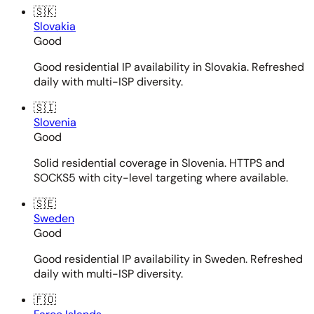
🇸🇰
Slovakia
Good
Good residential IP availability in Slovakia. Refreshed
daily with multi-ISP diversity.
🇸🇮
Slovenia
Good
Solid residential coverage in Slovenia. HTTPS and
SOCKS5 with city-level targeting where available.
🇸🇪
Sweden
Good
Good residential IP availability in Sweden. Refreshed
daily with multi-ISP diversity.
🇫🇴