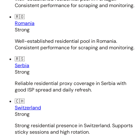
Consistent performance for scraping and monitoring.
🇷🇴
Romania
Strong
Well-established residential pool in Romania.
Consistent performance for scraping and monitoring.
🇷🇸
Serbia
Strong
Reliable residential proxy coverage in Serbia with
good ISP spread and daily refresh.
🇨🇭
Switzerland
Strong
Strong residential presence in Switzerland. Supports
sticky sessions and high rotation.