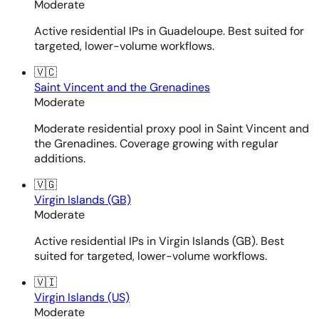
Moderate
Active residential IPs in Guadeloupe. Best suited for
targeted, lower-volume workflows.
🇻🇨
Saint Vincent and the Grenadines
Moderate
Moderate residential proxy pool in Saint Vincent and
the Grenadines. Coverage growing with regular
additions.
🇻🇬
Virgin Islands (GB)
Moderate
Active residential IPs in Virgin Islands (GB). Best
suited for targeted, lower-volume workflows.
🇻🇮
Virgin Islands (US)
Moderate