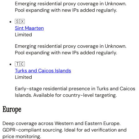
Emerging residential proxy coverage in Unknown.
Pool expanding with new IPs added regularly.
🇸🇽
Sint Maarten
Limited
Emerging residential proxy coverage in Unknown.
Pool expanding with new IPs added regularly.
🇹🇨
Turks and Caicos Islands
Limited
Early-stage residential presence in Turks and Caicos
Islands. Available for country-level targeting.
Europe
Deep coverage across Western and Eastern Europe.
GDPR-compliant sourcing. Ideal for ad verification and
price monitoring.