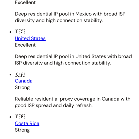
Excellent
Deep residential IP pool in Mexico with broad ISP
diversity and high connection stability.
🇺🇸
United States
Excellent
Deep residential IP pool in United States with broad
ISP diversity and high connection stability.
🇨🇦
Canada
Strong
Reliable residential proxy coverage in Canada with
good ISP spread and daily refresh.
🇨🇷
Costa Rica
Strong