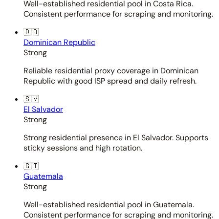
Well-established residential pool in Costa Rica.
Consistent performance for scraping and monitoring.
🇩🇴
Dominican Republic
Strong
Reliable residential proxy coverage in Dominican
Republic with good ISP spread and daily refresh.
🇸🇻
El Salvador
Strong
Strong residential presence in El Salvador. Supports
sticky sessions and high rotation.
🇬🇹
Guatemala
Strong
Well-established residential pool in Guatemala.
Consistent performance for scraping and monitoring.