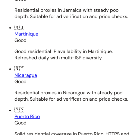
Residential proxies in Jamaica with steady pool
depth. Suitable for ad verification and price checks.
🇲🇶
Martinique
Good
Good residential IP availability in Martinique.
Refreshed daily with multi-ISP diversity.
🇳🇮
Nicaragua
Good
Residential proxies in Nicaragua with steady pool
depth. Suitable for ad verification and price checks.
🇵🇷
Puerto Rico
Good
Solid residential coverage in Puerto Rico. HTTPS and