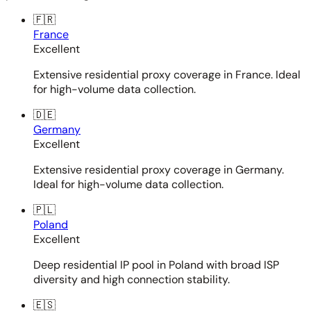
🇫🇷
France
Excellent
Extensive residential proxy coverage in France. Ideal
for high-volume data collection.
🇩🇪
Germany
Excellent
Extensive residential proxy coverage in Germany.
Ideal for high-volume data collection.
🇵🇱
Poland
Excellent
Deep residential IP pool in Poland with broad ISP
diversity and high connection stability.
🇪🇸