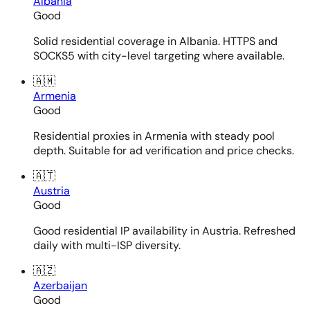
Albania
Good
Solid residential coverage in Albania. HTTPS and
SOCKS5 with city-level targeting where available.
🇦🇲
Armenia
Good
Residential proxies in Armenia with steady pool
depth. Suitable for ad verification and price checks.
🇦🇹
Austria
Good
Good residential IP availability in Austria. Refreshed
daily with multi-ISP diversity.
🇦🇿
Azerbaijan
Good