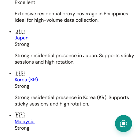
Excellent
Extensive residential proxy coverage in Philippines.
Ideal for high-volume data collection.
🇯🇵
Japan
Strong
Strong residential presence in Japan. Supports sticky
sessions and high rotation.
🇰🇷
Korea (KR)
Strong
Strong residential presence in Korea (KR). Supports
sticky sessions and high rotation.
🇲🇾
Malaysia
Strong