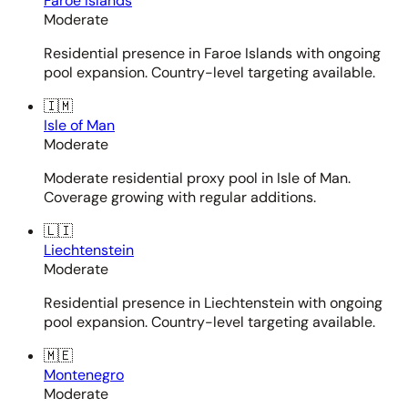
Faroe Islands
Moderate
Residential presence in Faroe Islands with ongoing
pool expansion. Country-level targeting available.
🇮🇲
Isle of Man
Moderate
Moderate residential proxy pool in Isle of Man.
Coverage growing with regular additions.
🇱🇮
Liechtenstein
Moderate
Residential presence in Liechtenstein with ongoing
pool expansion. Country-level targeting available.
🇲🇪
Montenegro
Moderate