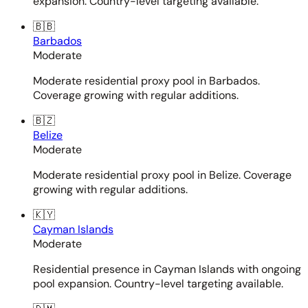
expansion. Country-level targeting available.
🇧🇧
Barbados
Moderate
Moderate residential proxy pool in Barbados.
Coverage growing with regular additions.
🇧🇿
Belize
Moderate
Moderate residential proxy pool in Belize. Coverage
growing with regular additions.
🇰🇾
Cayman Islands
Moderate
Residential presence in Cayman Islands with ongoing
pool expansion. Country-level targeting available.