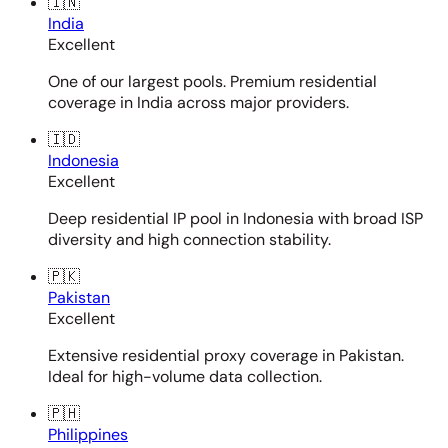
🇮🇳
India
Excellent
One of our largest pools. Premium residential
coverage in India across major providers.
🇮🇩
Indonesia
Excellent
Deep residential IP pool in Indonesia with broad ISP
diversity and high connection stability.
🇵🇰
Pakistan
Excellent
Extensive residential proxy coverage in Pakistan.
Ideal for high-volume data collection.
🇵🇭
Philippines