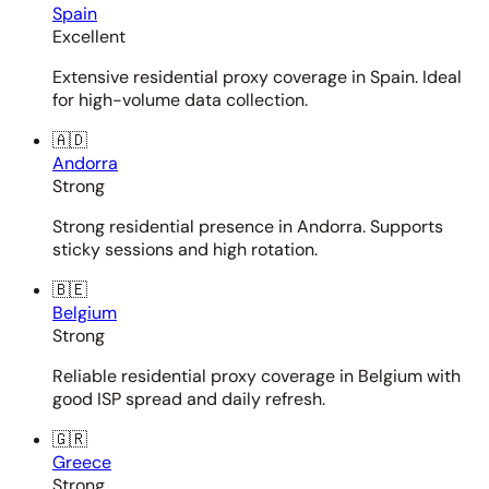
Spain
Excellent
Extensive residential proxy coverage in Spain. Ideal
for high-volume data collection.
🇦🇩
Andorra
Strong
Strong residential presence in Andorra. Supports
sticky sessions and high rotation.
🇧🇪
Belgium
Strong
Reliable residential proxy coverage in Belgium with
good ISP spread and daily refresh.
🇬🇷
Greece
Strong