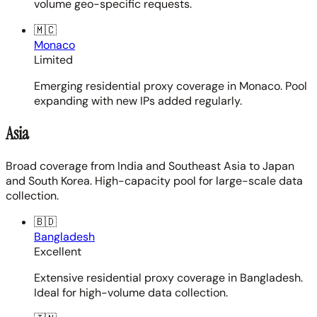
volume geo-specific requests.
🇲🇨
Monaco
Limited
Emerging residential proxy coverage in Monaco. Pool
expanding with new IPs added regularly.
Asia
Broad coverage from India and Southeast Asia to Japan
and South Korea. High-capacity pool for large-scale data
collection.
🇧🇩
Bangladesh
Excellent
Extensive residential proxy coverage in Bangladesh.
Ideal for high-volume data collection.