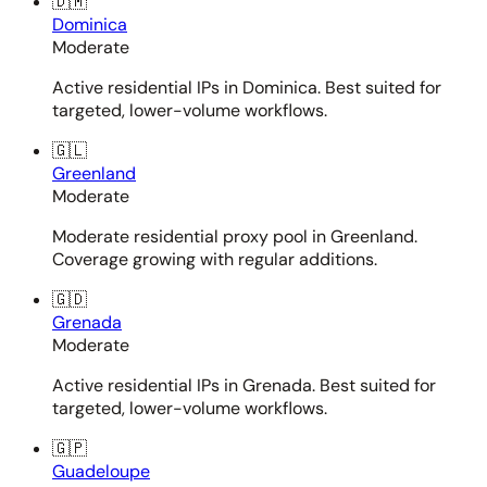
🇩🇲
Dominica
Moderate
Active residential IPs in Dominica. Best suited for
targeted, lower-volume workflows.
🇬🇱
Greenland
Moderate
Moderate residential proxy pool in Greenland.
Coverage growing with regular additions.
🇬🇩
Grenada
Moderate
Active residential IPs in Grenada. Best suited for
targeted, lower-volume workflows.
🇬🇵
Guadeloupe