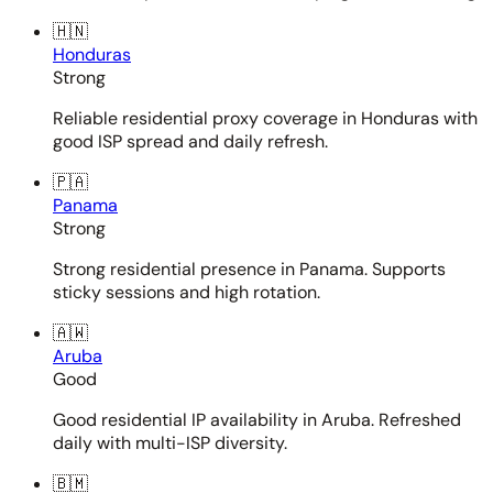
🇭🇳
Honduras
Strong
Reliable residential proxy coverage in Honduras with
good ISP spread and daily refresh.
🇵🇦
Panama
Strong
Strong residential presence in Panama. Supports
sticky sessions and high rotation.
🇦🇼
Aruba
Good
Good residential IP availability in Aruba. Refreshed
daily with multi-ISP diversity.
🇧🇲