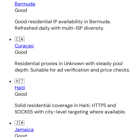
Bermuda
Good
Good residential IP availability in Bermuda.
Refreshed daily with multi-ISP diversity.
🇨🇼
Curaçao
Good
Residential proxies in Unknown with steady pool
depth. Suitable for ad verification and price checks.
🇭🇹
Haiti
Good
Solid residential coverage in Haiti. HTTPS and
SOCKS5 with city-level targeting where available.
🇯🇲
Jamaica
Good