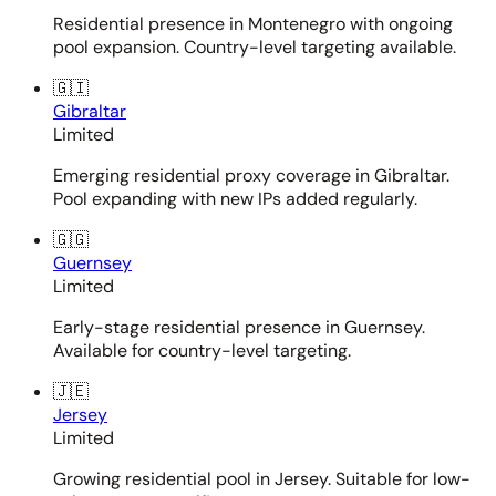
Residential presence in Montenegro with ongoing
pool expansion. Country-level targeting available.
🇬🇮
Gibraltar
Limited
Emerging residential proxy coverage in Gibraltar.
Pool expanding with new IPs added regularly.
🇬🇬
Guernsey
Limited
Early-stage residential presence in Guernsey.
Available for country-level targeting.
🇯🇪
Jersey
Limited
Growing residential pool in Jersey. Suitable for low-