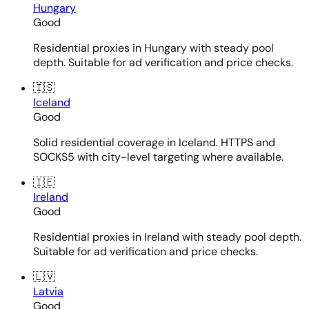
Hungary
Good
Residential proxies in Hungary with steady pool
depth. Suitable for ad verification and price checks.
🇮🇸
Iceland
Good
Solid residential coverage in Iceland. HTTPS and
SOCKS5 with city-level targeting where available.
🇮🇪
Ireland
Good
Residential proxies in Ireland with steady pool depth.
Suitable for ad verification and price checks.
🇱🇻
Latvia
Good