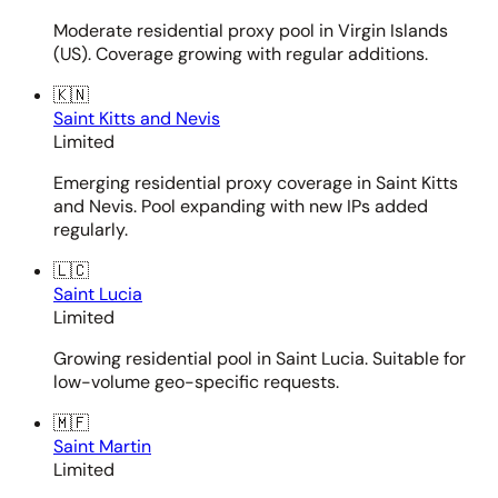
Moderate residential proxy pool in Virgin Islands
(US). Coverage growing with regular additions.
🇰🇳
Saint Kitts and Nevis
Limited
Emerging residential proxy coverage in Saint Kitts
and Nevis. Pool expanding with new IPs added
regularly.
🇱🇨
Saint Lucia
Limited
Growing residential pool in Saint Lucia. Suitable for
low-volume geo-specific requests.
🇲🇫
Saint Martin
Limited