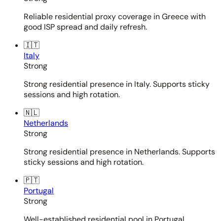
Reliable residential proxy coverage in Greece with
good ISP spread and daily refresh.
🇮🇹
Italy
Strong
Strong residential presence in Italy. Supports sticky
sessions and high rotation.
🇳🇱
Netherlands
Strong
Strong residential presence in Netherlands. Supports
sticky sessions and high rotation.
🇵🇹
Portugal
Strong
Well-established residential pool in Portugal.