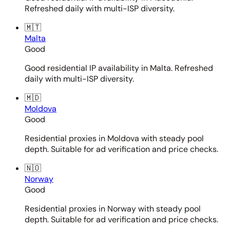
Refreshed daily with multi-ISP diversity.
🇲🇹
Malta
Good
Good residential IP availability in Malta. Refreshed
daily with multi-ISP diversity.
🇲🇩
Moldova
Good
Residential proxies in Moldova with steady pool
depth. Suitable for ad verification and price checks.
🇳🇴
Norway
Good
Residential proxies in Norway with steady pool
depth. Suitable for ad verification and price checks.