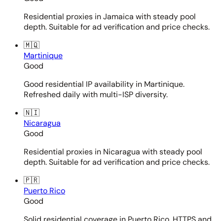
Residential proxies in Jamaica with steady pool
depth. Suitable for ad verification and price checks.
🇲🇶
Martinique
Good
Good residential IP availability in Martinique.
Refreshed daily with multi-ISP diversity.
🇳🇮
Nicaragua
Good
Residential proxies in Nicaragua with steady pool
depth. Suitable for ad verification and price checks.
🇵🇷
Puerto Rico
Good
Solid residential coverage in Puerto Rico. HTTPS and