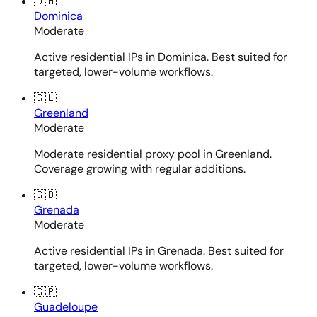
🇩🇲
Dominica
Moderate
Active residential IPs in Dominica. Best suited for
targeted, lower-volume workflows.
🇬🇱
Greenland
Moderate
Moderate residential proxy pool in Greenland.
Coverage growing with regular additions.
🇬🇩
Grenada
Moderate
Active residential IPs in Grenada. Best suited for
targeted, lower-volume workflows.
🇬🇵
Guadeloupe