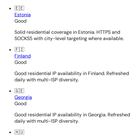
🇪🇪
Estonia
Good
Solid residential coverage in Estonia. HTTPS and
SOCKS5 with city-level targeting where available.
🇫🇮
Finland
Good
Good residential IP availability in Finland. Refreshed
daily with multi-ISP diversity.
🇬🇪
Georgia
Good
Good residential IP availability in Georgia. Refreshed
daily with multi-ISP diversity.
🇭🇺