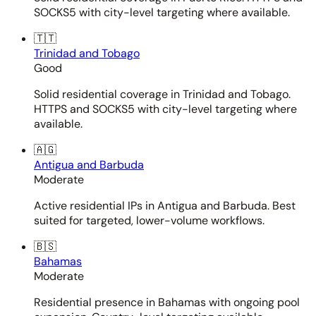
SOCKS5 with city-level targeting where available.
🇹🇹
Trinidad and Tobago
Good
Solid residential coverage in Trinidad and Tobago.
HTTPS and SOCKS5 with city-level targeting where
available.
🇦🇬
Antigua and Barbuda
Moderate
Active residential IPs in Antigua and Barbuda. Best
suited for targeted, lower-volume workflows.
🇧🇸
Bahamas
Moderate
Residential presence in Bahamas with ongoing pool