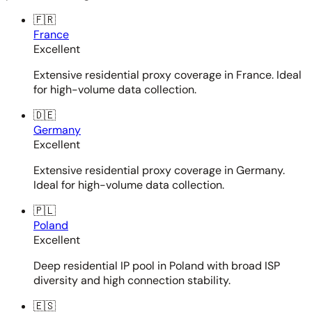
🇫🇷
France
Excellent
Extensive residential proxy coverage in France. Ideal
for high-volume data collection.
🇩🇪
Germany
Excellent
Extensive residential proxy coverage in Germany.
Ideal for high-volume data collection.
🇵🇱
Poland
Excellent
Deep residential IP pool in Poland with broad ISP
diversity and high connection stability.
🇪🇸