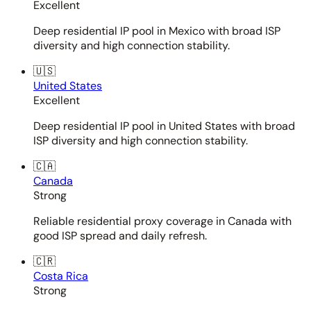
Excellent
Deep residential IP pool in Mexico with broad ISP
diversity and high connection stability.
🇺🇸
United States
Excellent
Deep residential IP pool in United States with broad
ISP diversity and high connection stability.
🇨🇦
Canada
Strong
Reliable residential proxy coverage in Canada with
good ISP spread and daily refresh.
🇨🇷
Costa Rica
Strong