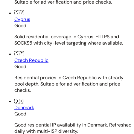
Suitable for ad verification and price checks.
🇨🇾
Cyprus
Good
Solid residential coverage in Cyprus. HTTPS and
SOCKS5 with city-level targeting where available.
🇨🇿
Czech Republic
Good
Residential proxies in Czech Republic with steady
pool depth. Suitable for ad verification and price
checks.
🇩🇰
Denmark
Good
Good residential IP availability in Denmark. Refreshed
daily with multi-ISP diversity.