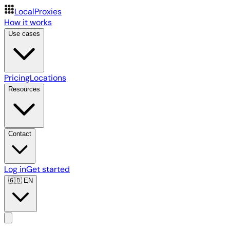
LocalProxies
How it works
Use cases
Pricing
Locations
Resources
Contact
Log in
Get started
🇬🇧
EN