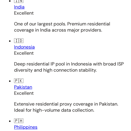
🇮🇳
India
Excellent
One of our largest pools. Premium residential
coverage in India across major providers.
🇮🇩
Indonesia
Excellent
Deep residential IP pool in Indonesia with broad ISP
diversity and high connection stability.
🇵🇰
Pakistan
Excellent
Extensive residential proxy coverage in Pakistan.
Ideal for high-volume data collection.
🇵🇭
Philippines