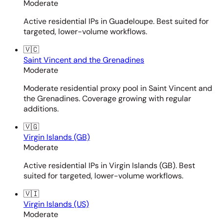
Moderate
Active residential IPs in Guadeloupe. Best suited for
targeted, lower-volume workflows.
🇻🇨
Saint Vincent and the Grenadines
Moderate
Moderate residential proxy pool in Saint Vincent and
the Grenadines. Coverage growing with regular
additions.
🇻🇬
Virgin Islands (GB)
Moderate
Active residential IPs in Virgin Islands (GB). Best
suited for targeted, lower-volume workflows.
🇻🇮
Virgin Islands (US)
Moderate