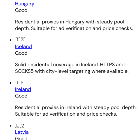
Hungary
Good
Residential proxies in Hungary with steady pool
depth. Suitable for ad verification and price checks.
🇮🇸
Iceland
Good
Solid residential coverage in Iceland. HTTPS and
SOCKS5 with city-level targeting where available.
🇮🇪
Ireland
Good
Residential proxies in Ireland with steady pool depth.
Suitable for ad verification and price checks.
🇱🇻
Latvia
Good