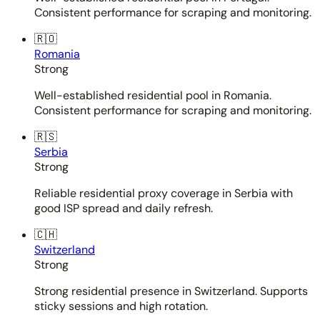
Consistent performance for scraping and monitoring.
🇷🇴
Romania
Strong
Well-established residential pool in Romania.
Consistent performance for scraping and monitoring.
🇷🇸
Serbia
Strong
Reliable residential proxy coverage in Serbia with
good ISP spread and daily refresh.
🇨🇭
Switzerland
Strong
Strong residential presence in Switzerland. Supports
sticky sessions and high rotation.