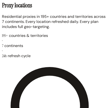
Proxy locations
Residential proxies in 195+ countries and territories across
7 continents. Every location refreshed daily. Every plan
includes full geo-targeting.
195+
countries & territories
·
7
continents
·
24h
refresh cycle