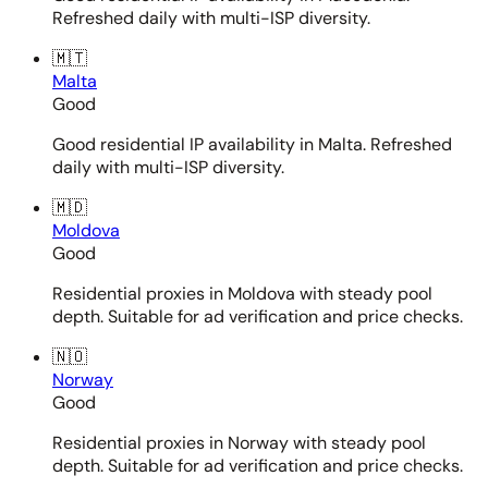
Refreshed daily with multi-ISP diversity.
🇲🇹
Malta
Good
Good residential IP availability in Malta. Refreshed
daily with multi-ISP diversity.
🇲🇩
Moldova
Good
Residential proxies in Moldova with steady pool
depth. Suitable for ad verification and price checks.
🇳🇴
Norway
Good
Residential proxies in Norway with steady pool
depth. Suitable for ad verification and price checks.