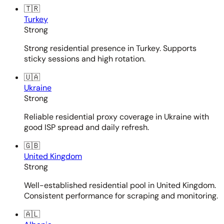
🇹🇷
Turkey
Strong
Strong residential presence in Turkey. Supports
sticky sessions and high rotation.
🇺🇦
Ukraine
Strong
Reliable residential proxy coverage in Ukraine with
good ISP spread and daily refresh.
🇬🇧
United Kingdom
Strong
Well-established residential pool in United Kingdom.
Consistent performance for scraping and monitoring.
🇦🇱