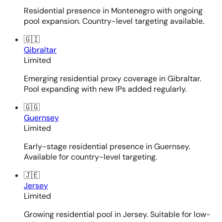
Residential presence in Montenegro with ongoing
pool expansion. Country-level targeting available.
🇬🇮
Gibraltar
Limited
Emerging residential proxy coverage in Gibraltar.
Pool expanding with new IPs added regularly.
🇬🇬
Guernsey
Limited
Early-stage residential presence in Guernsey.
Available for country-level targeting.
🇯🇪
Jersey
Limited
Growing residential pool in Jersey. Suitable for low-