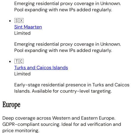
Emerging residential proxy coverage in Unknown.
Pool expanding with new IPs added regularly.
🇸🇽
Sint Maarten
Limited
Emerging residential proxy coverage in Unknown.
Pool expanding with new IPs added regularly.
🇹🇨
Turks and Caicos Islands
Limited
Early-stage residential presence in Turks and Caicos
Islands. Available for country-level targeting.
Europe
Deep coverage across Western and Eastern Europe.
GDPR-compliant sourcing. Ideal for ad verification and
price monitoring.