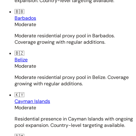
expansion. Country-level targeting available.
🇧🇧
Barbados
Moderate
Moderate residential proxy pool in Barbados.
Coverage growing with regular additions.
🇧🇿
Belize
Moderate
Moderate residential proxy pool in Belize. Coverage
growing with regular additions.
🇰🇾
Cayman Islands
Moderate
Residential presence in Cayman Islands with ongoing
pool expansion. Country-level targeting available.