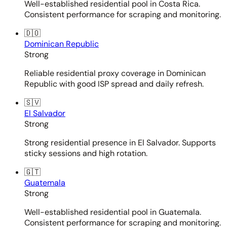
Well-established residential pool in Costa Rica.
Consistent performance for scraping and monitoring.
🇩🇴
Dominican Republic
Strong
Reliable residential proxy coverage in Dominican
Republic with good ISP spread and daily refresh.
🇸🇻
El Salvador
Strong
Strong residential presence in El Salvador. Supports
sticky sessions and high rotation.
🇬🇹
Guatemala
Strong
Well-established residential pool in Guatemala.
Consistent performance for scraping and monitoring.