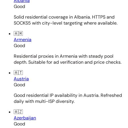
Albania
Good
Solid residential coverage in Albania. HTTPS and
SOCKS5 with city-level targeting where available.
🇦🇲
Armenia
Good
Residential proxies in Armenia with steady pool
depth. Suitable for ad verification and price checks.
🇦🇹
Austria
Good
Good residential IP availability in Austria. Refreshed
daily with multi-ISP diversity.
🇦🇿
Azerbaijan
Good