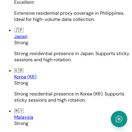
Excellent
Extensive residential proxy coverage in Philippines.
Ideal for high-volume data collection.
🇯🇵
Japan
Strong
Strong residential presence in Japan. Supports sticky
sessions and high rotation.
🇰🇷
Korea (KR)
Strong
Strong residential presence in Korea (KR). Supports
sticky sessions and high rotation.
🇲🇾
Malaysia
Strong