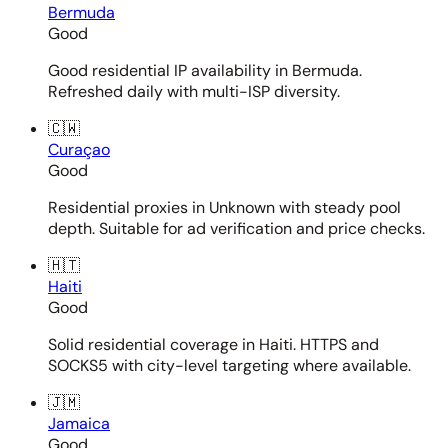
Bermuda
Good
Good residential IP availability in Bermuda.
Refreshed daily with multi-ISP diversity.
🇨🇼
Curaçao
Good
Residential proxies in Unknown with steady pool
depth. Suitable for ad verification and price checks.
🇭🇹
Haiti
Good
Solid residential coverage in Haiti. HTTPS and
SOCKS5 with city-level targeting where available.
🇯🇲
Jamaica
Good