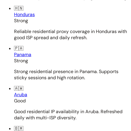
🇭🇳
Honduras
Strong
Reliable residential proxy coverage in Honduras with
good ISP spread and daily refresh.
🇵🇦
Panama
Strong
Strong residential presence in Panama. Supports
sticky sessions and high rotation.
🇦🇼
Aruba
Good
Good residential IP availability in Aruba. Refreshed
daily with multi-ISP diversity.
🇧🇲