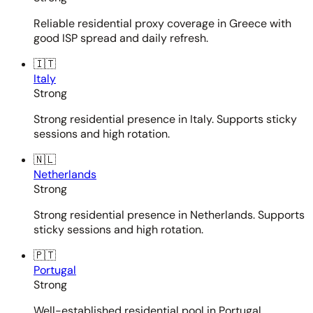
Reliable residential proxy coverage in Greece with
good ISP spread and daily refresh.
🇮🇹
Italy
Strong
Strong residential presence in Italy. Supports sticky
sessions and high rotation.
🇳🇱
Netherlands
Strong
Strong residential presence in Netherlands. Supports
sticky sessions and high rotation.
🇵🇹
Portugal
Strong
Well-established residential pool in Portugal.