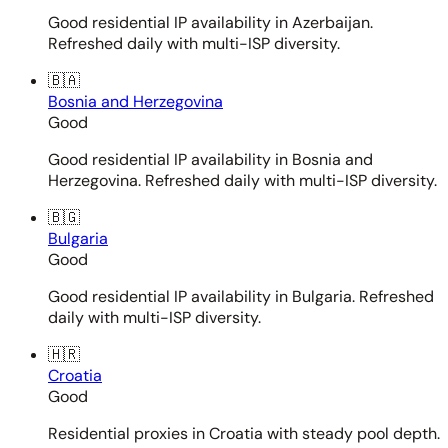
Good residential IP availability in Azerbaijan.
Refreshed daily with multi-ISP diversity.
🇧🇦
Bosnia and Herzegovina
Good
Good residential IP availability in Bosnia and
Herzegovina. Refreshed daily with multi-ISP diversity.
🇧🇬
Bulgaria
Good
Good residential IP availability in Bulgaria. Refreshed
daily with multi-ISP diversity.
🇭🇷
Croatia
Good
Residential proxies in Croatia with steady pool depth.