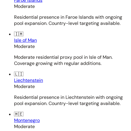
Faroe Islands
Moderate
Residential presence in Faroe Islands with ongoing
pool expansion. Country-level targeting available.
🇮🇲
Isle of Man
Moderate
Moderate residential proxy pool in Isle of Man.
Coverage growing with regular additions.
🇱🇮
Liechtenstein
Moderate
Residential presence in Liechtenstein with ongoing
pool expansion. Country-level targeting available.
🇲🇪
Montenegro
Moderate