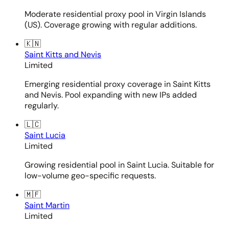
Moderate residential proxy pool in Virgin Islands
(US). Coverage growing with regular additions.
🇰🇳
Saint Kitts and Nevis
Limited
Emerging residential proxy coverage in Saint Kitts
and Nevis. Pool expanding with new IPs added
regularly.
🇱🇨
Saint Lucia
Limited
Growing residential pool in Saint Lucia. Suitable for
low-volume geo-specific requests.
🇲🇫
Saint Martin
Limited