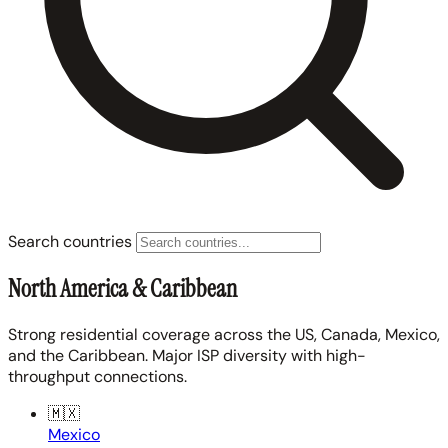
Search countries
North America & Caribbean
Strong residential coverage across the US, Canada, Mexico,
and the Caribbean. Major ISP diversity with high-
throughput connections.
🇲🇽
Mexico