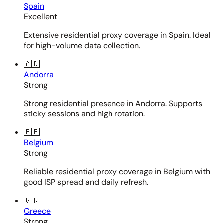
Spain
Excellent
Extensive residential proxy coverage in Spain. Ideal
for high-volume data collection.
🇦🇩
Andorra
Strong
Strong residential presence in Andorra. Supports
sticky sessions and high rotation.
🇧🇪
Belgium
Strong
Reliable residential proxy coverage in Belgium with
good ISP spread and daily refresh.
🇬🇷
Greece
Strong