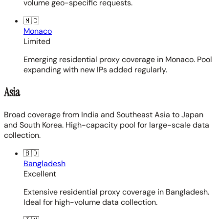
volume geo-specific requests.
🇲🇨
Monaco
Limited
Emerging residential proxy coverage in Monaco. Pool
expanding with new IPs added regularly.
Asia
Broad coverage from India and Southeast Asia to Japan
and South Korea. High-capacity pool for large-scale data
collection.
🇧🇩
Bangladesh
Excellent
Extensive residential proxy coverage in Bangladesh.
Ideal for high-volume data collection.