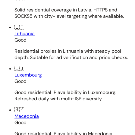
Solid residential coverage in Latvia. HTTPS and
SOCKS5 with city-level targeting where available.
🇱🇹
Lithuania
Good
Residential proxies in Lithuania with steady pool
depth. Suitable for ad verification and price checks.
🇱🇺
Luxembourg
Good
Good residential IP availability in Luxembourg.
Refreshed daily with multi-ISP diversity.
🇲🇰
Macedonia
Good
Good residential IP availability in Macedonia.