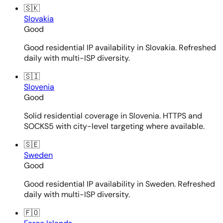
🇸🇰
Slovakia
Good
Good residential IP availability in Slovakia. Refreshed
daily with multi-ISP diversity.
🇸🇮
Slovenia
Good
Solid residential coverage in Slovenia. HTTPS and
SOCKS5 with city-level targeting where available.
🇸🇪
Sweden
Good
Good residential IP availability in Sweden. Refreshed
daily with multi-ISP diversity.
🇫🇴