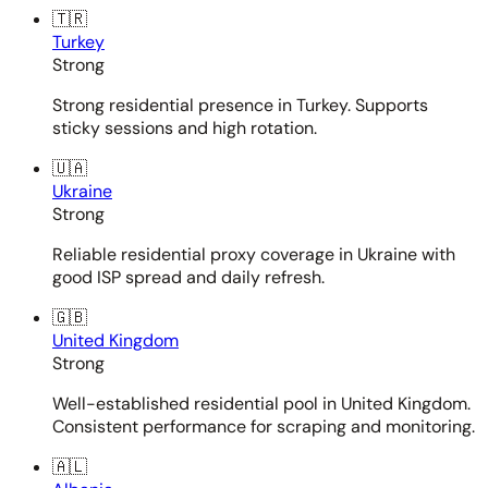
🇹🇷
Turkey
Strong
Strong residential presence in Turkey. Supports
sticky sessions and high rotation.
🇺🇦
Ukraine
Strong
Reliable residential proxy coverage in Ukraine with
good ISP spread and daily refresh.
🇬🇧
United Kingdom
Strong
Well-established residential pool in United Kingdom.
Consistent performance for scraping and monitoring.
🇦🇱