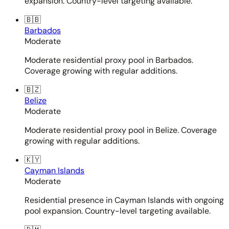
expansion. Country-level targeting available.
🇧🇧
Barbados
Moderate
Moderate residential proxy pool in Barbados.
Coverage growing with regular additions.
🇧🇿
Belize
Moderate
Moderate residential proxy pool in Belize. Coverage
growing with regular additions.
🇰🇾
Cayman Islands
Moderate
Residential presence in Cayman Islands with ongoing
pool expansion. Country-level targeting available.