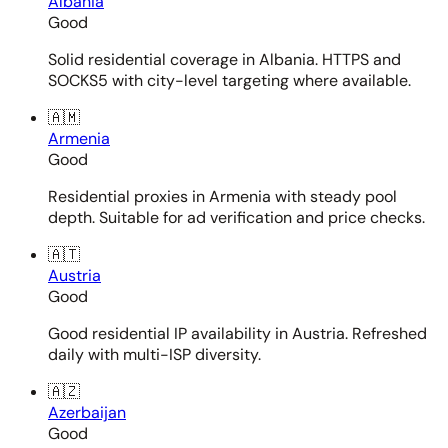
Albania
Good
Solid residential coverage in Albania. HTTPS and
SOCKS5 with city-level targeting where available.
🇦🇲
Armenia
Good
Residential proxies in Armenia with steady pool
depth. Suitable for ad verification and price checks.
🇦🇹
Austria
Good
Good residential IP availability in Austria. Refreshed
daily with multi-ISP diversity.
🇦🇿
Azerbaijan
Good