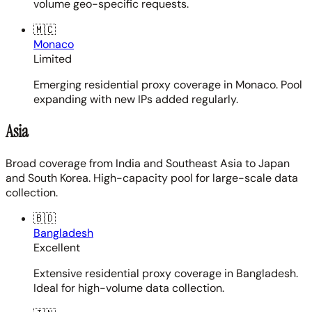
volume geo-specific requests.
🇲🇨
Monaco
Limited
Emerging residential proxy coverage in Monaco. Pool
expanding with new IPs added regularly.
Asia
Broad coverage from India and Southeast Asia to Japan
and South Korea. High-capacity pool for large-scale data
collection.
🇧🇩
Bangladesh
Excellent
Extensive residential proxy coverage in Bangladesh.
Ideal for high-volume data collection.