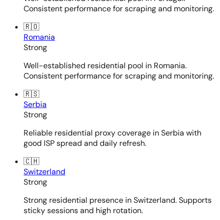
Consistent performance for scraping and monitoring.
🇷🇴
Romania
Strong
Well-established residential pool in Romania.
Consistent performance for scraping and monitoring.
🇷🇸
Serbia
Strong
Reliable residential proxy coverage in Serbia with
good ISP spread and daily refresh.
🇨🇭
Switzerland
Strong
Strong residential presence in Switzerland. Supports
sticky sessions and high rotation.