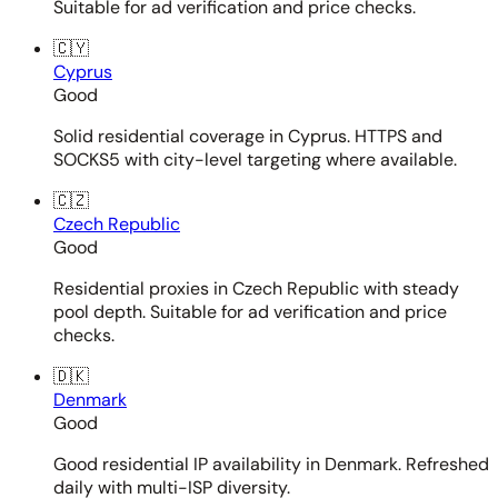
Suitable for ad verification and price checks.
🇨🇾
Cyprus
Good
Solid residential coverage in Cyprus. HTTPS and
SOCKS5 with city-level targeting where available.
🇨🇿
Czech Republic
Good
Residential proxies in Czech Republic with steady
pool depth. Suitable for ad verification and price
checks.
🇩🇰
Denmark
Good
Good residential IP availability in Denmark. Refreshed
daily with multi-ISP diversity.