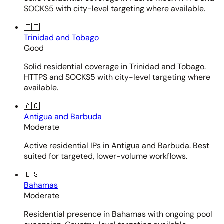
SOCKS5 with city-level targeting where available.
🇹🇹
Trinidad and Tobago
Good
Solid residential coverage in Trinidad and Tobago.
HTTPS and SOCKS5 with city-level targeting where
available.
🇦🇬
Antigua and Barbuda
Moderate
Active residential IPs in Antigua and Barbuda. Best
suited for targeted, lower-volume workflows.
🇧🇸
Bahamas
Moderate
Residential presence in Bahamas with ongoing pool