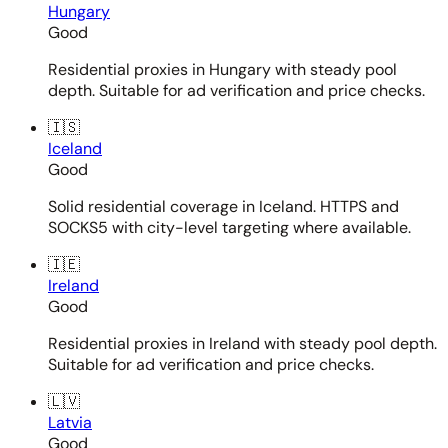
Hungary
Good
Residential proxies in Hungary with steady pool
depth. Suitable for ad verification and price checks.
🇮🇸
Iceland
Good
Solid residential coverage in Iceland. HTTPS and
SOCKS5 with city-level targeting where available.
🇮🇪
Ireland
Good
Residential proxies in Ireland with steady pool depth.
Suitable for ad verification and price checks.
🇱🇻
Latvia
Good