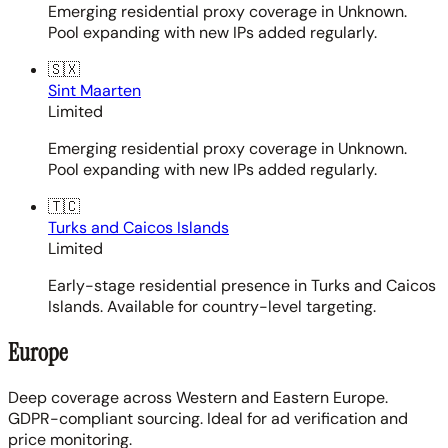
Emerging residential proxy coverage in Unknown.
Pool expanding with new IPs added regularly.
🇸🇽
Sint Maarten
Limited
Emerging residential proxy coverage in Unknown.
Pool expanding with new IPs added regularly.
🇹🇨
Turks and Caicos Islands
Limited
Early-stage residential presence in Turks and Caicos
Islands. Available for country-level targeting.
Europe
Deep coverage across Western and Eastern Europe.
GDPR-compliant sourcing. Ideal for ad verification and
price monitoring.