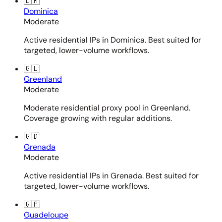
🇩🇲
Dominica
Moderate
Active residential IPs in Dominica. Best suited for
targeted, lower-volume workflows.
🇬🇱
Greenland
Moderate
Moderate residential proxy pool in Greenland.
Coverage growing with regular additions.
🇬🇩
Grenada
Moderate
Active residential IPs in Grenada. Best suited for
targeted, lower-volume workflows.
🇬🇵
Guadeloupe