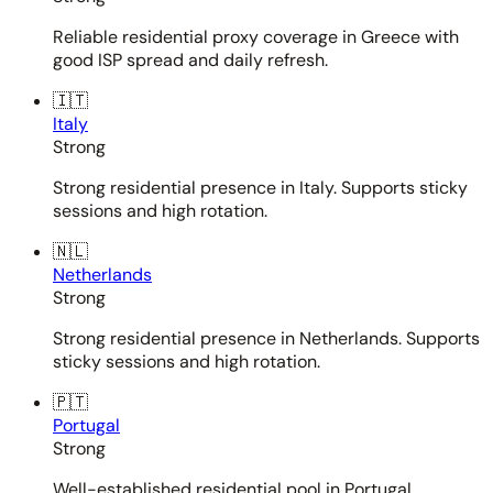
Reliable residential proxy coverage in Greece with
good ISP spread and daily refresh.
🇮🇹
Italy
Strong
Strong residential presence in Italy. Supports sticky
sessions and high rotation.
🇳🇱
Netherlands
Strong
Strong residential presence in Netherlands. Supports
sticky sessions and high rotation.
🇵🇹
Portugal
Strong
Well-established residential pool in Portugal.