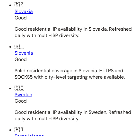
🇸🇰
Slovakia
Good
Good residential IP availability in Slovakia. Refreshed
daily with multi-ISP diversity.
🇸🇮
Slovenia
Good
Solid residential coverage in Slovenia. HTTPS and
SOCKS5 with city-level targeting where available.
🇸🇪
Sweden
Good
Good residential IP availability in Sweden. Refreshed
daily with multi-ISP diversity.
🇫🇴