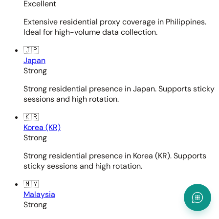
Excellent
Extensive residential proxy coverage in Philippines.
Ideal for high-volume data collection.
🇯🇵
Japan
Strong
Strong residential presence in Japan. Supports sticky
sessions and high rotation.
🇰🇷
Korea (KR)
Strong
Strong residential presence in Korea (KR). Supports
sticky sessions and high rotation.
🇲🇾
Malaysia
Strong