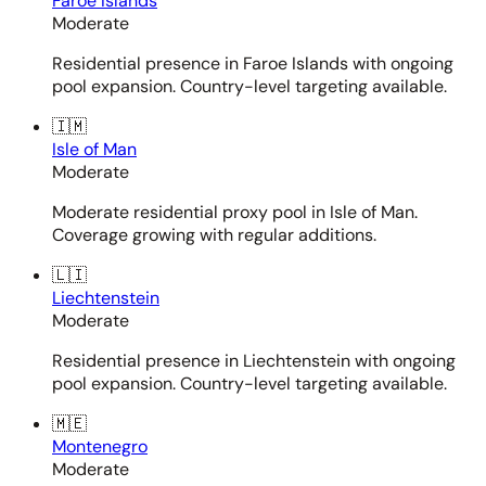
Faroe Islands
Moderate
Residential presence in Faroe Islands with ongoing
pool expansion. Country-level targeting available.
🇮🇲
Isle of Man
Moderate
Moderate residential proxy pool in Isle of Man.
Coverage growing with regular additions.
🇱🇮
Liechtenstein
Moderate
Residential presence in Liechtenstein with ongoing
pool expansion. Country-level targeting available.
🇲🇪
Montenegro
Moderate