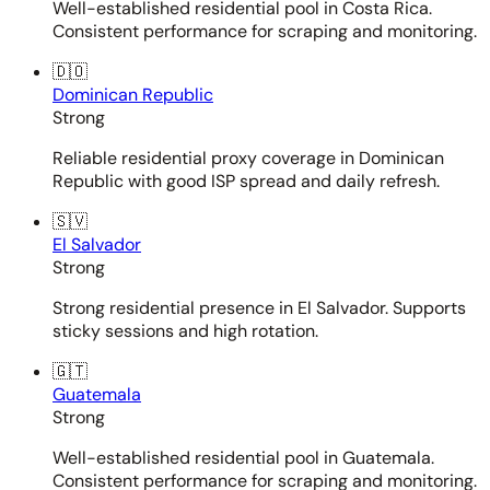
Well-established residential pool in Costa Rica.
Consistent performance for scraping and monitoring.
🇩🇴
Dominican Republic
Strong
Reliable residential proxy coverage in Dominican
Republic with good ISP spread and daily refresh.
🇸🇻
El Salvador
Strong
Strong residential presence in El Salvador. Supports
sticky sessions and high rotation.
🇬🇹
Guatemala
Strong
Well-established residential pool in Guatemala.
Consistent performance for scraping and monitoring.