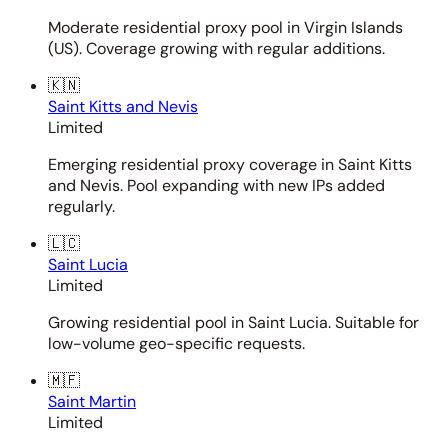
Moderate residential proxy pool in Virgin Islands
(US). Coverage growing with regular additions.
🇰🇳
Saint Kitts and Nevis
Limited
Emerging residential proxy coverage in Saint Kitts
and Nevis. Pool expanding with new IPs added
regularly.
🇱🇨
Saint Lucia
Limited
Growing residential pool in Saint Lucia. Suitable for
low-volume geo-specific requests.
🇲🇫
Saint Martin
Limited