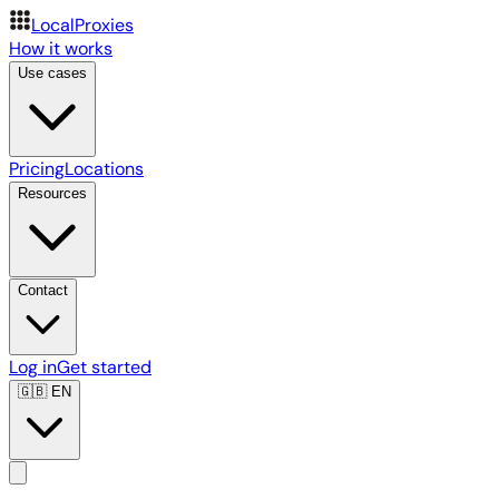
LocalProxies
How it works
Use cases
Pricing
Locations
Resources
Contact
Log in
Get started
🇬🇧
EN