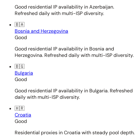
Good residential IP availability in Azerbaijan.
Refreshed daily with multi-ISP diversity.
🇧🇦
Bosnia and Herzegovina
Good
Good residential IP availability in Bosnia and
Herzegovina. Refreshed daily with multi-ISP diversity.
🇧🇬
Bulgaria
Good
Good residential IP availability in Bulgaria. Refreshed
daily with multi-ISP diversity.
🇭🇷
Croatia
Good
Residential proxies in Croatia with steady pool depth.