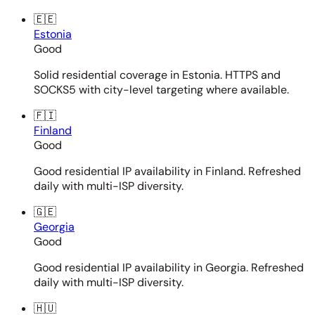
🇪🇪
Estonia
Good
Solid residential coverage in Estonia. HTTPS and
SOCKS5 with city-level targeting where available.
🇫🇮
Finland
Good
Good residential IP availability in Finland. Refreshed
daily with multi-ISP diversity.
🇬🇪
Georgia
Good
Good residential IP availability in Georgia. Refreshed
daily with multi-ISP diversity.
🇭🇺