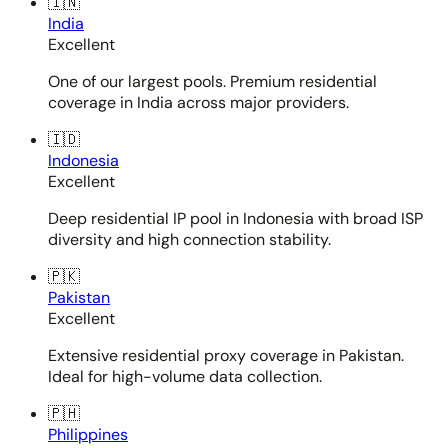
🇮🇳
India
Excellent
One of our largest pools. Premium residential
coverage in India across major providers.
🇮🇩
Indonesia
Excellent
Deep residential IP pool in Indonesia with broad ISP
diversity and high connection stability.
🇵🇰
Pakistan
Excellent
Extensive residential proxy coverage in Pakistan.
Ideal for high-volume data collection.
🇵🇭
Philippines