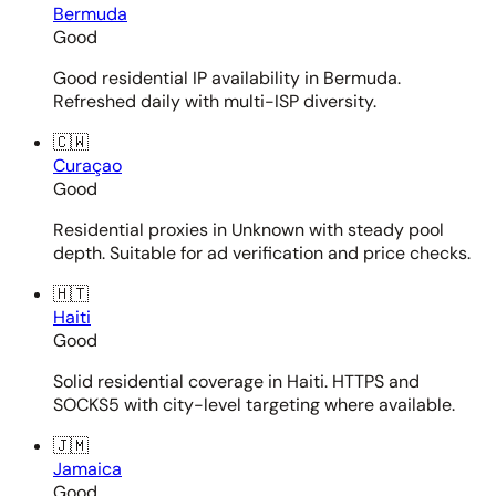
Bermuda
Good
Good residential IP availability in Bermuda.
Refreshed daily with multi-ISP diversity.
🇨🇼
Curaçao
Good
Residential proxies in Unknown with steady pool
depth. Suitable for ad verification and price checks.
🇭🇹
Haiti
Good
Solid residential coverage in Haiti. HTTPS and
SOCKS5 with city-level targeting where available.
🇯🇲
Jamaica
Good