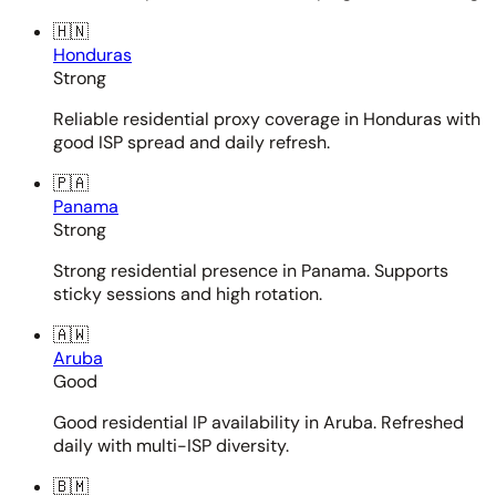
🇭🇳
Honduras
Strong
Reliable residential proxy coverage in Honduras with
good ISP spread and daily refresh.
🇵🇦
Panama
Strong
Strong residential presence in Panama. Supports
sticky sessions and high rotation.
🇦🇼
Aruba
Good
Good residential IP availability in Aruba. Refreshed
daily with multi-ISP diversity.
🇧🇲