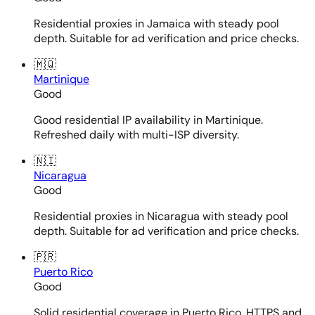
Residential proxies in Jamaica with steady pool
depth. Suitable for ad verification and price checks.
🇲🇶
Martinique
Good
Good residential IP availability in Martinique.
Refreshed daily with multi-ISP diversity.
🇳🇮
Nicaragua
Good
Residential proxies in Nicaragua with steady pool
depth. Suitable for ad verification and price checks.
🇵🇷
Puerto Rico
Good
Solid residential coverage in Puerto Rico. HTTPS and