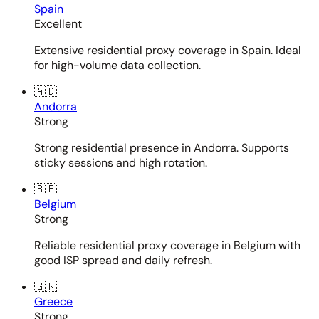
Spain
Excellent
Extensive residential proxy coverage in Spain. Ideal
for high-volume data collection.
🇦🇩
Andorra
Strong
Strong residential presence in Andorra. Supports
sticky sessions and high rotation.
🇧🇪
Belgium
Strong
Reliable residential proxy coverage in Belgium with
good ISP spread and daily refresh.
🇬🇷
Greece
Strong