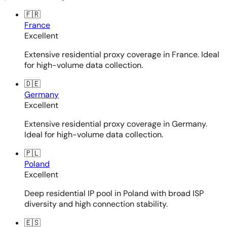
🇫🇷
France
Excellent
Extensive residential proxy coverage in France. Ideal
for high-volume data collection.
🇩🇪
Germany
Excellent
Extensive residential proxy coverage in Germany.
Ideal for high-volume data collection.
🇵🇱
Poland
Excellent
Deep residential IP pool in Poland with broad ISP
diversity and high connection stability.
🇪🇸