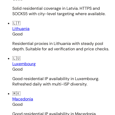
Solid residential coverage in Latvia. HTTPS and
SOCKS5 with city-level targeting where available.
🇱🇹
Lithuania
Good
Residential proxies in Lithuania with steady pool
depth. Suitable for ad verification and price checks.
🇱🇺
Luxembourg
Good
Good residential IP availability in Luxembourg.
Refreshed daily with multi-ISP diversity.
🇲🇰
Macedonia
Good
Good residential IP availability in Macedonia.