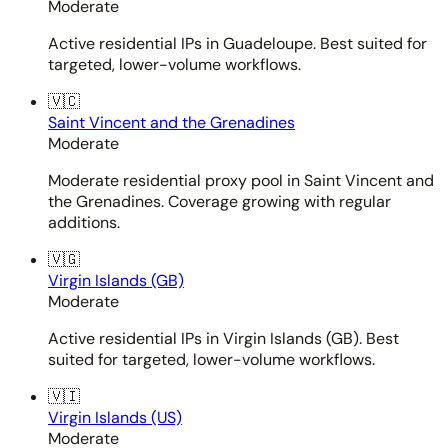
Moderate
Active residential IPs in Guadeloupe. Best suited for
targeted, lower-volume workflows.
🇻🇨
Saint Vincent and the Grenadines
Moderate
Moderate residential proxy pool in Saint Vincent and
the Grenadines. Coverage growing with regular
additions.
🇻🇬
Virgin Islands (GB)
Moderate
Active residential IPs in Virgin Islands (GB). Best
suited for targeted, lower-volume workflows.
🇻🇮
Virgin Islands (US)
Moderate