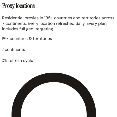
Proxy locations
Residential proxies in 195+ countries and territories across
7 continents. Every location refreshed daily. Every plan
includes full geo-targeting.
195+
countries & territories
·
7
continents
·
24h
refresh cycle