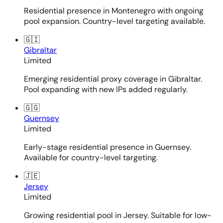
Residential presence in Montenegro with ongoing
pool expansion. Country-level targeting available.
🇬🇮
Gibraltar
Limited
Emerging residential proxy coverage in Gibraltar.
Pool expanding with new IPs added regularly.
🇬🇬
Guernsey
Limited
Early-stage residential presence in Guernsey.
Available for country-level targeting.
🇯🇪
Jersey
Limited
Growing residential pool in Jersey. Suitable for low-