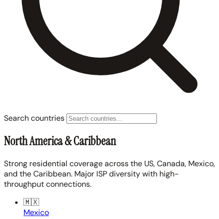
Search countries
North America & Caribbean
Strong residential coverage across the US, Canada, Mexico,
and the Caribbean. Major ISP diversity with high-
throughput connections.
🇲🇽
Mexico