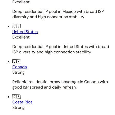
Excellent
Deep residential IP pool in Mexico with broad ISP
diversity and high connection stability.
🇺🇸
United States
Excellent
Deep residential IP pool in United States with broad
ISP diversity and high connection stability.
🇨🇦
Canada
Strong
Reliable residential proxy coverage in Canada with
good ISP spread and daily refresh.
🇨🇷
Costa Rica
Strong