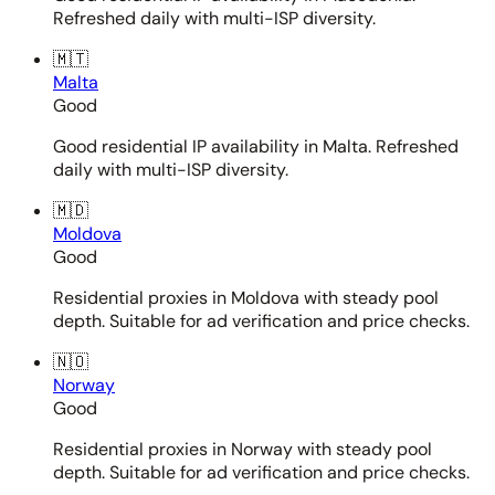
Refreshed daily with multi-ISP diversity.
🇲🇹
Malta
Good
Good residential IP availability in Malta. Refreshed
daily with multi-ISP diversity.
🇲🇩
Moldova
Good
Residential proxies in Moldova with steady pool
depth. Suitable for ad verification and price checks.
🇳🇴
Norway
Good
Residential proxies in Norway with steady pool
depth. Suitable for ad verification and price checks.