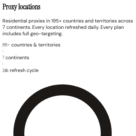
Proxy locations
Residential proxies in 195+ countries and territories across
7 continents. Every location refreshed daily. Every plan
includes full geo-targeting.
195+
countries & territories
·
7
continents
·
24h
refresh cycle