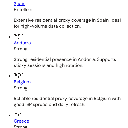
Spain
Excellent
Extensive residential proxy coverage in Spain. Ideal
for high-volume data collection.
🇦🇩
Andorra
Strong
Strong residential presence in Andorra. Supports
sticky sessions and high rotation.
🇧🇪
Belgium
Strong
Reliable residential proxy coverage in Belgium with
good ISP spread and daily refresh.
🇬🇷
Greece
Strong