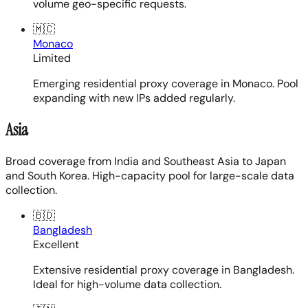
volume geo-specific requests.
🇲🇨
Monaco
Limited
Emerging residential proxy coverage in Monaco. Pool
expanding with new IPs added regularly.
Asia
Broad coverage from India and Southeast Asia to Japan
and South Korea. High-capacity pool for large-scale data
collection.
🇧🇩
Bangladesh
Excellent
Extensive residential proxy coverage in Bangladesh.
Ideal for high-volume data collection.