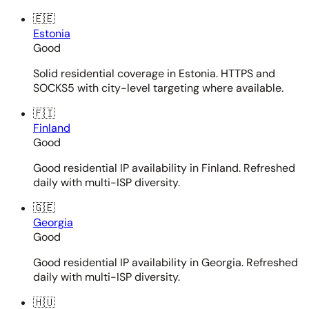
🇪🇪
Estonia
Good
Solid residential coverage in Estonia. HTTPS and
SOCKS5 with city-level targeting where available.
🇫🇮
Finland
Good
Good residential IP availability in Finland. Refreshed
daily with multi-ISP diversity.
🇬🇪
Georgia
Good
Good residential IP availability in Georgia. Refreshed
daily with multi-ISP diversity.
🇭🇺