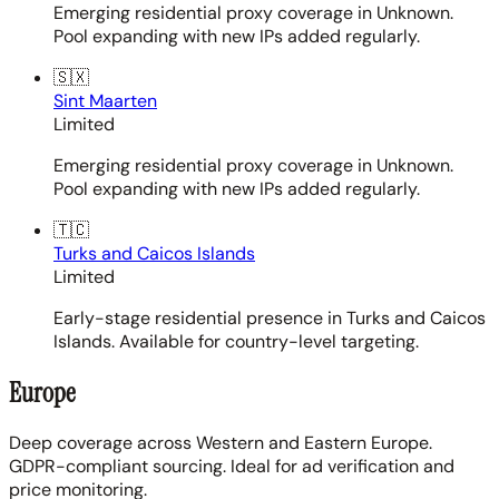
Emerging residential proxy coverage in Unknown.
Pool expanding with new IPs added regularly.
🇸🇽
Sint Maarten
Limited
Emerging residential proxy coverage in Unknown.
Pool expanding with new IPs added regularly.
🇹🇨
Turks and Caicos Islands
Limited
Early-stage residential presence in Turks and Caicos
Islands. Available for country-level targeting.
Europe
Deep coverage across Western and Eastern Europe.
GDPR-compliant sourcing. Ideal for ad verification and
price monitoring.