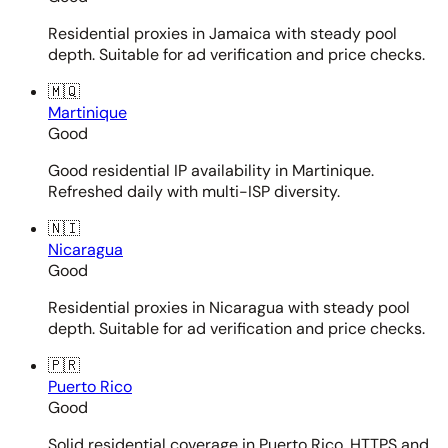
Residential proxies in Jamaica with steady pool
depth. Suitable for ad verification and price checks.
🇲🇶
Martinique
Good
Good residential IP availability in Martinique.
Refreshed daily with multi-ISP diversity.
🇳🇮
Nicaragua
Good
Residential proxies in Nicaragua with steady pool
depth. Suitable for ad verification and price checks.
🇵🇷
Puerto Rico
Good
Solid residential coverage in Puerto Rico. HTTPS and