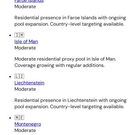
Faroe Islands
Moderate
Residential presence in Faroe Islands with ongoing
pool expansion. Country-level targeting available.
🇮🇲
Isle of Man
Moderate
Moderate residential proxy pool in Isle of Man.
Coverage growing with regular additions.
🇱🇮
Liechtenstein
Moderate
Residential presence in Liechtenstein with ongoing
pool expansion. Country-level targeting available.
🇲🇪
Montenegro
Moderate