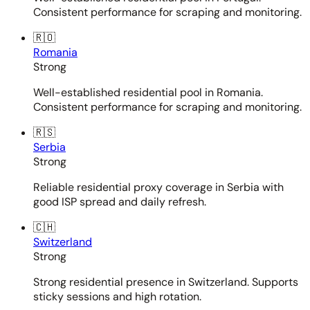
Consistent performance for scraping and monitoring.
🇷🇴
Romania
Strong
Well-established residential pool in Romania.
Consistent performance for scraping and monitoring.
🇷🇸
Serbia
Strong
Reliable residential proxy coverage in Serbia with
good ISP spread and daily refresh.
🇨🇭
Switzerland
Strong
Strong residential presence in Switzerland. Supports
sticky sessions and high rotation.