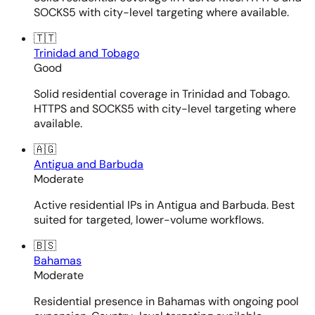
SOCKS5 with city-level targeting where available.
🇹🇹
Trinidad and Tobago
Good
Solid residential coverage in Trinidad and Tobago.
HTTPS and SOCKS5 with city-level targeting where
available.
🇦🇬
Antigua and Barbuda
Moderate
Active residential IPs in Antigua and Barbuda. Best
suited for targeted, lower-volume workflows.
🇧🇸
Bahamas
Moderate
Residential presence in Bahamas with ongoing pool