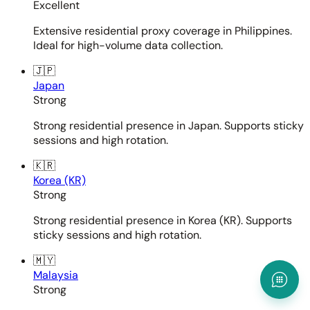
Excellent
Extensive residential proxy coverage in Philippines.
Ideal for high-volume data collection.
🇯🇵
Japan
Strong
Strong residential presence in Japan. Supports sticky
sessions and high rotation.
🇰🇷
Korea (KR)
Strong
Strong residential presence in Korea (KR). Supports
sticky sessions and high rotation.
🇲🇾
Malaysia
Strong