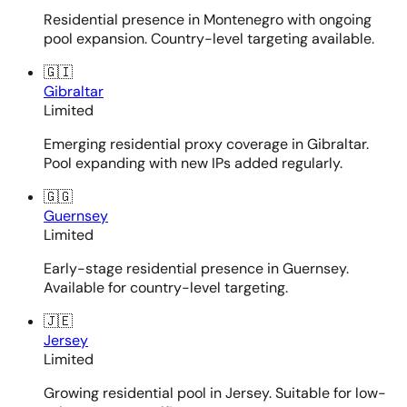
Residential presence in Montenegro with ongoing
pool expansion. Country-level targeting available.
🇬🇮
Gibraltar
Limited
Emerging residential proxy coverage in Gibraltar.
Pool expanding with new IPs added regularly.
🇬🇬
Guernsey
Limited
Early-stage residential presence in Guernsey.
Available for country-level targeting.
🇯🇪
Jersey
Limited
Growing residential pool in Jersey. Suitable for low-