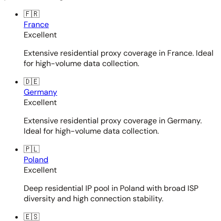
🇫🇷
France
Excellent
Extensive residential proxy coverage in France. Ideal
for high-volume data collection.
🇩🇪
Germany
Excellent
Extensive residential proxy coverage in Germany.
Ideal for high-volume data collection.
🇵🇱
Poland
Excellent
Deep residential IP pool in Poland with broad ISP
diversity and high connection stability.
🇪🇸