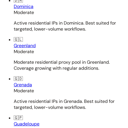
🇩🇲
Dominica
Moderate
Active residential IPs in Dominica. Best suited for
targeted, lower-volume workflows.
🇬🇱
Greenland
Moderate
Moderate residential proxy pool in Greenland.
Coverage growing with regular additions.
🇬🇩
Grenada
Moderate
Active residential IPs in Grenada. Best suited for
targeted, lower-volume workflows.
🇬🇵
Guadeloupe