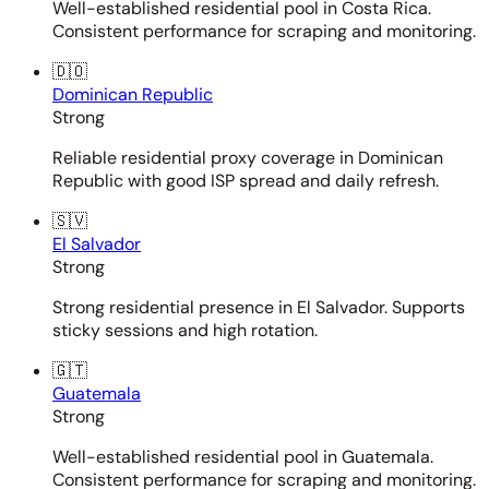
Well-established residential pool in Costa Rica.
Consistent performance for scraping and monitoring.
🇩🇴
Dominican Republic
Strong
Reliable residential proxy coverage in Dominican
Republic with good ISP spread and daily refresh.
🇸🇻
El Salvador
Strong
Strong residential presence in El Salvador. Supports
sticky sessions and high rotation.
🇬🇹
Guatemala
Strong
Well-established residential pool in Guatemala.
Consistent performance for scraping and monitoring.