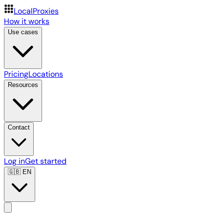
LocalProxies
How it works
Use cases
Pricing
Locations
Resources
Contact
Log in
Get started
🇬🇧
EN