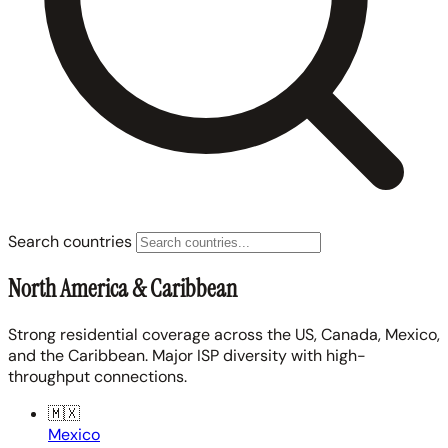
Search countries
North America & Caribbean
Strong residential coverage across the US, Canada, Mexico,
and the Caribbean. Major ISP diversity with high-
throughput connections.
🇲🇽
Mexico