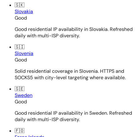
🇸🇰
Slovakia
Good
Good residential IP availability in Slovakia. Refreshed
daily with multi-ISP diversity.
🇸🇮
Slovenia
Good
Solid residential coverage in Slovenia. HTTPS and
SOCKS5 with city-level targeting where available.
🇸🇪
Sweden
Good
Good residential IP availability in Sweden. Refreshed
daily with multi-ISP diversity.
🇫🇴