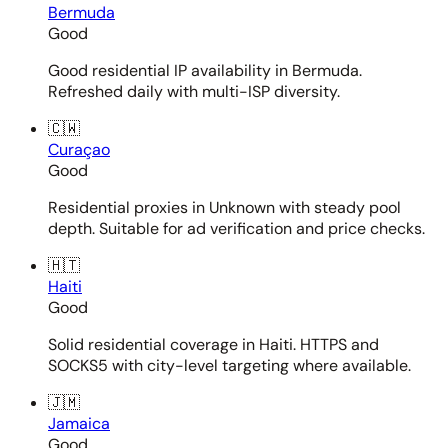
Bermuda
Good
Good residential IP availability in Bermuda.
Refreshed daily with multi-ISP diversity.
🇨🇼
Curaçao
Good
Residential proxies in Unknown with steady pool
depth. Suitable for ad verification and price checks.
🇭🇹
Haiti
Good
Solid residential coverage in Haiti. HTTPS and
SOCKS5 with city-level targeting where available.
🇯🇲
Jamaica
Good