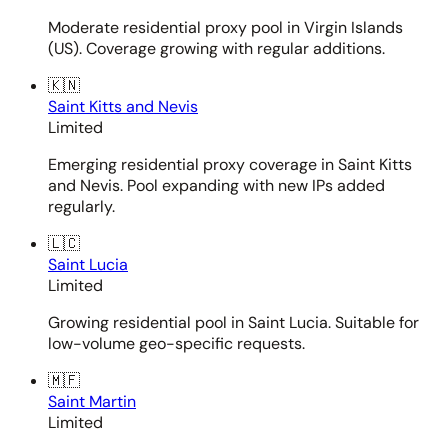
Moderate residential proxy pool in Virgin Islands
(US). Coverage growing with regular additions.
🇰🇳
Saint Kitts and Nevis
Limited
Emerging residential proxy coverage in Saint Kitts
and Nevis. Pool expanding with new IPs added
regularly.
🇱🇨
Saint Lucia
Limited
Growing residential pool in Saint Lucia. Suitable for
low-volume geo-specific requests.
🇲🇫
Saint Martin
Limited