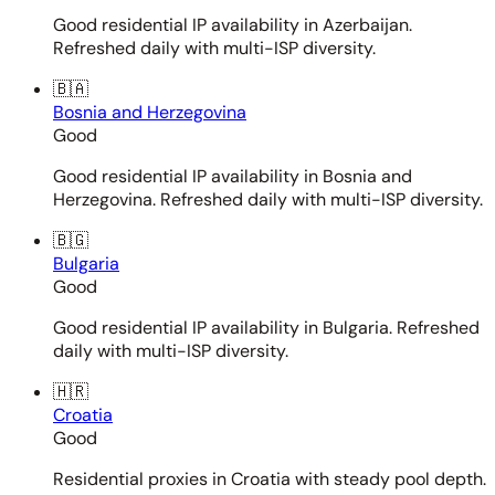
Good residential IP availability in Azerbaijan.
Refreshed daily with multi-ISP diversity.
🇧🇦
Bosnia and Herzegovina
Good
Good residential IP availability in Bosnia and
Herzegovina. Refreshed daily with multi-ISP diversity.
🇧🇬
Bulgaria
Good
Good residential IP availability in Bulgaria. Refreshed
daily with multi-ISP diversity.
🇭🇷
Croatia
Good
Residential proxies in Croatia with steady pool depth.