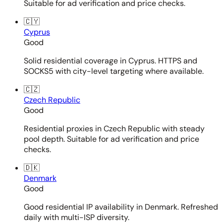
Suitable for ad verification and price checks.
🇨🇾
Cyprus
Good
Solid residential coverage in Cyprus. HTTPS and
SOCKS5 with city-level targeting where available.
🇨🇿
Czech Republic
Good
Residential proxies in Czech Republic with steady
pool depth. Suitable for ad verification and price
checks.
🇩🇰
Denmark
Good
Good residential IP availability in Denmark. Refreshed
daily with multi-ISP diversity.