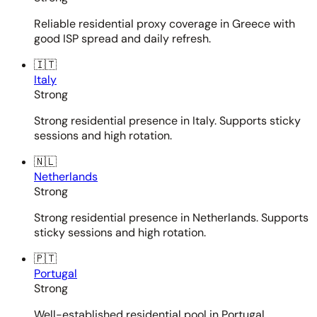
Reliable residential proxy coverage in Greece with
good ISP spread and daily refresh.
🇮🇹
Italy
Strong
Strong residential presence in Italy. Supports sticky
sessions and high rotation.
🇳🇱
Netherlands
Strong
Strong residential presence in Netherlands. Supports
sticky sessions and high rotation.
🇵🇹
Portugal
Strong
Well-established residential pool in Portugal.