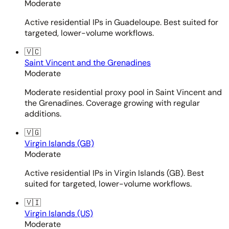
Moderate
Active residential IPs in Guadeloupe. Best suited for
targeted, lower-volume workflows.
🇻🇨
Saint Vincent and the Grenadines
Moderate
Moderate residential proxy pool in Saint Vincent and
the Grenadines. Coverage growing with regular
additions.
🇻🇬
Virgin Islands (GB)
Moderate
Active residential IPs in Virgin Islands (GB). Best
suited for targeted, lower-volume workflows.
🇻🇮
Virgin Islands (US)
Moderate