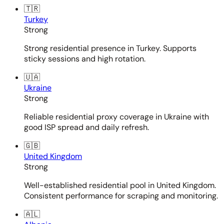
🇹🇷
Turkey
Strong
Strong residential presence in Turkey. Supports
sticky sessions and high rotation.
🇺🇦
Ukraine
Strong
Reliable residential proxy coverage in Ukraine with
good ISP spread and daily refresh.
🇬🇧
United Kingdom
Strong
Well-established residential pool in United Kingdom.
Consistent performance for scraping and monitoring.
🇦🇱