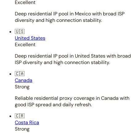
Excellent
Deep residential IP pool in Mexico with broad ISP
diversity and high connection stability.
🇺🇸
United States
Excellent
Deep residential IP pool in United States with broad
ISP diversity and high connection stability.
🇨🇦
Canada
Strong
Reliable residential proxy coverage in Canada with
good ISP spread and daily refresh.
🇨🇷
Costa Rica
Strong