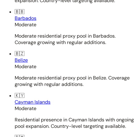
expansion. Country-level targeting available.
🇧🇧
Barbados
Moderate
Moderate residential proxy pool in Barbados.
Coverage growing with regular additions.
🇧🇿
Belize
Moderate
Moderate residential proxy pool in Belize. Coverage
growing with regular additions.
🇰🇾
Cayman Islands
Moderate
Residential presence in Cayman Islands with ongoing
pool expansion. Country-level targeting available.