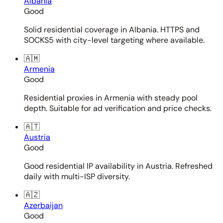
Albania
Good
Solid residential coverage in Albania. HTTPS and
SOCKS5 with city-level targeting where available.
🇦🇲
Armenia
Good
Residential proxies in Armenia with steady pool
depth. Suitable for ad verification and price checks.
🇦🇹
Austria
Good
Good residential IP availability in Austria. Refreshed
daily with multi-ISP diversity.
🇦🇿
Azerbaijan
Good