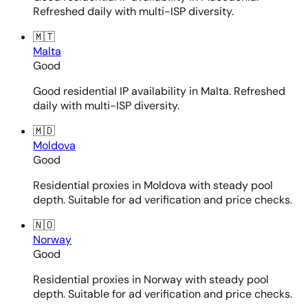
Refreshed daily with multi-ISP diversity.
🇲🇹
Malta
Good
Good residential IP availability in Malta. Refreshed
daily with multi-ISP diversity.
🇲🇩
Moldova
Good
Residential proxies in Moldova with steady pool
depth. Suitable for ad verification and price checks.
🇳🇴
Norway
Good
Residential proxies in Norway with steady pool
depth. Suitable for ad verification and price checks.