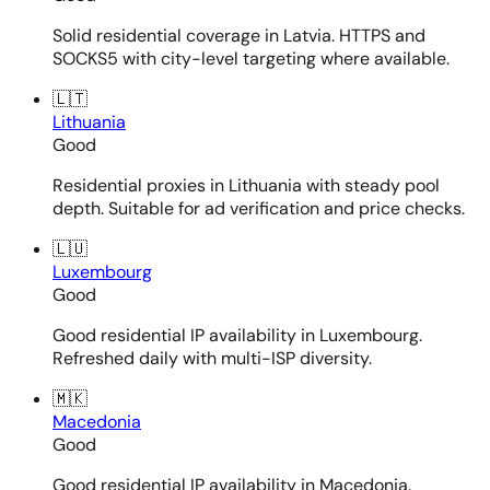
Solid residential coverage in Latvia. HTTPS and
SOCKS5 with city-level targeting where available.
🇱🇹
Lithuania
Good
Residential proxies in Lithuania with steady pool
depth. Suitable for ad verification and price checks.
🇱🇺
Luxembourg
Good
Good residential IP availability in Luxembourg.
Refreshed daily with multi-ISP diversity.
🇲🇰
Macedonia
Good
Good residential IP availability in Macedonia.