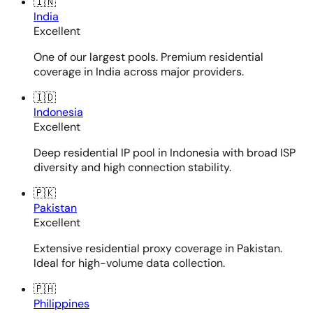
🇮🇳
India
Excellent
One of our largest pools. Premium residential
coverage in India across major providers.
🇮🇩
Indonesia
Excellent
Deep residential IP pool in Indonesia with broad ISP
diversity and high connection stability.
🇵🇰
Pakistan
Excellent
Extensive residential proxy coverage in Pakistan.
Ideal for high-volume data collection.
🇵🇭
Philippines