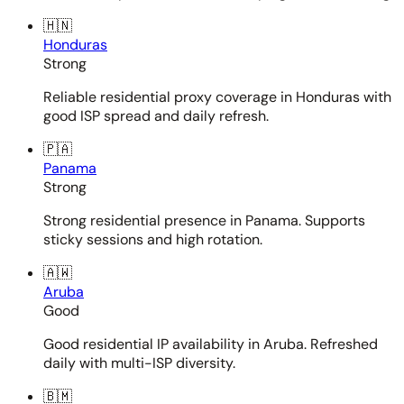
🇭🇳
Honduras
Strong
Reliable residential proxy coverage in Honduras with
good ISP spread and daily refresh.
🇵🇦
Panama
Strong
Strong residential presence in Panama. Supports
sticky sessions and high rotation.
🇦🇼
Aruba
Good
Good residential IP availability in Aruba. Refreshed
daily with multi-ISP diversity.
🇧🇲