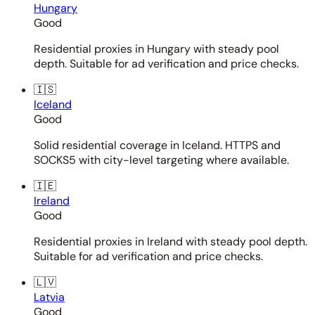
Hungary
Good
Residential proxies in Hungary with steady pool
depth. Suitable for ad verification and price checks.
🇮🇸
Iceland
Good
Solid residential coverage in Iceland. HTTPS and
SOCKS5 with city-level targeting where available.
🇮🇪
Ireland
Good
Residential proxies in Ireland with steady pool depth.
Suitable for ad verification and price checks.
🇱🇻
Latvia
Good