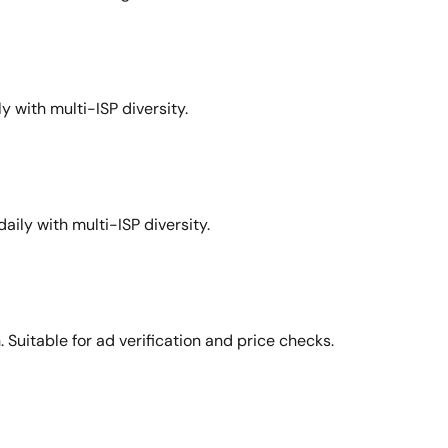
y with multi-ISP diversity.
aily with multi-ISP diversity.
Suitable for ad verification and price checks.