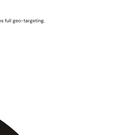
s full geo-targeting.