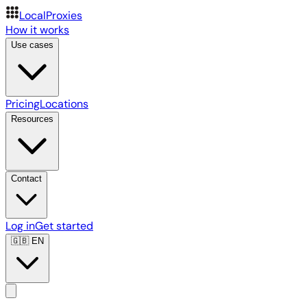
LocalProxies
How it works
Use cases
Pricing
Locations
Resources
Contact
Log in
Get started
🇬🇧
EN