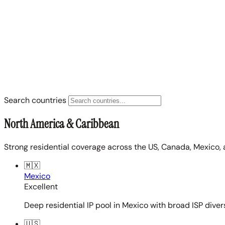
Search countries
North America & Caribbean
Strong residential coverage across the US, Canada, Mexico, 
🇲🇽
Mexico
Excellent
Deep residential IP pool in Mexico with broad ISP diver
🇺🇸