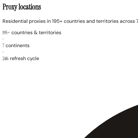
Proxy locations
Residential proxies in 195+ countries and territories across 7
195+
countries & territories
·
7
continents
·
24h
refresh cycle