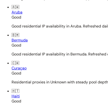
🇦🇼
Aruba
Good
Good residential IP availability in Aruba. Refreshed dail
🇧🇲
Bermuda
Good
Good residential IP availability in Bermuda. Refreshed d
🇨🇼
Curaçao
Good
Residential proxies in Unknown with steady pool depth. 
🇭🇹
Haiti
Good