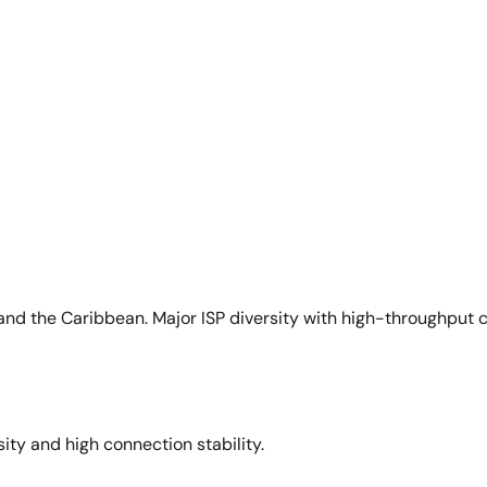
and the Caribbean. Major ISP diversity with high-throughput 
sity and high connection stability.