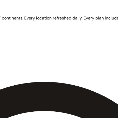
 continents. Every location refreshed daily. Every plan include