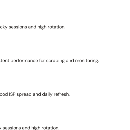
icky sessions and high rotation.
stent performance for scraping and monitoring.
ood ISP spread and daily refresh.
 sessions and high rotation.