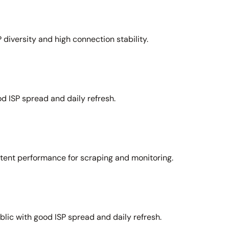
 diversity and high connection stability.
d ISP spread and daily refresh.
stent performance for scraping and monitoring.
lic with good ISP spread and daily refresh.