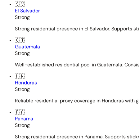
🇸🇻
El Salvador
Strong
Strong residential presence in El Salvador. Supports st
🇬🇹
Guatemala
Strong
Well-established residential pool in Guatemala. Consi
🇭🇳
Honduras
Strong
Reliable residential proxy coverage in Honduras with g
🇵🇦
Panama
Strong
Strong residential presence in Panama. Supports sticky