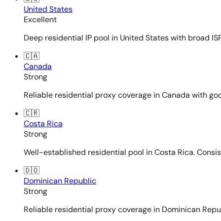
United States
Excellent
Deep residential IP pool in United States with broad ISP
🇨🇦
Canada
Strong
Reliable residential proxy coverage in Canada with goo
🇨🇷
Costa Rica
Strong
Well-established residential pool in Costa Rica. Consi
🇩🇴
Dominican Republic
Strong
Reliable residential proxy coverage in Dominican Repub