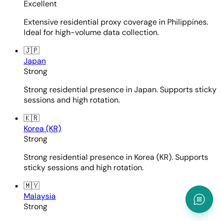
Excellent
Extensive residential proxy coverage in Philippines.
Ideal for high-volume data collection.
🇯🇵
Japan
Strong
Strong residential presence in Japan. Supports sticky
sessions and high rotation.
🇰🇷
Korea (KR)
Strong
Strong residential presence in Korea (KR). Supports
sticky sessions and high rotation.
🇲🇾
Malaysia
Strong