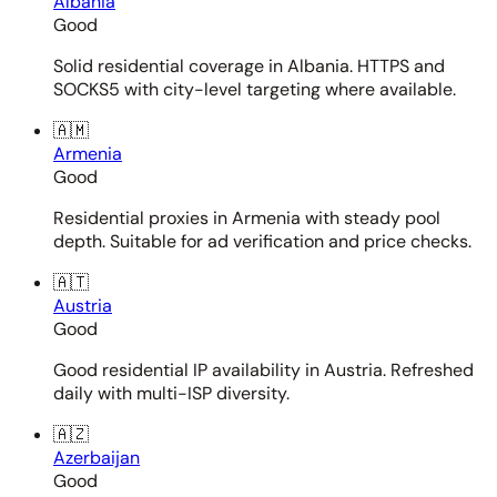
Albania
Good
Solid residential coverage in Albania. HTTPS and
SOCKS5 with city-level targeting where available.
🇦🇲
Armenia
Good
Residential proxies in Armenia with steady pool
depth. Suitable for ad verification and price checks.
🇦🇹
Austria
Good
Good residential IP availability in Austria. Refreshed
daily with multi-ISP diversity.
🇦🇿
Azerbaijan
Good