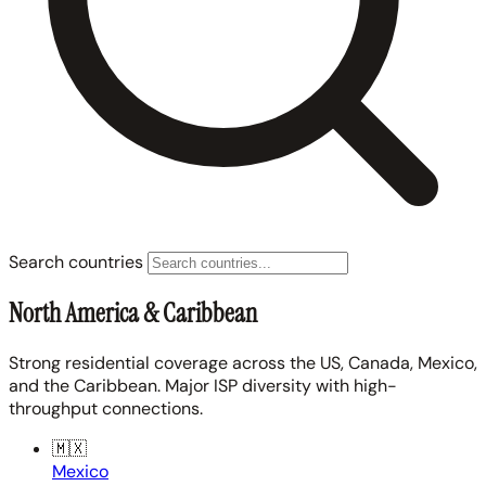
Search countries
North America & Caribbean
Strong residential coverage across the US, Canada, Mexico,
and the Caribbean. Major ISP diversity with high-
throughput connections.
🇲🇽
Mexico