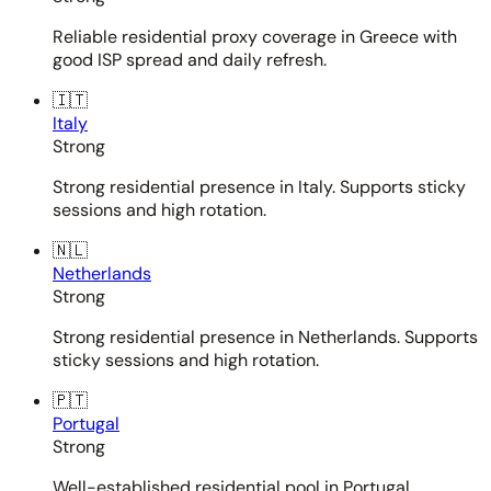
Reliable residential proxy coverage in Greece with
good ISP spread and daily refresh.
🇮🇹
Italy
Strong
Strong residential presence in Italy. Supports sticky
sessions and high rotation.
🇳🇱
Netherlands
Strong
Strong residential presence in Netherlands. Supports
sticky sessions and high rotation.
🇵🇹
Portugal
Strong
Well-established residential pool in Portugal.