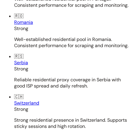
Consistent performance for scraping and monitoring.
🇷🇴
Romania
Strong
Well-established residential pool in Romania.
Consistent performance for scraping and monitoring.
🇷🇸
Serbia
Strong
Reliable residential proxy coverage in Serbia with
good ISP spread and daily refresh.
🇨🇭
Switzerland
Strong
Strong residential presence in Switzerland. Supports
sticky sessions and high rotation.