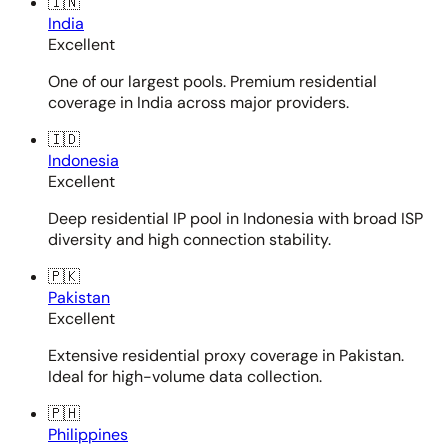
🇮🇳
India
Excellent
One of our largest pools. Premium residential
coverage in India across major providers.
🇮🇩
Indonesia
Excellent
Deep residential IP pool in Indonesia with broad ISP
diversity and high connection stability.
🇵🇰
Pakistan
Excellent
Extensive residential proxy coverage in Pakistan.
Ideal for high-volume data collection.
🇵🇭
Philippines