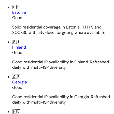
🇪🇪
Estonia
Good
Solid residential coverage in Estonia. HTTPS and
SOCKS5 with city-level targeting where available.
🇫🇮
Finland
Good
Good residential IP availability in Finland. Refreshed
daily with multi-ISP diversity.
🇬🇪
Georgia
Good
Good residential IP availability in Georgia. Refreshed
daily with multi-ISP diversity.
🇭🇺