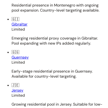
Residential presence in Montenegro with ongoing
pool expansion. Country-level targeting available.
🇬🇮
Gibraltar
Limited
Emerging residential proxy coverage in Gibraltar.
Pool expanding with new IPs added regularly.
🇬🇬
Guernsey
Limited
Early-stage residential presence in Guernsey.
Available for country-level targeting.
🇯🇪
Jersey
Limited
Growing residential pool in Jersey. Suitable for low-