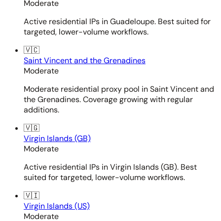
Moderate
Active residential IPs in Guadeloupe. Best suited for
targeted, lower-volume workflows.
🇻🇨
Saint Vincent and the Grenadines
Moderate
Moderate residential proxy pool in Saint Vincent and
the Grenadines. Coverage growing with regular
additions.
🇻🇬
Virgin Islands (GB)
Moderate
Active residential IPs in Virgin Islands (GB). Best
suited for targeted, lower-volume workflows.
🇻🇮
Virgin Islands (US)
Moderate