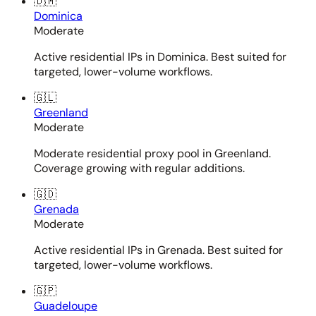
🇩🇲
Dominica
Moderate
Active residential IPs in Dominica. Best suited for
targeted, lower-volume workflows.
🇬🇱
Greenland
Moderate
Moderate residential proxy pool in Greenland.
Coverage growing with regular additions.
🇬🇩
Grenada
Moderate
Active residential IPs in Grenada. Best suited for
targeted, lower-volume workflows.
🇬🇵
Guadeloupe