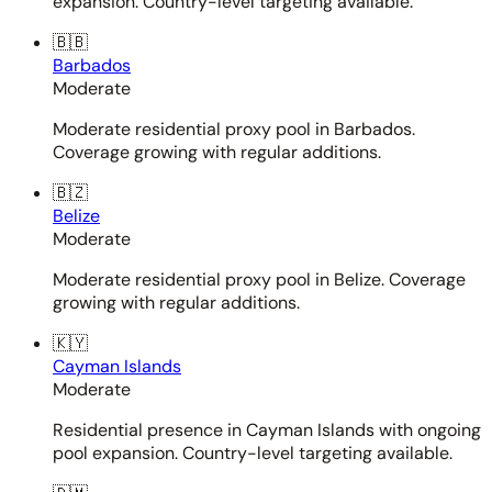
expansion. Country-level targeting available.
🇧🇧
Barbados
Moderate
Moderate residential proxy pool in Barbados.
Coverage growing with regular additions.
🇧🇿
Belize
Moderate
Moderate residential proxy pool in Belize. Coverage
growing with regular additions.
🇰🇾
Cayman Islands
Moderate
Residential presence in Cayman Islands with ongoing
pool expansion. Country-level targeting available.