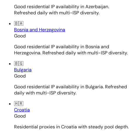
Good residential IP availability in Azerbaijan.
Refreshed daily with multi-ISP diversity.
🇧🇦
Bosnia and Herzegovina
Good
Good residential IP availability in Bosnia and
Herzegovina. Refreshed daily with multi-ISP diversity.
🇧🇬
Bulgaria
Good
Good residential IP availability in Bulgaria. Refreshed
daily with multi-ISP diversity.
🇭🇷
Croatia
Good
Residential proxies in Croatia with steady pool depth.