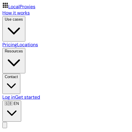
LocalProxies
How it works
Use cases
Pricing
Locations
Resources
Contact
Log in
Get started
🇬🇧
EN