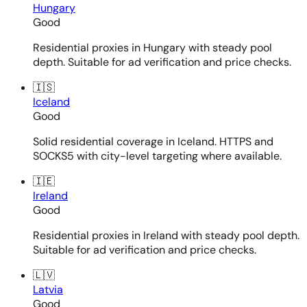
Hungary
Good
Residential proxies in Hungary with steady pool
depth. Suitable for ad verification and price checks.
🇮🇸
Iceland
Good
Solid residential coverage in Iceland. HTTPS and
SOCKS5 with city-level targeting where available.
🇮🇪
Ireland
Good
Residential proxies in Ireland with steady pool depth.
Suitable for ad verification and price checks.
🇱🇻
Latvia
Good