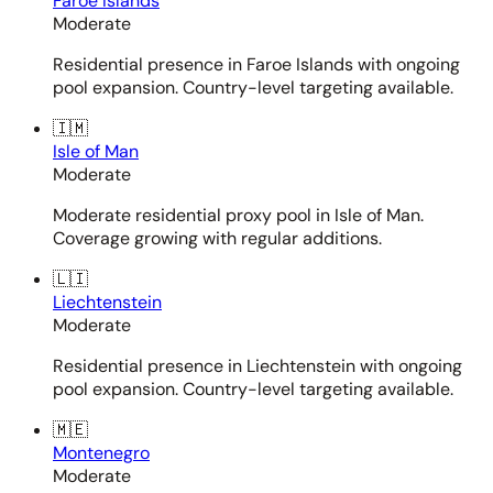
Faroe Islands
Moderate
Residential presence in Faroe Islands with ongoing
pool expansion. Country-level targeting available.
🇮🇲
Isle of Man
Moderate
Moderate residential proxy pool in Isle of Man.
Coverage growing with regular additions.
🇱🇮
Liechtenstein
Moderate
Residential presence in Liechtenstein with ongoing
pool expansion. Country-level targeting available.
🇲🇪
Montenegro
Moderate