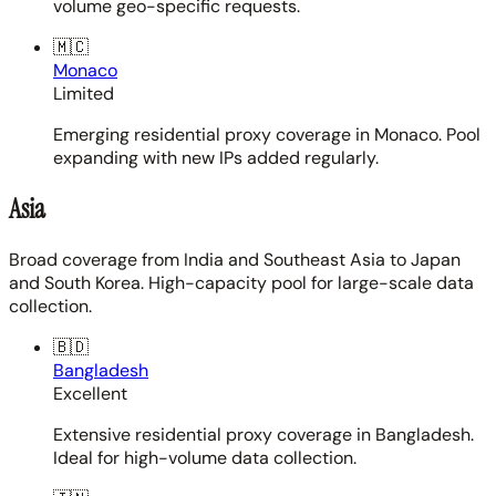
volume geo-specific requests.
🇲🇨
Monaco
Limited
Emerging residential proxy coverage in Monaco. Pool
expanding with new IPs added regularly.
Asia
Broad coverage from India and Southeast Asia to Japan
and South Korea. High-capacity pool for large-scale data
collection.
🇧🇩
Bangladesh
Excellent
Extensive residential proxy coverage in Bangladesh.
Ideal for high-volume data collection.