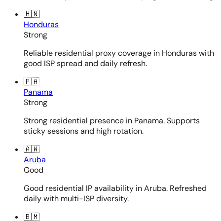
🇭🇳
Honduras
Strong
Reliable residential proxy coverage in Honduras with
good ISP spread and daily refresh.
🇵🇦
Panama
Strong
Strong residential presence in Panama. Supports
sticky sessions and high rotation.
🇦🇼
Aruba
Good
Good residential IP availability in Aruba. Refreshed
daily with multi-ISP diversity.
🇧🇲