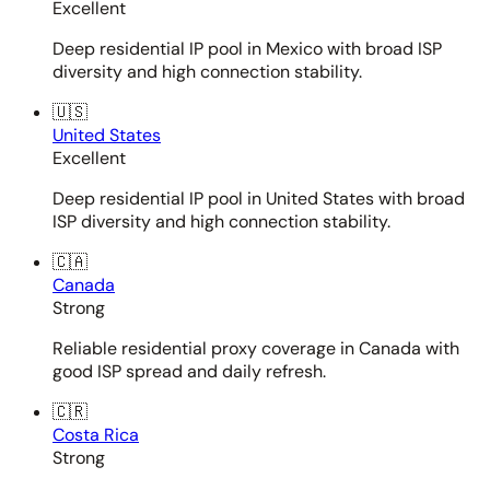
Excellent
Deep residential IP pool in Mexico with broad ISP
diversity and high connection stability.
🇺🇸
United States
Excellent
Deep residential IP pool in United States with broad
ISP diversity and high connection stability.
🇨🇦
Canada
Strong
Reliable residential proxy coverage in Canada with
good ISP spread and daily refresh.
🇨🇷
Costa Rica
Strong