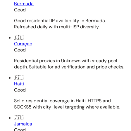
Bermuda
Good
Good residential IP availability in Bermuda.
Refreshed daily with multi-ISP diversity.
🇨🇼
Curaçao
Good
Residential proxies in Unknown with steady pool
depth. Suitable for ad verification and price checks.
🇭🇹
Haiti
Good
Solid residential coverage in Haiti. HTTPS and
SOCKS5 with city-level targeting where available.
🇯🇲
Jamaica
Good