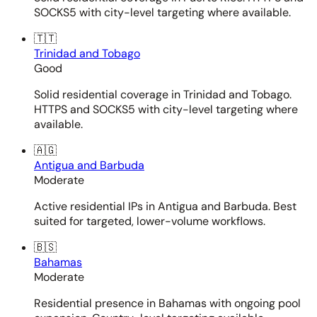
SOCKS5 with city-level targeting where available.
🇹🇹
Trinidad and Tobago
Good
Solid residential coverage in Trinidad and Tobago.
HTTPS and SOCKS5 with city-level targeting where
available.
🇦🇬
Antigua and Barbuda
Moderate
Active residential IPs in Antigua and Barbuda. Best
suited for targeted, lower-volume workflows.
🇧🇸
Bahamas
Moderate
Residential presence in Bahamas with ongoing pool