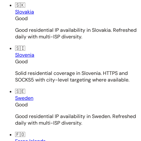
🇸🇰
Slovakia
Good
Good residential IP availability in Slovakia. Refreshed
daily with multi-ISP diversity.
🇸🇮
Slovenia
Good
Solid residential coverage in Slovenia. HTTPS and
SOCKS5 with city-level targeting where available.
🇸🇪
Sweden
Good
Good residential IP availability in Sweden. Refreshed
daily with multi-ISP diversity.
🇫🇴