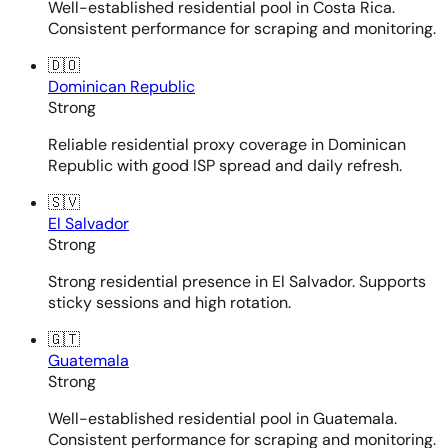
Well-established residential pool in Costa Rica.
Consistent performance for scraping and monitoring.
🇩🇴
Dominican Republic
Strong
Reliable residential proxy coverage in Dominican
Republic with good ISP spread and daily refresh.
🇸🇻
El Salvador
Strong
Strong residential presence in El Salvador. Supports
sticky sessions and high rotation.
🇬🇹
Guatemala
Strong
Well-established residential pool in Guatemala.
Consistent performance for scraping and monitoring.