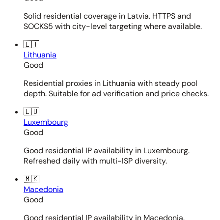
Solid residential coverage in Latvia. HTTPS and
SOCKS5 with city-level targeting where available.
🇱🇹
Lithuania
Good
Residential proxies in Lithuania with steady pool
depth. Suitable for ad verification and price checks.
🇱🇺
Luxembourg
Good
Good residential IP availability in Luxembourg.
Refreshed daily with multi-ISP diversity.
🇲🇰
Macedonia
Good
Good residential IP availability in Macedonia.