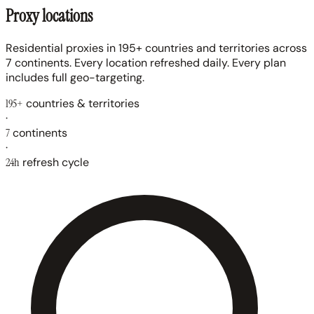
Proxy locations
Residential proxies in 195+ countries and territories across
7 continents. Every location refreshed daily. Every plan
includes full geo-targeting.
195+
countries & territories
·
7
continents
·
24h
refresh cycle