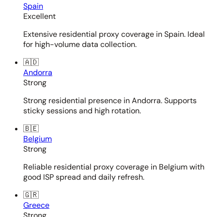
Spain
Excellent
Extensive residential proxy coverage in Spain. Ideal
for high-volume data collection.
🇦🇩
Andorra
Strong
Strong residential presence in Andorra. Supports
sticky sessions and high rotation.
🇧🇪
Belgium
Strong
Reliable residential proxy coverage in Belgium with
good ISP spread and daily refresh.
🇬🇷
Greece
Strong