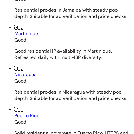
Residential proxies in Jamaica with steady pool
depth. Suitable for ad verification and price checks.
🇲🇶
Martinique
Good
Good residential IP availability in Martinique.
Refreshed daily with multi-ISP diversity.
🇳🇮
Nicaragua
Good
Residential proxies in Nicaragua with steady pool
depth. Suitable for ad verification and price checks.
🇵🇷
Puerto Rico
Good
Solid residential coverage in Puerto Rico. HTTPS and