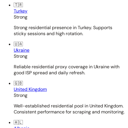
🇹🇷
Turkey
Strong
Strong residential presence in Turkey. Supports
sticky sessions and high rotation.
🇺🇦
Ukraine
Strong
Reliable residential proxy coverage in Ukraine with
good ISP spread and daily refresh.
🇬🇧
United Kingdom
Strong
Well-established residential pool in United Kingdom.
Consistent performance for scraping and monitoring.
🇦🇱