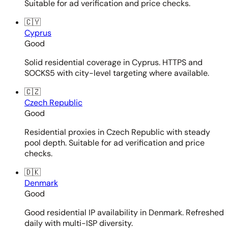
Suitable for ad verification and price checks.
🇨🇾
Cyprus
Good
Solid residential coverage in Cyprus. HTTPS and
SOCKS5 with city-level targeting where available.
🇨🇿
Czech Republic
Good
Residential proxies in Czech Republic with steady
pool depth. Suitable for ad verification and price
checks.
🇩🇰
Denmark
Good
Good residential IP availability in Denmark. Refreshed
daily with multi-ISP diversity.