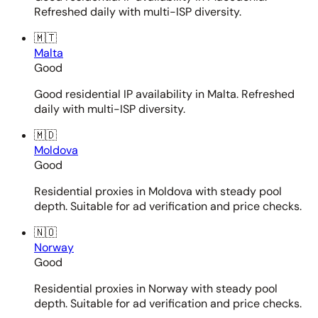
Refreshed daily with multi-ISP diversity.
🇲🇹
Malta
Good
Good residential IP availability in Malta. Refreshed
daily with multi-ISP diversity.
🇲🇩
Moldova
Good
Residential proxies in Moldova with steady pool
depth. Suitable for ad verification and price checks.
🇳🇴
Norway
Good
Residential proxies in Norway with steady pool
depth. Suitable for ad verification and price checks.