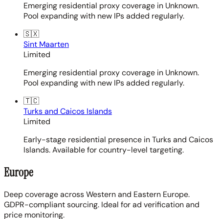
Emerging residential proxy coverage in Unknown.
Pool expanding with new IPs added regularly.
🇸🇽
Sint Maarten
Limited
Emerging residential proxy coverage in Unknown.
Pool expanding with new IPs added regularly.
🇹🇨
Turks and Caicos Islands
Limited
Early-stage residential presence in Turks and Caicos
Islands. Available for country-level targeting.
Europe
Deep coverage across Western and Eastern Europe.
GDPR-compliant sourcing. Ideal for ad verification and
price monitoring.