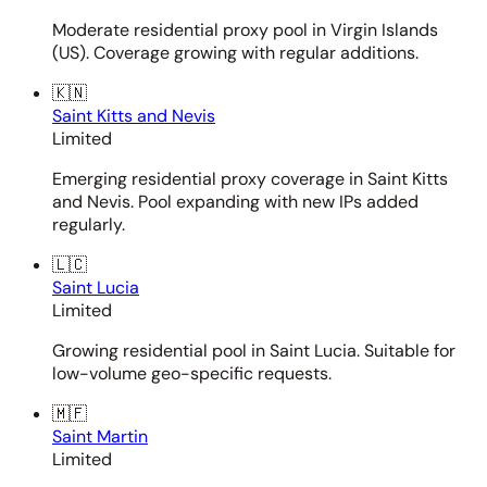
Moderate residential proxy pool in Virgin Islands
(US). Coverage growing with regular additions.
🇰🇳
Saint Kitts and Nevis
Limited
Emerging residential proxy coverage in Saint Kitts
and Nevis. Pool expanding with new IPs added
regularly.
🇱🇨
Saint Lucia
Limited
Growing residential pool in Saint Lucia. Suitable for
low-volume geo-specific requests.
🇲🇫
Saint Martin
Limited