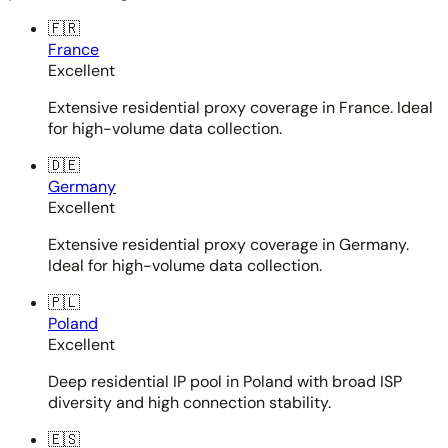
🇫🇷
France
Excellent
Extensive residential proxy coverage in France. Ideal
for high-volume data collection.
🇩🇪
Germany
Excellent
Extensive residential proxy coverage in Germany.
Ideal for high-volume data collection.
🇵🇱
Poland
Excellent
Deep residential IP pool in Poland with broad ISP
diversity and high connection stability.
🇪🇸