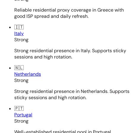
Reliable residential proxy coverage in Greece with
good ISP spread and daily refresh.
🇮🇹
Italy
Strong
Strong residential presence in Italy. Supports sticky
sessions and high rotation.
🇳🇱
Netherlands
Strong
Strong residential presence in Netherlands. Supports
sticky sessions and high rotation.
🇵🇹
Portugal
Strong
Well-established residential pool in Portugal.