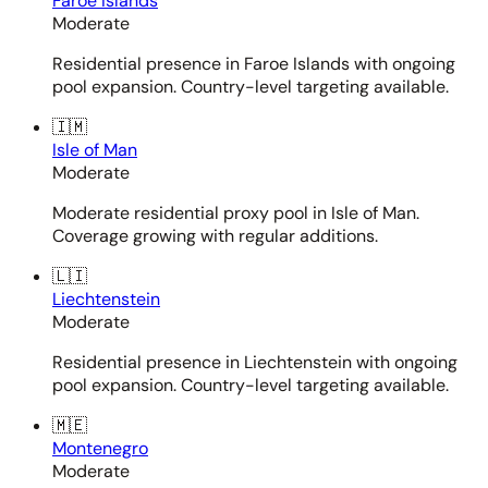
Faroe Islands
Moderate
Residential presence in Faroe Islands with ongoing
pool expansion. Country-level targeting available.
🇮🇲
Isle of Man
Moderate
Moderate residential proxy pool in Isle of Man.
Coverage growing with regular additions.
🇱🇮
Liechtenstein
Moderate
Residential presence in Liechtenstein with ongoing
pool expansion. Country-level targeting available.
🇲🇪
Montenegro
Moderate