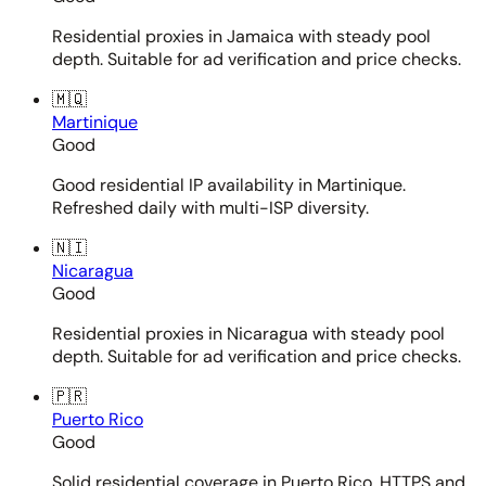
Residential proxies in Jamaica with steady pool
depth. Suitable for ad verification and price checks.
🇲🇶
Martinique
Good
Good residential IP availability in Martinique.
Refreshed daily with multi-ISP diversity.
🇳🇮
Nicaragua
Good
Residential proxies in Nicaragua with steady pool
depth. Suitable for ad verification and price checks.
🇵🇷
Puerto Rico
Good
Solid residential coverage in Puerto Rico. HTTPS and