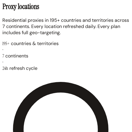
Proxy locations
Residential proxies in 195+ countries and territories across
7 continents. Every location refreshed daily. Every plan
includes full geo-targeting.
195+
countries & territories
·
7
continents
·
24h
refresh cycle