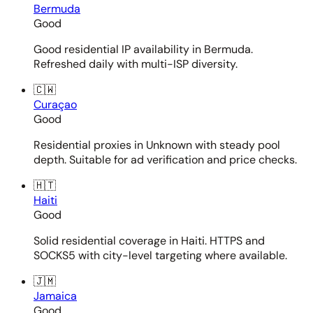
Bermuda
Good
Good residential IP availability in Bermuda.
Refreshed daily with multi-ISP diversity.
🇨🇼
Curaçao
Good
Residential proxies in Unknown with steady pool
depth. Suitable for ad verification and price checks.
🇭🇹
Haiti
Good
Solid residential coverage in Haiti. HTTPS and
SOCKS5 with city-level targeting where available.
🇯🇲
Jamaica
Good