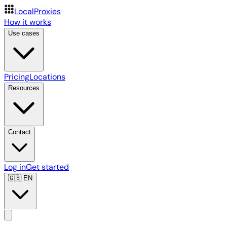
LocalProxies
How it works
Use cases
Pricing
Locations
Resources
Contact
Log in
Get started
🇬🇧
EN