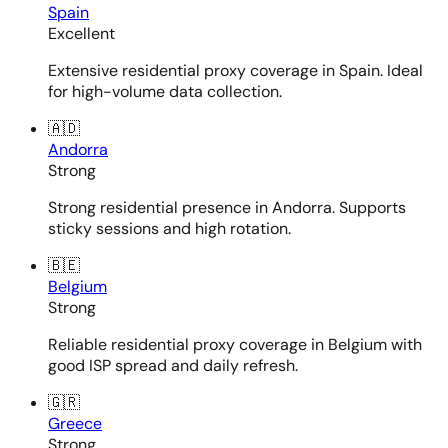
Spain
Excellent
Extensive residential proxy coverage in Spain. Ideal
for high-volume data collection.
🇦🇩
Andorra
Strong
Strong residential presence in Andorra. Supports
sticky sessions and high rotation.
🇧🇪
Belgium
Strong
Reliable residential proxy coverage in Belgium with
good ISP spread and daily refresh.
🇬🇷
Greece
Strong