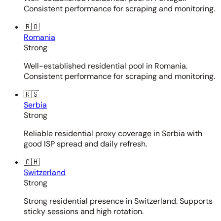
Consistent performance for scraping and monitoring.
🇷🇴
Romania
Strong
Well-established residential pool in Romania.
Consistent performance for scraping and monitoring.
🇷🇸
Serbia
Strong
Reliable residential proxy coverage in Serbia with
good ISP spread and daily refresh.
🇨🇭
Switzerland
Strong
Strong residential presence in Switzerland. Supports
sticky sessions and high rotation.