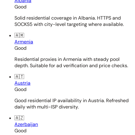
Albania
Good
Solid residential coverage in Albania. HTTPS and
SOCKS5 with city-level targeting where available.
🇦🇲
Armenia
Good
Residential proxies in Armenia with steady pool
depth. Suitable for ad verification and price checks.
🇦🇹
Austria
Good
Good residential IP availability in Austria. Refreshed
daily with multi-ISP diversity.
🇦🇿
Azerbaijan
Good