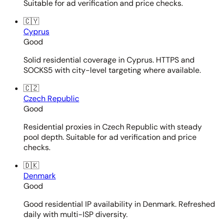
Suitable for ad verification and price checks.
🇨🇾
Cyprus
Good
Solid residential coverage in Cyprus. HTTPS and
SOCKS5 with city-level targeting where available.
🇨🇿
Czech Republic
Good
Residential proxies in Czech Republic with steady
pool depth. Suitable for ad verification and price
checks.
🇩🇰
Denmark
Good
Good residential IP availability in Denmark. Refreshed
daily with multi-ISP diversity.