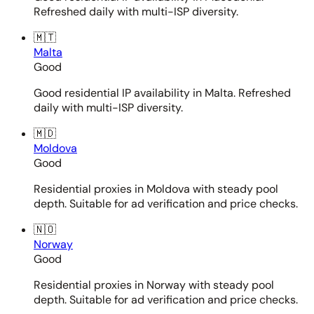
Refreshed daily with multi-ISP diversity.
🇲🇹
Malta
Good
Good residential IP availability in Malta. Refreshed
daily with multi-ISP diversity.
🇲🇩
Moldova
Good
Residential proxies in Moldova with steady pool
depth. Suitable for ad verification and price checks.
🇳🇴
Norway
Good
Residential proxies in Norway with steady pool
depth. Suitable for ad verification and price checks.