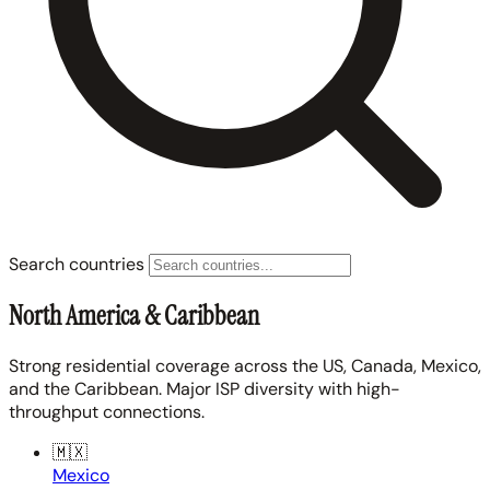
Search countries
North America & Caribbean
Strong residential coverage across the US, Canada, Mexico,
and the Caribbean. Major ISP diversity with high-
throughput connections.
🇲🇽
Mexico