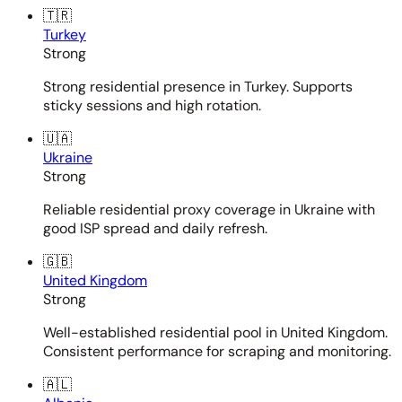
🇹🇷
Turkey
Strong
Strong residential presence in Turkey. Supports
sticky sessions and high rotation.
🇺🇦
Ukraine
Strong
Reliable residential proxy coverage in Ukraine with
good ISP spread and daily refresh.
🇬🇧
United Kingdom
Strong
Well-established residential pool in United Kingdom.
Consistent performance for scraping and monitoring.
🇦🇱