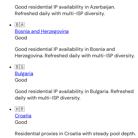
Good residential IP availability in Azerbaijan.
Refreshed daily with multi-ISP diversity.
🇧🇦
Bosnia and Herzegovina
Good
Good residential IP availability in Bosnia and
Herzegovina. Refreshed daily with multi-ISP diversity.
🇧🇬
Bulgaria
Good
Good residential IP availability in Bulgaria. Refreshed
daily with multi-ISP diversity.
🇭🇷
Croatia
Good
Residential proxies in Croatia with steady pool depth.