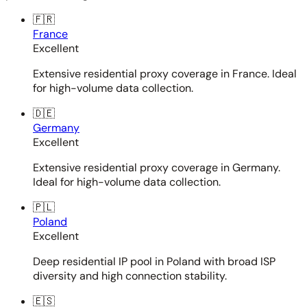
🇫🇷
France
Excellent
Extensive residential proxy coverage in France. Ideal
for high-volume data collection.
🇩🇪
Germany
Excellent
Extensive residential proxy coverage in Germany.
Ideal for high-volume data collection.
🇵🇱
Poland
Excellent
Deep residential IP pool in Poland with broad ISP
diversity and high connection stability.
🇪🇸