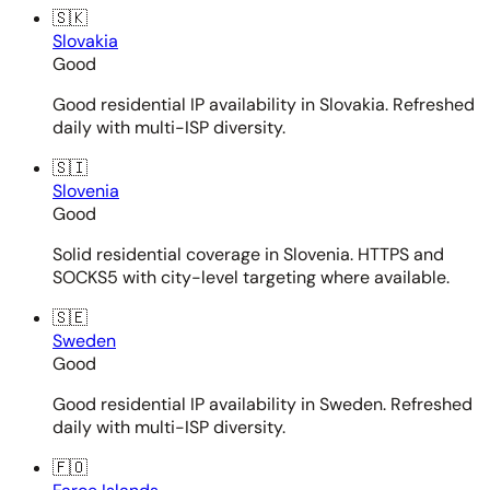
🇸🇰
Slovakia
Good
Good residential IP availability in Slovakia. Refreshed
daily with multi-ISP diversity.
🇸🇮
Slovenia
Good
Solid residential coverage in Slovenia. HTTPS and
SOCKS5 with city-level targeting where available.
🇸🇪
Sweden
Good
Good residential IP availability in Sweden. Refreshed
daily with multi-ISP diversity.
🇫🇴