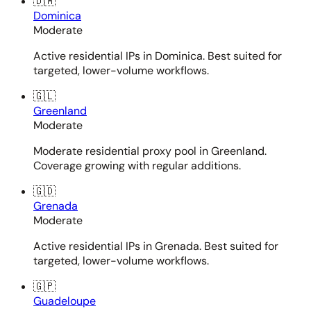
🇩🇲
Dominica
Moderate
Active residential IPs in Dominica. Best suited for
targeted, lower-volume workflows.
🇬🇱
Greenland
Moderate
Moderate residential proxy pool in Greenland.
Coverage growing with regular additions.
🇬🇩
Grenada
Moderate
Active residential IPs in Grenada. Best suited for
targeted, lower-volume workflows.
🇬🇵
Guadeloupe