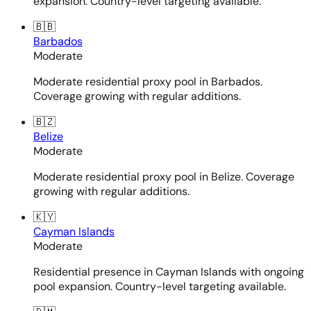
expansion. Country-level targeting available.
🇧🇧
Barbados
Moderate
Moderate residential proxy pool in Barbados.
Coverage growing with regular additions.
🇧🇿
Belize
Moderate
Moderate residential proxy pool in Belize. Coverage
growing with regular additions.
🇰🇾
Cayman Islands
Moderate
Residential presence in Cayman Islands with ongoing
pool expansion. Country-level targeting available.