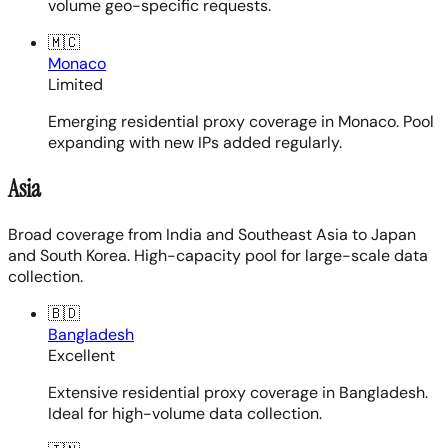
volume geo-specific requests.
🇲🇨
Monaco
Limited
Emerging residential proxy coverage in Monaco. Pool
expanding with new IPs added regularly.
Asia
Broad coverage from India and Southeast Asia to Japan
and South Korea. High-capacity pool for large-scale data
collection.
🇧🇩
Bangladesh
Excellent
Extensive residential proxy coverage in Bangladesh.
Ideal for high-volume data collection.