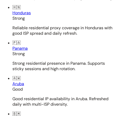
🇭🇳
Honduras
Strong
Reliable residential proxy coverage in Honduras with
good ISP spread and daily refresh.
🇵🇦
Panama
Strong
Strong residential presence in Panama. Supports
sticky sessions and high rotation.
🇦🇼
Aruba
Good
Good residential IP availability in Aruba. Refreshed
daily with multi-ISP diversity.
🇧🇲