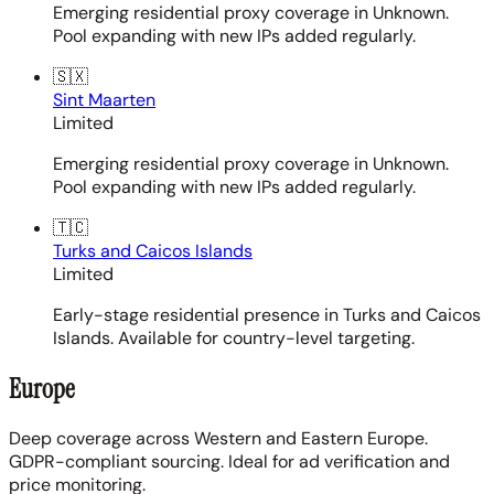
Emerging residential proxy coverage in Unknown.
Pool expanding with new IPs added regularly.
🇸🇽
Sint Maarten
Limited
Emerging residential proxy coverage in Unknown.
Pool expanding with new IPs added regularly.
🇹🇨
Turks and Caicos Islands
Limited
Early-stage residential presence in Turks and Caicos
Islands. Available for country-level targeting.
Europe
Deep coverage across Western and Eastern Europe.
GDPR-compliant sourcing. Ideal for ad verification and
price monitoring.