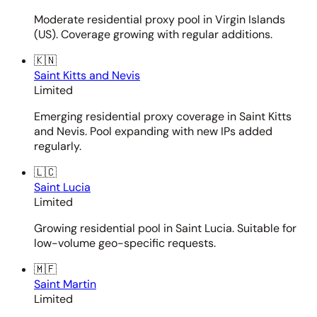
Moderate residential proxy pool in Virgin Islands
(US). Coverage growing with regular additions.
🇰🇳
Saint Kitts and Nevis
Limited
Emerging residential proxy coverage in Saint Kitts
and Nevis. Pool expanding with new IPs added
regularly.
🇱🇨
Saint Lucia
Limited
Growing residential pool in Saint Lucia. Suitable for
low-volume geo-specific requests.
🇲🇫
Saint Martin
Limited