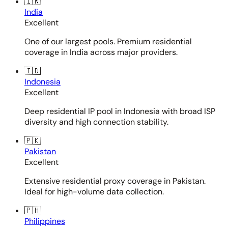
🇮🇳
India
Excellent
One of our largest pools. Premium residential
coverage in India across major providers.
🇮🇩
Indonesia
Excellent
Deep residential IP pool in Indonesia with broad ISP
diversity and high connection stability.
🇵🇰
Pakistan
Excellent
Extensive residential proxy coverage in Pakistan.
Ideal for high-volume data collection.
🇵🇭
Philippines