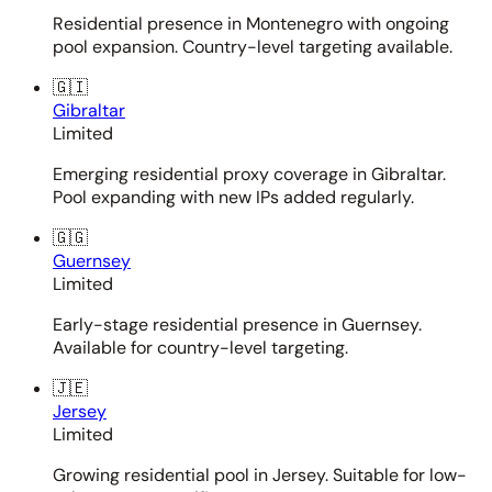
Residential presence in Montenegro with ongoing
pool expansion. Country-level targeting available.
🇬🇮
Gibraltar
Limited
Emerging residential proxy coverage in Gibraltar.
Pool expanding with new IPs added regularly.
🇬🇬
Guernsey
Limited
Early-stage residential presence in Guernsey.
Available for country-level targeting.
🇯🇪
Jersey
Limited
Growing residential pool in Jersey. Suitable for low-