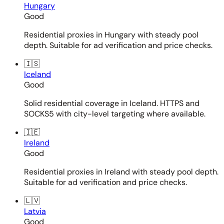
Hungary
Good
Residential proxies in Hungary with steady pool
depth. Suitable for ad verification and price checks.
🇮🇸
Iceland
Good
Solid residential coverage in Iceland. HTTPS and
SOCKS5 with city-level targeting where available.
🇮🇪
Ireland
Good
Residential proxies in Ireland with steady pool depth.
Suitable for ad verification and price checks.
🇱🇻
Latvia
Good