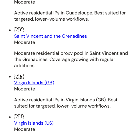
Moderate
Active residential IPs in Guadeloupe. Best suited for
targeted, lower-volume workflows.
🇻🇨
Saint Vincent and the Grenadines
Moderate
Moderate residential proxy pool in Saint Vincent and
the Grenadines. Coverage growing with regular
additions.
🇻🇬
Virgin Islands (GB)
Moderate
Active residential IPs in Virgin Islands (GB). Best
suited for targeted, lower-volume workflows.
🇻🇮
Virgin Islands (US)
Moderate