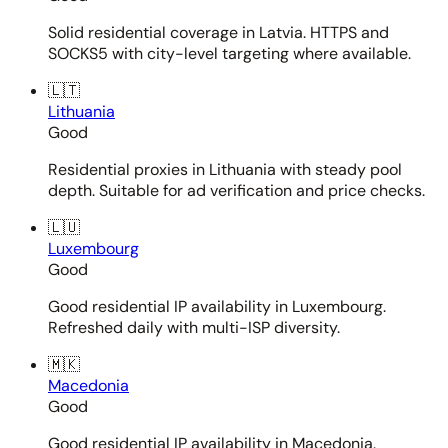
Solid residential coverage in Latvia. HTTPS and
SOCKS5 with city-level targeting where available.
🇱🇹
Lithuania
Good
Residential proxies in Lithuania with steady pool
depth. Suitable for ad verification and price checks.
🇱🇺
Luxembourg
Good
Good residential IP availability in Luxembourg.
Refreshed daily with multi-ISP diversity.
🇲🇰
Macedonia
Good
Good residential IP availability in Macedonia.