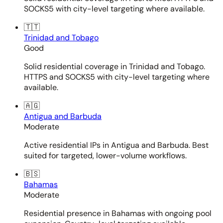
SOCKS5 with city-level targeting where available.
🇹🇹
Trinidad and Tobago
Good
Solid residential coverage in Trinidad and Tobago.
HTTPS and SOCKS5 with city-level targeting where
available.
🇦🇬
Antigua and Barbuda
Moderate
Active residential IPs in Antigua and Barbuda. Best
suited for targeted, lower-volume workflows.
🇧🇸
Bahamas
Moderate
Residential presence in Bahamas with ongoing pool