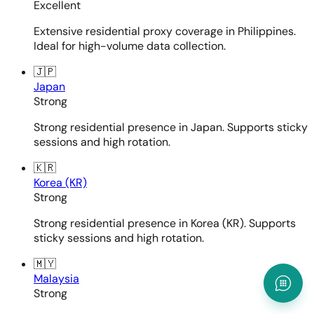
Excellent
Extensive residential proxy coverage in Philippines.
Ideal for high-volume data collection.
🇯🇵
Japan
Strong
Strong residential presence in Japan. Supports sticky
sessions and high rotation.
🇰🇷
Korea (KR)
Strong
Strong residential presence in Korea (KR). Supports
sticky sessions and high rotation.
🇲🇾
Malaysia
Strong