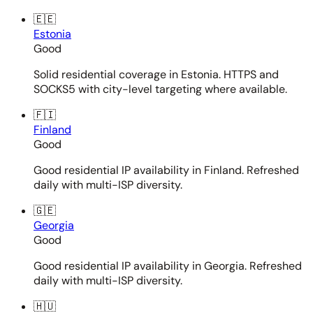
🇪🇪
Estonia
Good
Solid residential coverage in Estonia. HTTPS and
SOCKS5 with city-level targeting where available.
🇫🇮
Finland
Good
Good residential IP availability in Finland. Refreshed
daily with multi-ISP diversity.
🇬🇪
Georgia
Good
Good residential IP availability in Georgia. Refreshed
daily with multi-ISP diversity.
🇭🇺