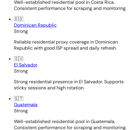
Well-established residential pool in Costa Rica.
Consistent performance for scraping and monitoring.
🇩🇴
Dominican Republic
Strong
Reliable residential proxy coverage in Dominican
Republic with good ISP spread and daily refresh.
🇸🇻
El Salvador
Strong
Strong residential presence in El Salvador. Supports
sticky sessions and high rotation.
🇬🇹
Guatemala
Strong
Well-established residential pool in Guatemala.
Consistent performance for scraping and monitoring.