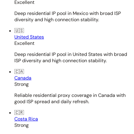
Excellent
Deep residential IP pool in Mexico with broad ISP
diversity and high connection stability.
🇺🇸
United States
Excellent
Deep residential IP pool in United States with broad
ISP diversity and high connection stability.
🇨🇦
Canada
Strong
Reliable residential proxy coverage in Canada with
good ISP spread and daily refresh.
🇨🇷
Costa Rica
Strong