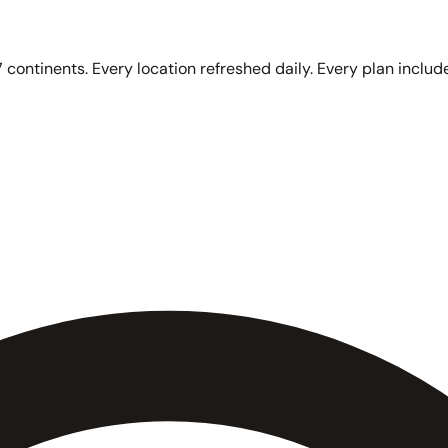
 continents. Every location refreshed daily. Every plan include