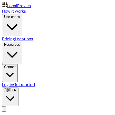
LocalProxies
How it works
Use cases
Pricing
Locations
Resources
Contact
Log in
Get started
🇬🇧
EN