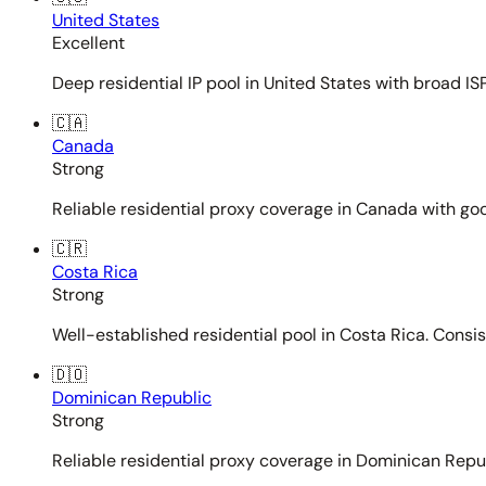
United States
Excellent
Deep residential IP pool in United States with broad ISP
🇨🇦
Canada
Strong
Reliable residential proxy coverage in Canada with goo
🇨🇷
Costa Rica
Strong
Well-established residential pool in Costa Rica. Consi
🇩🇴
Dominican Republic
Strong
Reliable residential proxy coverage in Dominican Repub