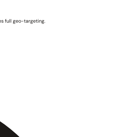
s full geo-targeting.