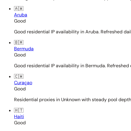
🇦🇼
Aruba
Good
Good residential IP availability in Aruba. Refreshed dail
🇧🇲
Bermuda
Good
Good residential IP availability in Bermuda. Refreshed d
🇨🇼
Curaçao
Good
Residential proxies in Unknown with steady pool depth. 
🇭🇹
Haiti
Good