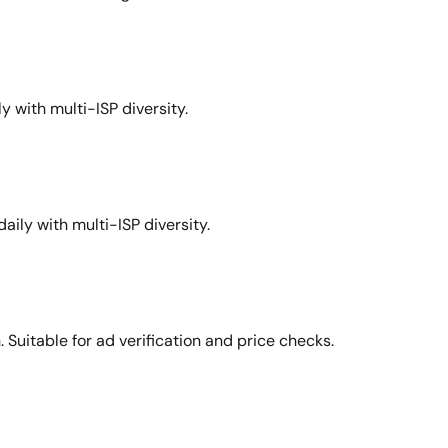
y with multi-ISP diversity.
aily with multi-ISP diversity.
Suitable for ad verification and price checks.