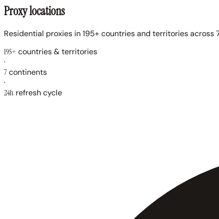
Proxy locations
Residential proxies in 195+ countries and territories across 7
195+
countries & territories
·
7
continents
·
24h
refresh cycle