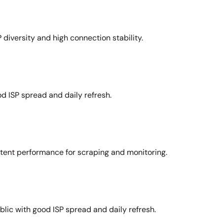
 diversity and high connection stability.
d ISP spread and daily refresh.
stent performance for scraping and monitoring.
lic with good ISP spread and daily refresh.