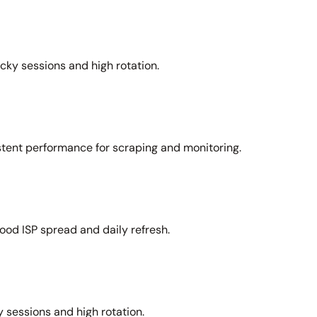
icky sessions and high rotation.
stent performance for scraping and monitoring.
ood ISP spread and daily refresh.
 sessions and high rotation.