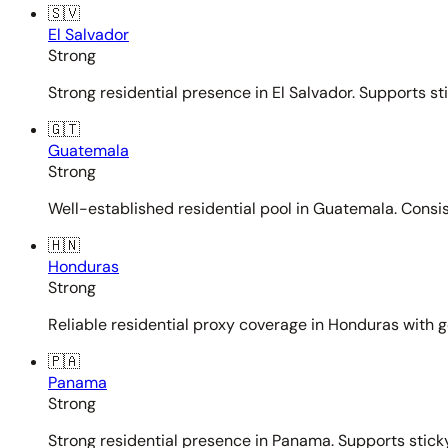
🇸🇻
El Salvador
Strong
Strong residential presence in El Salvador. Supports st
🇬🇹
Guatemala
Strong
Well-established residential pool in Guatemala. Consi
🇭🇳
Honduras
Strong
Reliable residential proxy coverage in Honduras with g
🇵🇦
Panama
Strong
Strong residential presence in Panama. Supports sticky