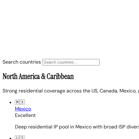
Search countries
North America & Caribbean
Strong residential coverage across the US, Canada, Mexico, 
🇲🇽
Mexico
Excellent
Deep residential IP pool in Mexico with broad ISP diver
🇺🇸