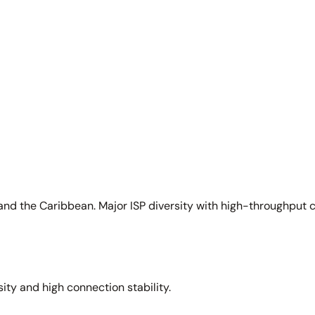
and the Caribbean. Major ISP diversity with high-throughput 
sity and high connection stability.