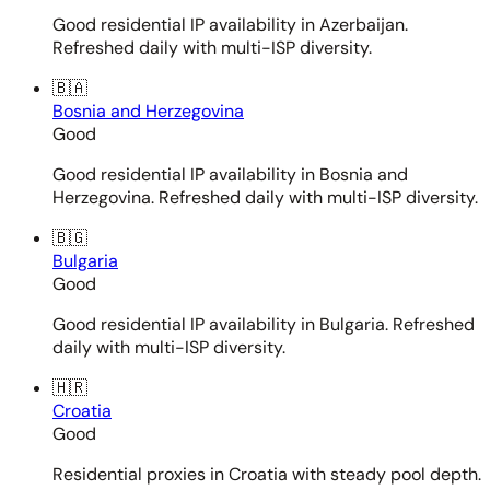
Good residential IP availability in Azerbaijan.
Refreshed daily with multi-ISP diversity.
🇧🇦
Bosnia and Herzegovina
Good
Good residential IP availability in Bosnia and
Herzegovina. Refreshed daily with multi-ISP diversity.
🇧🇬
Bulgaria
Good
Good residential IP availability in Bulgaria. Refreshed
daily with multi-ISP diversity.
🇭🇷
Croatia
Good
Residential proxies in Croatia with steady pool depth.