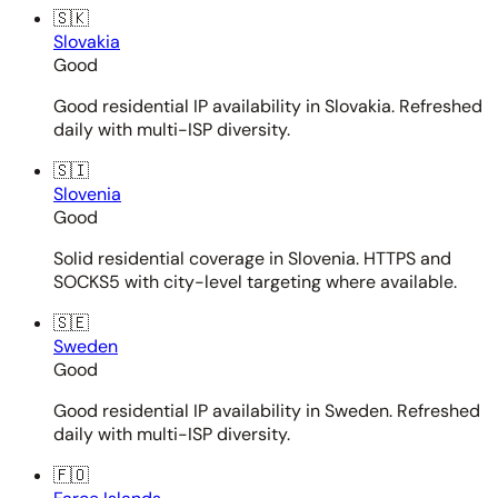
🇸🇰
Slovakia
Good
Good residential IP availability in Slovakia. Refreshed
daily with multi-ISP diversity.
🇸🇮
Slovenia
Good
Solid residential coverage in Slovenia. HTTPS and
SOCKS5 with city-level targeting where available.
🇸🇪
Sweden
Good
Good residential IP availability in Sweden. Refreshed
daily with multi-ISP diversity.
🇫🇴