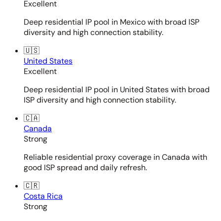
Excellent
Deep residential IP pool in Mexico with broad ISP
diversity and high connection stability.
🇺🇸
United States
Excellent
Deep residential IP pool in United States with broad
ISP diversity and high connection stability.
🇨🇦
Canada
Strong
Reliable residential proxy coverage in Canada with
good ISP spread and daily refresh.
🇨🇷
Costa Rica
Strong