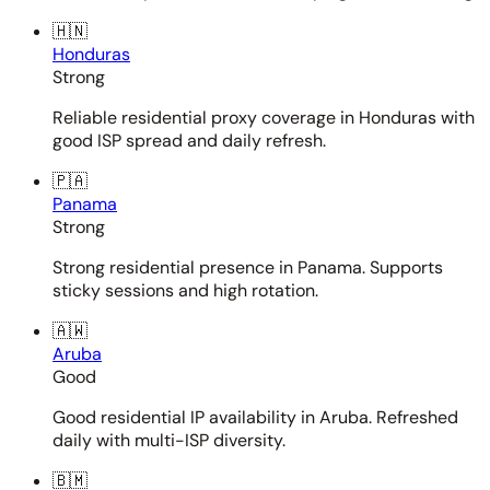
🇭🇳
Honduras
Strong
Reliable residential proxy coverage in Honduras with
good ISP spread and daily refresh.
🇵🇦
Panama
Strong
Strong residential presence in Panama. Supports
sticky sessions and high rotation.
🇦🇼
Aruba
Good
Good residential IP availability in Aruba. Refreshed
daily with multi-ISP diversity.
🇧🇲