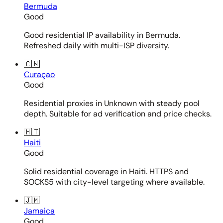
Bermuda
Good
Good residential IP availability in Bermuda.
Refreshed daily with multi-ISP diversity.
🇨🇼
Curaçao
Good
Residential proxies in Unknown with steady pool
depth. Suitable for ad verification and price checks.
🇭🇹
Haiti
Good
Solid residential coverage in Haiti. HTTPS and
SOCKS5 with city-level targeting where available.
🇯🇲
Jamaica
Good