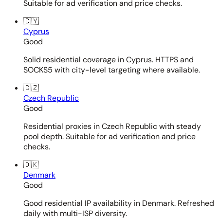
Suitable for ad verification and price checks.
🇨🇾
Cyprus
Good
Solid residential coverage in Cyprus. HTTPS and
SOCKS5 with city-level targeting where available.
🇨🇿
Czech Republic
Good
Residential proxies in Czech Republic with steady
pool depth. Suitable for ad verification and price
checks.
🇩🇰
Denmark
Good
Good residential IP availability in Denmark. Refreshed
daily with multi-ISP diversity.