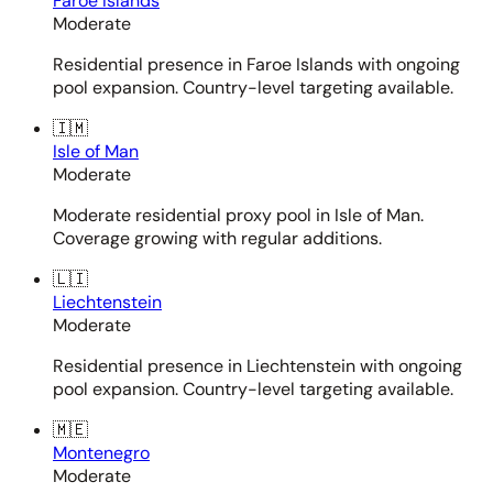
Faroe Islands
Moderate
Residential presence in Faroe Islands with ongoing
pool expansion. Country-level targeting available.
🇮🇲
Isle of Man
Moderate
Moderate residential proxy pool in Isle of Man.
Coverage growing with regular additions.
🇱🇮
Liechtenstein
Moderate
Residential presence in Liechtenstein with ongoing
pool expansion. Country-level targeting available.
🇲🇪
Montenegro
Moderate