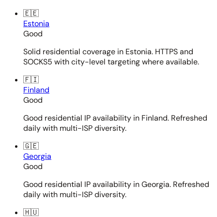
🇪🇪
Estonia
Good
Solid residential coverage in Estonia. HTTPS and
SOCKS5 with city-level targeting where available.
🇫🇮
Finland
Good
Good residential IP availability in Finland. Refreshed
daily with multi-ISP diversity.
🇬🇪
Georgia
Good
Good residential IP availability in Georgia. Refreshed
daily with multi-ISP diversity.
🇭🇺