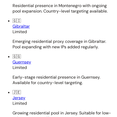
Residential presence in Montenegro with ongoing
pool expansion. Country-level targeting available.
🇬🇮
Gibraltar
Limited
Emerging residential proxy coverage in Gibraltar.
Pool expanding with new IPs added regularly.
🇬🇬
Guernsey
Limited
Early-stage residential presence in Guernsey.
Available for country-level targeting.
🇯🇪
Jersey
Limited
Growing residential pool in Jersey. Suitable for low-