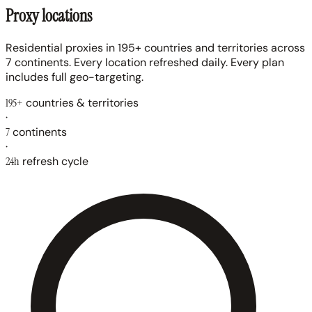
Proxy locations
Residential proxies in 195+ countries and territories across
7 continents. Every location refreshed daily. Every plan
includes full geo-targeting.
195+
countries & territories
·
7
continents
·
24h
refresh cycle