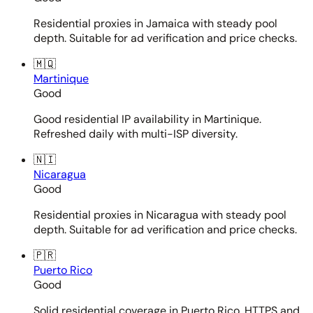
Residential proxies in Jamaica with steady pool
depth. Suitable for ad verification and price checks.
🇲🇶
Martinique
Good
Good residential IP availability in Martinique.
Refreshed daily with multi-ISP diversity.
🇳🇮
Nicaragua
Good
Residential proxies in Nicaragua with steady pool
depth. Suitable for ad verification and price checks.
🇵🇷
Puerto Rico
Good
Solid residential coverage in Puerto Rico. HTTPS and