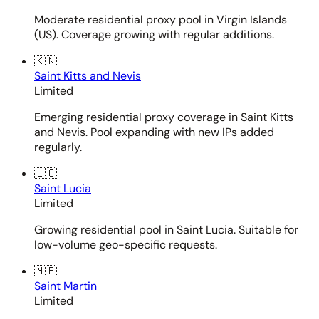
Moderate residential proxy pool in Virgin Islands
(US). Coverage growing with regular additions.
🇰🇳
Saint Kitts and Nevis
Limited
Emerging residential proxy coverage in Saint Kitts
and Nevis. Pool expanding with new IPs added
regularly.
🇱🇨
Saint Lucia
Limited
Growing residential pool in Saint Lucia. Suitable for
low-volume geo-specific requests.
🇲🇫
Saint Martin
Limited