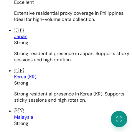
Excellent
Extensive residential proxy coverage in Philippines.
Ideal for high-volume data collection.
🇯🇵
Japan
Strong
Strong residential presence in Japan. Supports sticky
sessions and high rotation.
🇰🇷
Korea (KR)
Strong
Strong residential presence in Korea (KR). Supports
sticky sessions and high rotation.
🇲🇾
Malaysia
Strong