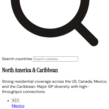
Search countries
North America & Caribbean
Strong residential coverage across the US, Canada, Mexico,
and the Caribbean. Major ISP diversity with high-
throughput connections.
🇲🇽
Mexico