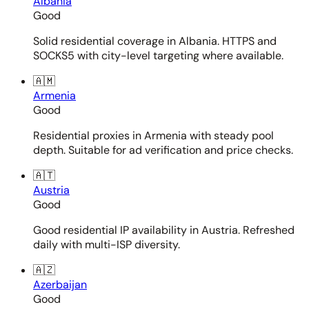
Albania
Good
Solid residential coverage in Albania. HTTPS and
SOCKS5 with city-level targeting where available.
🇦🇲
Armenia
Good
Residential proxies in Armenia with steady pool
depth. Suitable for ad verification and price checks.
🇦🇹
Austria
Good
Good residential IP availability in Austria. Refreshed
daily with multi-ISP diversity.
🇦🇿
Azerbaijan
Good