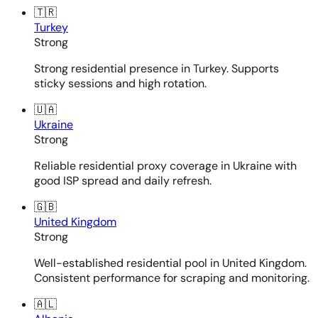
🇹🇷
Turkey
Strong
Strong residential presence in Turkey. Supports
sticky sessions and high rotation.
🇺🇦
Ukraine
Strong
Reliable residential proxy coverage in Ukraine with
good ISP spread and daily refresh.
🇬🇧
United Kingdom
Strong
Well-established residential pool in United Kingdom.
Consistent performance for scraping and monitoring.
🇦🇱