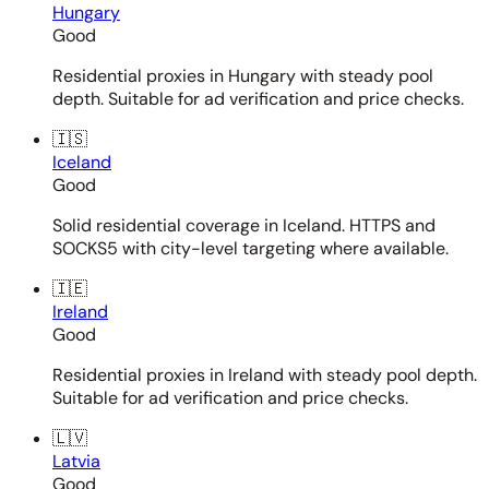
Hungary
Good
Residential proxies in Hungary with steady pool
depth. Suitable for ad verification and price checks.
🇮🇸
Iceland
Good
Solid residential coverage in Iceland. HTTPS and
SOCKS5 with city-level targeting where available.
🇮🇪
Ireland
Good
Residential proxies in Ireland with steady pool depth.
Suitable for ad verification and price checks.
🇱🇻
Latvia
Good