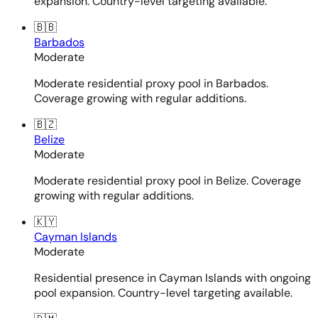
expansion. Country-level targeting available.
🇧🇧
Barbados
Moderate
Moderate residential proxy pool in Barbados.
Coverage growing with regular additions.
🇧🇿
Belize
Moderate
Moderate residential proxy pool in Belize. Coverage
growing with regular additions.
🇰🇾
Cayman Islands
Moderate
Residential presence in Cayman Islands with ongoing
pool expansion. Country-level targeting available.