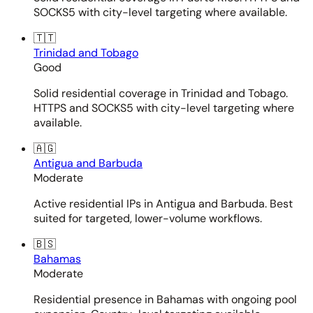
SOCKS5 with city-level targeting where available.
🇹🇹
Trinidad and Tobago
Good
Solid residential coverage in Trinidad and Tobago.
HTTPS and SOCKS5 with city-level targeting where
available.
🇦🇬
Antigua and Barbuda
Moderate
Active residential IPs in Antigua and Barbuda. Best
suited for targeted, lower-volume workflows.
🇧🇸
Bahamas
Moderate
Residential presence in Bahamas with ongoing pool