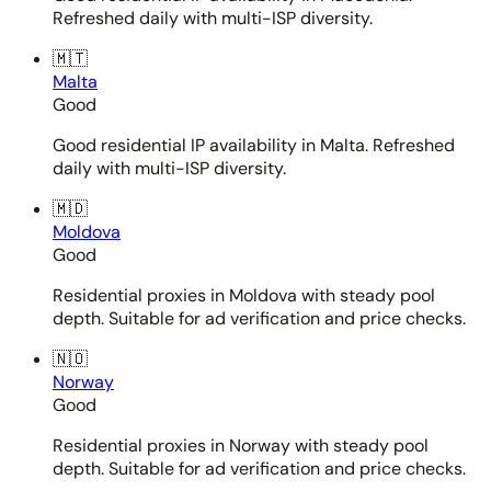
Refreshed daily with multi-ISP diversity.
🇲🇹
Malta
Good
Good residential IP availability in Malta. Refreshed
daily with multi-ISP diversity.
🇲🇩
Moldova
Good
Residential proxies in Moldova with steady pool
depth. Suitable for ad verification and price checks.
🇳🇴
Norway
Good
Residential proxies in Norway with steady pool
depth. Suitable for ad verification and price checks.