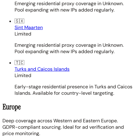
Emerging residential proxy coverage in Unknown.
Pool expanding with new IPs added regularly.
🇸🇽
Sint Maarten
Limited
Emerging residential proxy coverage in Unknown.
Pool expanding with new IPs added regularly.
🇹🇨
Turks and Caicos Islands
Limited
Early-stage residential presence in Turks and Caicos
Islands. Available for country-level targeting.
Europe
Deep coverage across Western and Eastern Europe.
GDPR-compliant sourcing. Ideal for ad verification and
price monitoring.