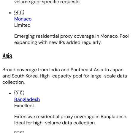
volume geo-specific requests.
🇲🇨
Monaco
Limited
Emerging residential proxy coverage in Monaco. Pool
expanding with new IPs added regularly.
Asia
Broad coverage from India and Southeast Asia to Japan
and South Korea. High-capacity pool for large-scale data
collection.
🇧🇩
Bangladesh
Excellent
Extensive residential proxy coverage in Bangladesh.
Ideal for high-volume data collection.