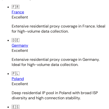
🇫🇷
France
Excellent
Extensive residential proxy coverage in France. Ideal
for high-volume data collection.
🇩🇪
Germany
Excellent
Extensive residential proxy coverage in Germany.
Ideal for high-volume data collection.
🇵🇱
Poland
Excellent
Deep residential IP pool in Poland with broad ISP
diversity and high connection stability.
🇪🇸