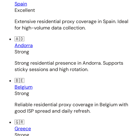
Spain
Excellent
Extensive residential proxy coverage in Spain. Ideal
for high-volume data collection.
🇦🇩
Andorra
Strong
Strong residential presence in Andorra. Supports
sticky sessions and high rotation.
🇧🇪
Belgium
Strong
Reliable residential proxy coverage in Belgium with
good ISP spread and daily refresh.
🇬🇷
Greece
Strong