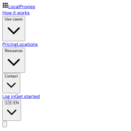
LocalProxies
How it works
Use cases
Pricing
Locations
Resources
Contact
Log in
Get started
🇬🇧
EN