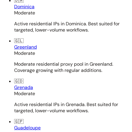
🇩🇲
Dominica
Moderate
Active residential IPs in Dominica. Best suited for
targeted, lower-volume workflows.
🇬🇱
Greenland
Moderate
Moderate residential proxy pool in Greenland.
Coverage growing with regular additions.
🇬🇩
Grenada
Moderate
Active residential IPs in Grenada. Best suited for
targeted, lower-volume workflows.
🇬🇵
Guadeloupe