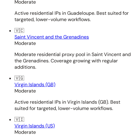
Moderate
Active residential IPs in Guadeloupe. Best suited for
targeted, lower-volume workflows.
🇻🇨
Saint Vincent and the Grenadines
Moderate
Moderate residential proxy pool in Saint Vincent and
the Grenadines. Coverage growing with regular
additions.
🇻🇬
Virgin Islands (GB)
Moderate
Active residential IPs in Virgin Islands (GB). Best
suited for targeted, lower-volume workflows.
🇻🇮
Virgin Islands (US)
Moderate