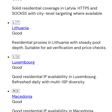
Solid residential coverage in Latvia. HTTPS and
SOCKS5 with city-level targeting where available.
🇱🇹
Lithuania
Good
Residential proxies in Lithuania with steady pool
depth. Suitable for ad verification and price checks.
🇱🇺
Luxembourg
Good
Good residential IP availability in Luxembourg.
Refreshed daily with multi-ISP diversity.
🇲🇰
Macedonia
Good
Good residential IP availability in Macedonia.