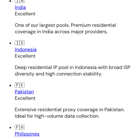
🇮🇳
India
Excellent
One of our largest pools. Premium residential
coverage in India across major providers.
🇮🇩
Indonesia
Excellent
Deep residential IP pool in Indonesia with broad ISP
diversity and high connection stability.
🇵🇰
Pakistan
Excellent
Extensive residential proxy coverage in Pakistan.
Ideal for high-volume data collection.
🇵🇭
Philippines