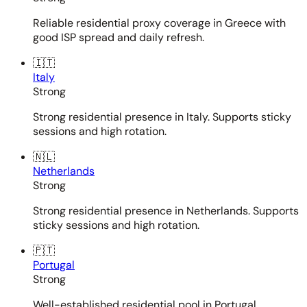
Reliable residential proxy coverage in Greece with
good ISP spread and daily refresh.
🇮🇹
Italy
Strong
Strong residential presence in Italy. Supports sticky
sessions and high rotation.
🇳🇱
Netherlands
Strong
Strong residential presence in Netherlands. Supports
sticky sessions and high rotation.
🇵🇹
Portugal
Strong
Well-established residential pool in Portugal.