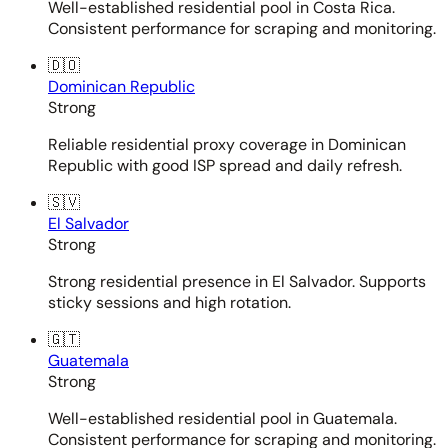
Well-established residential pool in Costa Rica.
Consistent performance for scraping and monitoring.
🇩🇴
Dominican Republic
Strong
Reliable residential proxy coverage in Dominican
Republic with good ISP spread and daily refresh.
🇸🇻
El Salvador
Strong
Strong residential presence in El Salvador. Supports
sticky sessions and high rotation.
🇬🇹
Guatemala
Strong
Well-established residential pool in Guatemala.
Consistent performance for scraping and monitoring.