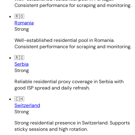
Consistent performance for scraping and monitoring.
🇷🇴
Romania
Strong
Well-established residential pool in Romania.
Consistent performance for scraping and monitoring.
🇷🇸
Serbia
Strong
Reliable residential proxy coverage in Serbia with
good ISP spread and daily refresh.
🇨🇭
Switzerland
Strong
Strong residential presence in Switzerland. Supports
sticky sessions and high rotation.