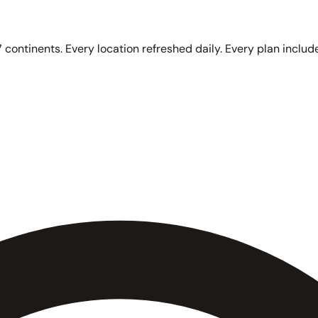
 continents. Every location refreshed daily. Every plan include