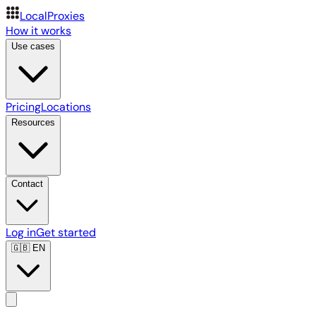
LocalProxies
How it works
Use cases
Pricing
Locations
Resources
Contact
Log in
Get started
🇬🇧
EN