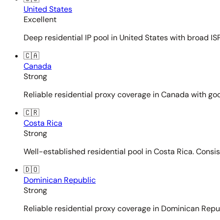
United States
Excellent
Deep residential IP pool in United States with broad ISP
🇨🇦
Canada
Strong
Reliable residential proxy coverage in Canada with goo
🇨🇷
Costa Rica
Strong
Well-established residential pool in Costa Rica. Consi
🇩🇴
Dominican Republic
Strong
Reliable residential proxy coverage in Dominican Repub