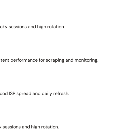
icky sessions and high rotation.
stent performance for scraping and monitoring.
ood ISP spread and daily refresh.
 sessions and high rotation.