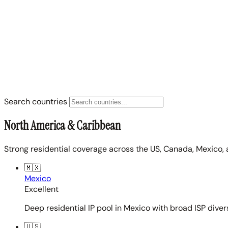
Search countries
North America & Caribbean
Strong residential coverage across the US, Canada, Mexico, 
🇲🇽
Mexico
Excellent
Deep residential IP pool in Mexico with broad ISP diver
🇺🇸