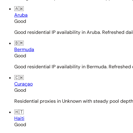
🇦🇼
Aruba
Good
Good residential IP availability in Aruba. Refreshed dail
🇧🇲
Bermuda
Good
Good residential IP availability in Bermuda. Refreshed d
🇨🇼
Curaçao
Good
Residential proxies in Unknown with steady pool depth. 
🇭🇹
Haiti
Good