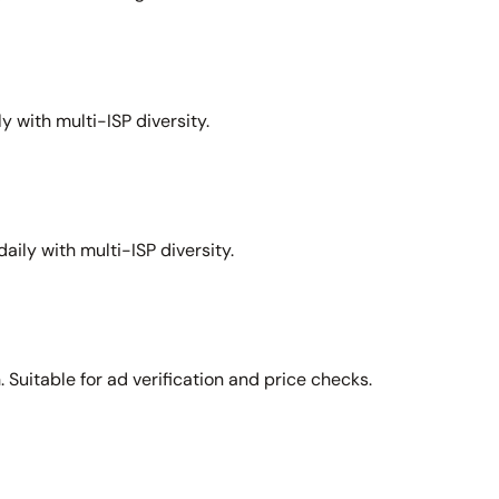
y with multi-ISP diversity.
aily with multi-ISP diversity.
Suitable for ad verification and price checks.