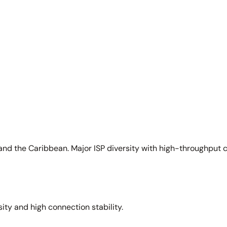
and the Caribbean. Major ISP diversity with high-throughput 
sity and high connection stability.