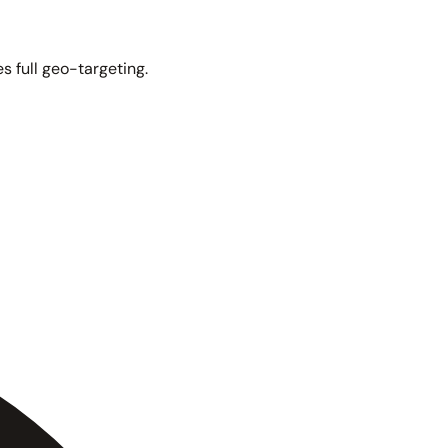
s full geo-targeting.