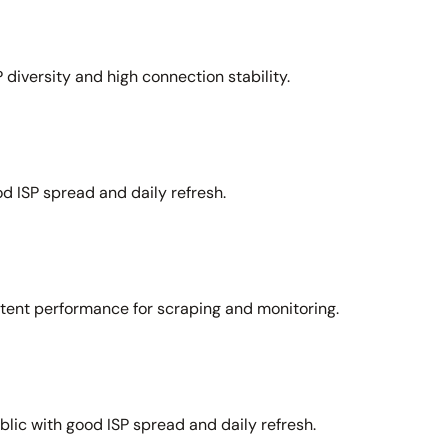
 diversity and high connection stability.
d ISP spread and daily refresh.
stent performance for scraping and monitoring.
lic with good ISP spread and daily refresh.