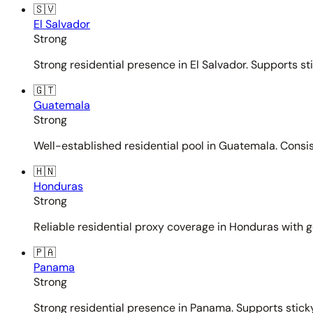
🇸🇻
El Salvador
Strong
Strong residential presence in El Salvador. Supports st
🇬🇹
Guatemala
Strong
Well-established residential pool in Guatemala. Consi
🇭🇳
Honduras
Strong
Reliable residential proxy coverage in Honduras with g
🇵🇦
Panama
Strong
Strong residential presence in Panama. Supports sticky