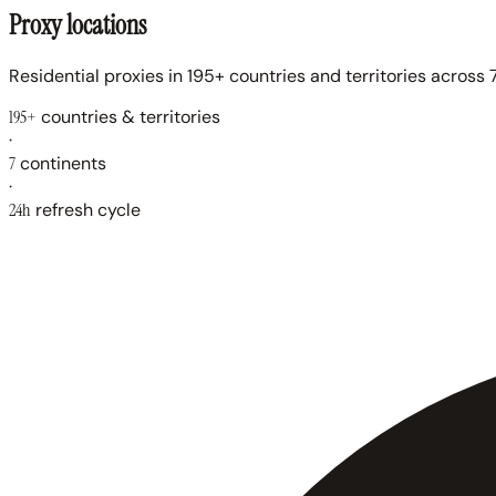
Proxy locations
Residential proxies in 195+ countries and territories across 7
195+
countries & territories
·
7
continents
·
24h
refresh cycle