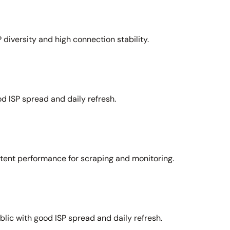
 diversity and high connection stability.
d ISP spread and daily refresh.
stent performance for scraping and monitoring.
lic with good ISP spread and daily refresh.