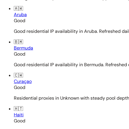
🇦🇼
Aruba
Good
Good residential IP availability in Aruba. Refreshed dail
🇧🇲
Bermuda
Good
Good residential IP availability in Bermuda. Refreshed d
🇨🇼
Curaçao
Good
Residential proxies in Unknown with steady pool depth. 
🇭🇹
Haiti
Good