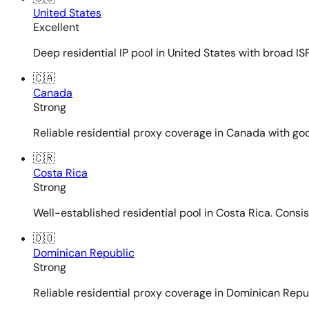
United States
Excellent
Deep residential IP pool in United States with broad ISP
🇨🇦
Canada
Strong
Reliable residential proxy coverage in Canada with goo
🇨🇷
Costa Rica
Strong
Well-established residential pool in Costa Rica. Consi
🇩🇴
Dominican Republic
Strong
Reliable residential proxy coverage in Dominican Repub