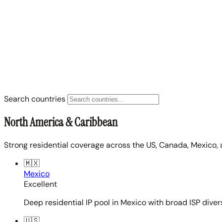
Search countries
North America & Caribbean
Strong residential coverage across the US, Canada, Mexico, 
🇲🇽
Mexico
Excellent
Deep residential IP pool in Mexico with broad ISP diver
🇺🇸