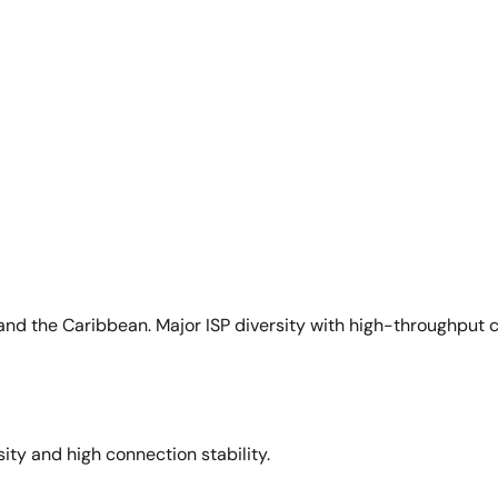
and the Caribbean. Major ISP diversity with high-throughput 
sity and high connection stability.