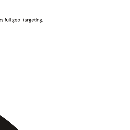
s full geo-targeting.