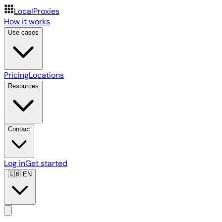
LocalProxies
How it works
Use cases
Pricing
Locations
Resources
Contact
Log in
Get started
🇬🇧
EN