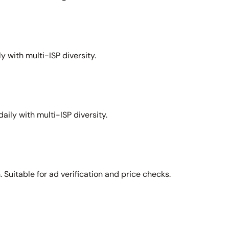
y with multi-ISP diversity.
aily with multi-ISP diversity.
Suitable for ad verification and price checks.