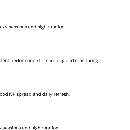
icky sessions and high rotation.
stent performance for scraping and monitoring.
ood ISP spread and daily refresh.
 sessions and high rotation.