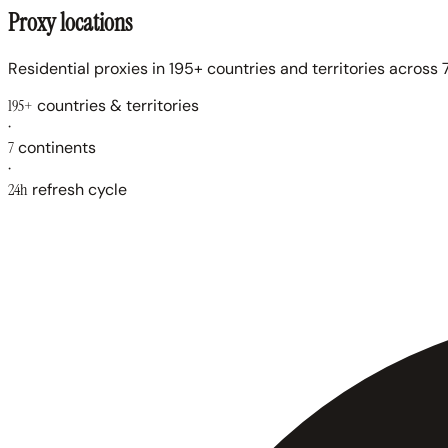
Proxy locations
Residential proxies in 195+ countries and territories across 7
195+
countries & territories
·
7
continents
·
24h
refresh cycle