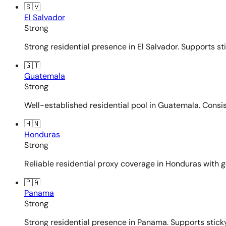
🇸🇻
El Salvador
Strong
Strong residential presence in El Salvador. Supports st
🇬🇹
Guatemala
Strong
Well-established residential pool in Guatemala. Consi
🇭🇳
Honduras
Strong
Reliable residential proxy coverage in Honduras with g
🇵🇦
Panama
Strong
Strong residential presence in Panama. Supports sticky