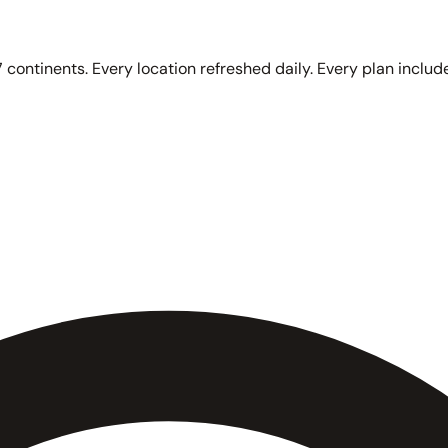
 continents. Every location refreshed daily. Every plan include