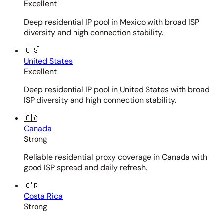
Excellent
Deep residential IP pool in Mexico with broad ISP
diversity and high connection stability.
🇺🇸
United States
Excellent
Deep residential IP pool in United States with broad
ISP diversity and high connection stability.
🇨🇦
Canada
Strong
Reliable residential proxy coverage in Canada with
good ISP spread and daily refresh.
🇨🇷
Costa Rica
Strong