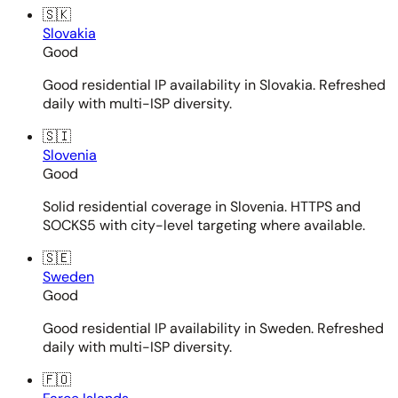
🇸🇰
Slovakia
Good
Good residential IP availability in Slovakia. Refreshed
daily with multi-ISP diversity.
🇸🇮
Slovenia
Good
Solid residential coverage in Slovenia. HTTPS and
SOCKS5 with city-level targeting where available.
🇸🇪
Sweden
Good
Good residential IP availability in Sweden. Refreshed
daily with multi-ISP diversity.
🇫🇴