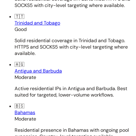
SOCKS5 with city-level targeting where available.
🇹🇹
Trinidad and Tobago
Good
Solid residential coverage in Trinidad and Tobago.
HTTPS and SOCKS5 with city-level targeting where
available.
🇦🇬
Antigua and Barbuda
Moderate
Active residential IPs in Antigua and Barbuda. Best
suited for targeted, lower-volume workflows.
🇧🇸
Bahamas
Moderate
Residential presence in Bahamas with ongoing pool