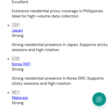
Excellent
Extensive residential proxy coverage in Philippines.
Ideal for high-volume data collection.
🇯🇵
Japan
Strong
Strong residential presence in Japan. Supports sticky
sessions and high rotation.
🇰🇷
Korea (KR)
Strong
Strong residential presence in Korea (KR). Supports
sticky sessions and high rotation.
🇲🇾
Malaysia
Strong