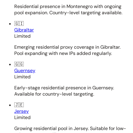
Residential presence in Montenegro with ongoing
pool expansion. Country-level targeting available.
🇬🇮
Gibraltar
Limited
Emerging residential proxy coverage in Gibraltar.
Pool expanding with new IPs added regularly.
🇬🇬
Guernsey
Limited
Early-stage residential presence in Guernsey.
Available for country-level targeting.
🇯🇪
Jersey
Limited
Growing residential pool in Jersey. Suitable for low-