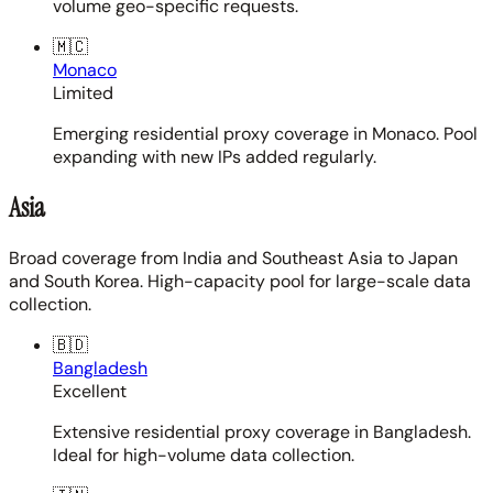
volume geo-specific requests.
🇲🇨
Monaco
Limited
Emerging residential proxy coverage in Monaco. Pool
expanding with new IPs added regularly.
Asia
Broad coverage from India and Southeast Asia to Japan
and South Korea. High-capacity pool for large-scale data
collection.
🇧🇩
Bangladesh
Excellent
Extensive residential proxy coverage in Bangladesh.
Ideal for high-volume data collection.