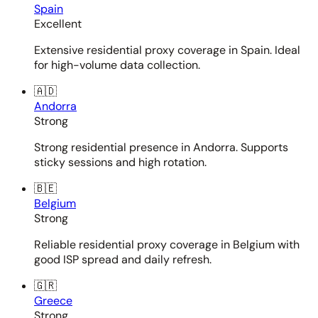
Spain
Excellent
Extensive residential proxy coverage in Spain. Ideal
for high-volume data collection.
🇦🇩
Andorra
Strong
Strong residential presence in Andorra. Supports
sticky sessions and high rotation.
🇧🇪
Belgium
Strong
Reliable residential proxy coverage in Belgium with
good ISP spread and daily refresh.
🇬🇷
Greece
Strong