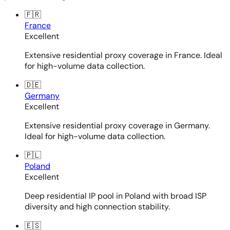
🇫🇷
France
Excellent
Extensive residential proxy coverage in France. Ideal
for high-volume data collection.
🇩🇪
Germany
Excellent
Extensive residential proxy coverage in Germany.
Ideal for high-volume data collection.
🇵🇱
Poland
Excellent
Deep residential IP pool in Poland with broad ISP
diversity and high connection stability.
🇪🇸