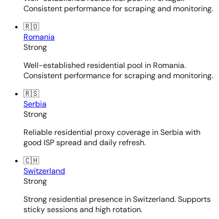
Consistent performance for scraping and monitoring.
🇷🇴
Romania
Strong
Well-established residential pool in Romania.
Consistent performance for scraping and monitoring.
🇷🇸
Serbia
Strong
Reliable residential proxy coverage in Serbia with
good ISP spread and daily refresh.
🇨🇭
Switzerland
Strong
Strong residential presence in Switzerland. Supports
sticky sessions and high rotation.