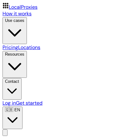
LocalProxies
How it works
Use cases
Pricing
Locations
Resources
Contact
Log in
Get started
🇬🇧
EN