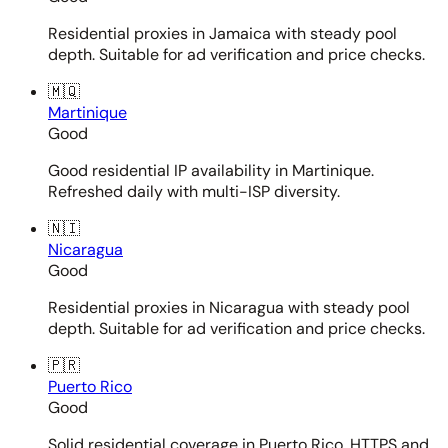
Residential proxies in Jamaica with steady pool
depth. Suitable for ad verification and price checks.
🇲🇶
Martinique
Good
Good residential IP availability in Martinique.
Refreshed daily with multi-ISP diversity.
🇳🇮
Nicaragua
Good
Residential proxies in Nicaragua with steady pool
depth. Suitable for ad verification and price checks.
🇵🇷
Puerto Rico
Good
Solid residential coverage in Puerto Rico. HTTPS and