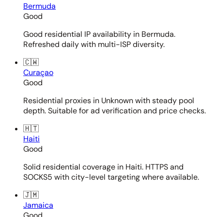
Bermuda
Good
Good residential IP availability in Bermuda.
Refreshed daily with multi-ISP diversity.
🇨🇼
Curaçao
Good
Residential proxies in Unknown with steady pool
depth. Suitable for ad verification and price checks.
🇭🇹
Haiti
Good
Solid residential coverage in Haiti. HTTPS and
SOCKS5 with city-level targeting where available.
🇯🇲
Jamaica
Good