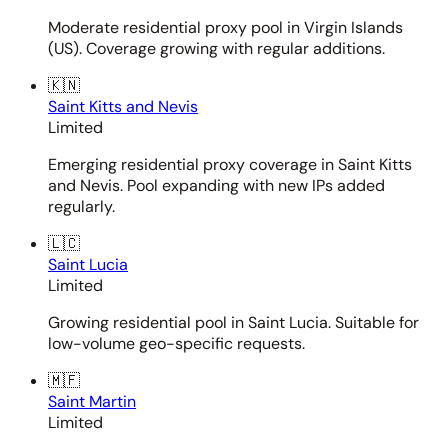
Moderate residential proxy pool in Virgin Islands
(US). Coverage growing with regular additions.
🇰🇳
Saint Kitts and Nevis
Limited
Emerging residential proxy coverage in Saint Kitts
and Nevis. Pool expanding with new IPs added
regularly.
🇱🇨
Saint Lucia
Limited
Growing residential pool in Saint Lucia. Suitable for
low-volume geo-specific requests.
🇲🇫
Saint Martin
Limited