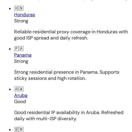
🇭🇳
Honduras
Strong
Reliable residential proxy coverage in Honduras with
good ISP spread and daily refresh.
🇵🇦
Panama
Strong
Strong residential presence in Panama. Supports
sticky sessions and high rotation.
🇦🇼
Aruba
Good
Good residential IP availability in Aruba. Refreshed
daily with multi-ISP diversity.
🇧🇲