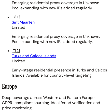
Emerging residential proxy coverage in Unknown.
Pool expanding with new IPs added regularly.
🇸🇽
Sint Maarten
Limited
Emerging residential proxy coverage in Unknown.
Pool expanding with new IPs added regularly.
🇹🇨
Turks and Caicos Islands
Limited
Early-stage residential presence in Turks and Caicos
Islands. Available for country-level targeting.
Europe
Deep coverage across Western and Eastern Europe.
GDPR-compliant sourcing. Ideal for ad verification and
price monitoring.