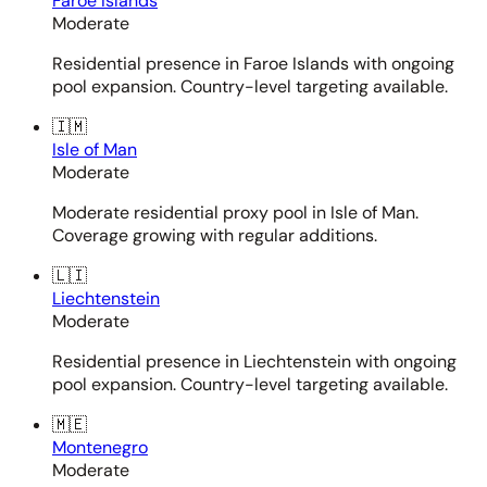
Faroe Islands
Moderate
Residential presence in Faroe Islands with ongoing
pool expansion. Country-level targeting available.
🇮🇲
Isle of Man
Moderate
Moderate residential proxy pool in Isle of Man.
Coverage growing with regular additions.
🇱🇮
Liechtenstein
Moderate
Residential presence in Liechtenstein with ongoing
pool expansion. Country-level targeting available.
🇲🇪
Montenegro
Moderate