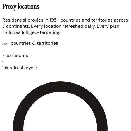
Proxy locations
Residential proxies in 195+ countries and territories across
7 continents. Every location refreshed daily. Every plan
includes full geo-targeting.
195+
countries & territories
·
7
continents
·
24h
refresh cycle