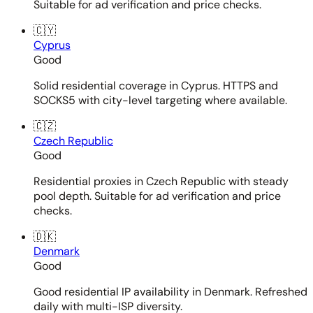
Suitable for ad verification and price checks.
🇨🇾
Cyprus
Good
Solid residential coverage in Cyprus. HTTPS and
SOCKS5 with city-level targeting where available.
🇨🇿
Czech Republic
Good
Residential proxies in Czech Republic with steady
pool depth. Suitable for ad verification and price
checks.
🇩🇰
Denmark
Good
Good residential IP availability in Denmark. Refreshed
daily with multi-ISP diversity.