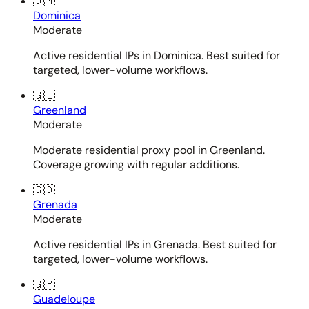
🇩🇲
Dominica
Moderate
Active residential IPs in Dominica. Best suited for
targeted, lower-volume workflows.
🇬🇱
Greenland
Moderate
Moderate residential proxy pool in Greenland.
Coverage growing with regular additions.
🇬🇩
Grenada
Moderate
Active residential IPs in Grenada. Best suited for
targeted, lower-volume workflows.
🇬🇵
Guadeloupe