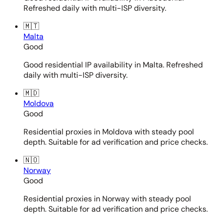
Refreshed daily with multi-ISP diversity.
🇲🇹
Malta
Good
Good residential IP availability in Malta. Refreshed
daily with multi-ISP diversity.
🇲🇩
Moldova
Good
Residential proxies in Moldova with steady pool
depth. Suitable for ad verification and price checks.
🇳🇴
Norway
Good
Residential proxies in Norway with steady pool
depth. Suitable for ad verification and price checks.