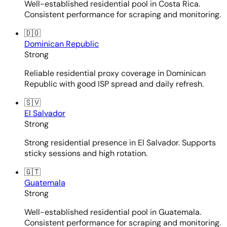
Well-established residential pool in Costa Rica.
Consistent performance for scraping and monitoring.
🇩🇴
Dominican Republic
Strong
Reliable residential proxy coverage in Dominican
Republic with good ISP spread and daily refresh.
🇸🇻
El Salvador
Strong
Strong residential presence in El Salvador. Supports
sticky sessions and high rotation.
🇬🇹
Guatemala
Strong
Well-established residential pool in Guatemala.
Consistent performance for scraping and monitoring.