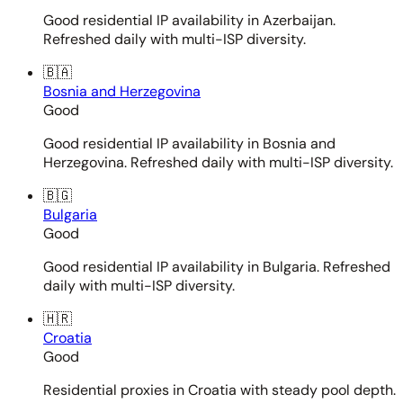
Good residential IP availability in Azerbaijan.
Refreshed daily with multi-ISP diversity.
🇧🇦
Bosnia and Herzegovina
Good
Good residential IP availability in Bosnia and
Herzegovina. Refreshed daily with multi-ISP diversity.
🇧🇬
Bulgaria
Good
Good residential IP availability in Bulgaria. Refreshed
daily with multi-ISP diversity.
🇭🇷
Croatia
Good
Residential proxies in Croatia with steady pool depth.