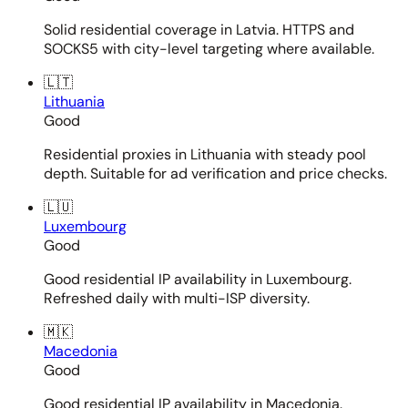
Solid residential coverage in Latvia. HTTPS and
SOCKS5 with city-level targeting where available.
🇱🇹
Lithuania
Good
Residential proxies in Lithuania with steady pool
depth. Suitable for ad verification and price checks.
🇱🇺
Luxembourg
Good
Good residential IP availability in Luxembourg.
Refreshed daily with multi-ISP diversity.
🇲🇰
Macedonia
Good
Good residential IP availability in Macedonia.