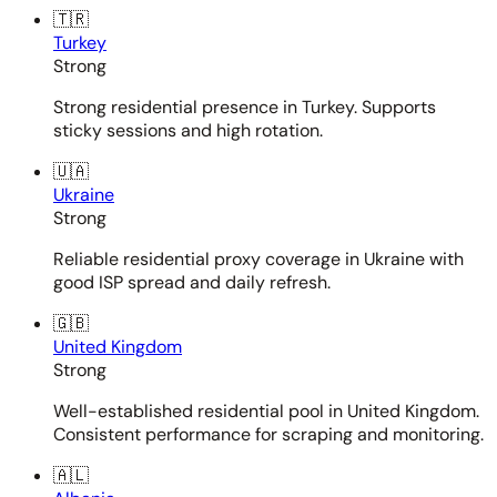
🇹🇷
Turkey
Strong
Strong residential presence in Turkey. Supports
sticky sessions and high rotation.
🇺🇦
Ukraine
Strong
Reliable residential proxy coverage in Ukraine with
good ISP spread and daily refresh.
🇬🇧
United Kingdom
Strong
Well-established residential pool in United Kingdom.
Consistent performance for scraping and monitoring.
🇦🇱