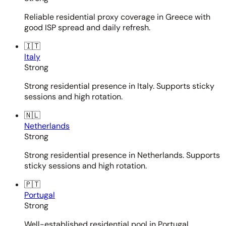
Reliable residential proxy coverage in Greece with
good ISP spread and daily refresh.
🇮🇹
Italy
Strong
Strong residential presence in Italy. Supports sticky
sessions and high rotation.
🇳🇱
Netherlands
Strong
Strong residential presence in Netherlands. Supports
sticky sessions and high rotation.
🇵🇹
Portugal
Strong
Well-established residential pool in Portugal.