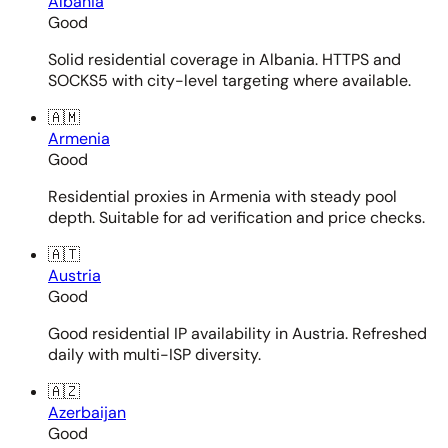
Albania
Good
Solid residential coverage in Albania. HTTPS and
SOCKS5 with city-level targeting where available.
🇦🇲
Armenia
Good
Residential proxies in Armenia with steady pool
depth. Suitable for ad verification and price checks.
🇦🇹
Austria
Good
Good residential IP availability in Austria. Refreshed
daily with multi-ISP diversity.
🇦🇿
Azerbaijan
Good