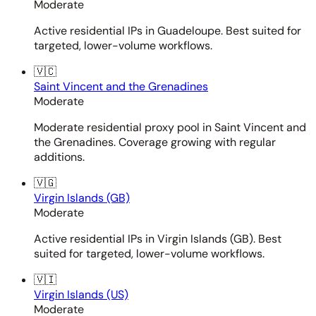
Moderate
Active residential IPs in Guadeloupe. Best suited for
targeted, lower-volume workflows.
🇻🇨
Saint Vincent and the Grenadines
Moderate
Moderate residential proxy pool in Saint Vincent and
the Grenadines. Coverage growing with regular
additions.
🇻🇬
Virgin Islands (GB)
Moderate
Active residential IPs in Virgin Islands (GB). Best
suited for targeted, lower-volume workflows.
🇻🇮
Virgin Islands (US)
Moderate