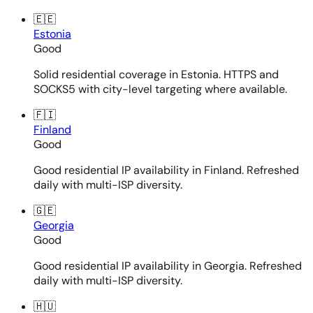
🇪🇪
Estonia
Good
Solid residential coverage in Estonia. HTTPS and
SOCKS5 with city-level targeting where available.
🇫🇮
Finland
Good
Good residential IP availability in Finland. Refreshed
daily with multi-ISP diversity.
🇬🇪
Georgia
Good
Good residential IP availability in Georgia. Refreshed
daily with multi-ISP diversity.
🇭🇺