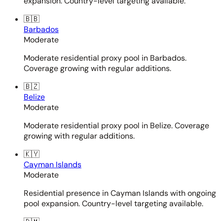
expansion. Country-level targeting available.
🇧🇧
Barbados
Moderate
Moderate residential proxy pool in Barbados.
Coverage growing with regular additions.
🇧🇿
Belize
Moderate
Moderate residential proxy pool in Belize. Coverage
growing with regular additions.
🇰🇾
Cayman Islands
Moderate
Residential presence in Cayman Islands with ongoing
pool expansion. Country-level targeting available.