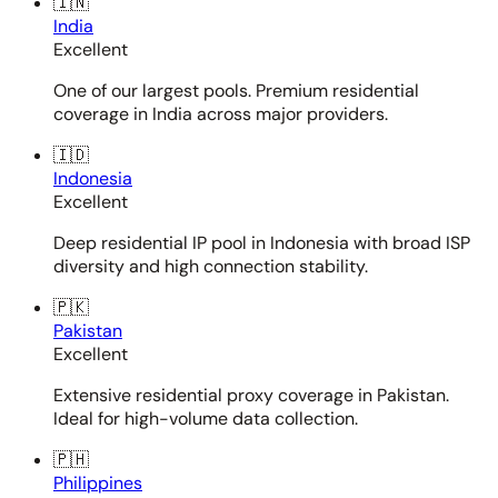
🇮🇳
India
Excellent
One of our largest pools. Premium residential
coverage in India across major providers.
🇮🇩
Indonesia
Excellent
Deep residential IP pool in Indonesia with broad ISP
diversity and high connection stability.
🇵🇰
Pakistan
Excellent
Extensive residential proxy coverage in Pakistan.
Ideal for high-volume data collection.
🇵🇭
Philippines