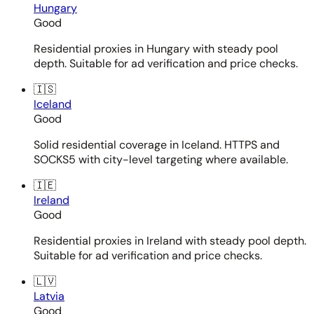
Hungary
Good
Residential proxies in Hungary with steady pool
depth. Suitable for ad verification and price checks.
🇮🇸
Iceland
Good
Solid residential coverage in Iceland. HTTPS and
SOCKS5 with city-level targeting where available.
🇮🇪
Ireland
Good
Residential proxies in Ireland with steady pool depth.
Suitable for ad verification and price checks.
🇱🇻
Latvia
Good