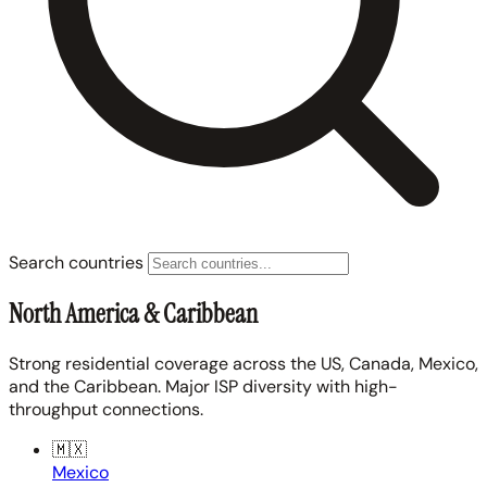
Search countries
North America & Caribbean
Strong residential coverage across the US, Canada, Mexico,
and the Caribbean. Major ISP diversity with high-
throughput connections.
🇲🇽
Mexico