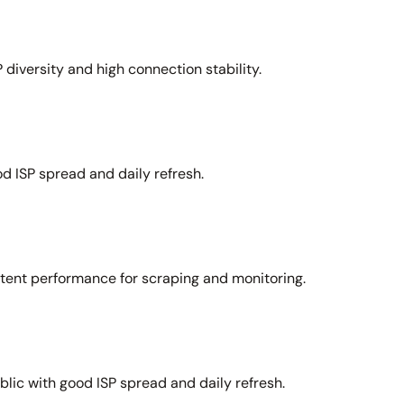
 diversity and high connection stability.
d ISP spread and daily refresh.
stent performance for scraping and monitoring.
lic with good ISP spread and daily refresh.