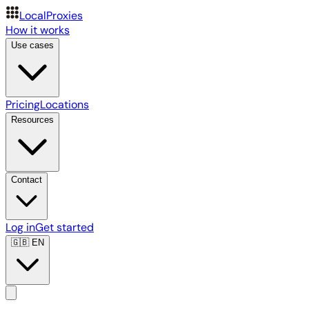
LocalProxies
How it works
Use cases
Pricing
Locations
Resources
Contact
Log in
Get started
🇬🇧
EN