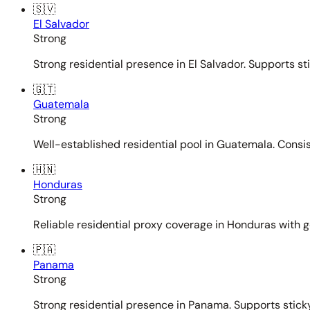
🇸🇻
El Salvador
Strong
Strong residential presence in El Salvador. Supports st
🇬🇹
Guatemala
Strong
Well-established residential pool in Guatemala. Consi
🇭🇳
Honduras
Strong
Reliable residential proxy coverage in Honduras with g
🇵🇦
Panama
Strong
Strong residential presence in Panama. Supports sticky