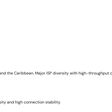
and the Caribbean. Major ISP diversity with high-throughput 
sity and high connection stability.