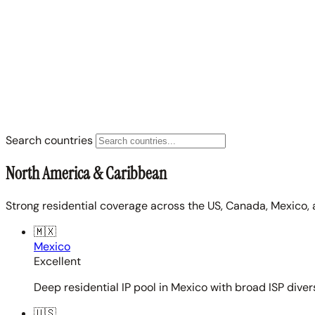
Search countries
North America & Caribbean
Strong residential coverage across the US, Canada, Mexico, 
🇲🇽
Mexico
Excellent
Deep residential IP pool in Mexico with broad ISP diver
🇺🇸