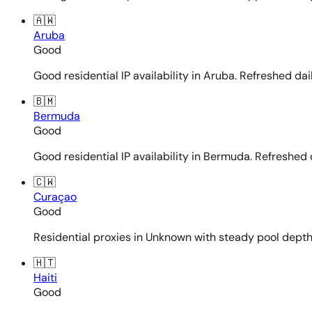
🇦🇼
Aruba
Good
Good residential IP availability in Aruba. Refreshed dail
🇧🇲
Bermuda
Good
Good residential IP availability in Bermuda. Refreshed d
🇨🇼
Curaçao
Good
Residential proxies in Unknown with steady pool depth. 
🇭🇹
Haiti
Good