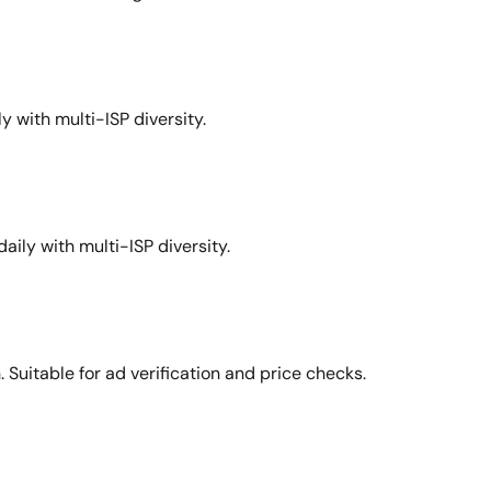
y with multi-ISP diversity.
aily with multi-ISP diversity.
Suitable for ad verification and price checks.