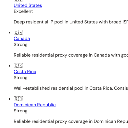
United States
Excellent
Deep residential IP pool in United States with broad ISP
🇨🇦
Canada
Strong
Reliable residential proxy coverage in Canada with goo
🇨🇷
Costa Rica
Strong
Well-established residential pool in Costa Rica. Consi
🇩🇴
Dominican Republic
Strong
Reliable residential proxy coverage in Dominican Repub