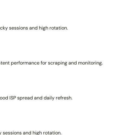
icky sessions and high rotation.
stent performance for scraping and monitoring.
ood ISP spread and daily refresh.
 sessions and high rotation.