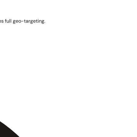
s full geo-targeting.