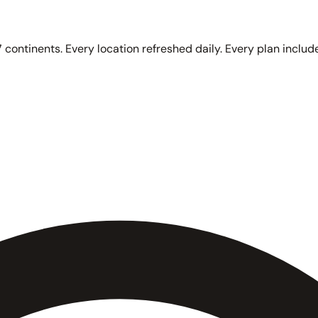
 continents. Every location refreshed daily. Every plan include