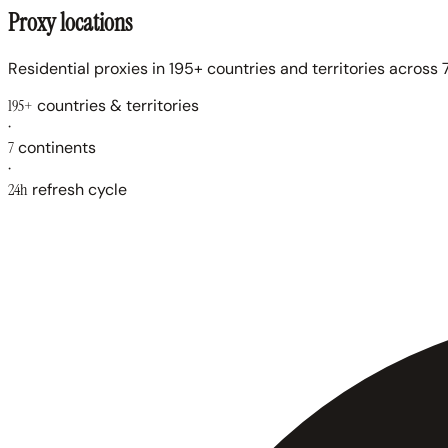
Proxy locations
Residential proxies in 195+ countries and territories across 7
195+
countries & territories
·
7
continents
·
24h
refresh cycle