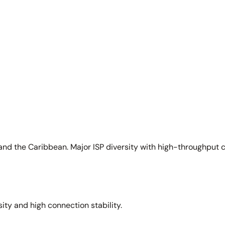
and the Caribbean. Major ISP diversity with high-throughput 
sity and high connection stability.