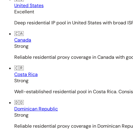
United States
Excellent
Deep residential IP pool in United States with broad ISP
🇨🇦
Canada
Strong
Reliable residential proxy coverage in Canada with goo
🇨🇷
Costa Rica
Strong
Well-established residential pool in Costa Rica. Consi
🇩🇴
Dominican Republic
Strong
Reliable residential proxy coverage in Dominican Repub