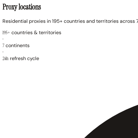
Proxy locations
Residential proxies in 195+ countries and territories across 7
195+
countries & territories
·
7
continents
·
24h
refresh cycle