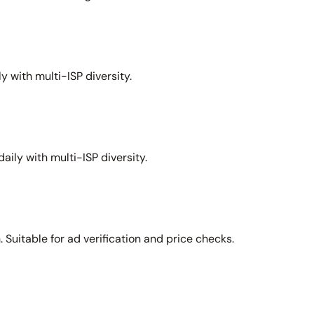
y with multi-ISP diversity.
aily with multi-ISP diversity.
Suitable for ad verification and price checks.