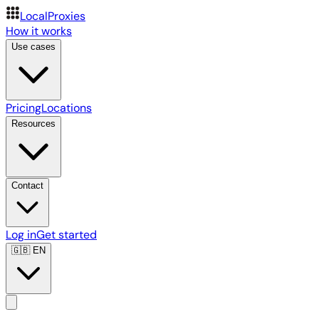
LocalProxies
How it works
Use cases
Pricing
Locations
Resources
Contact
Log in
Get started
🇬🇧
EN