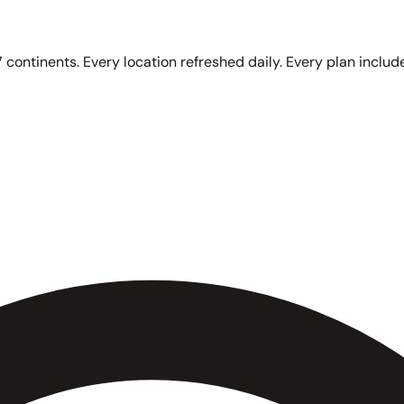
 continents. Every location refreshed daily. Every plan include