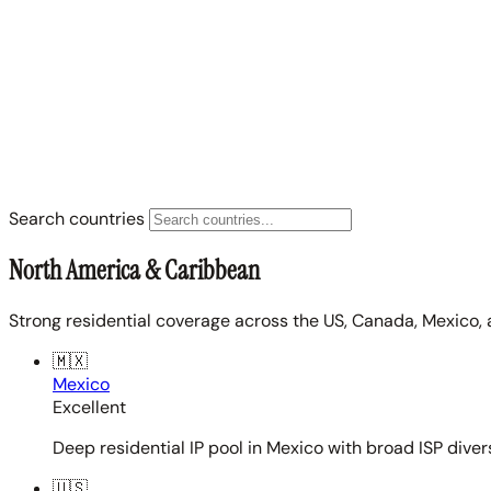
Search countries
North America & Caribbean
Strong residential coverage across the US, Canada, Mexico, 
🇲🇽
Mexico
Excellent
Deep residential IP pool in Mexico with broad ISP diver
🇺🇸