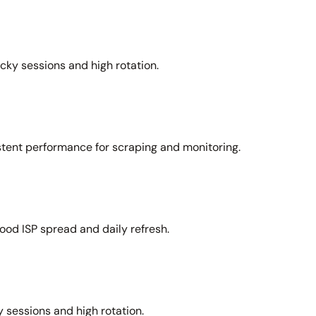
icky sessions and high rotation.
stent performance for scraping and monitoring.
ood ISP spread and daily refresh.
 sessions and high rotation.