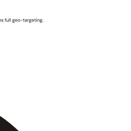
s full geo-targeting.