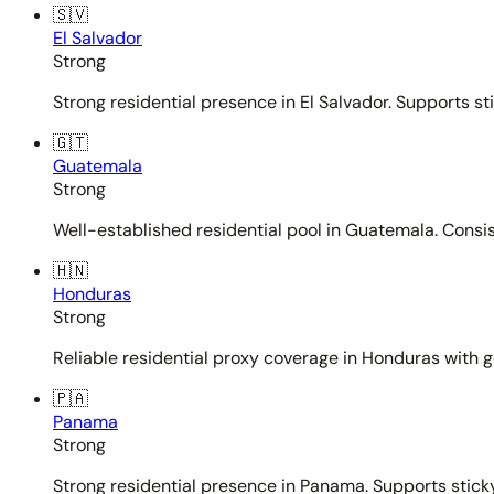
🇸🇻
El Salvador
Strong
Strong residential presence in El Salvador. Supports st
🇬🇹
Guatemala
Strong
Well-established residential pool in Guatemala. Consi
🇭🇳
Honduras
Strong
Reliable residential proxy coverage in Honduras with g
🇵🇦
Panama
Strong
Strong residential presence in Panama. Supports sticky