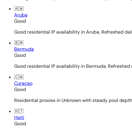
🇦🇼
Aruba
Good
Good residential IP availability in Aruba. Refreshed dail
🇧🇲
Bermuda
Good
Good residential IP availability in Bermuda. Refreshed d
🇨🇼
Curaçao
Good
Residential proxies in Unknown with steady pool depth. 
🇭🇹
Haiti
Good