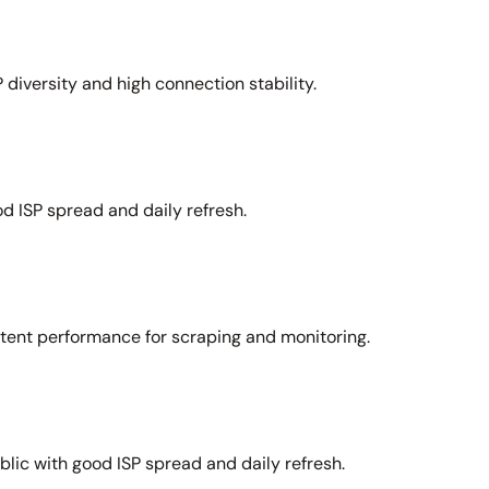
 diversity and high connection stability.
d ISP spread and daily refresh.
stent performance for scraping and monitoring.
lic with good ISP spread and daily refresh.