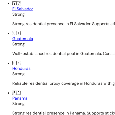
🇸🇻
El Salvador
Strong
Strong residential presence in El Salvador. Supports st
🇬🇹
Guatemala
Strong
Well-established residential pool in Guatemala. Consi
🇭🇳
Honduras
Strong
Reliable residential proxy coverage in Honduras with g
🇵🇦
Panama
Strong
Strong residential presence in Panama. Supports sticky