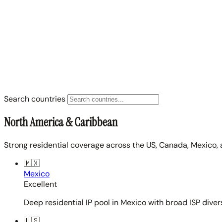
Search countries
North America & Caribbean
Strong residential coverage across the US, Canada, Mexico, 
🇲🇽
Mexico
Excellent
Deep residential IP pool in Mexico with broad ISP diver
🇺🇸