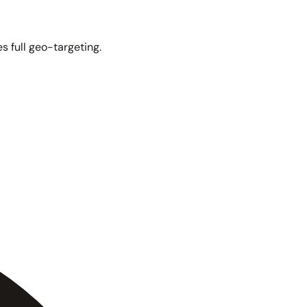
s full geo-targeting.