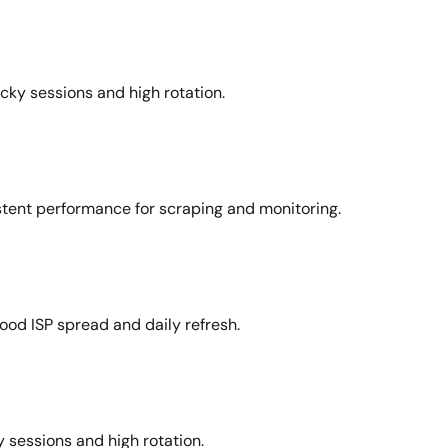
icky sessions and high rotation.
stent performance for scraping and monitoring.
ood ISP spread and daily refresh.
 sessions and high rotation.