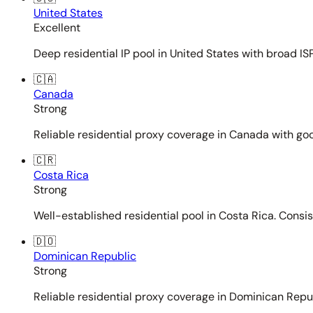
United States
Excellent
Deep residential IP pool in United States with broad ISP
🇨🇦
Canada
Strong
Reliable residential proxy coverage in Canada with goo
🇨🇷
Costa Rica
Strong
Well-established residential pool in Costa Rica. Consi
🇩🇴
Dominican Republic
Strong
Reliable residential proxy coverage in Dominican Repub