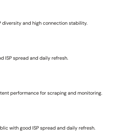
 diversity and high connection stability.
d ISP spread and daily refresh.
stent performance for scraping and monitoring.
lic with good ISP spread and daily refresh.