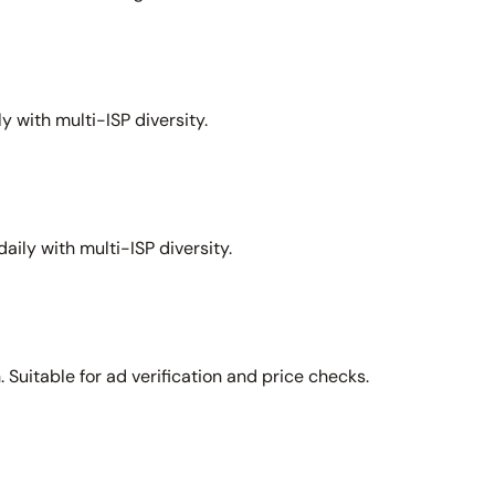
y with multi-ISP diversity.
aily with multi-ISP diversity.
Suitable for ad verification and price checks.