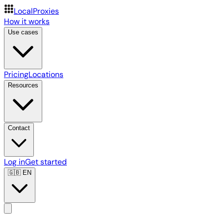
LocalProxies
How it works
Use cases
Pricing
Locations
Resources
Contact
Log in
Get started
🇬🇧
EN