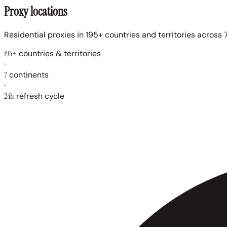
Proxy locations
Residential proxies in 195+ countries and territories across 7
195+
countries & territories
·
7
continents
·
24h
refresh cycle