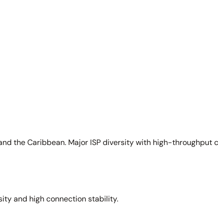
and the Caribbean. Major ISP diversity with high-throughput 
sity and high connection stability.