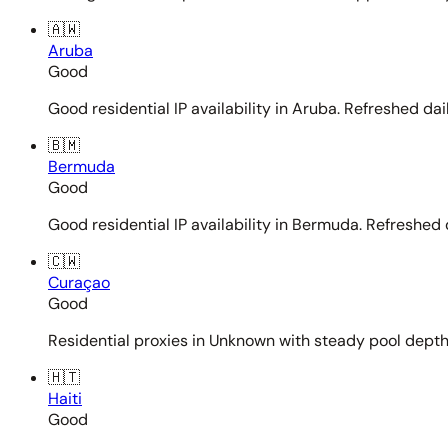
🇦🇼
Aruba
Good
Good residential IP availability in Aruba. Refreshed dail
🇧🇲
Bermuda
Good
Good residential IP availability in Bermuda. Refreshed d
🇨🇼
Curaçao
Good
Residential proxies in Unknown with steady pool depth. 
🇭🇹
Haiti
Good