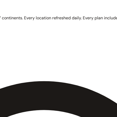
 continents. Every location refreshed daily. Every plan include