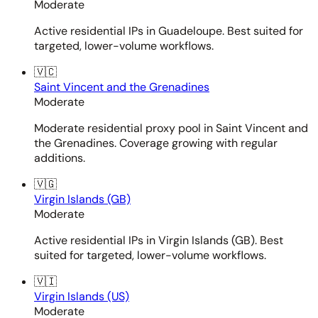
Moderate
Active residential IPs in Guadeloupe. Best suited for
targeted, lower-volume workflows.
🇻🇨
Saint Vincent and the Grenadines
Moderate
Moderate residential proxy pool in Saint Vincent and
the Grenadines. Coverage growing with regular
additions.
🇻🇬
Virgin Islands (GB)
Moderate
Active residential IPs in Virgin Islands (GB). Best
suited for targeted, lower-volume workflows.
🇻🇮
Virgin Islands (US)
Moderate