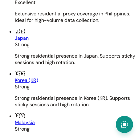
Excellent
Extensive residential proxy coverage in Philippines.
Ideal for high-volume data collection.
🇯🇵
Japan
Strong
Strong residential presence in Japan. Supports sticky
sessions and high rotation.
🇰🇷
Korea (KR)
Strong
Strong residential presence in Korea (KR). Supports
sticky sessions and high rotation.
🇲🇾
Malaysia
Strong