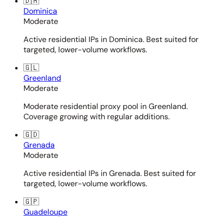
🇩🇲
Dominica
Moderate
Active residential IPs in Dominica. Best suited for
targeted, lower-volume workflows.
🇬🇱
Greenland
Moderate
Moderate residential proxy pool in Greenland.
Coverage growing with regular additions.
🇬🇩
Grenada
Moderate
Active residential IPs in Grenada. Best suited for
targeted, lower-volume workflows.
🇬🇵
Guadeloupe