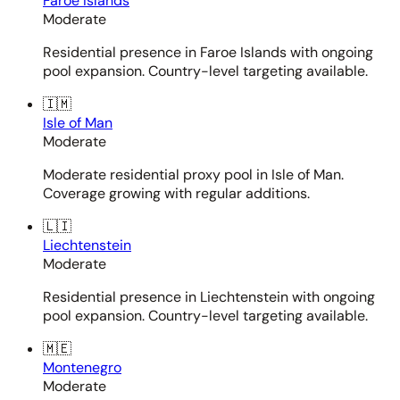
Faroe Islands
Moderate
Residential presence in Faroe Islands with ongoing
pool expansion. Country-level targeting available.
🇮🇲
Isle of Man
Moderate
Moderate residential proxy pool in Isle of Man.
Coverage growing with regular additions.
🇱🇮
Liechtenstein
Moderate
Residential presence in Liechtenstein with ongoing
pool expansion. Country-level targeting available.
🇲🇪
Montenegro
Moderate