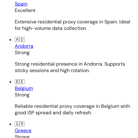
Spain
Excellent
Extensive residential proxy coverage in Spain. Ideal
for high-volume data collection.
🇦🇩
Andorra
Strong
Strong residential presence in Andorra. Supports
sticky sessions and high rotation.
🇧🇪
Belgium
Strong
Reliable residential proxy coverage in Belgium with
good ISP spread and daily refresh.
🇬🇷
Greece
Strong