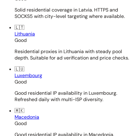
Solid residential coverage in Latvia. HTTPS and
SOCKS5 with city-level targeting where available.
🇱🇹
Lithuania
Good
Residential proxies in Lithuania with steady pool
depth. Suitable for ad verification and price checks.
🇱🇺
Luxembourg
Good
Good residential IP availability in Luxembourg.
Refreshed daily with multi-ISP diversity.
🇲🇰
Macedonia
Good
Good residential IP availability in Macedonia.