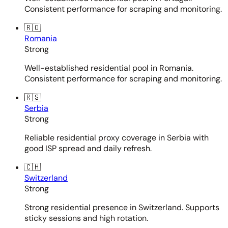
Consistent performance for scraping and monitoring.
🇷🇴
Romania
Strong
Well-established residential pool in Romania.
Consistent performance for scraping and monitoring.
🇷🇸
Serbia
Strong
Reliable residential proxy coverage in Serbia with
good ISP spread and daily refresh.
🇨🇭
Switzerland
Strong
Strong residential presence in Switzerland. Supports
sticky sessions and high rotation.