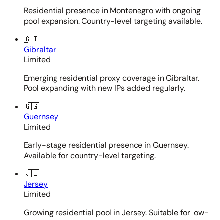
Residential presence in Montenegro with ongoing
pool expansion. Country-level targeting available.
🇬🇮
Gibraltar
Limited
Emerging residential proxy coverage in Gibraltar.
Pool expanding with new IPs added regularly.
🇬🇬
Guernsey
Limited
Early-stage residential presence in Guernsey.
Available for country-level targeting.
🇯🇪
Jersey
Limited
Growing residential pool in Jersey. Suitable for low-