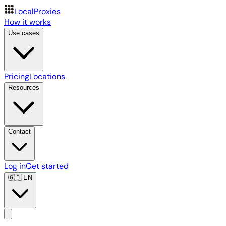
LocalProxies
How it works
Use cases
Pricing
Locations
Resources
Contact
Log in
Get started
🇬🇧
EN