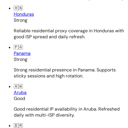
🇭🇳
Honduras
Strong
Reliable residential proxy coverage in Honduras with
good ISP spread and daily refresh.
🇵🇦
Panama
Strong
Strong residential presence in Panama. Supports
sticky sessions and high rotation.
🇦🇼
Aruba
Good
Good residential IP availability in Aruba. Refreshed
daily with multi-ISP diversity.
🇧🇲