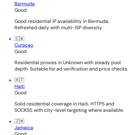
Bermuda
Good
Good residential IP availability in Bermuda.
Refreshed daily with multi-ISP diversity.
🇨🇼
Curaçao
Good
Residential proxies in Unknown with steady pool
depth. Suitable for ad verification and price checks.
🇭🇹
Haiti
Good
Solid residential coverage in Haiti. HTTPS and
SOCKS5 with city-level targeting where available.
🇯🇲
Jamaica
Good