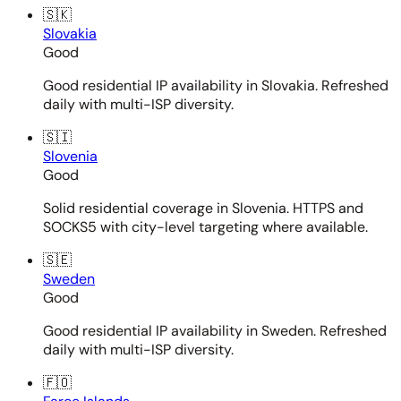
🇸🇰
Slovakia
Good
Good residential IP availability in Slovakia. Refreshed
daily with multi-ISP diversity.
🇸🇮
Slovenia
Good
Solid residential coverage in Slovenia. HTTPS and
SOCKS5 with city-level targeting where available.
🇸🇪
Sweden
Good
Good residential IP availability in Sweden. Refreshed
daily with multi-ISP diversity.
🇫🇴