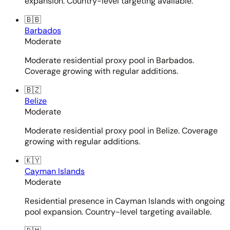
expansion. Country-level targeting available.
🇧🇧
Barbados
Moderate
Moderate residential proxy pool in Barbados.
Coverage growing with regular additions.
🇧🇿
Belize
Moderate
Moderate residential proxy pool in Belize. Coverage
growing with regular additions.
🇰🇾
Cayman Islands
Moderate
Residential presence in Cayman Islands with ongoing
pool expansion. Country-level targeting available.