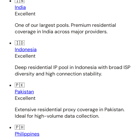
🇮🇳
India
Excellent
One of our largest pools. Premium residential
coverage in India across major providers.
🇮🇩
Indonesia
Excellent
Deep residential IP pool in Indonesia with broad ISP
diversity and high connection stability.
🇵🇰
Pakistan
Excellent
Extensive residential proxy coverage in Pakistan.
Ideal for high-volume data collection.
🇵🇭
Philippines