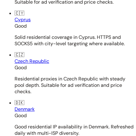
Suitable for ad verification and price checks.
🇨🇾
Cyprus
Good
Solid residential coverage in Cyprus. HTTPS and
SOCKS5 with city-level targeting where available.
🇨🇿
Czech Republic
Good
Residential proxies in Czech Republic with steady
pool depth. Suitable for ad verification and price
checks.
🇩🇰
Denmark
Good
Good residential IP availability in Denmark. Refreshed
daily with multi-ISP diversity.