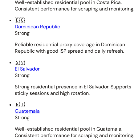
Well-established residential pool in Costa Rica.
Consistent performance for scraping and monitoring.
🇩🇴
Dominican Republic
Strong
Reliable residential proxy coverage in Dominican
Republic with good ISP spread and daily refresh.
🇸🇻
El Salvador
Strong
Strong residential presence in El Salvador. Supports
sticky sessions and high rotation.
🇬🇹
Guatemala
Strong
Well-established residential pool in Guatemala.
Consistent performance for scraping and monitoring.