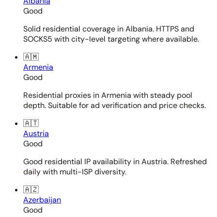
Albania
Good
Solid residential coverage in Albania. HTTPS and
SOCKS5 with city-level targeting where available.
🇦🇲
Armenia
Good
Residential proxies in Armenia with steady pool
depth. Suitable for ad verification and price checks.
🇦🇹
Austria
Good
Good residential IP availability in Austria. Refreshed
daily with multi-ISP diversity.
🇦🇿
Azerbaijan
Good