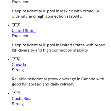
Excellent
Deep residential IP pool in Mexico with broad ISP
diversity and high connection stability.
🇺🇸
United States
Excellent
Deep residential IP pool in United States with broad
ISP diversity and high connection stability.
🇨🇦
Canada
Strong
Reliable residential proxy coverage in Canada with
good ISP spread and daily refresh.
🇨🇷
Costa Rica
Strong