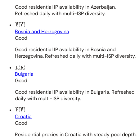
Good residential IP availability in Azerbaijan.
Refreshed daily with multi-ISP diversity.
🇧🇦
Bosnia and Herzegovina
Good
Good residential IP availability in Bosnia and
Herzegovina. Refreshed daily with multi-ISP diversity.
🇧🇬
Bulgaria
Good
Good residential IP availability in Bulgaria. Refreshed
daily with multi-ISP diversity.
🇭🇷
Croatia
Good
Residential proxies in Croatia with steady pool depth.