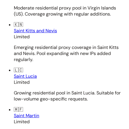
Moderate residential proxy pool in Virgin Islands
(US). Coverage growing with regular additions.
🇰🇳
Saint Kitts and Nevis
Limited
Emerging residential proxy coverage in Saint Kitts
and Nevis. Pool expanding with new IPs added
regularly.
🇱🇨
Saint Lucia
Limited
Growing residential pool in Saint Lucia. Suitable for
low-volume geo-specific requests.
🇲🇫
Saint Martin
Limited