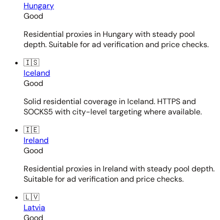
Hungary
Good
Residential proxies in Hungary with steady pool
depth. Suitable for ad verification and price checks.
🇮🇸
Iceland
Good
Solid residential coverage in Iceland. HTTPS and
SOCKS5 with city-level targeting where available.
🇮🇪
Ireland
Good
Residential proxies in Ireland with steady pool depth.
Suitable for ad verification and price checks.
🇱🇻
Latvia
Good