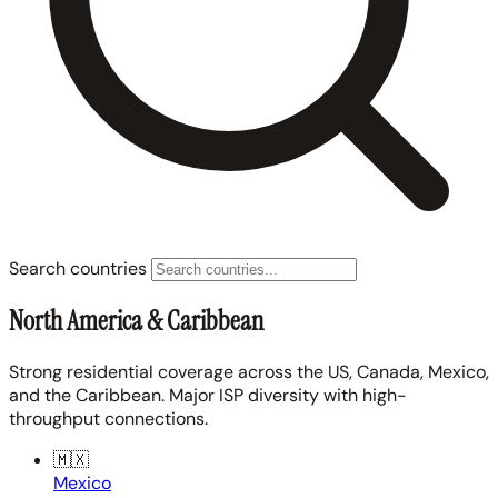
Search countries
North America & Caribbean
Strong residential coverage across the US, Canada, Mexico,
and the Caribbean. Major ISP diversity with high-
throughput connections.
🇲🇽
Mexico