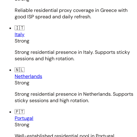
Reliable residential proxy coverage in Greece with
good ISP spread and daily refresh.
🇮🇹
Italy
Strong
Strong residential presence in Italy. Supports sticky
sessions and high rotation.
🇳🇱
Netherlands
Strong
Strong residential presence in Netherlands. Supports
sticky sessions and high rotation.
🇵🇹
Portugal
Strong
Well-established residential pool in Portugal.