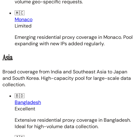
volume geo-specific requests.
🇲🇨
Monaco
Limited
Emerging residential proxy coverage in Monaco. Pool
expanding with new IPs added regularly.
Asia
Broad coverage from India and Southeast Asia to Japan
and South Korea. High-capacity pool for large-scale data
collection.
🇧🇩
Bangladesh
Excellent
Extensive residential proxy coverage in Bangladesh.
Ideal for high-volume data collection.