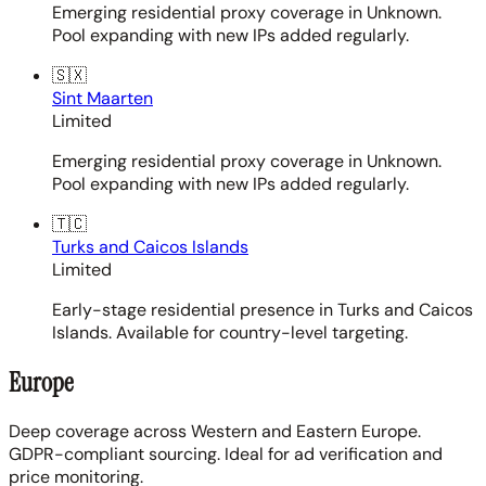
Emerging residential proxy coverage in Unknown.
Pool expanding with new IPs added regularly.
🇸🇽
Sint Maarten
Limited
Emerging residential proxy coverage in Unknown.
Pool expanding with new IPs added regularly.
🇹🇨
Turks and Caicos Islands
Limited
Early-stage residential presence in Turks and Caicos
Islands. Available for country-level targeting.
Europe
Deep coverage across Western and Eastern Europe.
GDPR-compliant sourcing. Ideal for ad verification and
price monitoring.