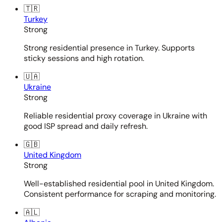
🇹🇷
Turkey
Strong
Strong residential presence in Turkey. Supports
sticky sessions and high rotation.
🇺🇦
Ukraine
Strong
Reliable residential proxy coverage in Ukraine with
good ISP spread and daily refresh.
🇬🇧
United Kingdom
Strong
Well-established residential pool in United Kingdom.
Consistent performance for scraping and monitoring.
🇦🇱