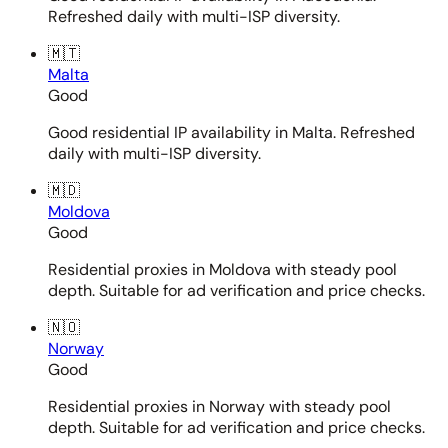
Refreshed daily with multi-ISP diversity.
🇲🇹
Malta
Good
Good residential IP availability in Malta. Refreshed
daily with multi-ISP diversity.
🇲🇩
Moldova
Good
Residential proxies in Moldova with steady pool
depth. Suitable for ad verification and price checks.
🇳🇴
Norway
Good
Residential proxies in Norway with steady pool
depth. Suitable for ad verification and price checks.