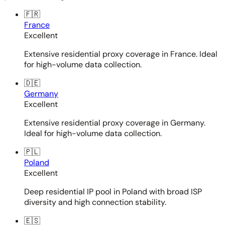
🇫🇷
France
Excellent
Extensive residential proxy coverage in France. Ideal
for high-volume data collection.
🇩🇪
Germany
Excellent
Extensive residential proxy coverage in Germany.
Ideal for high-volume data collection.
🇵🇱
Poland
Excellent
Deep residential IP pool in Poland with broad ISP
diversity and high connection stability.
🇪🇸