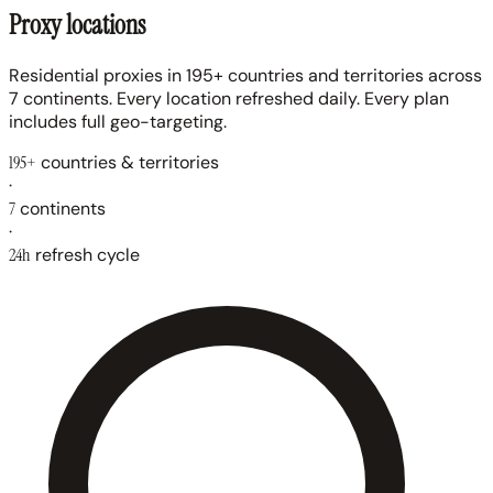
Proxy locations
Residential proxies in 195+ countries and territories across
7 continents. Every location refreshed daily. Every plan
includes full geo-targeting.
195+
countries & territories
·
7
continents
·
24h
refresh cycle