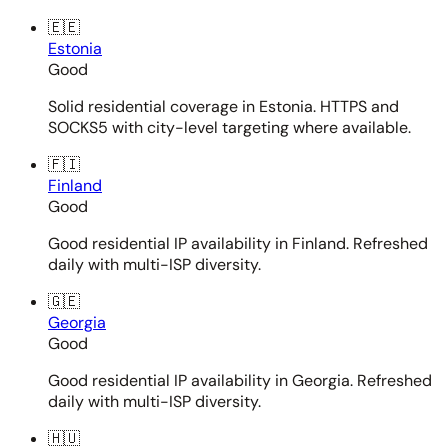
🇪🇪
Estonia
Good
Solid residential coverage in Estonia. HTTPS and
SOCKS5 with city-level targeting where available.
🇫🇮
Finland
Good
Good residential IP availability in Finland. Refreshed
daily with multi-ISP diversity.
🇬🇪
Georgia
Good
Good residential IP availability in Georgia. Refreshed
daily with multi-ISP diversity.
🇭🇺