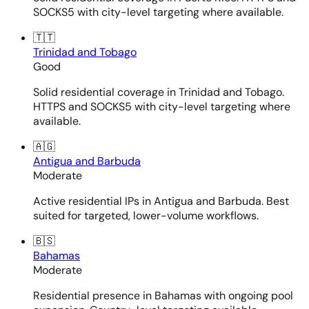
SOCKS5 with city-level targeting where available.
🇹🇹
Trinidad and Tobago
Good
Solid residential coverage in Trinidad and Tobago.
HTTPS and SOCKS5 with city-level targeting where
available.
🇦🇬
Antigua and Barbuda
Moderate
Active residential IPs in Antigua and Barbuda. Best
suited for targeted, lower-volume workflows.
🇧🇸
Bahamas
Moderate
Residential presence in Bahamas with ongoing pool