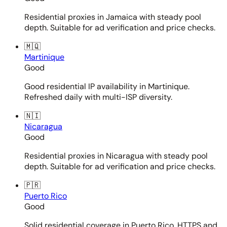
Residential proxies in Jamaica with steady pool
depth. Suitable for ad verification and price checks.
🇲🇶
Martinique
Good
Good residential IP availability in Martinique.
Refreshed daily with multi-ISP diversity.
🇳🇮
Nicaragua
Good
Residential proxies in Nicaragua with steady pool
depth. Suitable for ad verification and price checks.
🇵🇷
Puerto Rico
Good
Solid residential coverage in Puerto Rico. HTTPS and